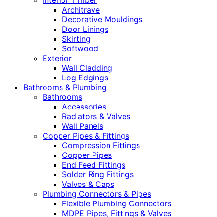
Interior Timber
Architrave
Decorative Mouldings
Door Linings
Skirting
Softwood
Exterior
Wall Cladding
Log Edgings
Bathrooms & Plumbing
Bathrooms
Accessories
Radiators & Valves
Wall Panels
Copper Pipes & Fittings
Compression Fittings
Copper Pipes
End Feed Fittings
Solder Ring Fittings
Valves & Caps
Plumbing Connectors & Pipes
Flexible Plumbing Connectors
MDPE Pipes, Fittings & Valves