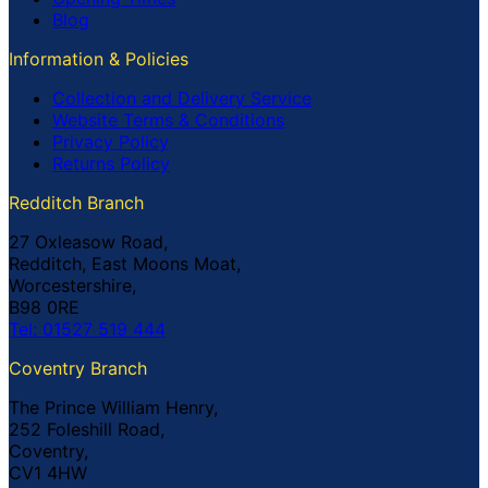
Blog
Information & Policies
Collection and Delivery Service
Website Terms & Conditions
Privacy Policy
Returns Policy
Redditch Branch
27 Oxleasow Road,
Redditch, East Moons Moat,
Worcestershire,
B98 0RE
Tel: 01527 519 444
Coventry Branch
The Prince William Henry,
252 Foleshill Road,
Coventry,
CV1 4HW