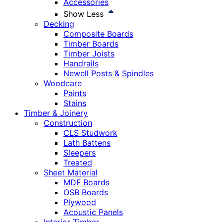
Accessories
Show Less
Decking
Composite Boards
Timber Boards
Timber Joists
Handrails
Newell Posts & Spindles
Woodcare
Paints
Stains
Timber & Joinery
Construction
CLS Studwork
Lath Battens
Sleepers
Treated
Sheet Material
MDF Boards
OSB Boards
Plywood
Acoustic Panels