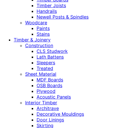
Timber Joists
Handrails
Newell Posts & Spindles
Woodcare
Paints
Stains
Timber & Joinery
Construction
CLS Studwork
Lath Battens
Sleepers
Treated
Sheet Material
MDF Boards
OSB Boards
Plywood
Acoustic Panels
Interior Timber
Architrave
Decorative Mouldings
Door Linings
Skirting