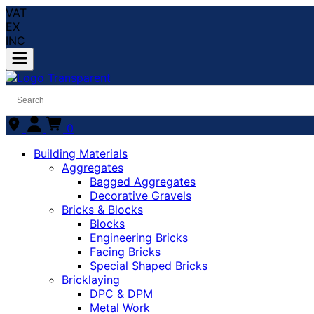
VAT
EX
INC
0
Building Materials
Aggregates
Bagged Aggregates
Decorative Gravels
Bricks & Blocks
Blocks
Engineering Bricks
Facing Bricks
Special Shaped Bricks
Bricklaying
DPC & DPM
Metal Work