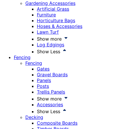
Gardening Accessories
Artificial Grass
Furniture
Horticulture Bags
Hoses & Accessories
Lawn Turf
Show more
Log Edgings
Show Less
Fencing
Fencing
Gates
Gravel Boards
Panels
Posts
Trellis Panels
Show more
Accessories
Show Less
Decking
Composite Boards
Timber Boards