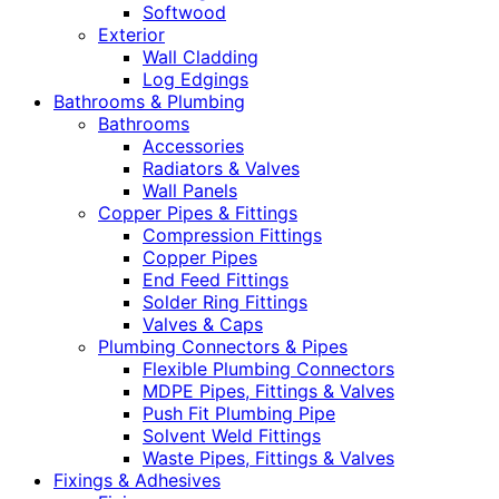
Softwood
Exterior
Wall Cladding
Log Edgings
Bathrooms & Plumbing
Bathrooms
Accessories
Radiators & Valves
Wall Panels
Copper Pipes & Fittings
Compression Fittings
Copper Pipes
End Feed Fittings
Solder Ring Fittings
Valves & Caps
Plumbing Connectors & Pipes
Flexible Plumbing Connectors
MDPE Pipes, Fittings & Valves
Push Fit Plumbing Pipe
Solvent Weld Fittings
Waste Pipes, Fittings & Valves
Fixings & Adhesives