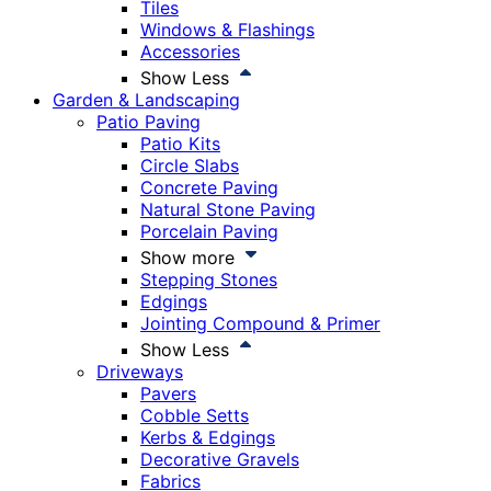
Tiles
Windows & Flashings
Accessories
Show Less
Garden & Landscaping
Patio Paving
Patio Kits
Circle Slabs
Concrete Paving
Natural Stone Paving
Porcelain Paving
Show more
Stepping Stones
Edgings
Jointing Compound & Primer
Show Less
Driveways
Pavers
Cobble Setts
Kerbs & Edgings
Decorative Gravels
Fabrics