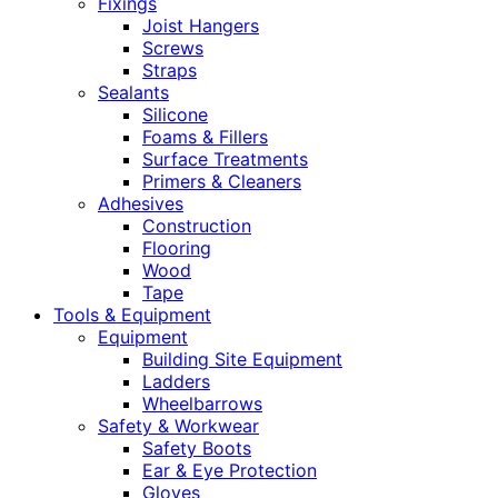
Fixings
Joist Hangers
Screws
Straps
Sealants
Silicone
Foams & Fillers
Surface Treatments
Primers & Cleaners
Adhesives
Construction
Flooring
Wood
Tape
Tools & Equipment
Equipment
Building Site Equipment
Ladders
Wheelbarrows
Safety & Workwear
Safety Boots
Ear & Eye Protection
Gloves