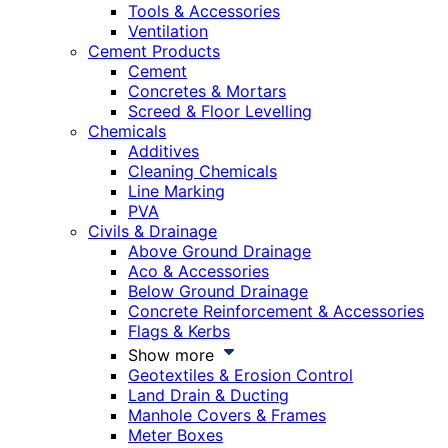
Tools & Accessories
Ventilation
Cement Products
Cement
Concretes & Mortars
Screed & Floor Levelling
Chemicals
Additives
Cleaning Chemicals
Line Marking
PVA
Civils & Drainage
Above Ground Drainage
Aco & Accessories
Below Ground Drainage
Concrete Reinforcement & Accessories
Flags & Kerbs
Show more
Geotextiles & Erosion Control
Land Drain & Ducting
Manhole Covers & Frames
Meter Boxes