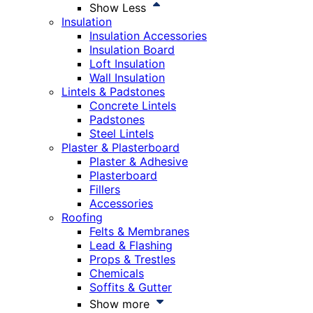
Show Less
Insulation
Insulation Accessories
Insulation Board
Loft Insulation
Wall Insulation
Lintels & Padstones
Concrete Lintels
Padstones
Steel Lintels
Plaster & Plasterboard
Plaster & Adhesive
Plasterboard
Fillers
Accessories
Roofing
Felts & Membranes
Lead & Flashing
Props & Trestles
Chemicals
Soffits & Gutter
Show more