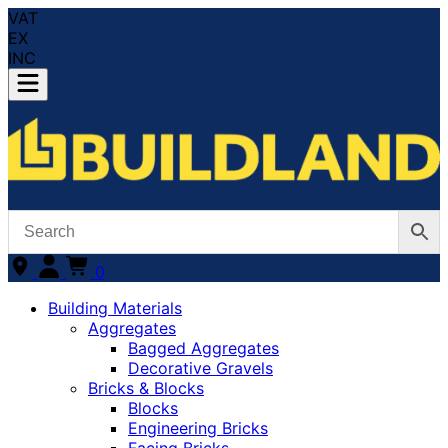
VAT
EX
INC
0
Building Materials
Aggregates
Bagged Aggregates
Decorative Gravels
Bricks & Blocks
Blocks
Engineering Bricks