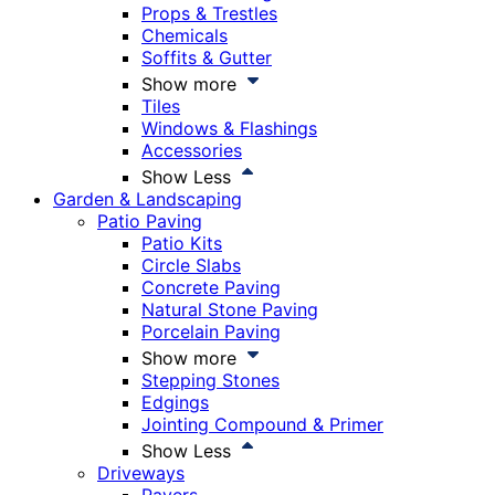
Props & Trestles
Chemicals
Soffits & Gutter
Show more
Tiles
Windows & Flashings
Accessories
Show Less
Garden & Landscaping
Patio Paving
Patio Kits
Circle Slabs
Concrete Paving
Natural Stone Paving
Porcelain Paving
Show more
Stepping Stones
Edgings
Jointing Compound & Primer
Show Less
Driveways