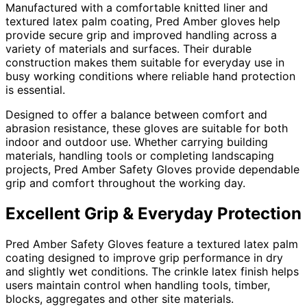
Manufactured with a comfortable knitted liner and
textured latex palm coating, Pred Amber gloves help
provide secure grip and improved handling across a
variety of materials and surfaces. Their durable
construction makes them suitable for everyday use in
busy working conditions where reliable hand protection
is essential.
Designed to offer a balance between comfort and
abrasion resistance, these gloves are suitable for both
indoor and outdoor use. Whether carrying building
materials, handling tools or completing landscaping
projects, Pred Amber Safety Gloves provide dependable
grip and comfort throughout the working day.
Excellent Grip & Everyday Protection
Pred Amber Safety Gloves feature a textured latex palm
coating designed to improve grip performance in dry
and slightly wet conditions. The crinkle latex finish helps
users maintain control when handling tools, timber,
blocks, aggregates and other site materials.