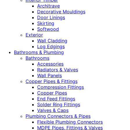
Interior Timber
Architrave
Decorative Mouldings
Door Linings
Skirting
Softwood
Exterior
Wall Cladding
Log Edgings
Bathrooms & Plumbing
Bathrooms
Accessories
Radiators & Valves
Wall Panels
Copper Pipes & Fittings
Compression Fittings
Copper Pipes
End Feed Fittings
Solder Ring Fittings
Valves & Caps
Plumbing Connectors & Pipes
Flexible Plumbing Connectors
MDPE Pipes, Fittings & Valves