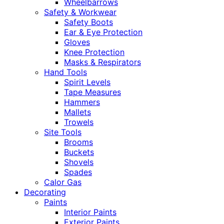
Wheelbarrows
Safety & Workwear
Safety Boots
Ear & Eye Protection
Gloves
Knee Protection
Masks & Respirators
Hand Tools
Spirit Levels
Tape Measures
Hammers
Mallets
Trowels
Site Tools
Brooms
Buckets
Shovels
Spades
Calor Gas
Decorating
Paints
Interior Paints
Exterior Paints