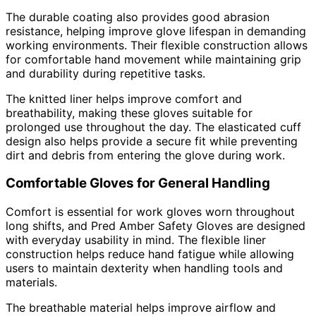
The durable coating also provides good abrasion
resistance, helping improve glove lifespan in demanding
working environments. Their flexible construction allows
for comfortable hand movement while maintaining grip
and durability during repetitive tasks.
The knitted liner helps improve comfort and
breathability, making these gloves suitable for
prolonged use throughout the day. The elasticated cuff
design also helps provide a secure fit while preventing
dirt and debris from entering the glove during work.
Comfortable Gloves for General Handling
Comfort is essential for work gloves worn throughout
long shifts, and Pred Amber Safety Gloves are designed
with everyday usability in mind. The flexible liner
construction helps reduce hand fatigue while allowing
users to maintain dexterity when handling tools and
materials.
The breathable material helps improve airflow and