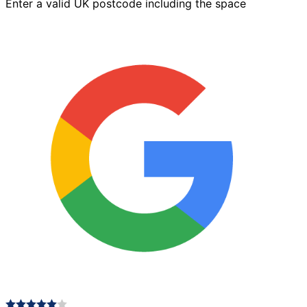
Enter a valid UK postcode including the space