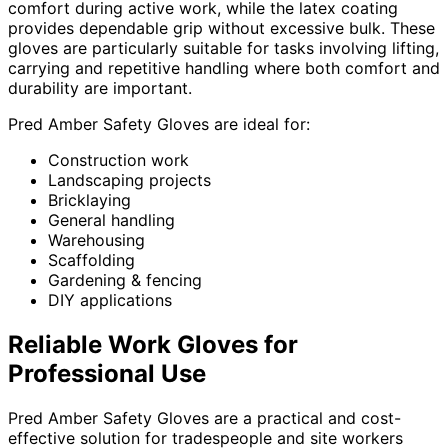
comfort during active work, while the latex coating
provides dependable grip without excessive bulk. These
gloves are particularly suitable for tasks involving lifting,
carrying and repetitive handling where both comfort and
durability are important.
Pred Amber Safety Gloves are ideal for:
Construction work
Landscaping projects
Bricklaying
General handling
Warehousing
Scaffolding
Gardening & fencing
DIY applications
Reliable Work Gloves for
Professional Use
Pred Amber Safety Gloves are a practical and cost-
effective solution for tradespeople and site workers