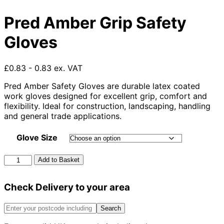
Pred Amber Grip Safety
Gloves
£0.83 - 0.83 ex. VAT
Pred Amber Safety Gloves are durable latex coated
work gloves designed for excellent grip, comfort and
flexibility. Ideal for construction, landscaping, handling
and general trade applications.
Glove Size
Pred
Add to Basket
Amber
Grip
Check Delivery to your area
Safety
Gloves
quantity
Search