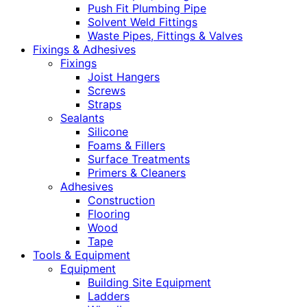
Push Fit Plumbing Pipe
Solvent Weld Fittings
Waste Pipes, Fittings & Valves
Fixings & Adhesives
Fixings
Joist Hangers
Screws
Straps
Sealants
Silicone
Foams & Fillers
Surface Treatments
Primers & Cleaners
Adhesives
Construction
Flooring
Wood
Tape
Tools & Equipment
Equipment
Building Site Equipment
Ladders