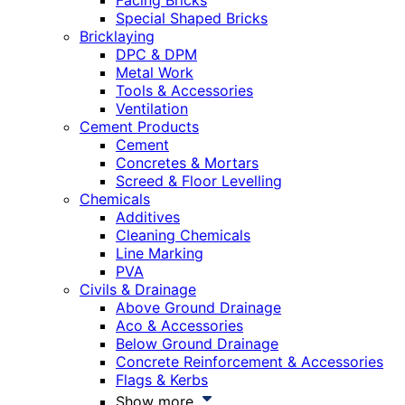
Facing Bricks
Special Shaped Bricks
Bricklaying
DPC & DPM
Metal Work
Tools & Accessories
Ventilation
Cement Products
Cement
Concretes & Mortars
Screed & Floor Levelling
Chemicals
Additives
Cleaning Chemicals
Line Marking
PVA
Civils & Drainage
Above Ground Drainage
Aco & Accessories
Below Ground Drainage
Concrete Reinforcement & Accessories
Flags & Kerbs
Show more