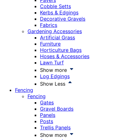
Pavers
Cobble Setts
Kerbs & Edgings
Decorative Gravels
Fabrics
Gardening Accessories
Artificial Grass
Furniture
Horticulture Bags
Hoses & Accessories
Lawn Turf
Show more
Log Edgings
Show Less
Fencing
Fencing
Gates
Gravel Boards
Panels
Posts
Trellis Panels
Show more