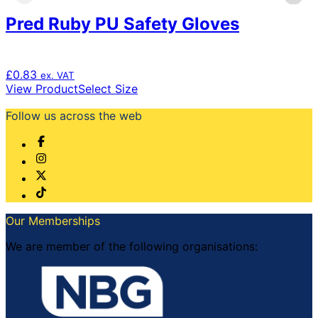
Pred Ruby PU Safety Gloves
£
0.83
ex. VAT
This
View Product
Select Size
product
Follow us across the web
has
multiple
variants.
The
options
may
be
chosen
Our Memberships
on
the
We are member of the following organisations:
product
page