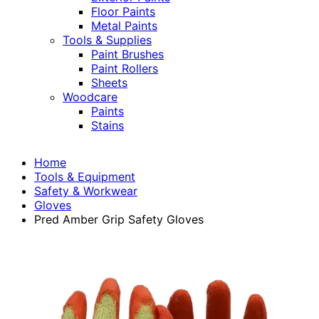
Floor Paints
Metal Paints
Tools & Supplies
Paint Brushes
Paint Rollers
Sheets
Woodcare
Paints
Stains
Home
Tools & Equipment
Safety & Workwear
Gloves
Pred Amber Grip Safety Gloves