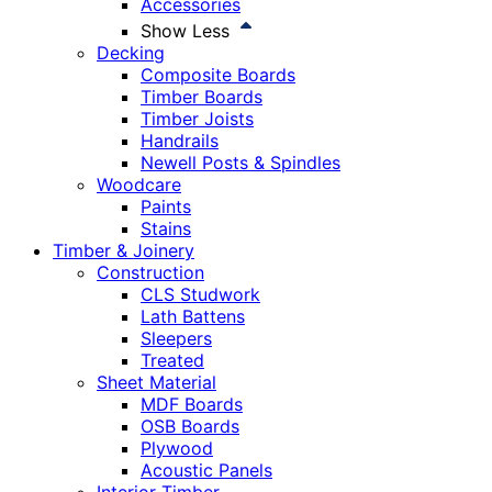
Accessories
Show Less
Decking
Composite Boards
Timber Boards
Timber Joists
Handrails
Newell Posts & Spindles
Woodcare
Paints
Stains
Timber & Joinery
Construction
CLS Studwork
Lath Battens
Sleepers
Treated
Sheet Material
MDF Boards
OSB Boards
Plywood
Acoustic Panels