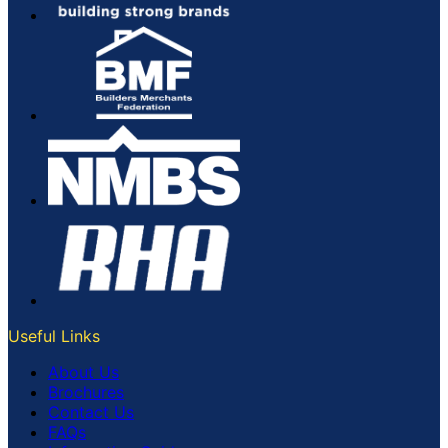
Useful Links
About Us
Brochures
Contact Us
FAQs