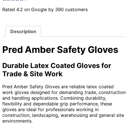
Rated 4.2 on Google by 390 customers
Description
Pred Amber Safety Gloves
Durable Latex Coated Gloves for
Trade & Site Work
Pred Amber Safety Gloves are reliable latex coated
work gloves designed for demanding trade, construction
and handling applications. Combining durability,
flexibility and dependable grip performance, these
gloves are ideal for professionals working in
construction, landscaping, warehousing and general site
environments.