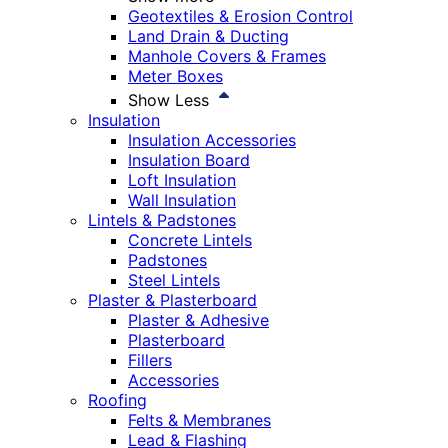
Geotextiles & Erosion Control
Land Drain & Ducting
Manhole Covers & Frames
Meter Boxes
Show Less
Insulation
Insulation Accessories
Insulation Board
Loft Insulation
Wall Insulation
Lintels & Padstones
Concrete Lintels
Padstones
Steel Lintels
Plaster & Plasterboard
Plaster & Adhesive
Plasterboard
Fillers
Accessories
Roofing
Felts & Membranes
Lead & Flashing