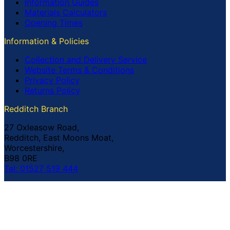
Information Guides
Materials Calculators
Opening Times
Information & Policies
Collection and Delivery Service
Website Terms & Conditions
Privacy Policy
Returns Policy
Redditch Branch
27 Oxleasow Road,
Redditch, East Moons Moat,
Worcestershire,
B98 0RE
Tel: 01527 519 444
Coventry Branch
The Prince William Henry,
252 Foleshill Road,
Coventry,