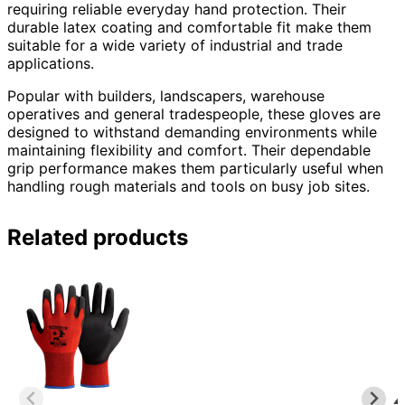
requiring reliable everyday hand protection. Their
durable latex coating and comfortable fit make them
suitable for a wide variety of industrial and trade
applications.
Popular with builders, landscapers, warehouse
operatives and general tradespeople, these gloves are
designed to withstand demanding environments while
maintaining flexibility and comfort. Their dependable
grip performance makes them particularly useful when
handling rough materials and tools on busy job sites.
Related products