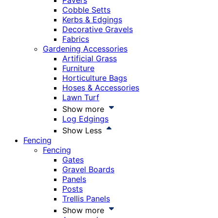
Pavers
Cobble Setts
Kerbs & Edgings
Decorative Gravels
Fabrics
Gardening Accessories
Artificial Grass
Furniture
Horticulture Bags
Hoses & Accessories
Lawn Turf
Show more
Log Edgings
Show Less
Fencing
Fencing
Gates
Gravel Boards
Panels
Posts
Trellis Panels
Show more