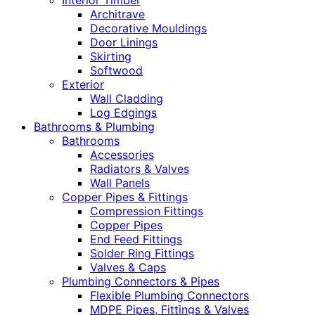
Interior Timber
Architrave
Decorative Mouldings
Door Linings
Skirting
Softwood
Exterior
Wall Cladding
Log Edgings
Bathrooms & Plumbing
Bathrooms
Accessories
Radiators & Valves
Wall Panels
Copper Pipes & Fittings
Compression Fittings
Copper Pipes
End Feed Fittings
Solder Ring Fittings
Valves & Caps
Plumbing Connectors & Pipes
Flexible Plumbing Connectors
MDPE Pipes, Fittings & Valves