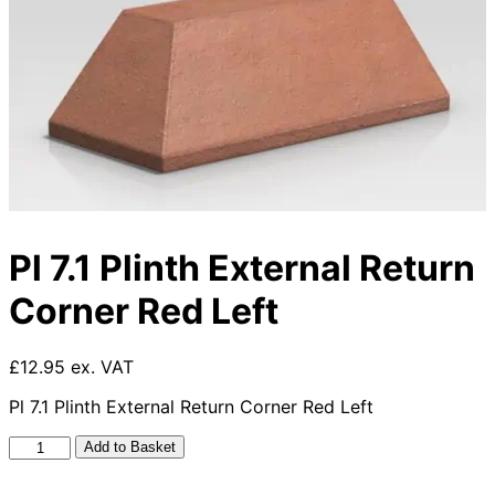
Pl 7.1 Plinth External Return
Corner Red Left
£12.95 ex. VAT
Pl 7.1 Plinth External Return Corner Red Left
Pl
Add to Basket
7.1
Plinth