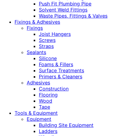
Push Fit Plumbing Pipe
Solvent Weld Fittings
Waste Pipes, Fittings & Valves
Fixings & Adhesives
Fixings
Joist Hangers
Screws
Straps
Sealants
Silicone
Foams & Fillers
Surface Treatments
Primers & Cleaners
Adhesives
Construction
Flooring
Wood
Tape
Tools & Equipment
Equipment
Building Site Equipment
Ladders