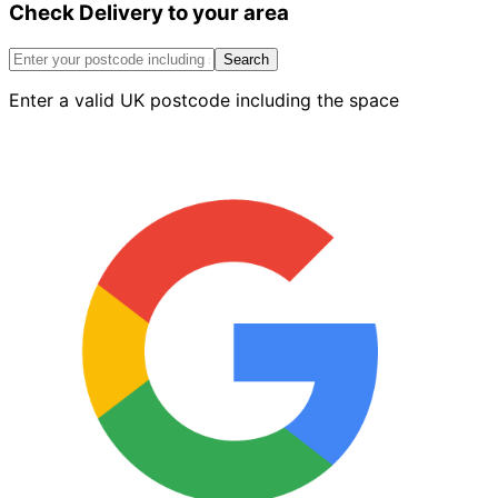
Check Delivery to your area
External
Return
Corner
Search
Red
Enter a valid UK postcode including the space
Left
quantity