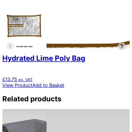
Hydrated Lime Poly Bag
£
13.75
ex. VAT
View Product
Add to Basket
Related products