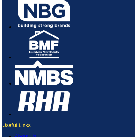
Useful Links
About Us