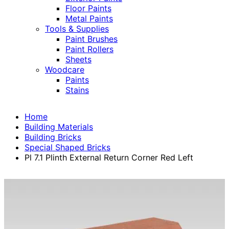
Floor Paints
Metal Paints
Tools & Supplies
Paint Brushes
Paint Rollers
Sheets
Woodcare
Paints
Stains
Home
Building Materials
Building Bricks
Special Shaped Bricks
Pl 7.1 Plinth External Return Corner Red Left