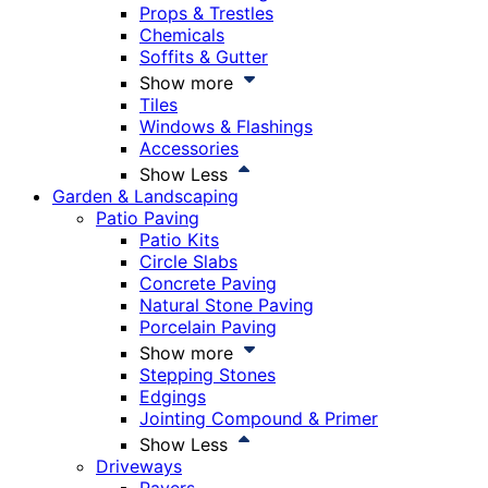
Props & Trestles
Chemicals
Soffits & Gutter
Show more
Tiles
Windows & Flashings
Accessories
Show Less
Garden & Landscaping
Patio Paving
Patio Kits
Circle Slabs
Concrete Paving
Natural Stone Paving
Porcelain Paving
Show more
Stepping Stones
Edgings
Jointing Compound & Primer
Show Less
Driveways