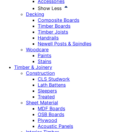
Accessories
Show Less
Decking
Composite Boards
Timber Boards
Timber Joists
Handrails
Newell Posts & Spindles
Woodcare
Paints
Stains
Timber & Joinery
Construction
CLS Studwork
Lath Battens
Sleepers
Treated
Sheet Material
MDF Boards
OSB Boards
Plywood
Acoustic Panels