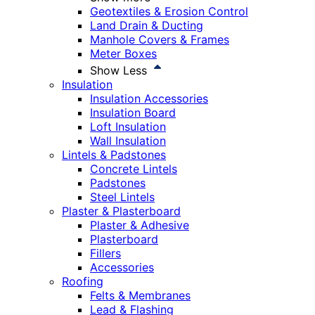
Geotextiles & Erosion Control
Land Drain & Ducting
Manhole Covers & Frames
Meter Boxes
Show Less
Insulation
Insulation Accessories
Insulation Board
Loft Insulation
Wall Insulation
Lintels & Padstones
Concrete Lintels
Padstones
Steel Lintels
Plaster & Plasterboard
Plaster & Adhesive
Plasterboard
Fillers
Accessories
Roofing
Felts & Membranes
Lead & Flashing