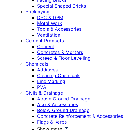
Facing Bricks
Special Shaped Bricks
Bricklaying
DPC & DPM
Metal Work
Tools & Accessories
Ventilation
Cement Products
Cement
Concretes & Mortars
Screed & Floor Levelling
Chemicals
Additives
Cleaning Chemicals
Line Marking
PVA
Civils & Drainage
Above Ground Drainage
Aco & Accessories
Below Ground Drainage
Concrete Reinforcement & Accessories
Flags & Kerbs
Show more