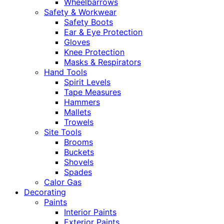
Wheelbarrows
Safety & Workwear
Safety Boots
Ear & Eye Protection
Gloves
Knee Protection
Masks & Respirators
Hand Tools
Spirit Levels
Tape Measures
Hammers
Mallets
Trowels
Site Tools
Brooms
Buckets
Shovels
Spades
Calor Gas
Decorating
Paints
Interior Paints
Exterior Paints