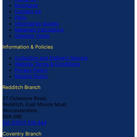
Brochures
Contact Us
FAQs
Information Guides
Materials Calculators
Opening Times
Information & Policies
Collection and Delivery Service
Website Terms & Conditions
Privacy Policy
Returns Policy
Redditch Branch
27 Oxleasow Road,
Redditch, East Moons Moat,
Worcestershire,
B98 0RE
Tel: 01527 519 444
Coventry Branch