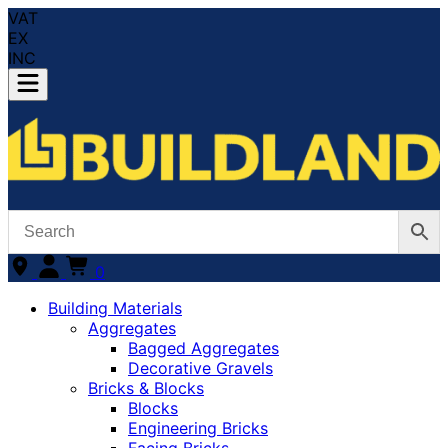
VAT
EX
INC
0
Building Materials
Aggregates
Bagged Aggregates
Decorative Gravels
Bricks & Blocks
Blocks
Engineering Bricks