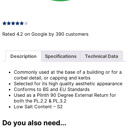
Rated 4.2 on Google by 390 customers
Description
Specifications
Technical Data
Commonly used at the base of a building or for a
corbel detail, or capping and kerbs
Selected for its high quality aesthetic appearance
Conforms to BS and EU Standards
Used as a Plinth 90 Degree External Return for
both the PL.2.2 & PL.3.2
Low Salt Content – S2
Do you also need...