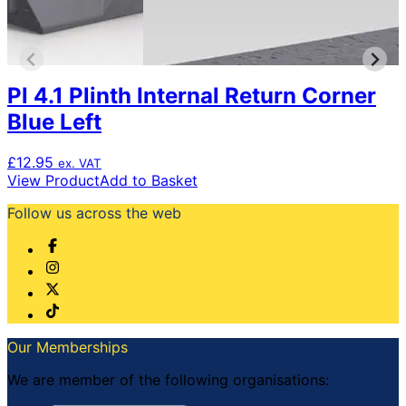
Pl 4.1 Plinth Internal Return Corner
Blue Left
£
12.95
ex. VAT
View Product
Add to Basket
Follow us across the web
Our Memberships
We are member of the following organisations: