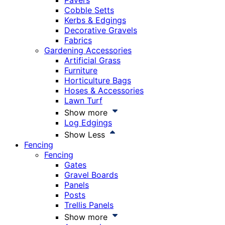
Pavers
Cobble Setts
Kerbs & Edgings
Decorative Gravels
Fabrics
Gardening Accessories
Artificial Grass
Furniture
Horticulture Bags
Hoses & Accessories
Lawn Turf
Show more
Log Edgings
Show Less
Fencing
Fencing
Gates
Gravel Boards
Panels
Posts
Trellis Panels
Show more