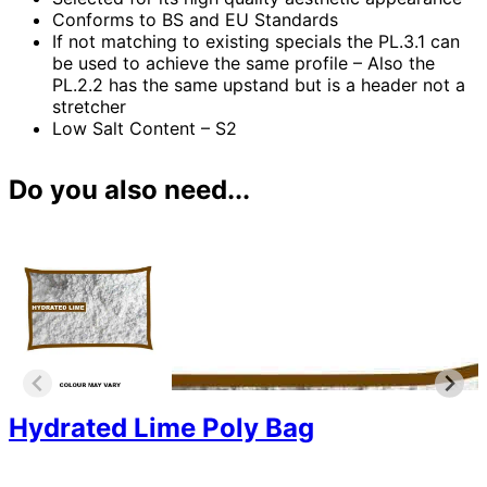
Conforms to BS and EU Standards
If not matching to existing specials the PL.3.1 can
be used to achieve the same profile – Also the
PL.2.2 has the same upstand but is a header not a
stretcher
Low Salt Content – S2
Do you also need...
Hydrated Lime Poly Bag