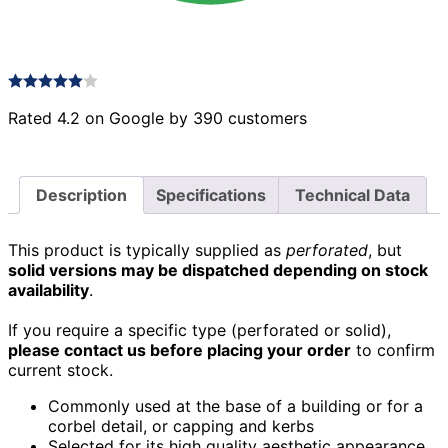
Rated 4.2 on Google by 390 customers
Description
Specifications
Technical Data
This product is typically supplied as
perforated
, but
solid versions may be dispatched depending on stock
availability
.
If you require a specific type (perforated or solid),
please contact us before placing your order
to confirm
current stock.
Commonly used at the base of a building or for a
corbel detail, or capping and kerbs
Selected for its high quality aesthetic appearance