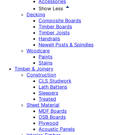
Accessories
Show Less
Decking
Composite Boards
Timber Boards
Timber Joists
Handrails
Newell Posts & Spindles
Woodcare
Paints
Stains
Timber & Joinery
Construction
CLS Studwork
Lath Battens
Sleepers
Treated
Sheet Material
MDF Boards
OSB Boards
Plywood
Acoustic Panels