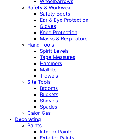
Wheelbarrows
Safety & Workwear
Safety Boots
Ear & Eye Protection
Gloves
Knee Protection
Masks & Respirators
Hand Tools
Spirit Levels
Tape Measures
Hammers
Mallets
Trowels
Site Tools
Brooms
Buckets
Shovels
Spades
Calor Gas
Decorating
Paints
Interior Paints
Exterior Paints