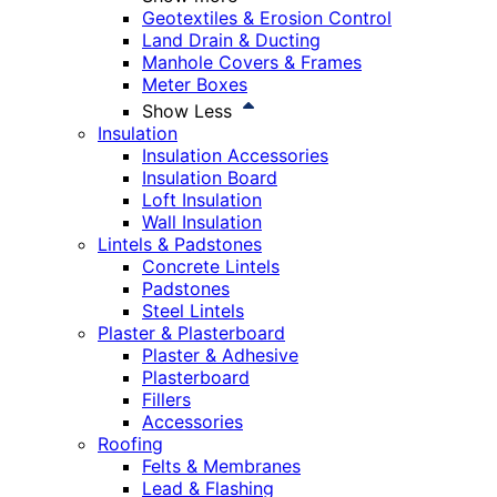
Geotextiles & Erosion Control
Land Drain & Ducting
Manhole Covers & Frames
Meter Boxes
Show Less
Insulation
Insulation Accessories
Insulation Board
Loft Insulation
Wall Insulation
Lintels & Padstones
Concrete Lintels
Padstones
Steel Lintels
Plaster & Plasterboard
Plaster & Adhesive
Plasterboard
Fillers
Accessories
Roofing
Felts & Membranes
Lead & Flashing