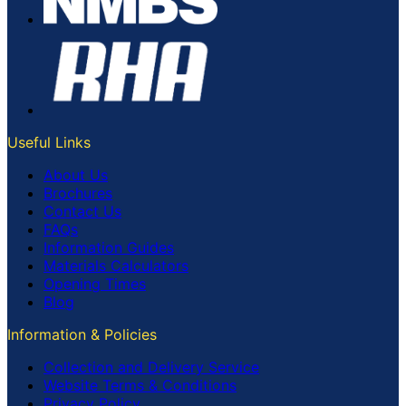
Useful Links
About Us
Brochures
Contact Us
FAQs
Information Guides
Materials Calculators
Opening Times
Blog
Information & Policies
Collection and Delivery Service
Website Terms & Conditions
Privacy Policy