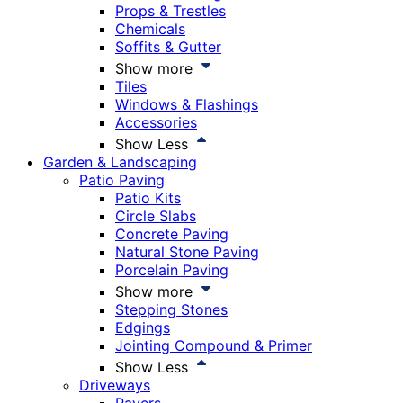
Props & Trestles
Chemicals
Soffits & Gutter
Show more
Tiles
Windows & Flashings
Accessories
Show Less
Garden & Landscaping
Patio Paving
Patio Kits
Circle Slabs
Concrete Paving
Natural Stone Paving
Porcelain Paving
Show more
Stepping Stones
Edgings
Jointing Compound & Primer
Show Less
Driveways