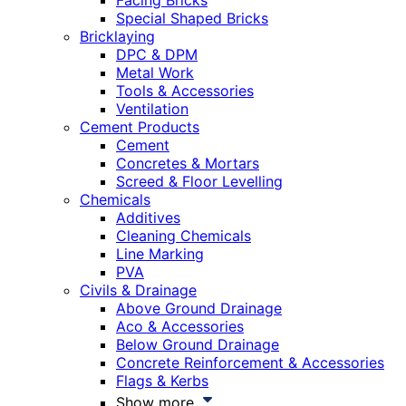
Facing Bricks
Special Shaped Bricks
Bricklaying
DPC & DPM
Metal Work
Tools & Accessories
Ventilation
Cement Products
Cement
Concretes & Mortars
Screed & Floor Levelling
Chemicals
Additives
Cleaning Chemicals
Line Marking
PVA
Civils & Drainage
Above Ground Drainage
Aco & Accessories
Below Ground Drainage
Concrete Reinforcement & Accessories
Flags & Kerbs
Show more