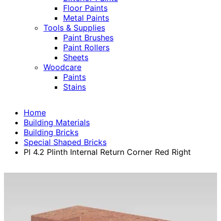
Floor Paints
Metal Paints
Tools & Supplies
Paint Brushes
Paint Rollers
Sheets
Woodcare
Paints
Stains
Home
Building Materials
Building Bricks
Special Shaped Bricks
Pl 4.2 Plinth Internal Return Corner Red Right