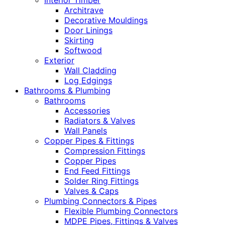
Interior Timber
Architrave
Decorative Mouldings
Door Linings
Skirting
Softwood
Exterior
Wall Cladding
Log Edgings
Bathrooms & Plumbing
Bathrooms
Accessories
Radiators & Valves
Wall Panels
Copper Pipes & Fittings
Compression Fittings
Copper Pipes
End Feed Fittings
Solder Ring Fittings
Valves & Caps
Plumbing Connectors & Pipes
Flexible Plumbing Connectors
MDPE Pipes, Fittings & Valves