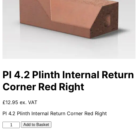
Pl 4.2 Plinth Internal Return
Corner Red Right
£12.95 ex. VAT
Pl 4.2 Plinth Internal Return Corner Red Right
Pl
Add to Basket
4.2
Plinth