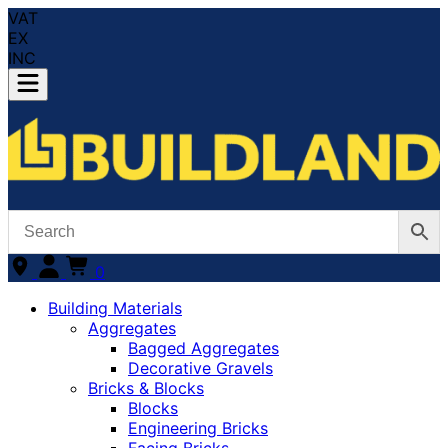
VAT
EX
INC
0
Building Materials
Aggregates
Bagged Aggregates
Decorative Gravels
Bricks & Blocks
Blocks
Engineering Bricks