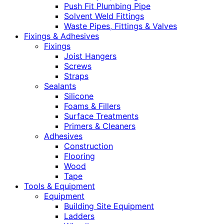
Push Fit Plumbing Pipe
Solvent Weld Fittings
Waste Pipes, Fittings & Valves
Fixings & Adhesives
Fixings
Joist Hangers
Screws
Straps
Sealants
Silicone
Foams & Fillers
Surface Treatments
Primers & Cleaners
Adhesives
Construction
Flooring
Wood
Tape
Tools & Equipment
Equipment
Building Site Equipment
Ladders