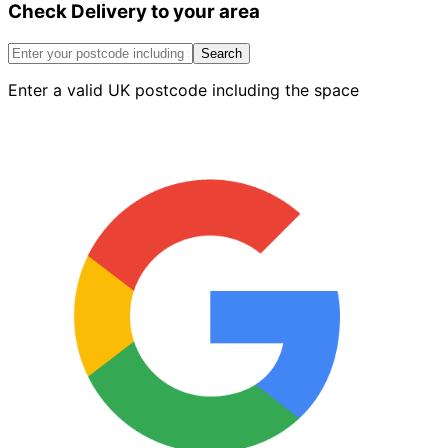
Check Delivery to your area
Internal
Return
Corner
Search
Red
Enter a valid UK postcode including the space
Right
quantity