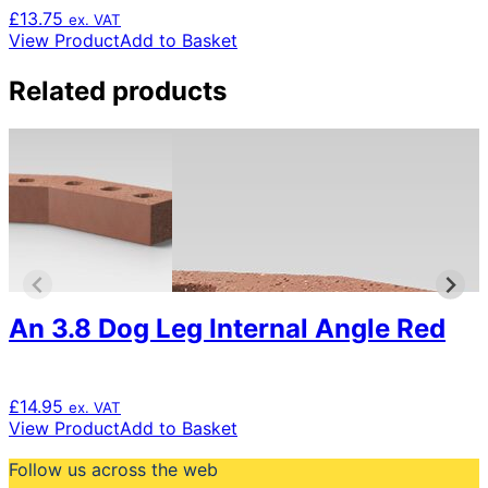
£
13.75
ex. VAT
View Product
Add to Basket
Related products
An 3.8 Dog Leg Internal Angle Red
£
14.95
ex. VAT
View Product
Add to Basket
Follow us across the web