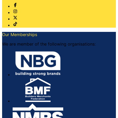
Our Memberships
We are member of the following organisations: