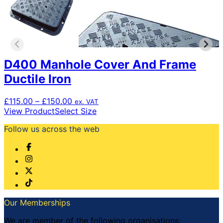
D400 Manhole Cover And Frame
Ductile Iron
Price
£
115.00
–
£
150.00
ex. VAT
range:
This
View Product
Select Size
£115.00
product
Follow us across the web
through
has
£150.00
multiple
variants.
The
options
may
be
chosen
Our Memberships
on
the
We are member of the following organisations: