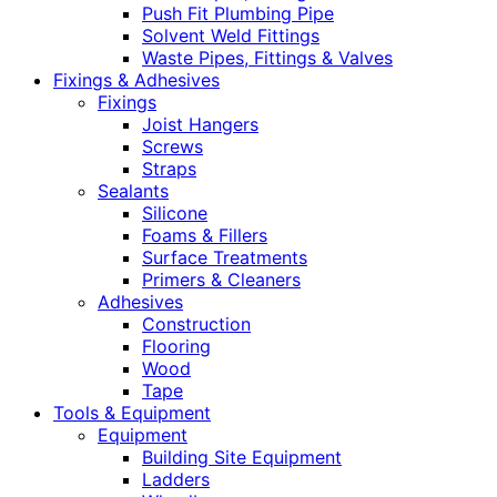
Push Fit Plumbing Pipe
Solvent Weld Fittings
Waste Pipes, Fittings & Valves
Fixings & Adhesives
Fixings
Joist Hangers
Screws
Straps
Sealants
Silicone
Foams & Fillers
Surface Treatments
Primers & Cleaners
Adhesives
Construction
Flooring
Wood
Tape
Tools & Equipment
Equipment
Building Site Equipment
Ladders