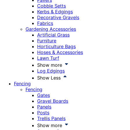
Pavers
Cobble Setts
Kerbs & Edgings
Decorative Gravels
Fabrics
Gardening Accessories
Artificial Grass
Furniture
Horticulture Bags
Hoses & Accessories
Lawn Turf
Show more
Log Edgings
Show Less
Fencing
Fencing
Gates
Gravel Boards
Panels
Posts
Trellis Panels
Show more