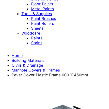
Floor Paints
Metal Paints
Tools & Supplies
Paint Brushes
Paint Rollers
Sheets
Woodcare
Paints
Stains
Home
Building Materials
Civils & Drainage
Manhole Covers & Frames
Paver Cover Plastic Frame 600 X 450mm