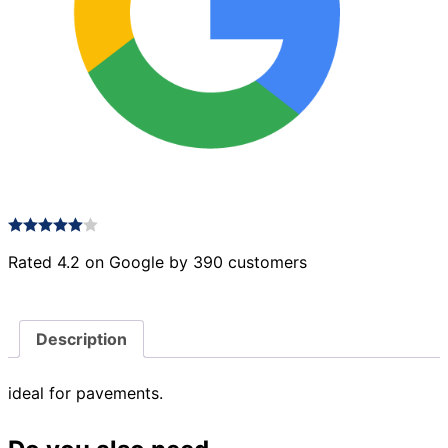
Rated 4.2 on Google by 390 customers
Description
ideal for pavements.