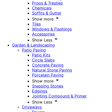
Props & Trestles
Chemicals
Soffits & Gutter
Show more
Tiles
Windows & Flashings
Accessories
Show Less
Garden & Landscaping
Patio Paving
Patio Kits
Circle Slabs
Concrete Paving
Natural Stone Paving
Porcelain Paving
Show more
Stepping Stones
Edgings
Jointing Compound & Primer
Show Less
Driveways