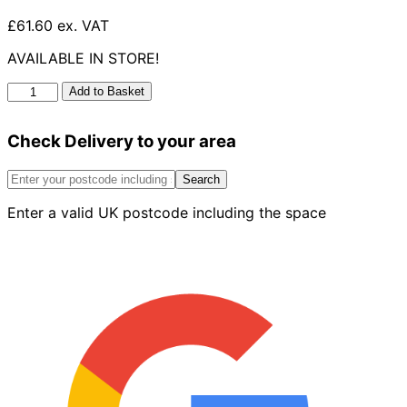
£61.60 ex. VAT
AVAILABLE IN STORE!
Paver
Add to Basket
Cover
Plastic
Check Delivery to your area
Frame
600
X
Search
450mm
Enter a valid UK postcode including the space
quantity