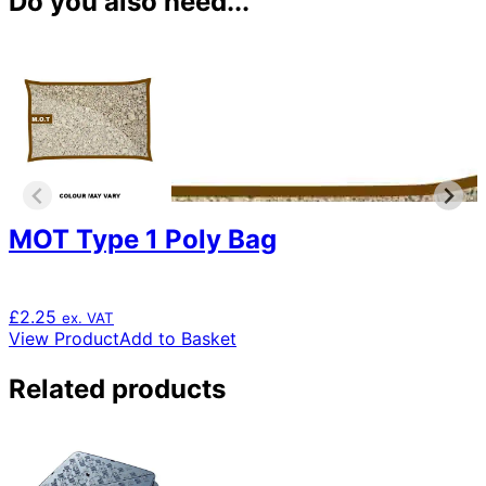
Do you also need...
MOT Type 1 Poly Bag
£
2.25
ex. VAT
View Product
Add to Basket
Related products