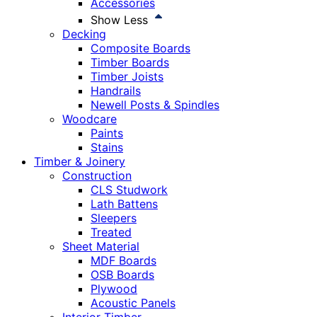
Accessories
Show Less
Decking
Composite Boards
Timber Boards
Timber Joists
Handrails
Newell Posts & Spindles
Woodcare
Paints
Stains
Timber & Joinery
Construction
CLS Studwork
Lath Battens
Sleepers
Treated
Sheet Material
MDF Boards
OSB Boards
Plywood
Acoustic Panels