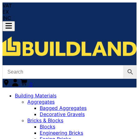
VAT
EX
INC
0
Building Materials
Aggregates
Bagged Aggregates
Decorative Gravels
Bricks & Blocks
Blocks
Engineering Bricks