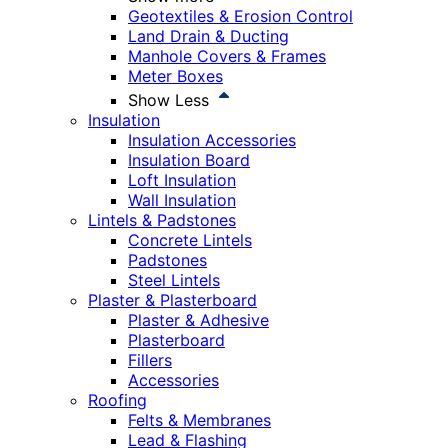
Geotextiles & Erosion Control
Land Drain & Ducting
Manhole Covers & Frames
Meter Boxes
Show Less
Insulation
Insulation Accessories
Insulation Board
Loft Insulation
Wall Insulation
Lintels & Padstones
Concrete Lintels
Padstones
Steel Lintels
Plaster & Plasterboard
Plaster & Adhesive
Plasterboard
Fillers
Accessories
Roofing
Felts & Membranes
Lead & Flashing