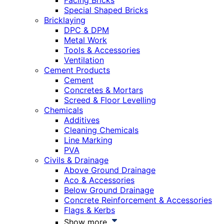
Facing Bricks
Special Shaped Bricks
Bricklaying
DPC & DPM
Metal Work
Tools & Accessories
Ventilation
Cement Products
Cement
Concretes & Mortars
Screed & Floor Levelling
Chemicals
Additives
Cleaning Chemicals
Line Marking
PVA
Civils & Drainage
Above Ground Drainage
Aco & Accessories
Below Ground Drainage
Concrete Reinforcement & Accessories
Flags & Kerbs
Show more