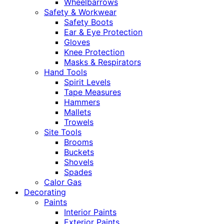
Wheelbarrows
Safety & Workwear
Safety Boots
Ear & Eye Protection
Gloves
Knee Protection
Masks & Respirators
Hand Tools
Spirit Levels
Tape Measures
Hammers
Mallets
Trowels
Site Tools
Brooms
Buckets
Shovels
Spades
Calor Gas
Decorating
Paints
Interior Paints
Exterior Paints