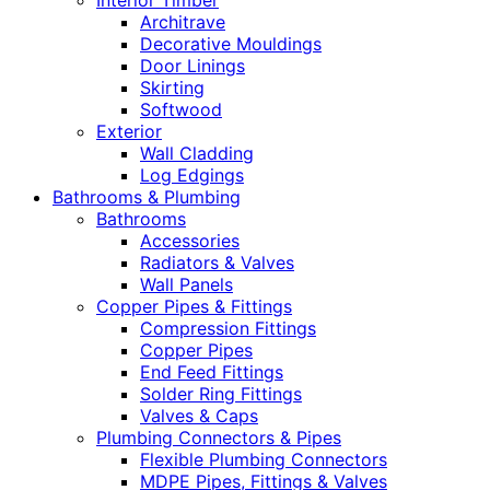
Interior Timber
Architrave
Decorative Mouldings
Door Linings
Skirting
Softwood
Exterior
Wall Cladding
Log Edgings
Bathrooms & Plumbing
Bathrooms
Accessories
Radiators & Valves
Wall Panels
Copper Pipes & Fittings
Compression Fittings
Copper Pipes
End Feed Fittings
Solder Ring Fittings
Valves & Caps
Plumbing Connectors & Pipes
Flexible Plumbing Connectors
MDPE Pipes, Fittings & Valves