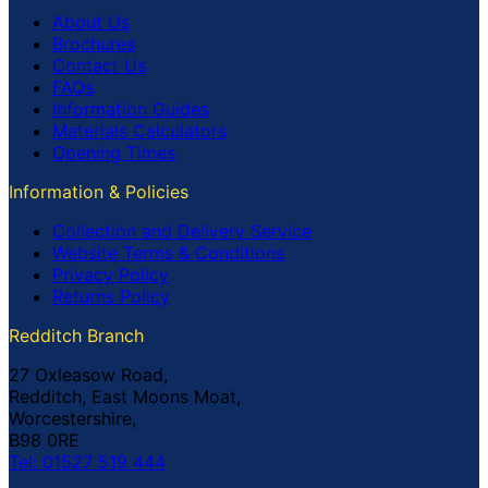
About Us
Brochures
Contact Us
FAQs
Information Guides
Materials Calculators
Opening Times
Information & Policies
Collection and Delivery Service
Website Terms & Conditions
Privacy Policy
Returns Policy
Redditch Branch
27 Oxleasow Road,
Redditch, East Moons Moat,
Worcestershire,
B98 0RE
Tel: 01527 519 444