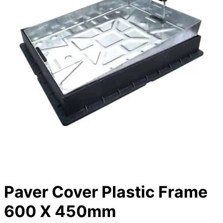
Paver Cover Plastic Frame
600 X 450mm