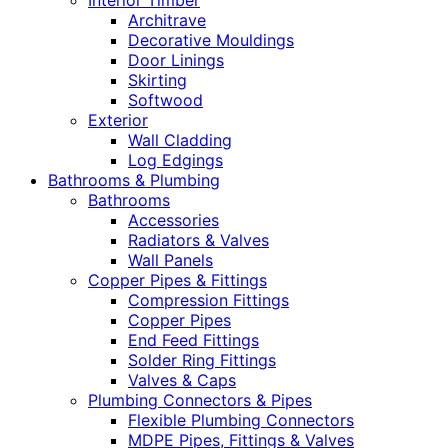
Interior Timber
Architrave
Decorative Mouldings
Door Linings
Skirting
Softwood
Exterior
Wall Cladding
Log Edgings
Bathrooms & Plumbing
Bathrooms
Accessories
Radiators & Valves
Wall Panels
Copper Pipes & Fittings
Compression Fittings
Copper Pipes
End Feed Fittings
Solder Ring Fittings
Valves & Caps
Plumbing Connectors & Pipes
Flexible Plumbing Connectors
MDPE Pipes, Fittings & Valves