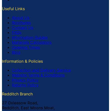
Useful Links
About Us
Brochures
Contact Us
FAQs
Information Guides
Materials Calculators
Opening Times
Blog
Information & Policies
Collection and Delivery Service
Website Terms & Conditions
Privacy Policy
Returns Policy
Redditch Branch
27 Oxleasow Road,
Redditch, East Moons Moat,