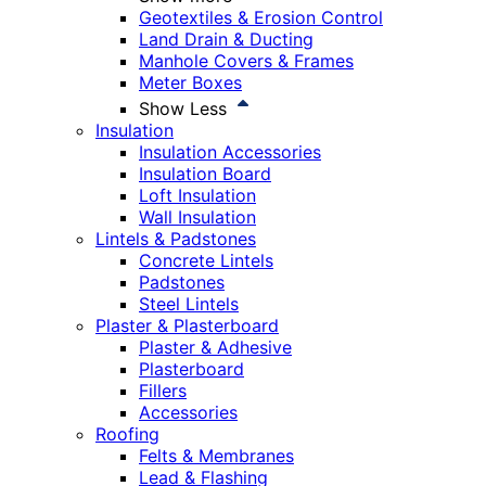
Geotextiles & Erosion Control
Land Drain & Ducting
Manhole Covers & Frames
Meter Boxes
Show Less
Insulation
Insulation Accessories
Insulation Board
Loft Insulation
Wall Insulation
Lintels & Padstones
Concrete Lintels
Padstones
Steel Lintels
Plaster & Plasterboard
Plaster & Adhesive
Plasterboard
Fillers
Accessories
Roofing
Felts & Membranes
Lead & Flashing