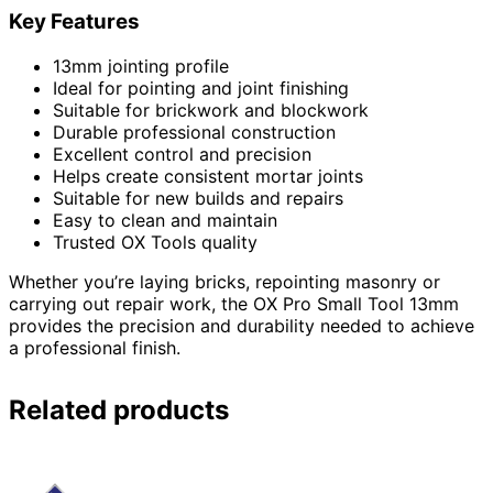
Key Features
13mm jointing profile
Ideal for pointing and joint finishing
Suitable for brickwork and blockwork
Durable professional construction
Excellent control and precision
Helps create consistent mortar joints
Suitable for new builds and repairs
Easy to clean and maintain
Trusted OX Tools quality
Whether you’re laying bricks, repointing masonry or
carrying out repair work, the OX Pro Small Tool 13mm
provides the precision and durability needed to achieve
a professional finish.
Related products