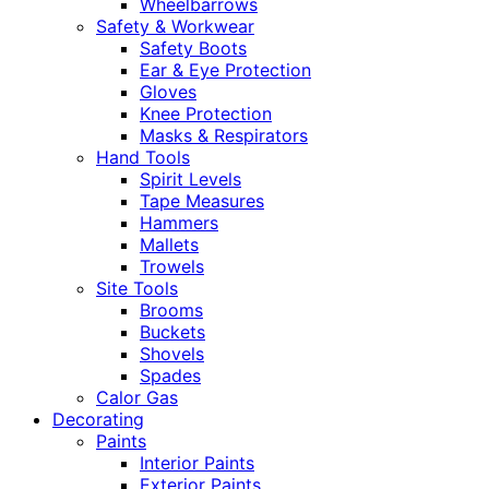
Wheelbarrows
Safety & Workwear
Safety Boots
Ear & Eye Protection
Gloves
Knee Protection
Masks & Respirators
Hand Tools
Spirit Levels
Tape Measures
Hammers
Mallets
Trowels
Site Tools
Brooms
Buckets
Shovels
Spades
Calor Gas
Decorating
Paints
Interior Paints
Exterior Paints