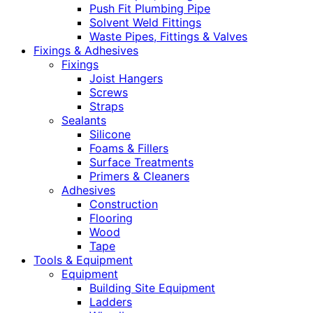
Push Fit Plumbing Pipe
Solvent Weld Fittings
Waste Pipes, Fittings & Valves
Fixings & Adhesives
Fixings
Joist Hangers
Screws
Straps
Sealants
Silicone
Foams & Fillers
Surface Treatments
Primers & Cleaners
Adhesives
Construction
Flooring
Wood
Tape
Tools & Equipment
Equipment
Building Site Equipment
Ladders