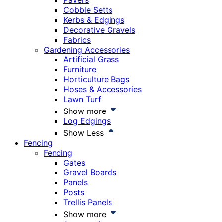
Pavers
Cobble Setts
Kerbs & Edgings
Decorative Gravels
Fabrics
Gardening Accessories
Artificial Grass
Furniture
Horticulture Bags
Hoses & Accessories
Lawn Turf
Show more
Log Edgings
Show Less
Fencing
Fencing
Gates
Gravel Boards
Panels
Posts
Trellis Panels
Show more