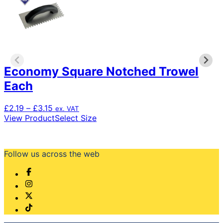
Economy Square Notched Trowel
Each
Price
£
2.19
–
£
3.15
ex. VAT
range:
This
View Product
Select Size
£2.19
product
through
has
£3.15
multiple
Follow us across the web
variants.
The
options
may
be
chosen
on