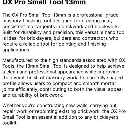
OX Pro Small Tool 13mm
The OX Pro Small Tool 13mm is a professional-grade
masonry finishing tool designed for creating neat,
consistent mortar joints in brickwork and blockwork.
Built for durability and precision, this versatile hand tool
is ideal for bricklayers, builders and contractors who
require a reliable tool for pointing and finishing
applications.
Manufactured to the high standards associated with OX
Tools, the 13mm Small Tool is designed to help achieve
a clean and professional appearance while improving
the overall finish of masonry work. Its carefully shaped
profile allows users to compact and smooth mortar
joints efficiently, contributing to both the visual appeal
and durability of brickwork.
Whether you’re constructing new walls, carrying out
repair work or repointing existing brickwork, the OX Pro
Small Tool is an essential addition to any bricklayer’s
toolkit.