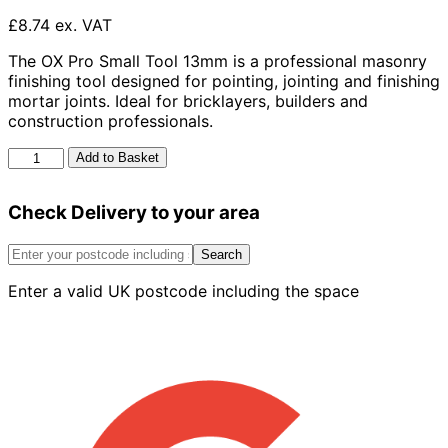
£8.74 ex. VAT
The OX Pro Small Tool 13mm is a professional masonry
finishing tool designed for pointing, jointing and finishing
mortar joints. Ideal for bricklayers, builders and
construction professionals.
Ox
Add to Basket
Pro
Small
Check Delivery to your area
Tool
-
13mm
Search
quantity
Enter a valid UK postcode including the space