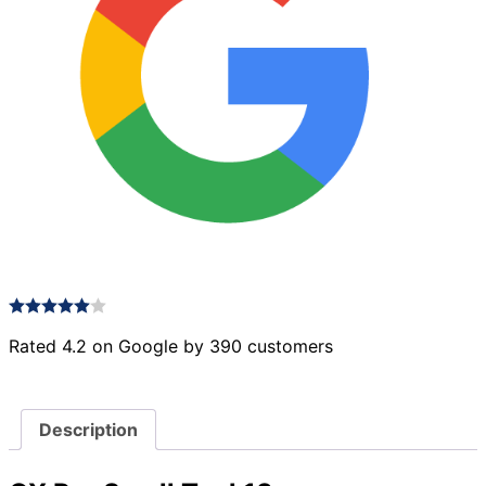
Rated 4.2 on Google by 390 customers
Description