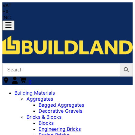
VAT
EX
INC
0
Building Materials
Aggregates
Bagged Aggregates
Decorative Gravels
Bricks & Blocks
Blocks
Engineering Bricks