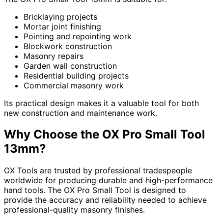
Bricklaying projects
Mortar joint finishing
Pointing and repointing work
Blockwork construction
Masonry repairs
Garden wall construction
Residential building projects
Commercial masonry work
Its practical design makes it a valuable tool for both
new construction and maintenance work.
Why Choose the OX Pro Small Tool
13mm?
OX Tools are trusted by professional tradespeople
worldwide for producing durable and high-performance
hand tools. The OX Pro Small Tool is designed to
provide the accuracy and reliability needed to achieve
professional-quality masonry finishes.