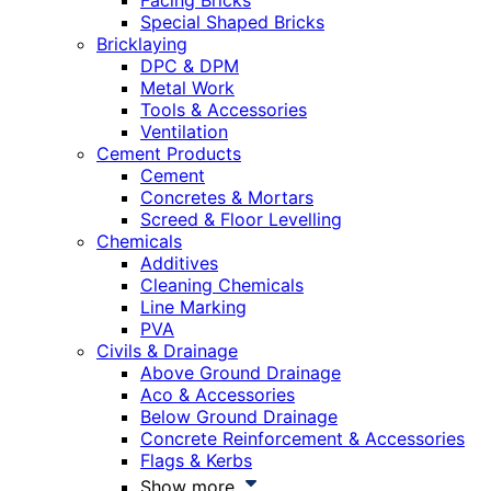
Facing Bricks
Special Shaped Bricks
Bricklaying
DPC & DPM
Metal Work
Tools & Accessories
Ventilation
Cement Products
Cement
Concretes & Mortars
Screed & Floor Levelling
Chemicals
Additives
Cleaning Chemicals
Line Marking
PVA
Civils & Drainage
Above Ground Drainage
Aco & Accessories
Below Ground Drainage
Concrete Reinforcement & Accessories
Flags & Kerbs
Show more