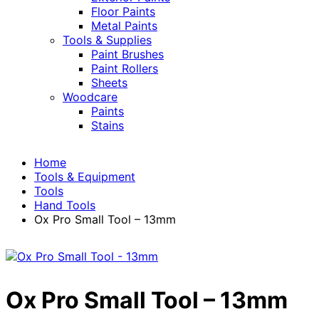
Floor Paints
Metal Paints
Tools & Supplies
Paint Brushes
Paint Rollers
Sheets
Woodcare
Paints
Stains
Home
Tools & Equipment
Tools
Hand Tools
Ox Pro Small Tool – 13mm
Ox Pro Small Tool – 13mm