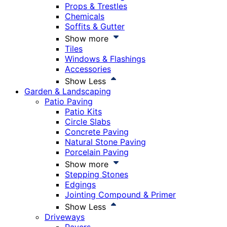
Props & Trestles
Chemicals
Soffits & Gutter
Show more
Tiles
Windows & Flashings
Accessories
Show Less
Garden & Landscaping
Patio Paving
Patio Kits
Circle Slabs
Concrete Paving
Natural Stone Paving
Porcelain Paving
Show more
Stepping Stones
Edgings
Jointing Compound & Primer
Show Less
Driveways