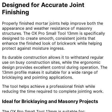
Designed for Accurate Joint
Finishing
Properly finished mortar joints help improve both the
appearance and weather resistance of masonry
structures. The OX Pro Small Tool 13mm is specifically
designed to create smooth, consistent joints that
enhance the finished look of brickwork while helping
protect against moisture ingress.
Its durable construction allows it to withstand regular
use on busy construction sites, while the ergonomic
design provides excellent control during operation. The
13mm profile makes it suitable for a wide range of
bricklaying and pointing applications.
The tool helps achieve a professional finish while
reducing the time required to complete jointing work.
Ideal for Bricklaying and Masonry Projects
The OX Pro Small Tool 13mm is suitable for: