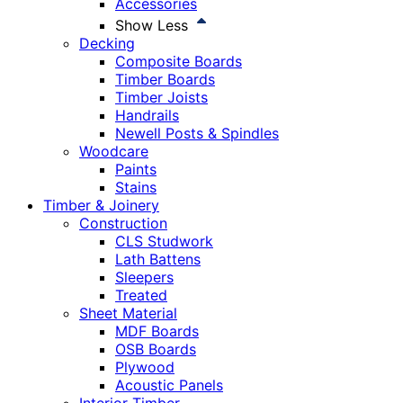
Accessories
Show Less
Decking
Composite Boards
Timber Boards
Timber Joists
Handrails
Newell Posts & Spindles
Woodcare
Paints
Stains
Timber & Joinery
Construction
CLS Studwork
Lath Battens
Sleepers
Treated
Sheet Material
MDF Boards
OSB Boards
Plywood
Acoustic Panels