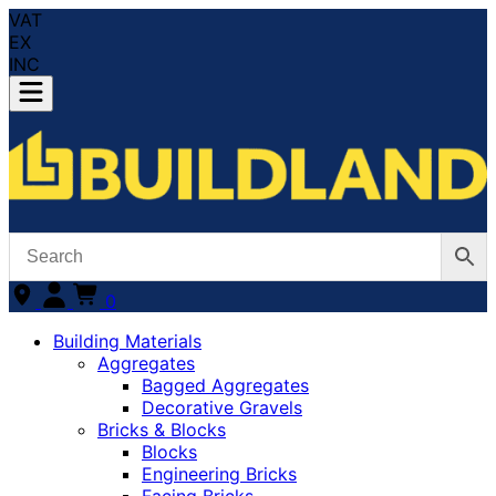
VAT
EX
INC
0
Building Materials
Aggregates
Bagged Aggregates
Decorative Gravels
Bricks & Blocks
Blocks
Engineering Bricks