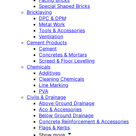
Facing Bricks
Special Shaped Bricks
Bricklaying
DPC & DPM
Metal Work
Tools & Accessories
Ventilation
Cement Products
Cement
Concretes & Mortars
Screed & Floor Levelling
Chemicals
Additives
Cleaning Chemicals
Line Marking
PVA
Civils & Drainage
Above Ground Drainage
Aco & Accessories
Below Ground Drainage
Concrete Reinforcement & Accessories
Flags & Kerbs
Show more