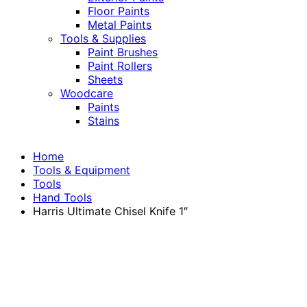
Floor Paints
Metal Paints
Tools & Supplies
Paint Brushes
Paint Rollers
Sheets
Woodcare
Paints
Stains
Home
Tools & Equipment
Tools
Hand Tools
Harris Ultimate Chisel Knife 1″