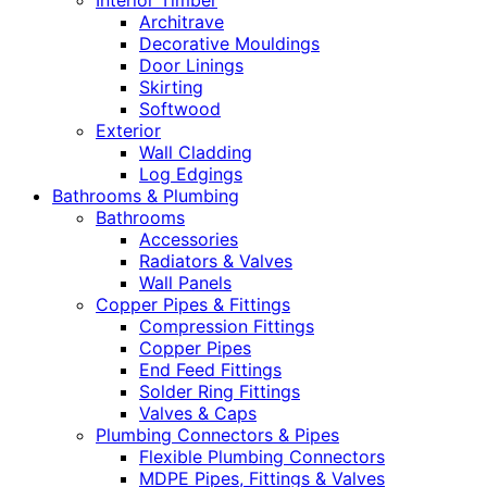
Interior Timber
Architrave
Decorative Mouldings
Door Linings
Skirting
Softwood
Exterior
Wall Cladding
Log Edgings
Bathrooms & Plumbing
Bathrooms
Accessories
Radiators & Valves
Wall Panels
Copper Pipes & Fittings
Compression Fittings
Copper Pipes
End Feed Fittings
Solder Ring Fittings
Valves & Caps
Plumbing Connectors & Pipes
Flexible Plumbing Connectors
MDPE Pipes, Fittings & Valves