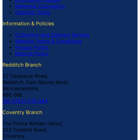
Materials Calculators
Opening Times
Information & Policies
Collection and Delivery Service
Website Terms & Conditions
Privacy Policy
Returns Policy
Redditch Branch
27 Oxleasow Road,
Redditch, East Moons Moat,
Worcestershire,
B98 0RE
Tel: 01527 519 444
Coventry Branch
The Prince William Henry,
252 Foleshill Road,
Coventry,