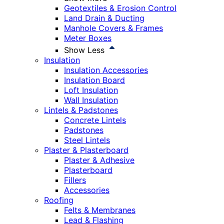
Geotextiles & Erosion Control
Land Drain & Ducting
Manhole Covers & Frames
Meter Boxes
Show Less
Insulation
Insulation Accessories
Insulation Board
Loft Insulation
Wall Insulation
Lintels & Padstones
Concrete Lintels
Padstones
Steel Lintels
Plaster & Plasterboard
Plaster & Adhesive
Plasterboard
Fillers
Accessories
Roofing
Felts & Membranes
Lead & Flashing