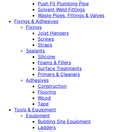
Push Fit Plumbing Pipe
Solvent Weld Fittings
Waste Pipes, Fittings & Valves
Fixings & Adhesives
Fixings
Joist Hangers
Screws
Straps
Sealants
Silicone
Foams & Fillers
Surface Treatments
Primers & Cleaners
Adhesives
Construction
Flooring
Wood
Tape
Tools & Equipment
Equipment
Building Site Equipment
Ladders