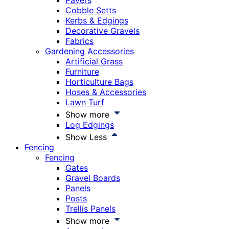
Pavers
Cobble Setts
Kerbs & Edgings
Decorative Gravels
Fabrics
Gardening Accessories
Artificial Grass
Furniture
Horticulture Bags
Hoses & Accessories
Lawn Turf
Show more
Log Edgings
Show Less
Fencing
Fencing
Gates
Gravel Boards
Panels
Posts
Trellis Panels
Show more