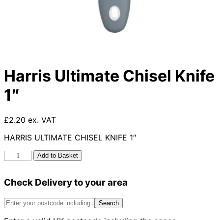
Harris Ultimate Chisel Knife
1″
£2.20 ex. VAT
HARRIS ULTIMATE CHISEL KNIFE 1″
Harris
Add to Basket
Ultimate
Chisel
Check Delivery to your area
Knife
1"
quantity
Search