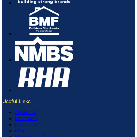
Useful Links
About Us
Brochures
Contact Us
FAQs
Information Guides