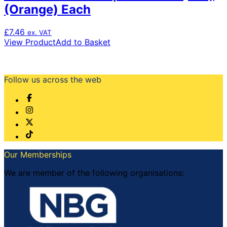
(Orange) Each
£
7.46
ex. VAT
View Product
Add to Basket
Follow us across the web
Our Memberships
We are member of the following organisations: