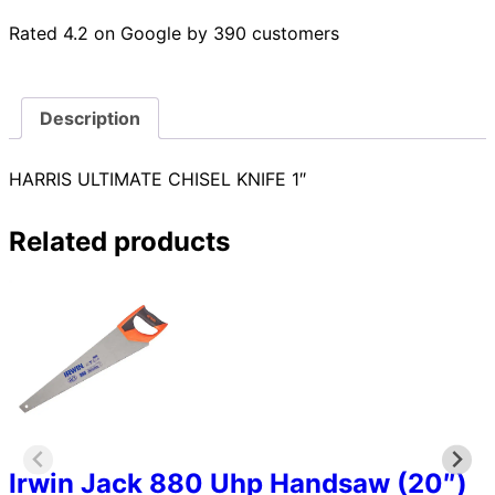
Rated 4.2 on Google by 390 customers
Description
HARRIS ULTIMATE CHISEL KNIFE 1″
Related products
Irwin Jack 880 Uhp Handsaw (20″)