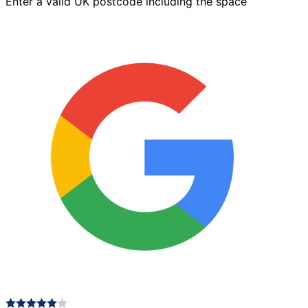
Enter a valid UK postcode including the space