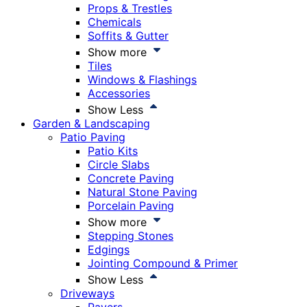
Props & Trestles
Chemicals
Soffits & Gutter
Show more
Tiles
Windows & Flashings
Accessories
Show Less
Garden & Landscaping
Patio Paving
Patio Kits
Circle Slabs
Concrete Paving
Natural Stone Paving
Porcelain Paving
Show more
Stepping Stones
Edgings
Jointing Compound & Primer
Show Less
Driveways