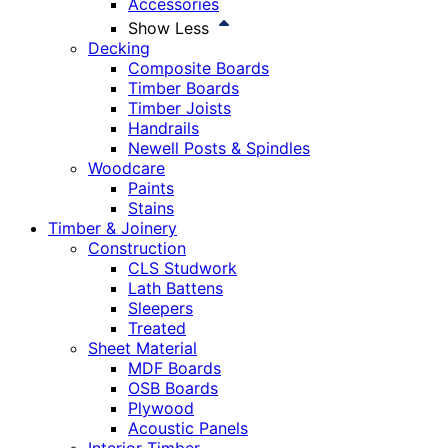
Accessories
Show Less
Decking
Composite Boards
Timber Boards
Timber Joists
Handrails
Newell Posts & Spindles
Woodcare
Paints
Stains
Timber & Joinery
Construction
CLS Studwork
Lath Battens
Sleepers
Treated
Sheet Material
MDF Boards
OSB Boards
Plywood
Acoustic Panels