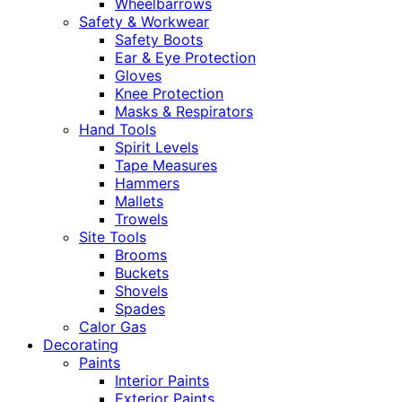
Wheelbarrows
Safety & Workwear
Safety Boots
Ear & Eye Protection
Gloves
Knee Protection
Masks & Respirators
Hand Tools
Spirit Levels
Tape Measures
Hammers
Mallets
Trowels
Site Tools
Brooms
Buckets
Shovels
Spades
Calor Gas
Decorating
Paints
Interior Paints
Exterior Paints