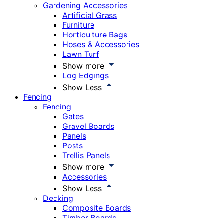
Gardening Accessories
Artificial Grass
Furniture
Horticulture Bags
Hoses & Accessories
Lawn Turf
Show more
Log Edgings
Show Less
Fencing
Fencing
Gates
Gravel Boards
Panels
Posts
Trellis Panels
Show more
Accessories
Show Less
Decking
Composite Boards
Timber Boards