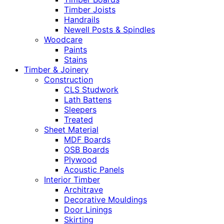
Timber Joists
Handrails
Newell Posts & Spindles
Woodcare
Paints
Stains
Timber & Joinery
Construction
CLS Studwork
Lath Battens
Sleepers
Treated
Sheet Material
MDF Boards
OSB Boards
Plywood
Acoustic Panels
Interior Timber
Architrave
Decorative Mouldings
Door Linings
Skirting