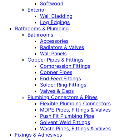
Softwood
Exterior
Wall Cladding
Log Edgings
Bathrooms & Plumbing
Bathrooms
Accessories
Radiators & Valves
Wall Panels
Copper Pipes & Fittings
Compression Fittings
Copper Pipes
End Feed Fittings
Solder Ring Fittings
Valves & Caps
Plumbing Connectors & Pipes
Flexible Plumbing Connectors
MDPE Pipes, Fittings & Valves
Push Fit Plumbing Pipe
Solvent Weld Fittings
Waste Pipes, Fittings & Valves
Fixings & Adhesives