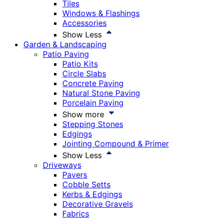
Tiles
Windows & Flashings
Accessories
Show Less
Garden & Landscaping
Patio Paving
Patio Kits
Circle Slabs
Concrete Paving
Natural Stone Paving
Porcelain Paving
Show more
Stepping Stones
Edgings
Jointing Compound & Primer
Show Less
Driveways
Pavers
Cobble Setts
Kerbs & Edgings
Decorative Gravels
Fabrics