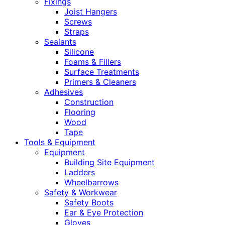
Fixings
Joist Hangers
Screws
Straps
Sealants
Silicone
Foams & Fillers
Surface Treatments
Primers & Cleaners
Adhesives
Construction
Flooring
Wood
Tape
Tools & Equipment
Equipment
Building Site Equipment
Ladders
Wheelbarrows
Safety & Workwear
Safety Boots
Ear & Eye Protection
Gloves