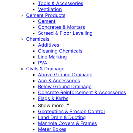
Tools & Accessories
Ventilation
Cement Products
Cement
Concretes & Mortars
Screed & Floor Levelling
Chemicals
Additives
Cleaning Chemicals
Line Marking
PVA
Civils & Drainage
Above Ground Drainage
Aco & Accessories
Below Ground Drainage
Concrete Reinforcement & Accessories
Flags & Kerbs
Show more
Geotextiles & Erosion Control
Land Drain & Ducting
Manhole Covers & Frames
Meter Boxes