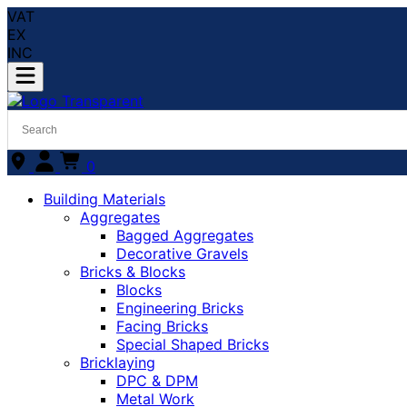
VAT
EX
INC
0
Building Materials
Aggregates
Bagged Aggregates
Decorative Gravels
Bricks & Blocks
Blocks
Engineering Bricks
Facing Bricks
Special Shaped Bricks
Bricklaying
DPC & DPM
Metal Work