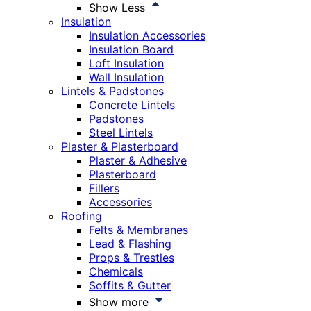
Show Less
Insulation
Insulation Accessories
Insulation Board
Loft Insulation
Wall Insulation
Lintels & Padstones
Concrete Lintels
Padstones
Steel Lintels
Plaster & Plasterboard
Plaster & Adhesive
Plasterboard
Fillers
Accessories
Roofing
Felts & Membranes
Lead & Flashing
Props & Trestles
Chemicals
Soffits & Gutter
Show more