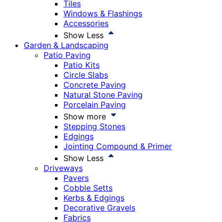
Tiles
Windows & Flashings
Accessories
Show Less
Garden & Landscaping
Patio Paving
Patio Kits
Circle Slabs
Concrete Paving
Natural Stone Paving
Porcelain Paving
Show more
Stepping Stones
Edgings
Jointing Compound & Primer
Show Less
Driveways
Pavers
Cobble Setts
Kerbs & Edgings
Decorative Gravels
Fabrics