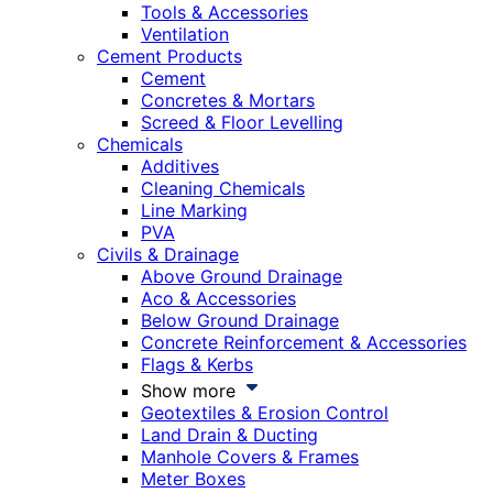
Tools & Accessories
Ventilation
Cement Products
Cement
Concretes & Mortars
Screed & Floor Levelling
Chemicals
Additives
Cleaning Chemicals
Line Marking
PVA
Civils & Drainage
Above Ground Drainage
Aco & Accessories
Below Ground Drainage
Concrete Reinforcement & Accessories
Flags & Kerbs
Show more
Geotextiles & Erosion Control
Land Drain & Ducting
Manhole Covers & Frames
Meter Boxes