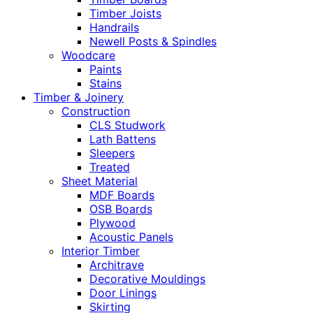
Timber Joists
Handrails
Newell Posts & Spindles
Woodcare
Paints
Stains
Timber & Joinery
Construction
CLS Studwork
Lath Battens
Sleepers
Treated
Sheet Material
MDF Boards
OSB Boards
Plywood
Acoustic Panels
Interior Timber
Architrave
Decorative Mouldings
Door Linings
Skirting