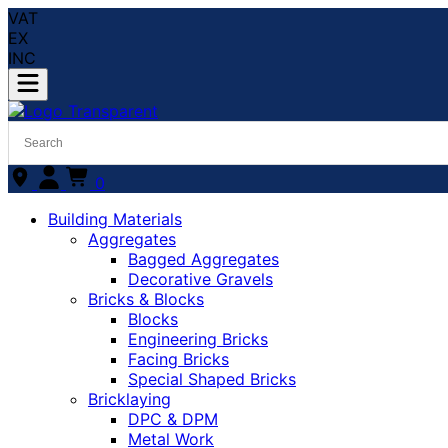
VAT
EX
INC
0
Building Materials
Aggregates
Bagged Aggregates
Decorative Gravels
Bricks & Blocks
Blocks
Engineering Bricks
Facing Bricks
Special Shaped Bricks
Bricklaying
DPC & DPM
Metal Work