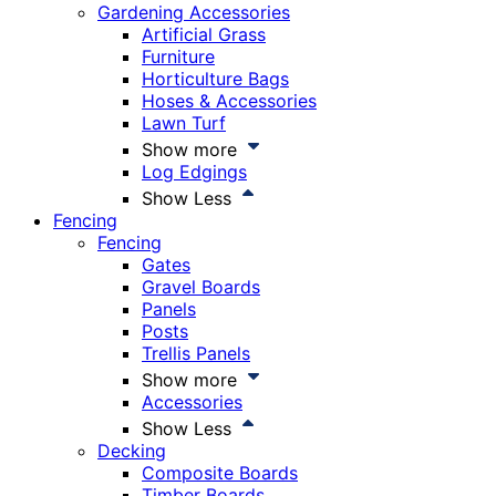
Gardening Accessories
Artificial Grass
Furniture
Horticulture Bags
Hoses & Accessories
Lawn Turf
Show more
Log Edgings
Show Less
Fencing
Fencing
Gates
Gravel Boards
Panels
Posts
Trellis Panels
Show more
Accessories
Show Less
Decking
Composite Boards
Timber Boards