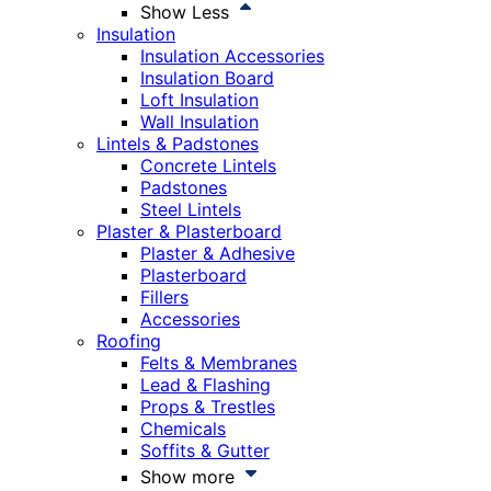
Show Less
Insulation
Insulation Accessories
Insulation Board
Loft Insulation
Wall Insulation
Lintels & Padstones
Concrete Lintels
Padstones
Steel Lintels
Plaster & Plasterboard
Plaster & Adhesive
Plasterboard
Fillers
Accessories
Roofing
Felts & Membranes
Lead & Flashing
Props & Trestles
Chemicals
Soffits & Gutter
Show more