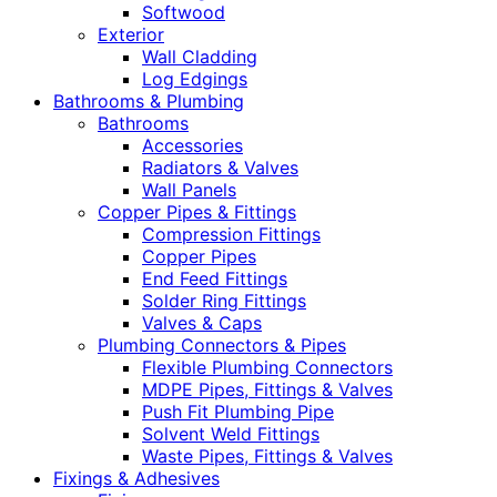
Softwood
Exterior
Wall Cladding
Log Edgings
Bathrooms & Plumbing
Bathrooms
Accessories
Radiators & Valves
Wall Panels
Copper Pipes & Fittings
Compression Fittings
Copper Pipes
End Feed Fittings
Solder Ring Fittings
Valves & Caps
Plumbing Connectors & Pipes
Flexible Plumbing Connectors
MDPE Pipes, Fittings & Valves
Push Fit Plumbing Pipe
Solvent Weld Fittings
Waste Pipes, Fittings & Valves
Fixings & Adhesives