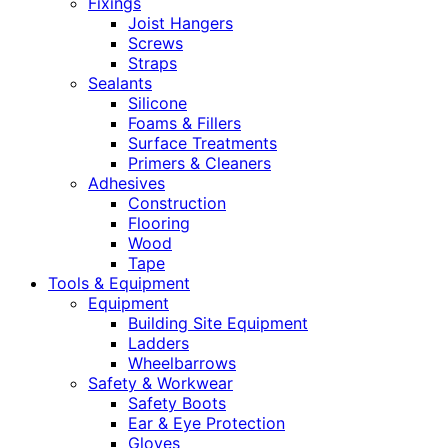
Fixings
Joist Hangers
Screws
Straps
Sealants
Silicone
Foams & Fillers
Surface Treatments
Primers & Cleaners
Adhesives
Construction
Flooring
Wood
Tape
Tools & Equipment
Equipment
Building Site Equipment
Ladders
Wheelbarrows
Safety & Workwear
Safety Boots
Ear & Eye Protection
Gloves