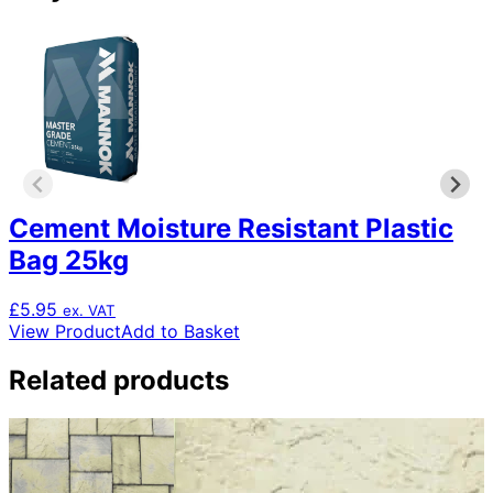
Cement Moisture Resistant Plastic
Bag 25kg
£
5.95
ex. VAT
View Product
Add to Basket
Related products