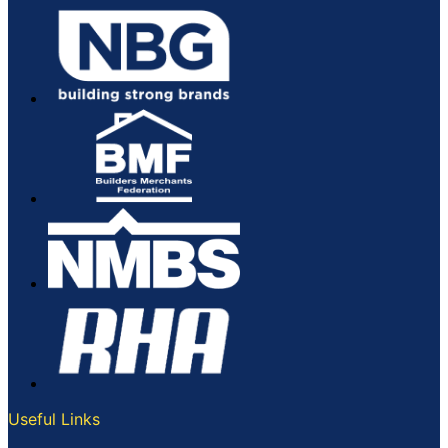
Useful Links