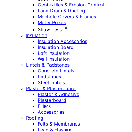
Geotextiles & Erosion Control
Land Drain & Ducting
Manhole Covers & Frames
Meter Boxes
Show Less
Insulation
Insulation Accessories
Insulation Board
Loft Insulation
Wall Insulation
Lintels & Padstones
Concrete Lintels
Padstones
Steel Lintels
Plaster & Plasterboard
Plaster & Adhesive
Plasterboard
Fillers
Accessories
Roofing
Felts & Membranes
Lead & Flashing