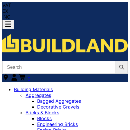
VAT
EX
INC
0
Building Materials
Aggregates
Bagged Aggregates
Decorative Gravels
Bricks & Blocks
Blocks
Engineering Bricks