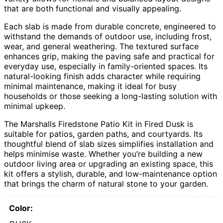
that are both functional and visually appealing.
Each slab is made from durable concrete, engineered to
withstand the demands of outdoor use, including frost,
wear, and general weathering. The textured surface
enhances grip, making the paving safe and practical for
everyday use, especially in family-oriented spaces. Its
natural-looking finish adds character while requiring
minimal maintenance, making it ideal for busy
households or those seeking a long-lasting solution with
minimal upkeep.
The Marshalls Firedstone Patio Kit in Fired Dusk is
suitable for patios, garden paths, and courtyards. Its
thoughtful blend of slab sizes simplifies installation and
helps minimise waste. Whether you’re building a new
outdoor living area or upgrading an existing space, this
kit offers a stylish, durable, and low-maintenance option
that brings the charm of natural stone to your garden.
Color: