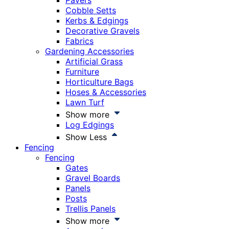
Pavers
Cobble Setts
Kerbs & Edgings
Decorative Gravels
Fabrics
Gardening Accessories
Artificial Grass
Furniture
Horticulture Bags
Hoses & Accessories
Lawn Turf
Show more
Log Edgings
Show Less
Fencing
Fencing
Gates
Gravel Boards
Panels
Posts
Trellis Panels
Show more