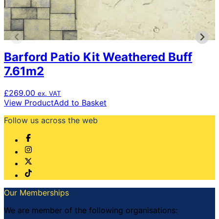
Barford Patio Kit Weathered Buff
7.61m2
£
269.00
ex. VAT
View Product
Add to Basket
Follow us across the web
Our Memberships
We are member of the following organisations: