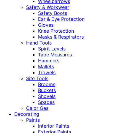
Wheelbarrows
Safety & Workwear
Safety Boots
Ear & Eye Protection
Gloves
Knee Protection
Masks & Respirators
Hand Tools
Spirit Levels
Tape Measures
Hammers
Mallets
Trowels
Site Tools
Brooms
Buckets
Shovels
Spades
Calor Gas
Decorating
Paints
Interior Paints
Exterior Paints