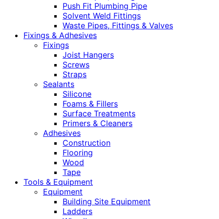
Push Fit Plumbing Pipe
Solvent Weld Fittings
Waste Pipes, Fittings & Valves
Fixings & Adhesives
Fixings
Joist Hangers
Screws
Straps
Sealants
Silicone
Foams & Fillers
Surface Treatments
Primers & Cleaners
Adhesives
Construction
Flooring
Wood
Tape
Tools & Equipment
Equipment
Building Site Equipment
Ladders