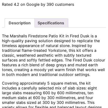
Rated 4.2 on Google by 390 customers
Description
Specifications
The Marshalls Firedstone Patio Kit in Fired Dusk is a
high-quality paving solution designed to replicate the
timeless appearance of natural stone. Inspired by
traditional flame-treated Yorkstone, this kit offers a
classic, weathered aesthetic with subtly textured
surfaces and softly fettled edges. The Fired Dusk colour
features a rich blend of deep greys and muted earth
tones, creating a moody yet warm finish that works well
in both modern and traditional outdoor settings.
Covering approximately 5 square metres, the kit
includes a carefully selected mix of slab sizes: eight
large slabs measuring 600 by 600 millimetres, ten
medium slabs at 600 by 300 millimetres, and four
smaller slabs sized at 300 by 300 millimetres. This
variety allows for flexible and balanced layout designs