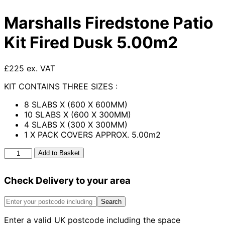
Marshalls Firedstone Patio
Kit Fired Dusk 5.00m2
£225 ex. VAT
KIT CONTAINS THREE SIZES :
8 SLABS X (600 X 600MM)
10 SLABS X (600 X 300MM)
4 SLABS X (300 X 300MM)
1 X PACK COVERS APPROX. 5.00m2
Marshalls
Add to Basket
Firedstone
Patio
Check Delivery to your area
Kit
Fired
Dusk
Search
5.00m2
Enter a valid UK postcode including the space
quantity