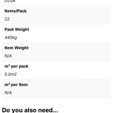
DUSK
Items/Pack
22
Pack Weight
440kg
Item Weight
N/A
m² per pack
5.0m2
m² per Item
N/A
Do you also need...