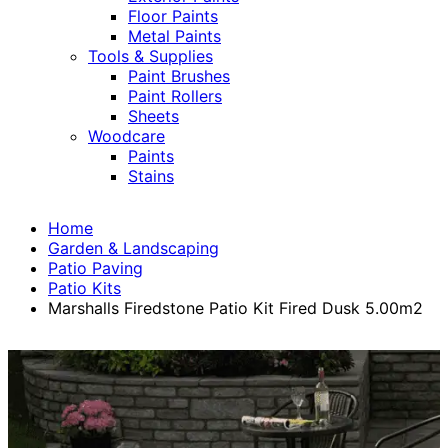
Floor Paints
Metal Paints
Tools & Supplies
Paint Brushes
Paint Rollers
Sheets
Woodcare
Paints
Stains
Home
Garden & Landscaping
Patio Paving
Patio Kits
Marshalls Firedstone Patio Kit Fired Dusk 5.00m2