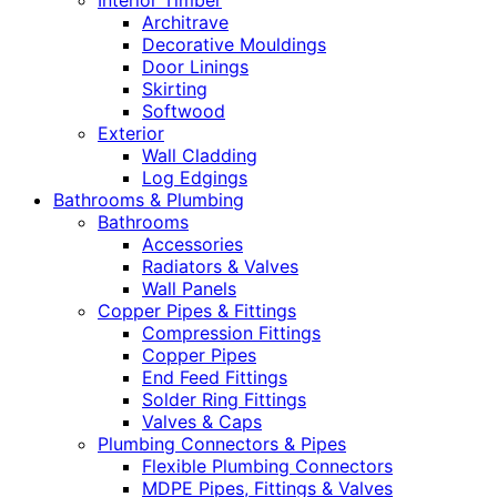
Interior Timber
Architrave
Decorative Mouldings
Door Linings
Skirting
Softwood
Exterior
Wall Cladding
Log Edgings
Bathrooms & Plumbing
Bathrooms
Accessories
Radiators & Valves
Wall Panels
Copper Pipes & Fittings
Compression Fittings
Copper Pipes
End Feed Fittings
Solder Ring Fittings
Valves & Caps
Plumbing Connectors & Pipes
Flexible Plumbing Connectors
MDPE Pipes, Fittings & Valves