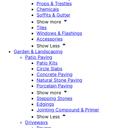
Props & Trestles
Chemicals
Soffits & Gutter
Show more
Tiles
Windows & Flashings
Accessories
Show Less
Garden & Landscaping
Patio Paving
Patio Kits
Circle Slabs
Concrete Paving
Natural Stone Paving
Porcelain Paving
Show more
Stepping Stones
Edgings
Jointing Compound & Primer
Show Less
Driveways