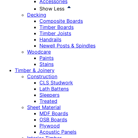
Accessories
Show Less
Decking
Composite Boards
Timber Boards
Timber Joists
Handrails
Newell Posts & Spindles
Woodcare
Paints
Stains
Timber & Joinery
Construction
CLS Studwork
Lath Battens
Sleepers
Treated
Sheet Material
MDF Boards
OSB Boards
Plywood
Acoustic Panels