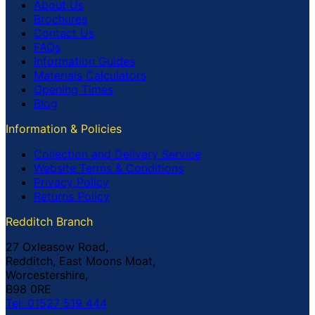
About Us
Brochures
Contact Us
FAQs
Information Guides
Materials Calculators
Opening Times
Blog
Information & Policies
Collection and Delivery Service
Website Terms & Conditions
Privacy Policy
Returns Policy
Redditch Branch
27 Oxleasow Road,
Redditch, East Moons Moat,
Worcestershire,
B98 0RE
Tel: 01527 519 444