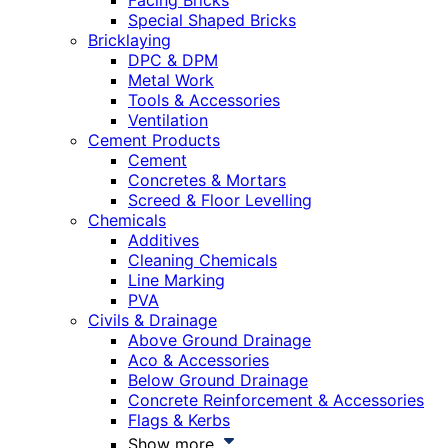
Facing Bricks
Special Shaped Bricks
Bricklaying
DPC & DPM
Metal Work
Tools & Accessories
Ventilation
Cement Products
Cement
Concretes & Mortars
Screed & Floor Levelling
Chemicals
Additives
Cleaning Chemicals
Line Marking
PVA
Civils & Drainage
Above Ground Drainage
Aco & Accessories
Below Ground Drainage
Concrete Reinforcement & Accessories
Flags & Kerbs
Show more