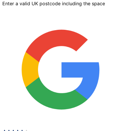
Enter a valid UK postcode including the space
x
125mm
Autumn
Gold
quantity