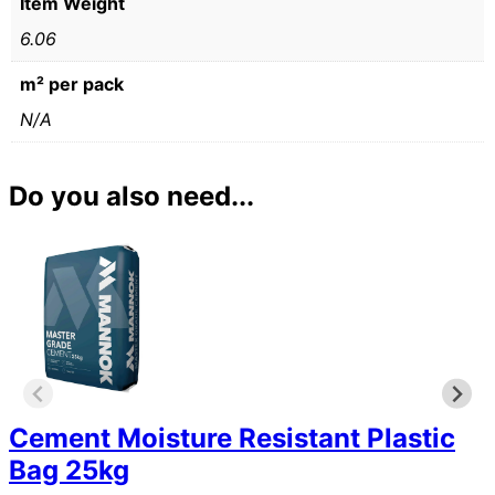
Item Weight
6.06
m² per pack
N/A
Do you also need...
Cement Moisture Resistant Plastic
Bag 25kg