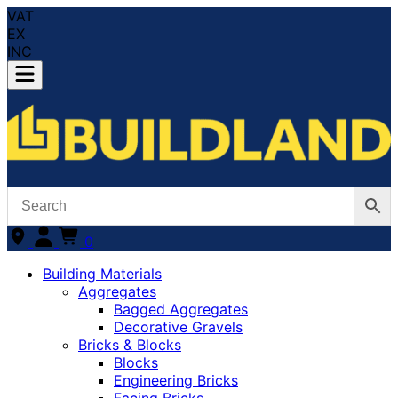
VAT
EX
INC
0
Building Materials
Aggregates
Bagged Aggregates
Decorative Gravels
Bricks & Blocks
Blocks
Engineering Bricks