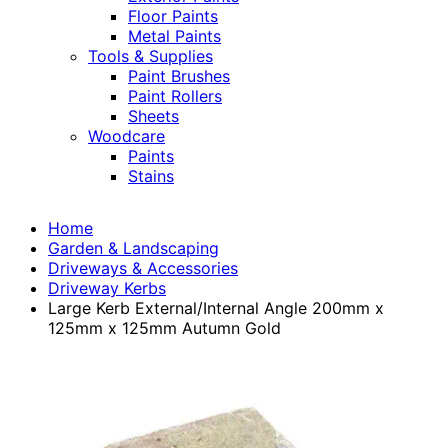
Floor Paints
Metal Paints
Tools & Supplies
Paint Brushes
Paint Rollers
Sheets
Woodcare
Paints
Stains
Home
Garden & Landscaping
Driveways & Accessories
Driveway Kerbs
Large Kerb External/Internal Angle 200mm x
125mm x 125mm Autumn Gold