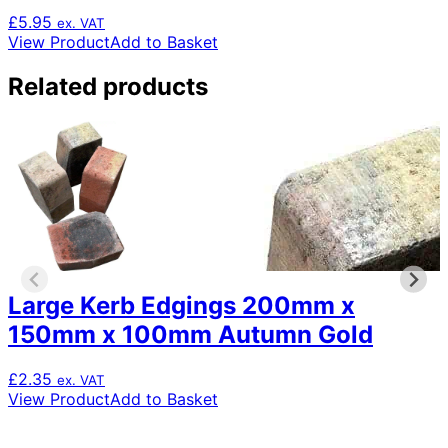
£
5.95
ex. VAT
View Product
Add to Basket
Related products
Large Kerb Edgings 200mm x
150mm x 100mm Autumn Gold
£
2.35
ex. VAT
View Product
Add to Basket