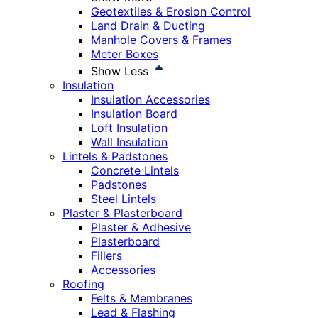
Geotextiles & Erosion Control
Land Drain & Ducting
Manhole Covers & Frames
Meter Boxes
Show Less
Insulation
Insulation Accessories
Insulation Board
Loft Insulation
Wall Insulation
Lintels & Padstones
Concrete Lintels
Padstones
Steel Lintels
Plaster & Plasterboard
Plaster & Adhesive
Plasterboard
Fillers
Accessories
Roofing
Felts & Membranes
Lead & Flashing