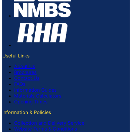
Useful Links
About Us
Brochures
Contact Us
FAQs
Information Guides
Materials Calculators
Opening Times
Information & Policies
Collection and Delivery Service
Website Terms & Conditions