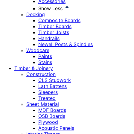
Accessories
Show Less
Decking
Composite Boards
Timber Boards
Timber Joists
Handrails
Newell Posts & Spindles
Woodcare
Paints
Stains
Timber & Joinery
Construction
CLS Studwork
Lath Battens
Sleepers
Treated
Sheet Material
MDF Boards
OSB Boards
Plywood
Acoustic Panels