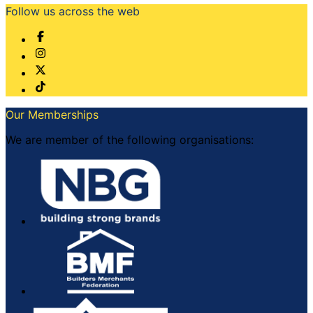
Follow us across the web
Our Memberships
We are member of the following organisations: