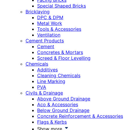
Facing Bricks
Special Shaped Bricks
Bricklaying
DPC & DPM
Metal Work
Tools & Accessories
Ventilation
Cement Products
Cement
Concretes & Mortars
Screed & Floor Levelling
Chemicals
Additives
Cleaning Chemicals
Line Marking
PVA
Civils & Drainage
Above Ground Drainage
Aco & Accessories
Below Ground Drainage
Concrete Reinforcement & Accessories
Flags & Kerbs
Show more