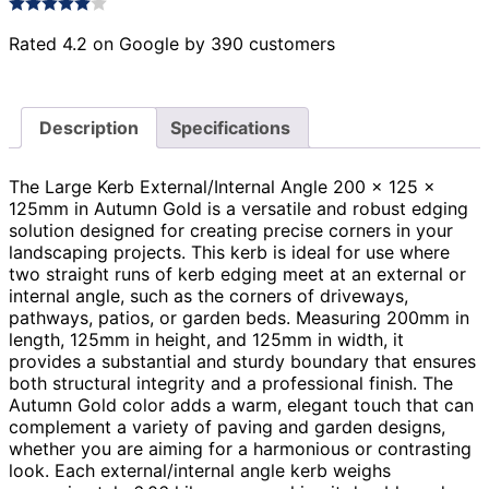
Rated 4.2 on Google by 390 customers
Description
Specifications
The Large Kerb External/Internal Angle 200 x 125 x
125mm in Autumn Gold is a versatile and robust edging
solution designed for creating precise corners in your
landscaping projects. This kerb is ideal for use where
two straight runs of kerb edging meet at an external or
internal angle, such as the corners of driveways,
pathways, patios, or garden beds. Measuring 200mm in
length, 125mm in height, and 125mm in width, it
provides a substantial and sturdy boundary that ensures
both structural integrity and a professional finish. The
Autumn Gold color adds a warm, elegant touch that can
complement a variety of paving and garden designs,
whether you are aiming for a harmonious or contrasting
look. Each external/internal angle kerb weighs