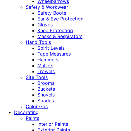
Wheelbarrows
Safety & Workwear
Safety Boots
Ear & Eye Protection
Gloves
Knee Protection
Masks & Respirators
Hand Tools
Spirit Levels
Tape Measures
Hammers
Mallets
Trowels
Site Tools
Brooms
Buckets
Shovels
Spades
Calor Gas
Decorating
Paints
Interior Paints
Exterior Paints