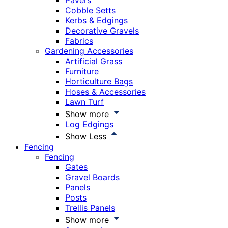
Pavers
Cobble Setts
Kerbs & Edgings
Decorative Gravels
Fabrics
Gardening Accessories
Artificial Grass
Furniture
Horticulture Bags
Hoses & Accessories
Lawn Turf
Show more
Log Edgings
Show Less
Fencing
Fencing
Gates
Gravel Boards
Panels
Posts
Trellis Panels
Show more