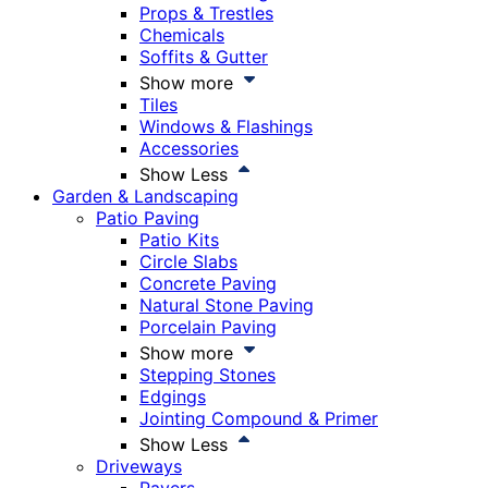
Props & Trestles
Chemicals
Soffits & Gutter
Show more
Tiles
Windows & Flashings
Accessories
Show Less
Garden & Landscaping
Patio Paving
Patio Kits
Circle Slabs
Concrete Paving
Natural Stone Paving
Porcelain Paving
Show more
Stepping Stones
Edgings
Jointing Compound & Primer
Show Less
Driveways