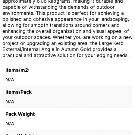
approximately 6.06 kilograms, making it durable and
capable of withstanding the demands of outdoor
environments. This product is perfect for achieving a
polished and cohesive appearance in your landscaping,
allowing for smooth transitions around corners and
enhancing the overall organization and visual appeal of
your outdoor spaces. Whether you are working on a new
project or upgrading an existing area, the Large Kerb
External/Internal Angle in Autumn Gold provides a
practical and attractive solution for your edging needs.
Items/m2:
N/A
Items/Pack
N/A
Pack Weight
N/A