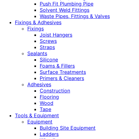
Push Fit Plumbing Pipe
Solvent Weld Fittings
Waste Pipes, Fittings & Valves
Fixings & Adhesives
Fixings
Joist Hangers
Screws
Straps
Sealants
Silicone
Foams & Fillers
Surface Treatments
Primers & Cleaners
Adhesives
Construction
Flooring
Wood
Tape
Tools & Equipment
Equipment
Building Site Equipment
Ladders