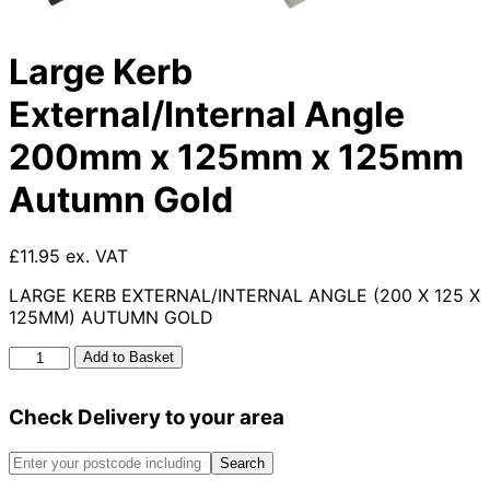
Large Kerb
External/Internal Angle
200mm x 125mm x 125mm
Autumn Gold
£11.95 ex. VAT
LARGE KERB EXTERNAL/INTERNAL ANGLE (200 X 125 X
125MM) AUTUMN GOLD
Large
Add to Basket
Kerb
External/Internal
Check Delivery to your area
Angle
200mm
x
Search
125mm