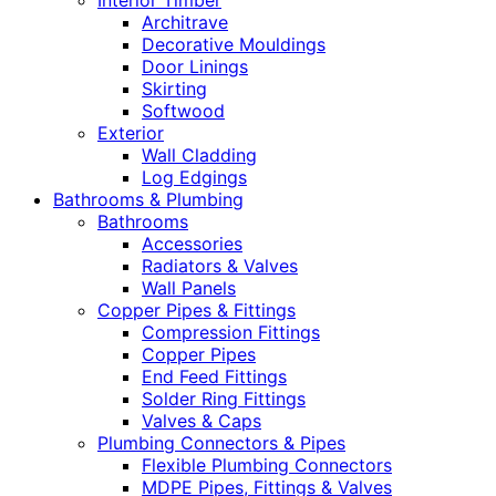
Interior Timber
Architrave
Decorative Mouldings
Door Linings
Skirting
Softwood
Exterior
Wall Cladding
Log Edgings
Bathrooms & Plumbing
Bathrooms
Accessories
Radiators & Valves
Wall Panels
Copper Pipes & Fittings
Compression Fittings
Copper Pipes
End Feed Fittings
Solder Ring Fittings
Valves & Caps
Plumbing Connectors & Pipes
Flexible Plumbing Connectors
MDPE Pipes, Fittings & Valves