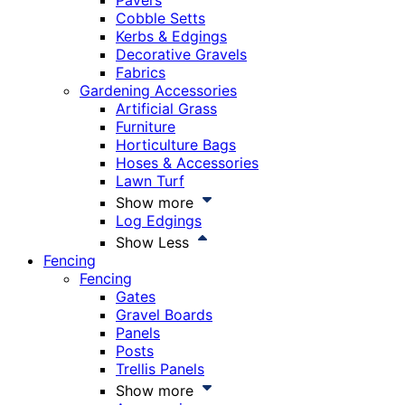
Pavers
Cobble Setts
Kerbs & Edgings
Decorative Gravels
Fabrics
Gardening Accessories
Artificial Grass
Furniture
Horticulture Bags
Hoses & Accessories
Lawn Turf
Show more
Log Edgings
Show Less
Fencing
Fencing
Gates
Gravel Boards
Panels
Posts
Trellis Panels
Show more