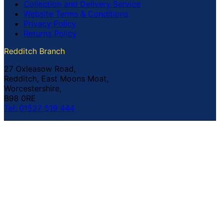
Collection and Delivery Service
Website Terms & Conditions
Privacy Policy
Returns Policy
Redditch Branch
27 Oxleasow Road,
Redditch, East Moons Moat,
Worcestershire,
B98 0RE
Tel: 01527 519 444
Coventry Branch
The Prince William Henry,
252 Foleshill Road,
Coventry,
CV1 4HW
Tel: 02476 703 500
© Copyright Buildland Ltd™ 2026 All Rights Reserved
Company Registration No: 044 99 841