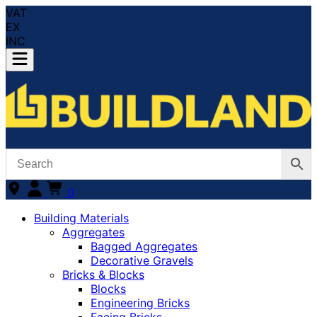
VAT
EX
INC
0
Building Materials
Aggregates
Bagged Aggregates
Decorative Gravels
Bricks & Blocks
Blocks
Engineering Bricks