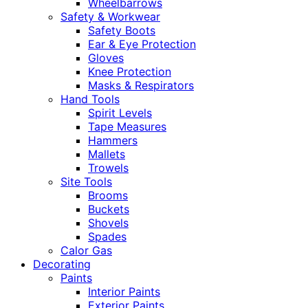
Wheelbarrows
Safety & Workwear
Safety Boots
Ear & Eye Protection
Gloves
Knee Protection
Masks & Respirators
Hand Tools
Spirit Levels
Tape Measures
Hammers
Mallets
Trowels
Site Tools
Brooms
Buckets
Shovels
Spades
Calor Gas
Decorating
Paints
Interior Paints
Exterior Paints