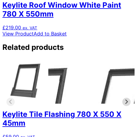
Keylite Roof Window White Paint
780 X 550mm
£
219.00
ex. VAT
View Product
Add to Basket
Related products
Keylite Tile Flashing 780 X 550 X
45mm
£
59.00
ex. VAT