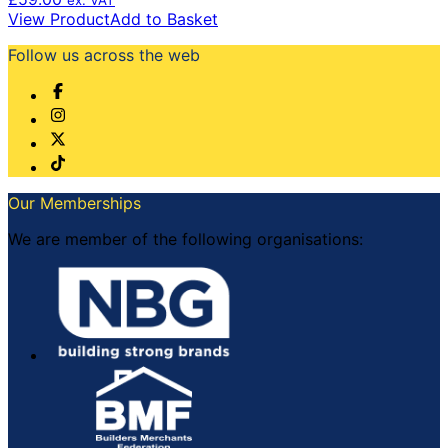
View Product
Add to Basket
Follow us across the web
Our Memberships
We are member of the following organisations: