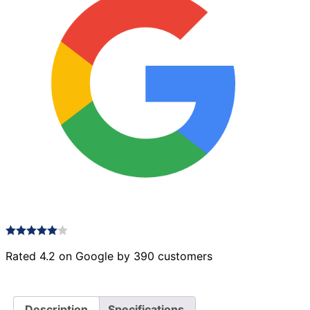
Rated 4.2 on Google by 390 customers
Description
Specifications