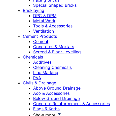
Facing Bricks
Special Shaped Bricks
Bricklaying
DPC & DPM
Metal Work
Tools & Accessories
Ventilation
Cement Products
Cement
Concretes & Mortars
Screed & Floor Levelling
Chemicals
Additives
Cleaning Chemicals
Line Marking
PVA
Civils & Drainage
Above Ground Drainage
Aco & Accessories
Below Ground Drainage
Concrete Reinforcement & Accessories
Flags & Kerbs
Show more