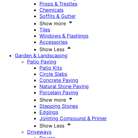
Props & Trestles
Chemicals
Soffits & Gutter
Show more
Tiles
Windows & Flashings
Accessories
Show Less
Garden & Landscaping
Patio Paving
Patio Kits
Circle Slabs
Concrete Paving
Natural Stone Paving
Porcelain Paving
Show more
Stepping Stones
Edgings
Jointing Compound & Primer
Show Less
Driveways