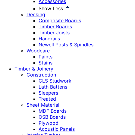
Accessories
Show Less
Decking
Composite Boards
Timber Boards
Timber Joists
Handrails
Newell Posts & Spindles
Woodcare
Paints
Stains
Timber & Joinery
Construction
CLS Studwork
Lath Battens
Sleepers
Treated
Sheet Material
MDF Boards
OSB Boards
Plywood
Acoustic Panels