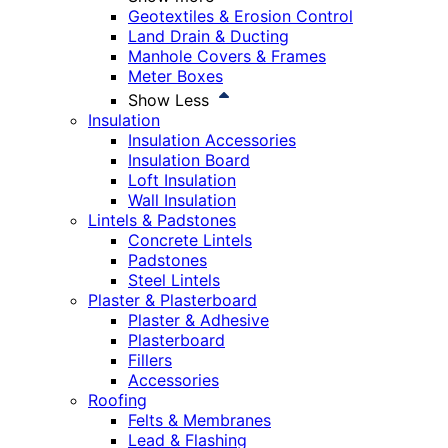
Geotextiles & Erosion Control
Land Drain & Ducting
Manhole Covers & Frames
Meter Boxes
Show Less
Insulation
Insulation Accessories
Insulation Board
Loft Insulation
Wall Insulation
Lintels & Padstones
Concrete Lintels
Padstones
Steel Lintels
Plaster & Plasterboard
Plaster & Adhesive
Plasterboard
Fillers
Accessories
Roofing
Felts & Membranes
Lead & Flashing