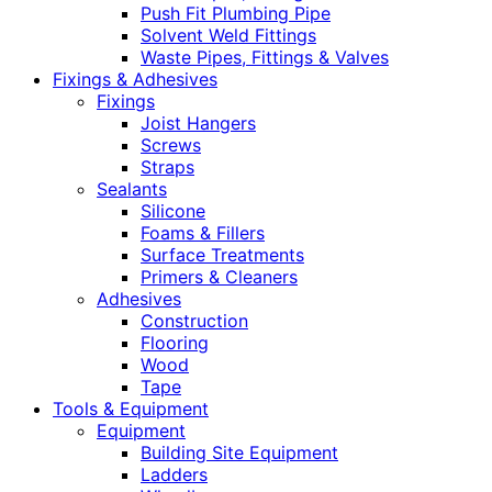
Push Fit Plumbing Pipe
Solvent Weld Fittings
Waste Pipes, Fittings & Valves
Fixings & Adhesives
Fixings
Joist Hangers
Screws
Straps
Sealants
Silicone
Foams & Fillers
Surface Treatments
Primers & Cleaners
Adhesives
Construction
Flooring
Wood
Tape
Tools & Equipment
Equipment
Building Site Equipment
Ladders