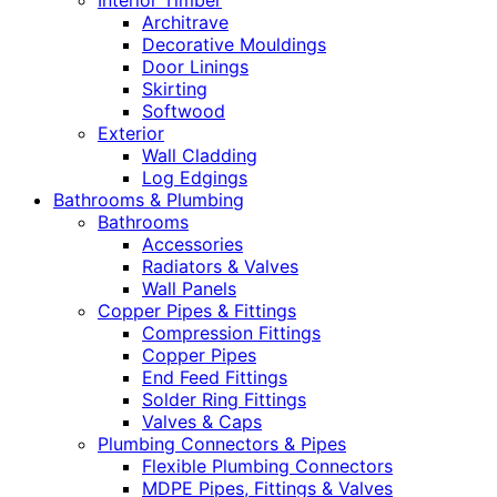
Interior Timber
Architrave
Decorative Mouldings
Door Linings
Skirting
Softwood
Exterior
Wall Cladding
Log Edgings
Bathrooms & Plumbing
Bathrooms
Accessories
Radiators & Valves
Wall Panels
Copper Pipes & Fittings
Compression Fittings
Copper Pipes
End Feed Fittings
Solder Ring Fittings
Valves & Caps
Plumbing Connectors & Pipes
Flexible Plumbing Connectors
MDPE Pipes, Fittings & Valves