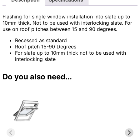
Flashing for single window installation into slate up to
10mm thick. Not to be used with interlocking slate. For
use on roof pitches between 15 and 90 degrees.
Recessed as standard
Roof pitch 15-90 Degrees
For slate up to 10mm thick not to be used with
interlocking slate
Do you also need...