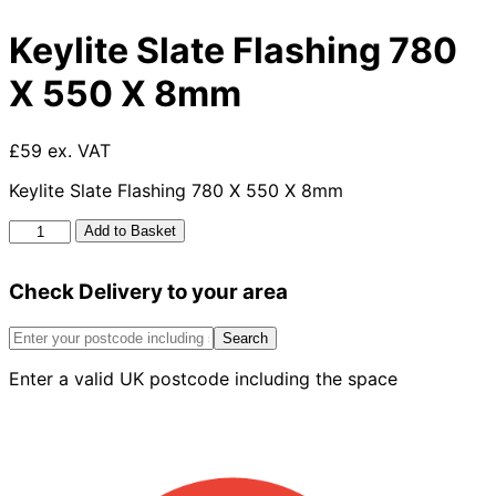
Keylite Slate Flashing 780
X 550 X 8mm
£59 ex. VAT
Keylite Slate Flashing 780 X 550 X 8mm
Keylite
Add to Basket
Slate
Flashing
Check Delivery to your area
780
X
550
Search
X
Enter a valid UK postcode including the space
8mm
quantity