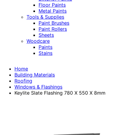
Floor Paints
Metal Paints
Tools & Supplies
Paint Brushes
Paint Rollers
Sheets
Woodcare
Paints
Stains
Home
Building Materials
Roofing
Windows & Flashings
Keylite Slate Flashing 780 X 550 X 8mm