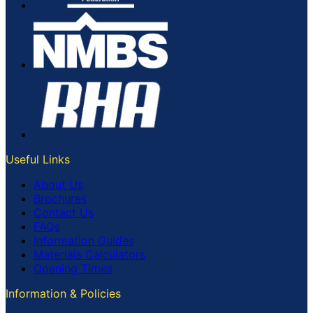
Useful Links
About Us
Brochures
Contact Us
FAQs
Information Guides
Materials Calculators
Opening Times
Information & Policies