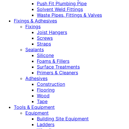
Push Fit Plumbing Pipe
Solvent Weld Fittings
Waste Pipes, Fittings & Valves
Fixings & Adhesives
Fixings
Joist Hangers
Screws
Straps
Sealants
Silicone
Foams & Fillers
Surface Treatments
Primers & Cleaners
Adhesives
Construction
Flooring
Wood
Tape
Tools & Equipment
Equipment
Building Site Equipment
Ladders