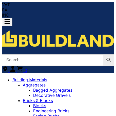
VAT
EX
INC
0
Building Materials
Aggregates
Bagged Aggregates
Decorative Gravels
Bricks & Blocks
Blocks
Engineering Bricks