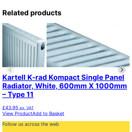
Related products
Kartell K-rad Kompact Single Panel
Radiator, White, 600mm X 1000mm
– Type 11
£
43.95
ex. VAT
View Product
Add to Basket
Follow us across the web