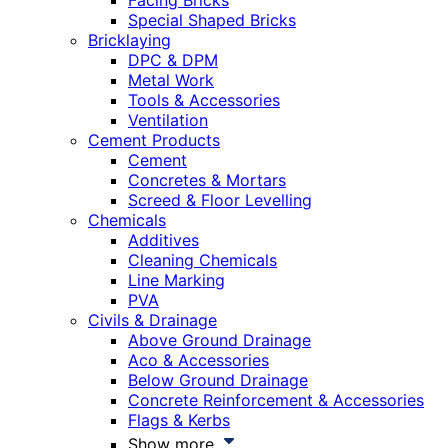
Facing Bricks
Special Shaped Bricks
Bricklaying
DPC & DPM
Metal Work
Tools & Accessories
Ventilation
Cement Products
Cement
Concretes & Mortars
Screed & Floor Levelling
Chemicals
Additives
Cleaning Chemicals
Line Marking
PVA
Civils & Drainage
Above Ground Drainage
Aco & Accessories
Below Ground Drainage
Concrete Reinforcement & Accessories
Flags & Kerbs
Show more