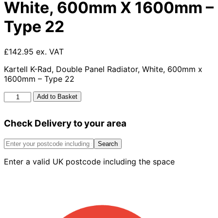
White, 600mm X 1600mm –
Type 22
£142.95 ex. VAT
Kartell K-Rad, Double Panel Radiator, White, 600mm x
1600mm – Type 22
Kartell
Add to Basket
K-
rad
Check Delivery to your area
Kompact
Double
Panel
Search
Radiator,
Enter a valid UK postcode including the space
White,
600mm
X
1600mm
-
Type