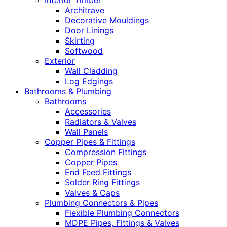
Interior Timber
Architrave
Decorative Mouldings
Door Linings
Skirting
Softwood
Exterior
Wall Cladding
Log Edgings
Bathrooms & Plumbing
Bathrooms
Accessories
Radiators & Valves
Wall Panels
Copper Pipes & Fittings
Compression Fittings
Copper Pipes
End Feed Fittings
Solder Ring Fittings
Valves & Caps
Plumbing Connectors & Pipes
Flexible Plumbing Connectors
MDPE Pipes, Fittings & Valves