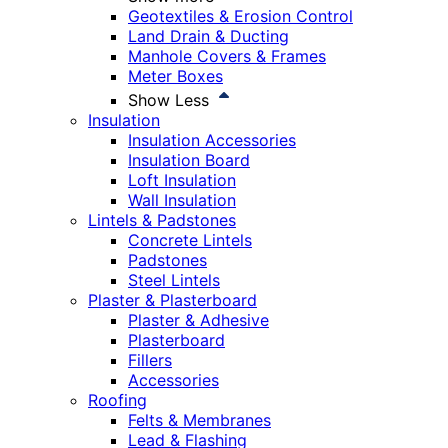
Geotextiles & Erosion Control
Land Drain & Ducting
Manhole Covers & Frames
Meter Boxes
Show Less
Insulation
Insulation Accessories
Insulation Board
Loft Insulation
Wall Insulation
Lintels & Padstones
Concrete Lintels
Padstones
Steel Lintels
Plaster & Plasterboard
Plaster & Adhesive
Plasterboard
Fillers
Accessories
Roofing
Felts & Membranes
Lead & Flashing