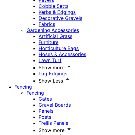
Pavers
Cobble Setts
Kerbs & Edgings
Decorative Gravels
Fabrics
Gardening Accessories
Artificial Grass
Furniture
Horticulture Bags
Hoses & Accessories
Lawn Turf
Show more
Log Edgings
Show Less
Fencing
Fencing
Gates
Gravel Boards
Panels
Posts
Trellis Panels
Show more