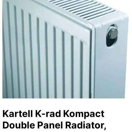
Kartell K-rad Kompact
Double Panel Radiator,