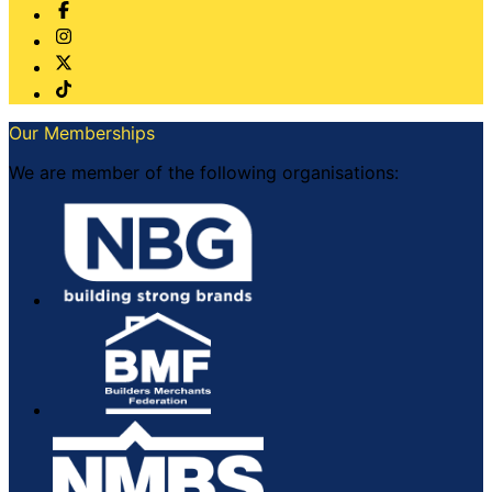
Our Memberships
We are member of the following organisations: