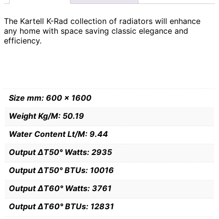
The Kartell K-Rad collection of radiators will enhance
any home with space saving classic elegance and
efficiency.
Size mm: 600 x 1600
Weight Kg/M: 50.19
Water Content Lt/M: 9.44
Output ∆T50° Watts: 2935
Output ∆T50° BTUs: 10016
Output ∆T60° Watts: 3761
Output ∆T60° BTUs: 12831