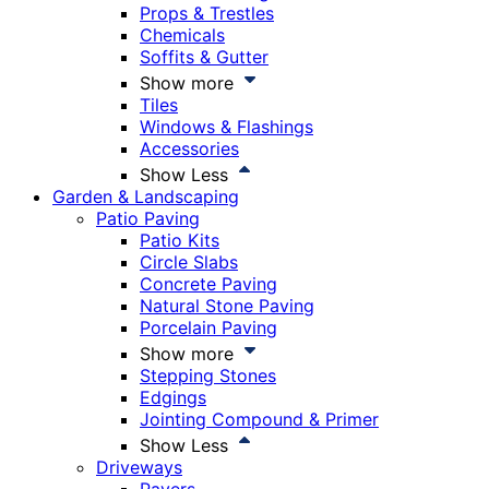
Props & Trestles
Chemicals
Soffits & Gutter
Show more
Tiles
Windows & Flashings
Accessories
Show Less
Garden & Landscaping
Patio Paving
Patio Kits
Circle Slabs
Concrete Paving
Natural Stone Paving
Porcelain Paving
Show more
Stepping Stones
Edgings
Jointing Compound & Primer
Show Less
Driveways