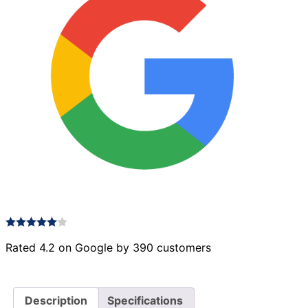
22
quantity
Rated 4.2 on Google by 390 customers
Description
Specifications