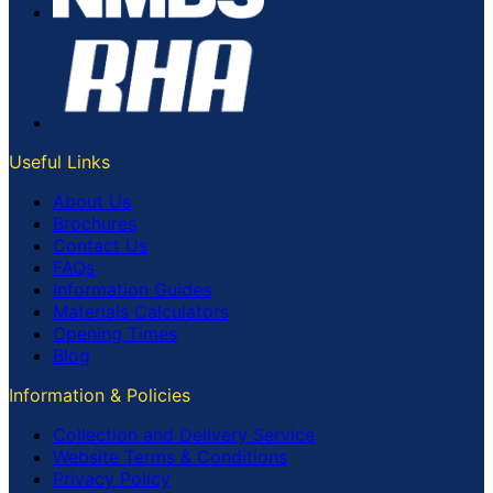
Useful Links
About Us
Brochures
Contact Us
FAQs
Information Guides
Materials Calculators
Opening Times
Blog
Information & Policies
Collection and Delivery Service
Website Terms & Conditions
Privacy Policy