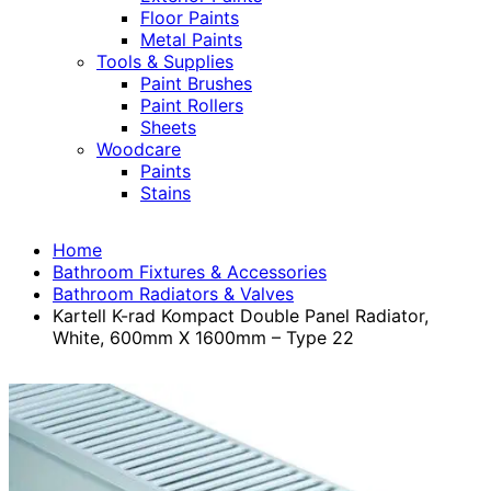
Floor Paints
Metal Paints
Tools & Supplies
Paint Brushes
Paint Rollers
Sheets
Woodcare
Paints
Stains
Home
Bathroom Fixtures & Accessories
Bathroom Radiators & Valves
Kartell K-rad Kompact Double Panel Radiator,
White, 600mm X 1600mm – Type 22