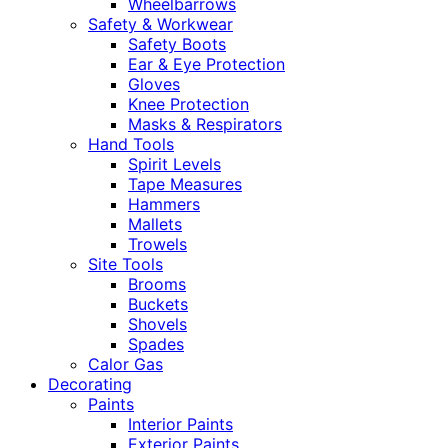
Wheelbarrows
Safety & Workwear
Safety Boots
Ear & Eye Protection
Gloves
Knee Protection
Masks & Respirators
Hand Tools
Spirit Levels
Tape Measures
Hammers
Mallets
Trowels
Site Tools
Brooms
Buckets
Shovels
Spades
Calor Gas
Decorating
Paints
Interior Paints
Exterior Paints