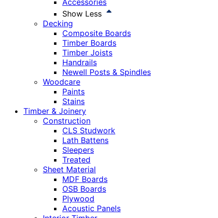
Accessories
Show Less
Decking
Composite Boards
Timber Boards
Timber Joists
Handrails
Newell Posts & Spindles
Woodcare
Paints
Stains
Timber & Joinery
Construction
CLS Studwork
Lath Battens
Sleepers
Treated
Sheet Material
MDF Boards
OSB Boards
Plywood
Acoustic Panels