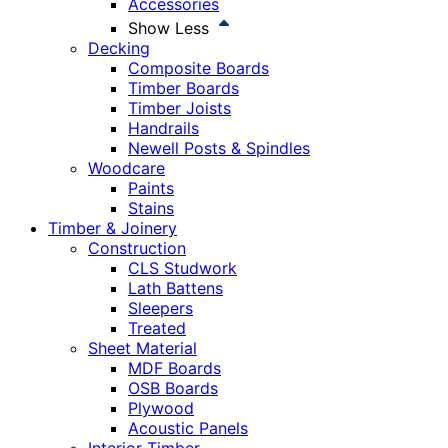
Accessories
Show Less
Decking
Composite Boards
Timber Boards
Timber Joists
Handrails
Newell Posts & Spindles
Woodcare
Paints
Stains
Timber & Joinery
Construction
CLS Studwork
Lath Battens
Sleepers
Treated
Sheet Material
MDF Boards
OSB Boards
Plywood
Acoustic Panels