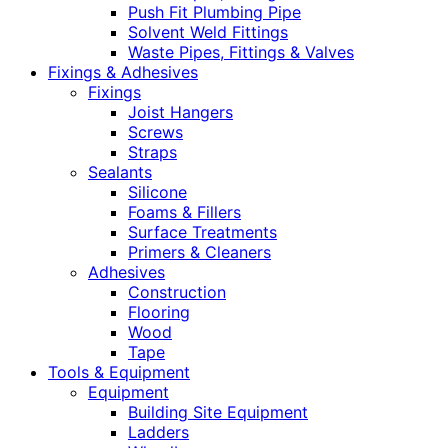
Push Fit Plumbing Pipe
Solvent Weld Fittings
Waste Pipes, Fittings & Valves
Fixings & Adhesives
Fixings
Joist Hangers
Screws
Straps
Sealants
Silicone
Foams & Fillers
Surface Treatments
Primers & Cleaners
Adhesives
Construction
Flooring
Wood
Tape
Tools & Equipment
Equipment
Building Site Equipment
Ladders