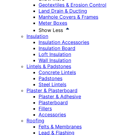
Geotextiles & Erosion Control
Land Drain & Ducting
Manhole Covers & Frames
Meter Boxes
Show Less
Insulation
Insulation Accessories
Insulation Board
Loft Insulation
Wall Insulation
Lintels & Padstones
Concrete Lintels
Padstones
Steel Lintels
Plaster & Plasterboard
Plaster & Adhesive
Plasterboard
Fillers
Accessories
Roofing
Felts & Membranes
Lead & Flashing