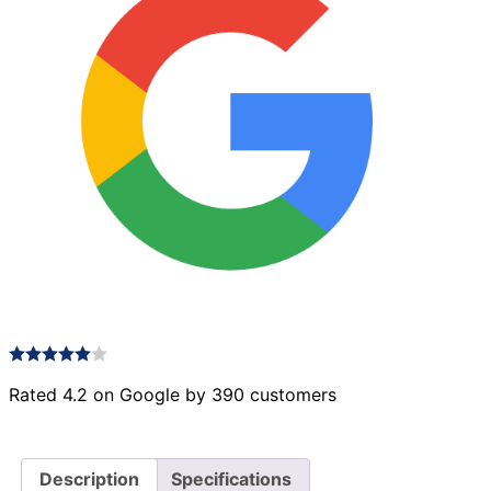
22
quantity
Rated 4.2 on Google by 390 customers
Description
Specifications