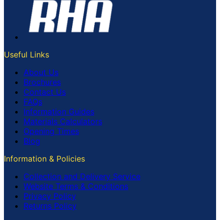
Useful Links
About Us
Brochures
Contact Us
FAQs
Information Guides
Materials Calculators
Opening Times
Blog
Information & Policies
Collection and Delivery Service
Website Terms & Conditions
Privacy Policy
Returns Policy