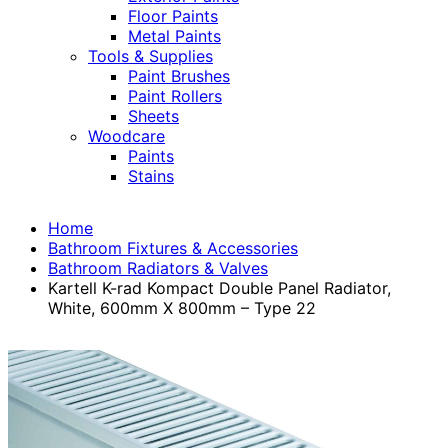
Floor Paints
Metal Paints
Tools & Supplies
Paint Brushes
Paint Rollers
Sheets
Woodcare
Paints
Stains
Home
Bathroom Fixtures & Accessories
Bathroom Radiators & Valves
Kartell K-rad Kompact Double Panel Radiator,
White, 600mm X 800mm – Type 22