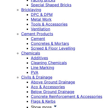
Facing Bricks
Special Shaped Bricks
Bricklaying
DPC & DPM
Metal Work
Tools & Accessories
Ventilation
Cement Products
Cement
Concretes & Mortars
Screed & Floor Levelling
Chemicals
Additives
Cleaning Chemicals
Line Marking
PVA
Civils & Drainage
Above Ground Drainage
Aco & Accessories
Below Ground Drainage
Concrete Reinforcement & Accessories
Flags & Kerbs
Show more