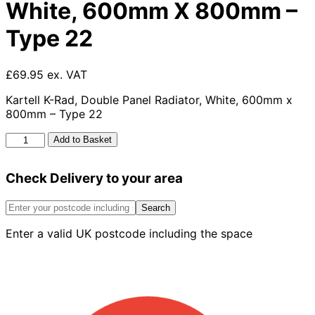
White, 600mm X 800mm –
Type 22
£69.95 ex. VAT
Kartell K-Rad, Double Panel Radiator, White, 600mm x
800mm – Type 22
Kartell
Add to Basket
K-
rad
Check Delivery to your area
Kompact
Double
Panel
Search
Radiator,
Enter a valid UK postcode including the space
White,
600mm
X
800mm
-
Type