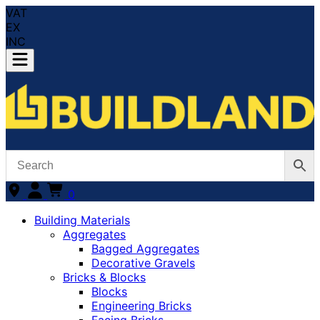
VAT
EX
INC
0
Building Materials
Aggregates
Bagged Aggregates
Decorative Gravels
Bricks & Blocks
Blocks
Engineering Bricks