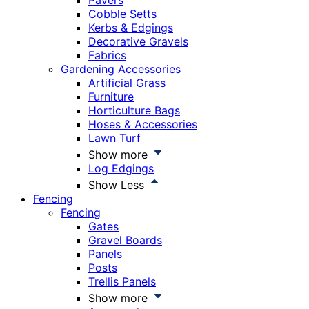
Pavers
Cobble Setts
Kerbs & Edgings
Decorative Gravels
Fabrics
Gardening Accessories
Artificial Grass
Furniture
Horticulture Bags
Hoses & Accessories
Lawn Turf
Show more
Log Edgings
Show Less
Fencing
Fencing
Gates
Gravel Boards
Panels
Posts
Trellis Panels
Show more