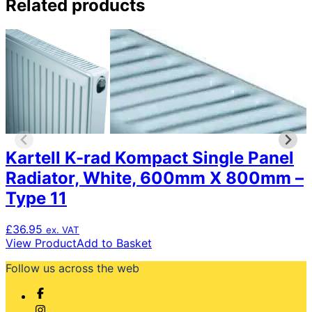
Related products
Kartell K-rad Kompact Single Panel
Radiator, White, 600mm X 800mm –
Type 11
£
36.95
ex. VAT
View Product
Add to Basket
Follow us across the web