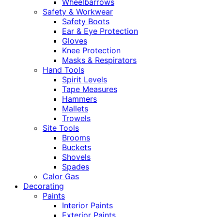
Wheelbarrows
Safety & Workwear
Safety Boots
Ear & Eye Protection
Gloves
Knee Protection
Masks & Respirators
Hand Tools
Spirit Levels
Tape Measures
Hammers
Mallets
Trowels
Site Tools
Brooms
Buckets
Shovels
Spades
Calor Gas
Decorating
Paints
Interior Paints
Exterior Paints