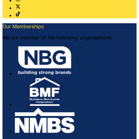
Our Memberships
We are member of the following organisations: