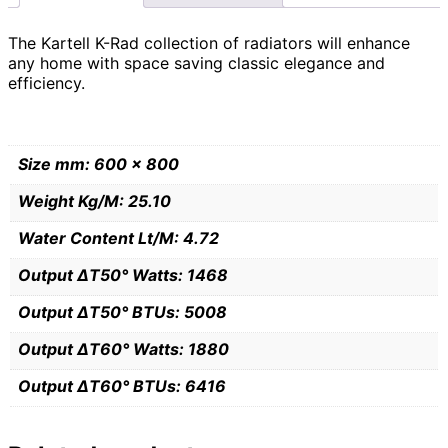
The Kartell K-Rad collection of radiators will enhance
any home with space saving classic elegance and
efficiency.
Size mm: 600 x 800
Weight Kg/M: 25.10
Water Content Lt/M: 4.72
Output ∆T50° Watts: 1468
Output ∆T50° BTUs: 5008
Output ∆T60° Watts: 1880
Output ∆T60° BTUs: 6416