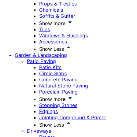
Props & Trestles
Chemicals
Soffits & Gutter
Show more
Tiles
Windows & Flashings
Accessories
Show Less
Garden & Landscaping
Patio Paving
Patio Kits
Circle Slabs
Concrete Paving
Natural Stone Paving
Porcelain Paving
Show more
Stepping Stones
Edgings
Jointing Compound & Primer
Show Less
Driveways