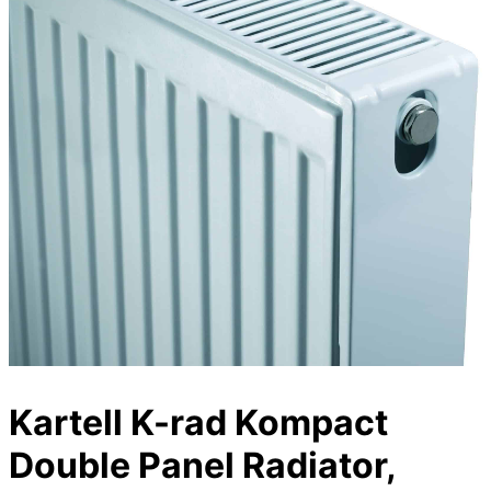
Kartell K-rad Kompact
Double Panel Radiator,