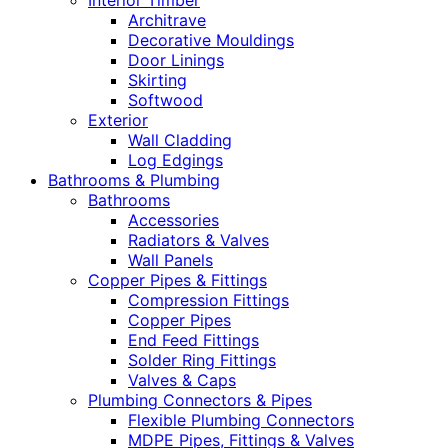
Interior Timber
Architrave
Decorative Mouldings
Door Linings
Skirting
Softwood
Exterior
Wall Cladding
Log Edgings
Bathrooms & Plumbing
Bathrooms
Accessories
Radiators & Valves
Wall Panels
Copper Pipes & Fittings
Compression Fittings
Copper Pipes
End Feed Fittings
Solder Ring Fittings
Valves & Caps
Plumbing Connectors & Pipes
Flexible Plumbing Connectors
MDPE Pipes, Fittings & Valves