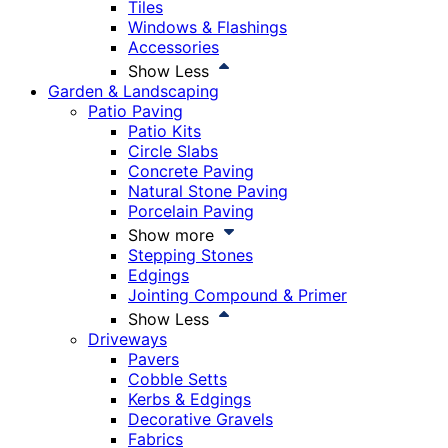
Tiles
Windows & Flashings
Accessories
Show Less
Garden & Landscaping
Patio Paving
Patio Kits
Circle Slabs
Concrete Paving
Natural Stone Paving
Porcelain Paving
Show more
Stepping Stones
Edgings
Jointing Compound & Primer
Show Less
Driveways
Pavers
Cobble Setts
Kerbs & Edgings
Decorative Gravels
Fabrics