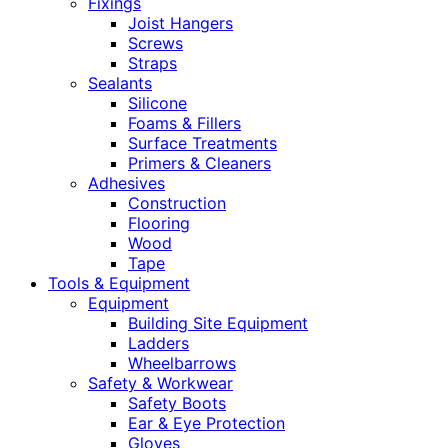
Fixings
Joist Hangers
Screws
Straps
Sealants
Silicone
Foams & Fillers
Surface Treatments
Primers & Cleaners
Adhesives
Construction
Flooring
Wood
Tape
Tools & Equipment
Equipment
Building Site Equipment
Ladders
Wheelbarrows
Safety & Workwear
Safety Boots
Ear & Eye Protection
Gloves