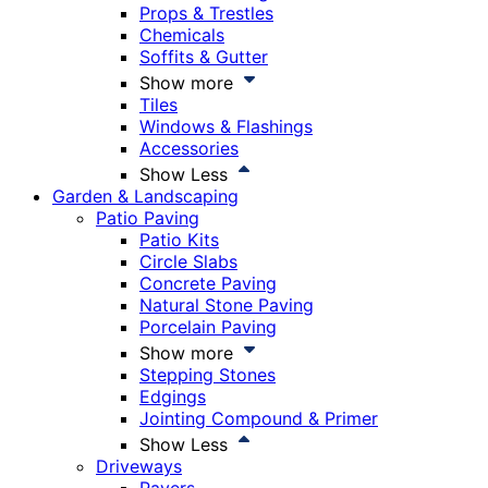
Props & Trestles
Chemicals
Soffits & Gutter
Show more
Tiles
Windows & Flashings
Accessories
Show Less
Garden & Landscaping
Patio Paving
Patio Kits
Circle Slabs
Concrete Paving
Natural Stone Paving
Porcelain Paving
Show more
Stepping Stones
Edgings
Jointing Compound & Primer
Show Less
Driveways