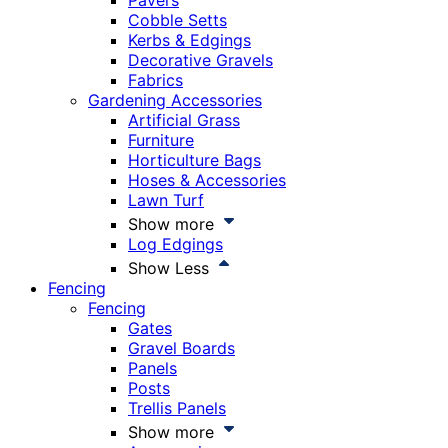
Pavers
Cobble Setts
Kerbs & Edgings
Decorative Gravels
Fabrics
Gardening Accessories
Artificial Grass
Furniture
Horticulture Bags
Hoses & Accessories
Lawn Turf
Show more
Log Edgings
Show Less
Fencing
Fencing
Gates
Gravel Boards
Panels
Posts
Trellis Panels
Show more