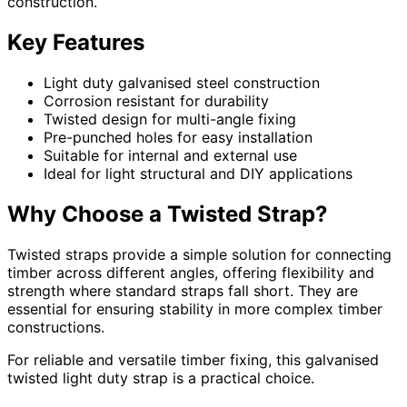
construction.
Key Features
Light duty galvanised steel construction
Corrosion resistant for durability
Twisted design for multi-angle fixing
Pre-punched holes for easy installation
Suitable for internal and external use
Ideal for light structural and DIY applications
Why Choose a Twisted Strap?
Twisted straps provide a simple solution for connecting
timber across different angles, offering flexibility and
strength where standard straps fall short. They are
essential for ensuring stability in more complex timber
constructions.
For reliable and versatile timber fixing, this galvanised
twisted light duty strap is a practical choice.