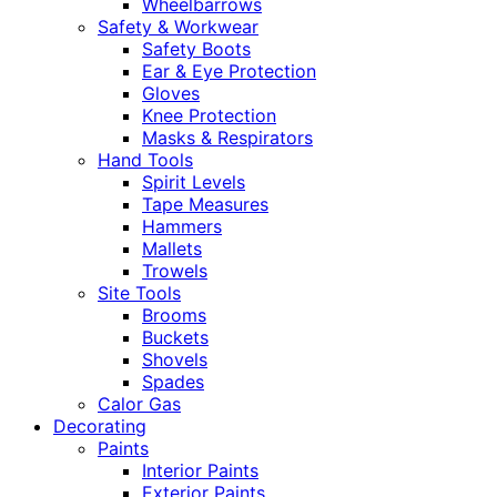
Wheelbarrows
Safety & Workwear
Safety Boots
Ear & Eye Protection
Gloves
Knee Protection
Masks & Respirators
Hand Tools
Spirit Levels
Tape Measures
Hammers
Mallets
Trowels
Site Tools
Brooms
Buckets
Shovels
Spades
Calor Gas
Decorating
Paints
Interior Paints
Exterior Paints