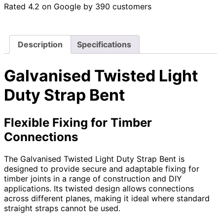
Rated 4.2 on Google by 390 customers
Description
Specifications
Galvanised Twisted Light
Duty Strap Bent
Flexible Fixing for Timber
Connections
The Galvanised Twisted Light Duty Strap Bent is
designed to provide secure and adaptable fixing for
timber joints in a range of construction and DIY
applications. Its twisted design allows connections
across different planes, making it ideal where standard
straight straps cannot be used.