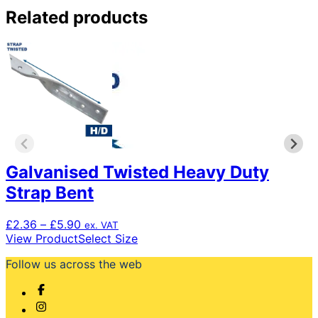
Related products
Galvanised Twisted Heavy Duty
Strap Bent
Price
£
2.36
–
£
5.90
ex. VAT
range:
This
View Product
Select Size
£2.36
product
Follow us across the web
through
has
£5.90
multiple
variants.
The