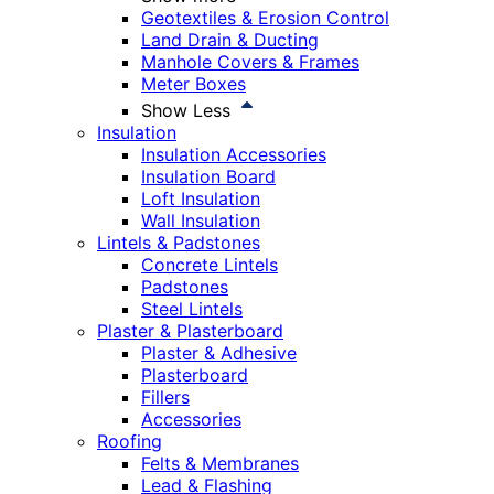
Geotextiles & Erosion Control
Land Drain & Ducting
Manhole Covers & Frames
Meter Boxes
Show Less
Insulation
Insulation Accessories
Insulation Board
Loft Insulation
Wall Insulation
Lintels & Padstones
Concrete Lintels
Padstones
Steel Lintels
Plaster & Plasterboard
Plaster & Adhesive
Plasterboard
Fillers
Accessories
Roofing
Felts & Membranes
Lead & Flashing