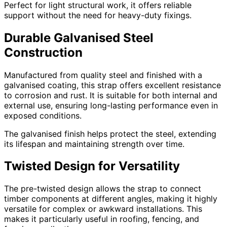
Perfect for light structural work, it offers reliable
support without the need for heavy-duty fixings.
Durable Galvanised Steel
Construction
Manufactured from quality steel and finished with a
galvanised coating, this strap offers excellent resistance
to corrosion and rust. It is suitable for both internal and
external use, ensuring long-lasting performance even in
exposed conditions.
The galvanised finish helps protect the steel, extending
its lifespan and maintaining strength over time.
Twisted Design for Versatility
The pre-twisted design allows the strap to connect
timber components at different angles, making it highly
versatile for complex or awkward installations. This
makes it particularly useful in roofing, fencing, and