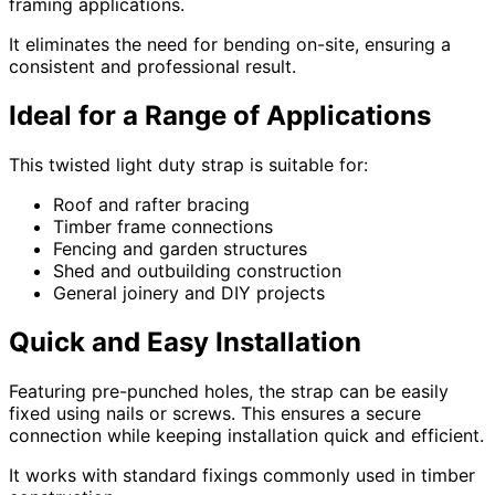
framing applications.
It eliminates the need for bending on-site, ensuring a
consistent and professional result.
Ideal for a Range of Applications
This twisted light duty strap is suitable for:
Roof and rafter bracing
Timber frame connections
Fencing and garden structures
Shed and outbuilding construction
General joinery and DIY projects
Quick and Easy Installation
Featuring pre-punched holes, the strap can be easily
fixed using nails or screws. This ensures a secure
connection while keeping installation quick and efficient.
It works with standard fixings commonly used in timber