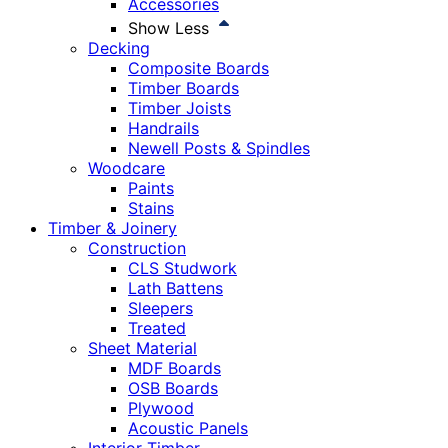
Accessories
Show Less
Decking
Composite Boards
Timber Boards
Timber Joists
Handrails
Newell Posts & Spindles
Woodcare
Paints
Stains
Timber & Joinery
Construction
CLS Studwork
Lath Battens
Sleepers
Treated
Sheet Material
MDF Boards
OSB Boards
Plywood
Acoustic Panels