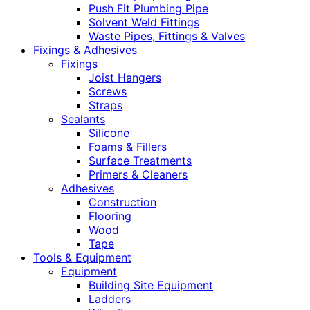
Push Fit Plumbing Pipe
Solvent Weld Fittings
Waste Pipes, Fittings & Valves
Fixings & Adhesives
Fixings
Joist Hangers
Screws
Straps
Sealants
Silicone
Foams & Fillers
Surface Treatments
Primers & Cleaners
Adhesives
Construction
Flooring
Wood
Tape
Tools & Equipment
Equipment
Building Site Equipment
Ladders