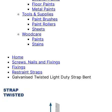
Floor Paints
Metal Paints
Tools & Supplies
Paint Brushes
Paint Rollers
Sheets
Woodcare
Paints
Stains
Home
Screws, Nails and Fixings
Fixings
Restraint Straps
Galvanised Twisted Light Duty Strap Bent