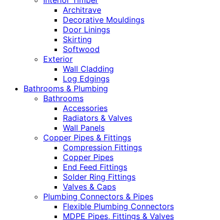
Interior Timber
Architrave
Decorative Mouldings
Door Linings
Skirting
Softwood
Exterior
Wall Cladding
Log Edgings
Bathrooms & Plumbing
Bathrooms
Accessories
Radiators & Valves
Wall Panels
Copper Pipes & Fittings
Compression Fittings
Copper Pipes
End Feed Fittings
Solder Ring Fittings
Valves & Caps
Plumbing Connectors & Pipes
Flexible Plumbing Connectors
MDPE Pipes, Fittings & Valves