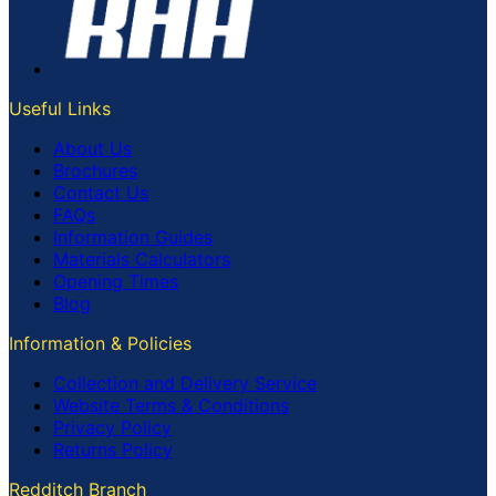
Useful Links
About Us
Brochures
Contact Us
FAQs
Information Guides
Materials Calculators
Opening Times
Blog
Information & Policies
Collection and Delivery Service
Website Terms & Conditions
Privacy Policy
Returns Policy
Redditch Branch