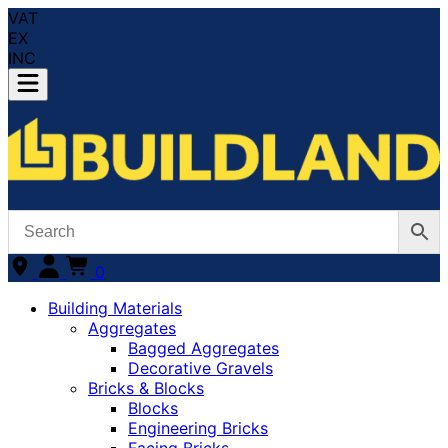
VAT
EX
INC
0
Building Materials
Aggregates
Bagged Aggregates
Decorative Gravels
Bricks & Blocks
Blocks
Engineering Bricks