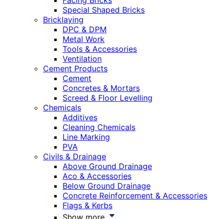
Facing Bricks
Special Shaped Bricks
Bricklaying
DPC & DPM
Metal Work
Tools & Accessories
Ventilation
Cement Products
Cement
Concretes & Mortars
Screed & Floor Levelling
Chemicals
Additives
Cleaning Chemicals
Line Marking
PVA
Civils & Drainage
Above Ground Drainage
Aco & Accessories
Below Ground Drainage
Concrete Reinforcement & Accessories
Flags & Kerbs
Show more