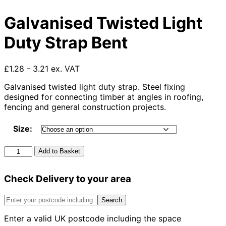
Galvanised Twisted Light
Duty Strap Bent
£1.28 - 3.21 ex. VAT
Galvanised twisted light duty strap. Steel fixing
designed for connecting timber at angles in roofing,
fencing and general construction projects.
Size:
Galvanised
Add to Basket
Twisted
Light
Check Delivery to your area
Duty
Strap
Bent
Search
quantity
Enter a valid UK postcode including the space