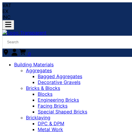
VAT
EX
INC
0
Building Materials
Aggregates
Bagged Aggregates
Decorative Gravels
Bricks & Blocks
Blocks
Engineering Bricks
Facing Bricks
Special Shaped Bricks
Bricklaying
DPC & DPM
Metal Work