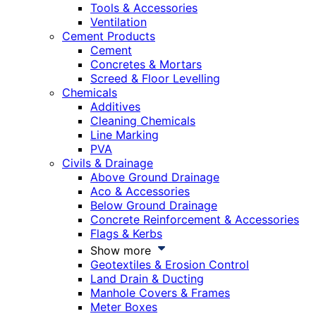
Tools & Accessories
Ventilation
Cement Products
Cement
Concretes & Mortars
Screed & Floor Levelling
Chemicals
Additives
Cleaning Chemicals
Line Marking
PVA
Civils & Drainage
Above Ground Drainage
Aco & Accessories
Below Ground Drainage
Concrete Reinforcement & Accessories
Flags & Kerbs
Show more
Geotextiles & Erosion Control
Land Drain & Ducting
Manhole Covers & Frames
Meter Boxes