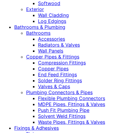
Softwood
Exterior
Wall Cladding
Log Edgings
Bathrooms & Plumbing
Bathrooms
Accessories
Radiators & Valves
Wall Panels
Copper Pipes & Fittings
Compression Fittings
Copper Pipes
End Feed Fittings
Solder Ring Fittings
Valves & Caps
Plumbing Connectors & Pipes
Flexible Plumbing Connectors
MDPE Pipes, Fittings & Valves
Push Fit Plumbing Pipe
Solvent Weld Fittings
Waste Pipes, Fittings & Valves
Fixings & Adhesives