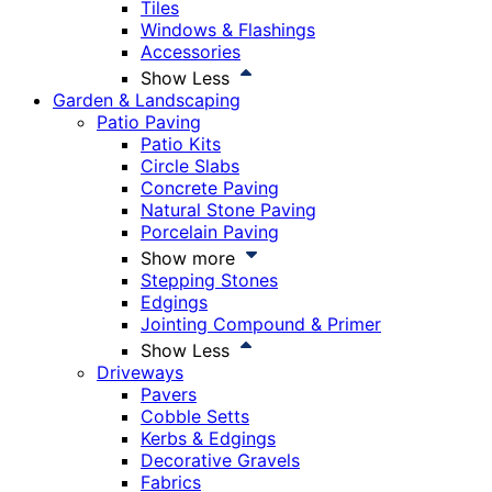
Tiles
Windows & Flashings
Accessories
Show Less
Garden & Landscaping
Patio Paving
Patio Kits
Circle Slabs
Concrete Paving
Natural Stone Paving
Porcelain Paving
Show more
Stepping Stones
Edgings
Jointing Compound & Primer
Show Less
Driveways
Pavers
Cobble Setts
Kerbs & Edgings
Decorative Gravels
Fabrics