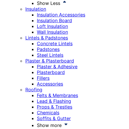
Show Less
Insulation
Insulation Accessories
Insulation Board
Loft Insulation
Wall Insulation
Lintels & Padstones
Concrete Lintels
Padstones
Steel Lintels
Plaster & Plasterboard
Plaster & Adhesive
Plasterboard
Fillers
Accessories
Roofing
Felts & Membranes
Lead & Flashing
Props & Trestles
Chemicals
Soffits & Gutter
Show more