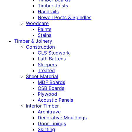
Timber Joists
Handrails
Newell Posts & Spindles
Woodcare
Paints
Stains
Timber & Joinery
Construction
CLS Studwork
Lath Battens
Sleepers
Treated
Sheet Material
MDF Boards
OSB Boards
Plywood
Acoustic Panels
Interior Timber
Architrave
Decorative Mouldings
Door Linings
Skirting