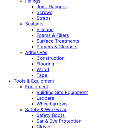
Fixings
Joist Hangers
Screws
Straps
Sealants
Silicone
Foams & Fillers
Surface Treatments
Primers & Cleaners
Adhesives
Construction
Flooring
Wood
Tape
Tools & Equipment
Equipment
Building Site Equipment
Ladders
Wheelbarrows
Safety & Workwear
Safety Boots
Ear & Eye Protection
Gloves