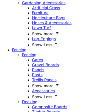
Gardening Accessories
Artificial Grass
Furniture
Horticulture Bags
Hoses & Accessories
Lawn Turf
Show more
Log Edgings
Show Less
Fencing
Fencing
Gates
Gravel Boards
Panels
Posts
Trellis Panels
Show more
Accessories
Show Less
Decking
Composite Boards
Timber Boards