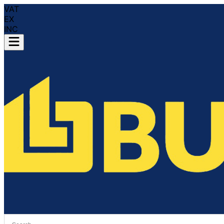
VAT
EX
INC