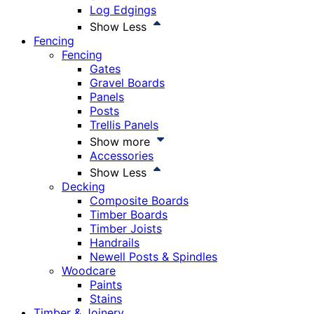
Log Edgings
Show Less
Fencing
Fencing
Gates
Gravel Boards
Panels
Posts
Trellis Panels
Show more
Accessories
Show Less
Decking
Composite Boards
Timber Boards
Timber Joists
Handrails
Newell Posts & Spindles
Woodcare
Paints
Stains
Timber & Joinery