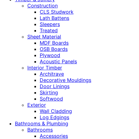
Construction
CLS Studwork
Lath Battens
Sleepers
Treated
Sheet Material
MDF Boards
OSB Boards
Plywood
Acoustic Panels
Interior Timber
Architrave
Decorative Mouldings
Door Linings
Skirting
Softwood
Exterior
Wall Cladding
Log Edgings
Bathrooms & Plumbing
Bathrooms
Accessories