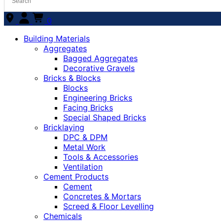
0
Building Materials
Aggregates
Bagged Aggregates
Decorative Gravels
Bricks & Blocks
Blocks
Engineering Bricks
Facing Bricks
Special Shaped Bricks
Bricklaying
DPC & DPM
Metal Work
Tools & Accessories
Ventilation
Cement Products
Cement
Concretes & Mortars
Screed & Floor Levelling
Chemicals