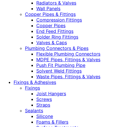
Radiators & Valves
Wall Panels
Copper Pipes & Fittings
Compression Fittings
Copper Pipes
End Feed Fittings
Solder Ring Fittings
Valves & Caps
Plumbing Connectors & Pipes
Flexible Plumbing Connectors
MDPE Pipes, Fittings & Valves
Push Fit Plumbing Pipe
Solvent Weld Fittings
Waste Pipes, Fittings & Valves
Fixings & Adhesives
Fixings
Joist Hangers
Screws
Straps
Sealants
Silicone
Foams & Fillers