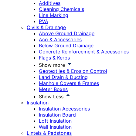
Additives
Cleaning Chemicals
Line Marking
PVA
Civils & Drainage
Above Ground Drainage
Aco & Accessories
Below Ground Drainage
Concrete Reinforcement & Accessories
Flags & Kerbs
Show more
Geotextiles & Erosion Control
Land Drain & Ducting
Manhole Covers & Frames
Meter Boxes
Show Less
Insulation
Insulation Accessories
Insulation Board
Loft Insulation
Wall Insulation
Lintels & Padstones