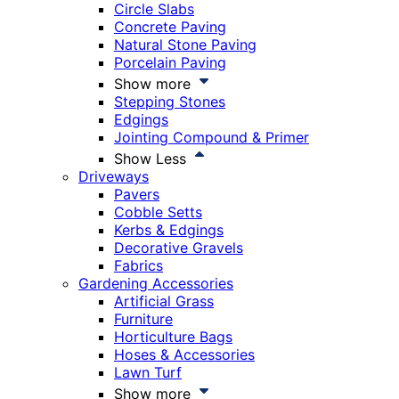
Circle Slabs
Concrete Paving
Natural Stone Paving
Porcelain Paving
Show more
Stepping Stones
Edgings
Jointing Compound & Primer
Show Less
Driveways
Pavers
Cobble Setts
Kerbs & Edgings
Decorative Gravels
Fabrics
Gardening Accessories
Artificial Grass
Furniture
Horticulture Bags
Hoses & Accessories
Lawn Turf
Show more