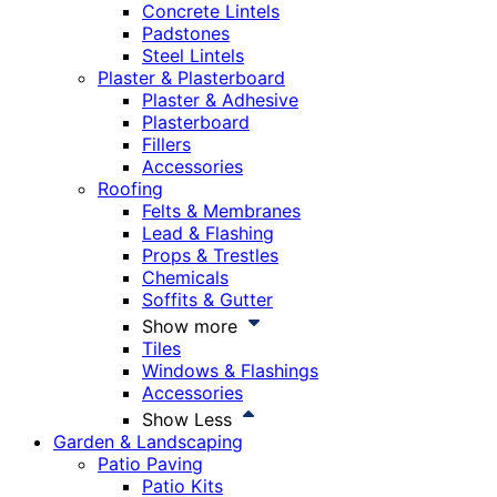
Concrete Lintels
Padstones
Steel Lintels
Plaster & Plasterboard
Plaster & Adhesive
Plasterboard
Fillers
Accessories
Roofing
Felts & Membranes
Lead & Flashing
Props & Trestles
Chemicals
Soffits & Gutter
Show more
Tiles
Windows & Flashings
Accessories
Show Less
Garden & Landscaping
Patio Paving
Patio Kits