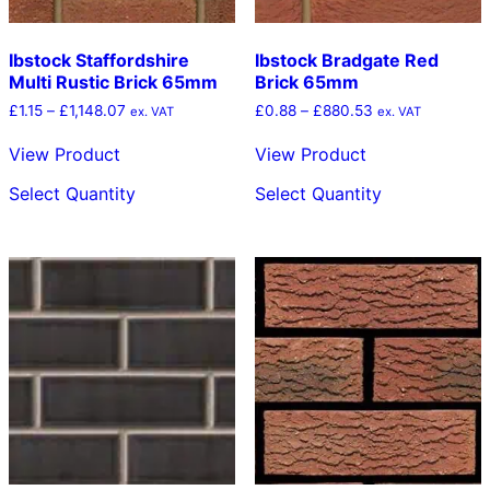
Ibstock Staffordshire
Ibstock Bradgate Red
Multi Rustic Brick 65mm
Brick 65mm
Price
Price
£
1.15
–
£
1,148.07
£
0.88
–
£
880.53
ex. VAT
ex. VAT
range:
range:
£1.15
£0.88
View Product
View Product
through
through
This
This
£1,148.07
£880.53
Select Quantity
Select Quantity
product
product
has
has
multiple
multiple
variants.
variants.
The
The
options
options
may
may
be
be
chosen
chosen
on
on
the
the
product
product
page
page