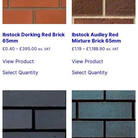
the
the
product
product
page
page
Ibstock Dorking Red Brick
Ibstock Audley Red
65mm
Mixture Brick 65mm
Price
Price
£
0.40
–
£
395.00
£
1.19
–
£
1,188.90
ex. VAT
ex. VAT
range:
range:
£0.40
£1.19
View Product
View Product
through
through
This
This
£395.00
£1,188.90
Select Quantity
Select Quantity
product
product
has
has
multiple
multiple
variants.
variants.
The
The
options
options
may
may
be
be
chosen
chosen
on
on
the
the