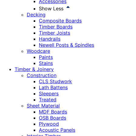
Accessories
Show Less
Decking
Composite Boards
Timber Boards
Timber Joists
Handrails
Newell Posts & Spindles
Woodcare
Paints
Stains
Timber & Joinery
Construction
CLS Studwork
Lath Battens
Sleepers
Treated
Sheet Material
MDF Boards
OSB Boards
Plywood
Acoustic Panels