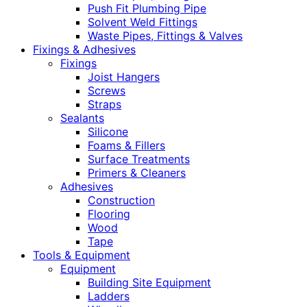
Push Fit Plumbing Pipe
Solvent Weld Fittings
Waste Pipes, Fittings & Valves
Fixings & Adhesives
Fixings
Joist Hangers
Screws
Straps
Sealants
Silicone
Foams & Fillers
Surface Treatments
Primers & Cleaners
Adhesives
Construction
Flooring
Wood
Tape
Tools & Equipment
Equipment
Building Site Equipment
Ladders