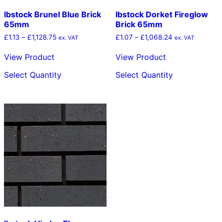
Ibstock Brunel Blue Brick
Ibstock Dorket Fireglow
65mm
Brick 65mm
Price
Price
£
1.13
–
£
1,128.75
£
1.07
–
£
1,068.24
ex. VAT
ex. VAT
range:
range:
£1.13
£1.07
View Product
View Product
through
through
This
This
£1,128.75
£1,068.24
Select Quantity
Select Quantity
product
product
has
has
multiple
multiple
variants.
variants.
The
The
options
options
may
may
be
be
chosen
chosen
on
on
the
the
product
product
page
page