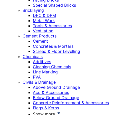
Facing Bricks
Special Shaped Bricks
Bricklaying
DPC & DPM
Metal Work
Tools & Accessories
Ventilation
Cement Products
Cement
Concretes & Mortars
Screed & Floor Levelling
Chemicals
Additives
Cleaning Chemicals
Line Marking
PVA
Civils & Drainage
Above Ground Drainage
Aco & Accessories
Below Ground Drainage
Concrete Reinforcement & Accessories
Flags & Kerbs
Show more