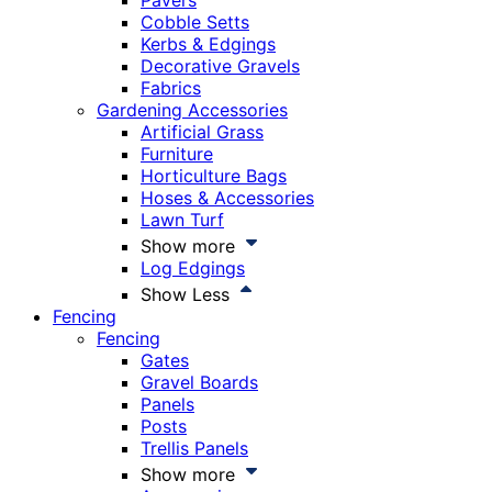
Pavers
Cobble Setts
Kerbs & Edgings
Decorative Gravels
Fabrics
Gardening Accessories
Artificial Grass
Furniture
Horticulture Bags
Hoses & Accessories
Lawn Turf
Show more
Log Edgings
Show Less
Fencing
Fencing
Gates
Gravel Boards
Panels
Posts
Trellis Panels
Show more