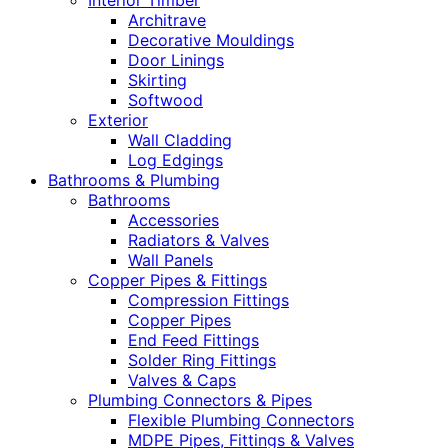
Interior Timber
Architrave
Decorative Mouldings
Door Linings
Skirting
Softwood
Exterior
Wall Cladding
Log Edgings
Bathrooms & Plumbing
Bathrooms
Accessories
Radiators & Valves
Wall Panels
Copper Pipes & Fittings
Compression Fittings
Copper Pipes
End Feed Fittings
Solder Ring Fittings
Valves & Caps
Plumbing Connectors & Pipes
Flexible Plumbing Connectors
MDPE Pipes, Fittings & Valves