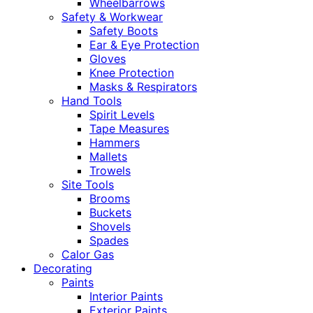
Wheelbarrows
Safety & Workwear
Safety Boots
Ear & Eye Protection
Gloves
Knee Protection
Masks & Respirators
Hand Tools
Spirit Levels
Tape Measures
Hammers
Mallets
Trowels
Site Tools
Brooms
Buckets
Shovels
Spades
Calor Gas
Decorating
Paints
Interior Paints
Exterior Paints