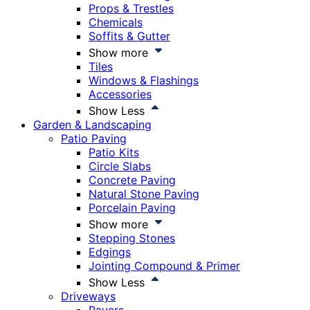
Props & Trestles
Chemicals
Soffits & Gutter
Show more
Tiles
Windows & Flashings
Accessories
Show Less
Garden & Landscaping
Patio Paving
Patio Kits
Circle Slabs
Concrete Paving
Natural Stone Paving
Porcelain Paving
Show more
Stepping Stones
Edgings
Jointing Compound & Primer
Show Less
Driveways