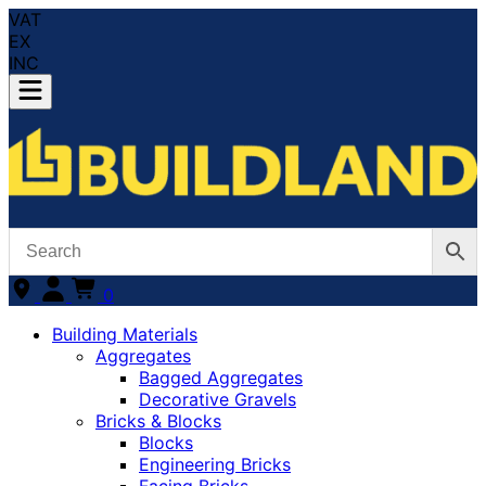
VAT
EX
INC
0
Building Materials
Aggregates
Bagged Aggregates
Decorative Gravels
Bricks & Blocks
Blocks
Engineering Bricks