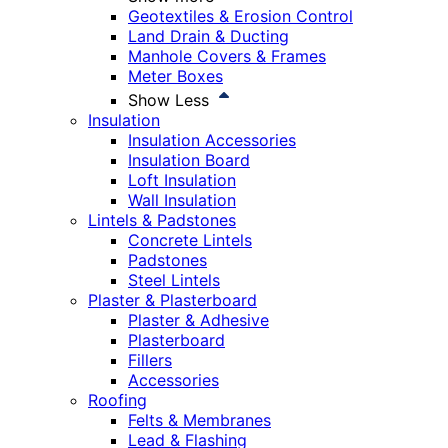
Geotextiles & Erosion Control
Land Drain & Ducting
Manhole Covers & Frames
Meter Boxes
Show Less
Insulation
Insulation Accessories
Insulation Board
Loft Insulation
Wall Insulation
Lintels & Padstones
Concrete Lintels
Padstones
Steel Lintels
Plaster & Plasterboard
Plaster & Adhesive
Plasterboard
Fillers
Accessories
Roofing
Felts & Membranes
Lead & Flashing