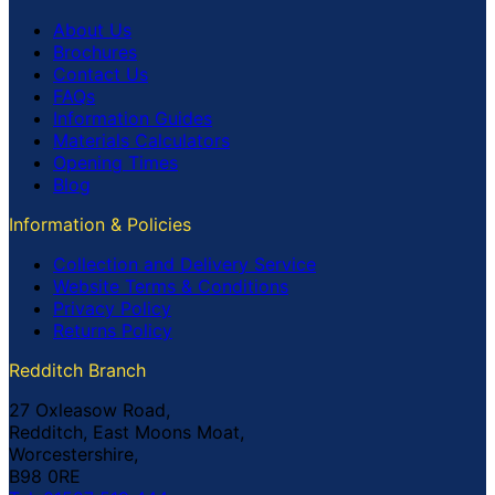
About Us
Brochures
Contact Us
FAQs
Information Guides
Materials Calculators
Opening Times
Blog
Information & Policies
Collection and Delivery Service
Website Terms & Conditions
Privacy Policy
Returns Policy
Redditch Branch
27 Oxleasow Road,
Redditch, East Moons Moat,
Worcestershire,
B98 0RE