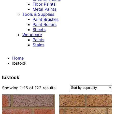
Floor Paints
Metal Paints
Tools & Supplies
Paint Brushes
Paint Rollers
Sheets
Woodcare
Paints
Stains
Home
Ibstock
Ibstock
Sorted
Showing 1–15 of 122 results
by
popularity