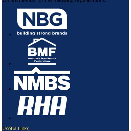
We are member of the following organisations:
Useful Links