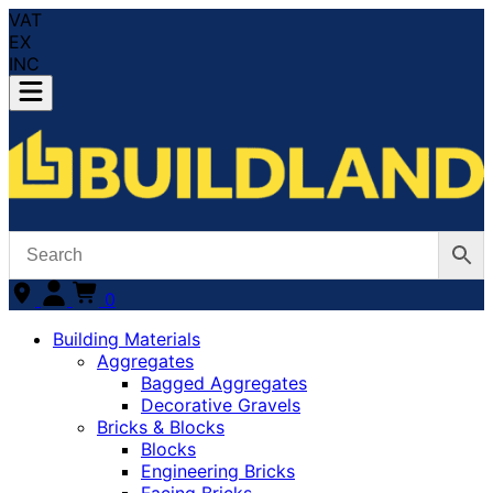
VAT
EX
INC
0
Building Materials
Aggregates
Bagged Aggregates
Decorative Gravels
Bricks & Blocks
Blocks
Engineering Bricks