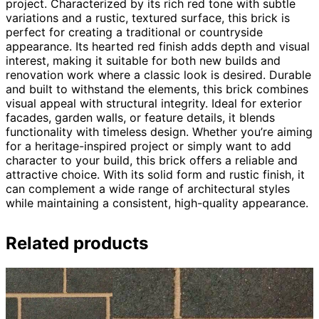
project. Characterized by its rich red tone with subtle
variations and a rustic, textured surface, this brick is
perfect for creating a traditional or countryside
appearance. Its hearted red finish adds depth and visual
interest, making it suitable for both new builds and
renovation work where a classic look is desired. Durable
and built to withstand the elements, this brick combines
visual appeal with structural integrity. Ideal for exterior
facades, garden walls, or feature details, it blends
functionality with timeless design. Whether you’re aiming
for a heritage-inspired project or simply want to add
character to your build, this brick offers a reliable and
attractive choice. With its solid form and rustic finish, it
can complement a wide range of architectural styles
while maintaining a consistent, high-quality appearance.
Related products