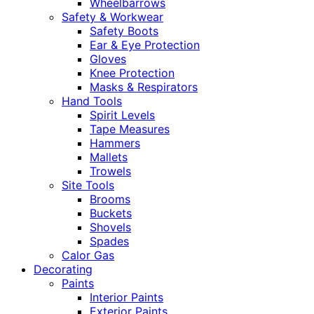
Wheelbarrows
Safety & Workwear
Safety Boots
Ear & Eye Protection
Gloves
Knee Protection
Masks & Respirators
Hand Tools
Spirit Levels
Tape Measures
Hammers
Mallets
Trowels
Site Tools
Brooms
Buckets
Shovels
Spades
Calor Gas
Decorating
Paints
Interior Paints
Exterior Paints