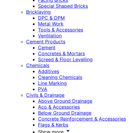
Facing Bricks
Special Shaped Bricks
Bricklaying
DPC & DPM
Metal Work
Tools & Accessories
Ventilation
Cement Products
Cement
Concretes & Mortars
Screed & Floor Levelling
Chemicals
Additives
Cleaning Chemicals
Line Marking
PVA
Civils & Drainage
Above Ground Drainage
Aco & Accessories
Below Ground Drainage
Concrete Reinforcement & Accessories
Flags & Kerbs
Show more