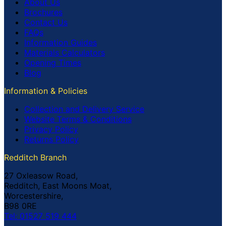
About Us
Brochures
Contact Us
FAQs
Information Guides
Materials Calculators
Opening Times
Blog
Information & Policies
Collection and Delivery Service
Website Terms & Conditions
Privacy Policy
Returns Policy
Redditch Branch
27 Oxleasow Road,
Redditch, East Moons Moat,
Worcestershire,
B98 0RE
Tel: 01527 519 444