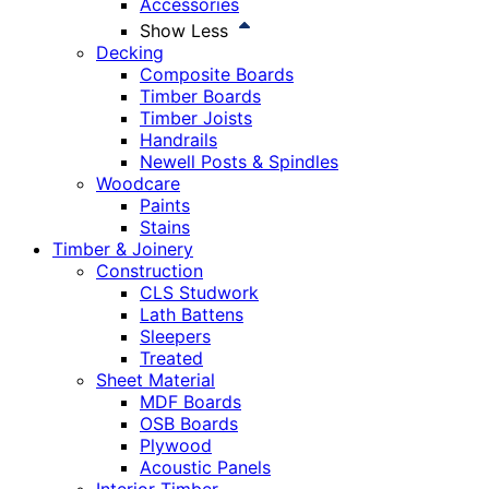
Accessories
Show Less
Decking
Composite Boards
Timber Boards
Timber Joists
Handrails
Newell Posts & Spindles
Woodcare
Paints
Stains
Timber & Joinery
Construction
CLS Studwork
Lath Battens
Sleepers
Treated
Sheet Material
MDF Boards
OSB Boards
Plywood
Acoustic Panels