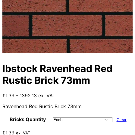
Ibstock Ravenhead Red
Rustic Brick 73mm
£1.39 - 1392.13 ex. VAT
Ravenhead Red Rustic Brick 73mm
Bricks Quantity
Clear
£
1.39
ex. VAT