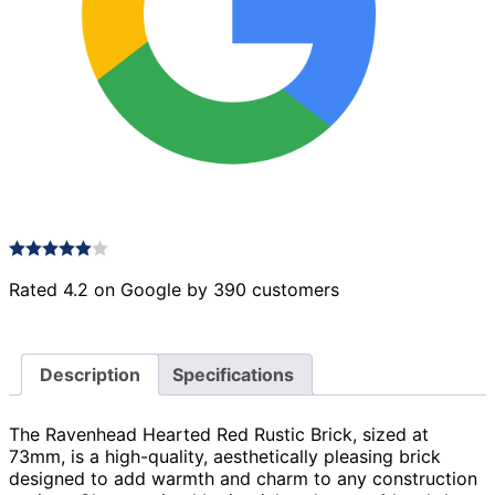
Rated 4.2 on Google by 390 customers
Description
Specifications
The Ravenhead Hearted Red Rustic Brick, sized at
73mm, is a high-quality, aesthetically pleasing brick
designed to add warmth and charm to any construction