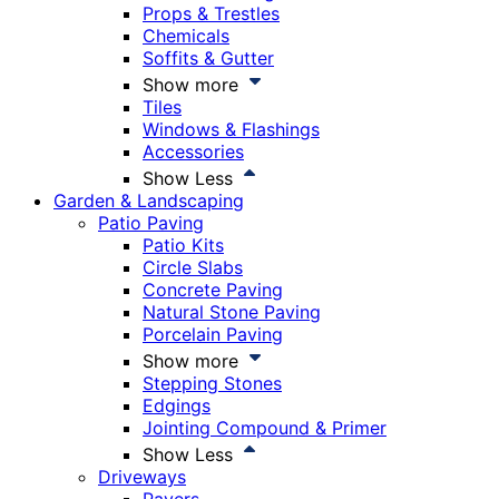
Props & Trestles
Chemicals
Soffits & Gutter
Show more
Tiles
Windows & Flashings
Accessories
Show Less
Garden & Landscaping
Patio Paving
Patio Kits
Circle Slabs
Concrete Paving
Natural Stone Paving
Porcelain Paving
Show more
Stepping Stones
Edgings
Jointing Compound & Primer
Show Less
Driveways