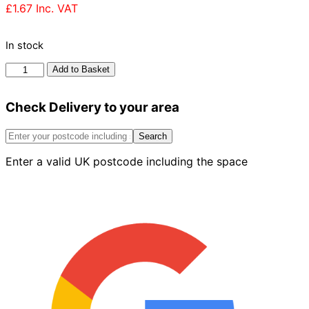
£
1.67
Inc. VAT
In stock
Ibstock
Add to Basket
Ravenhead
Red
Check Delivery to your area
Rustic
Brick
73mm
Search
quantity
Enter a valid UK postcode including the space