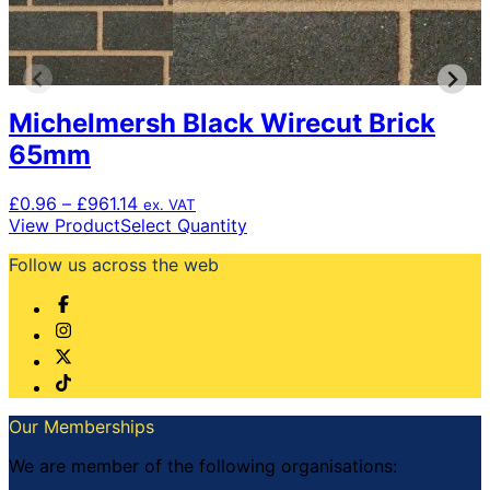
Michelmersh Black Wirecut Brick
65mm
Price
£
0.96
–
£
961.14
ex. VAT
range:
This
View Product
Select Quantity
£0.96
product
Follow us across the web
through
has
£961.14
multiple
variants.
The
options
may
be
chosen
Our Memberships
on
the
We are member of the following organisations:
product