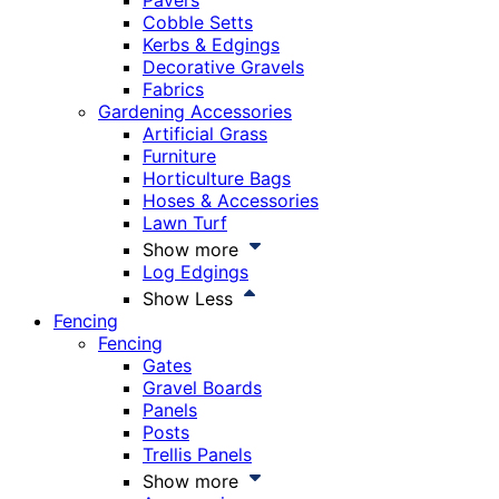
Pavers
Cobble Setts
Kerbs & Edgings
Decorative Gravels
Fabrics
Gardening Accessories
Artificial Grass
Furniture
Horticulture Bags
Hoses & Accessories
Lawn Turf
Show more
Log Edgings
Show Less
Fencing
Fencing
Gates
Gravel Boards
Panels
Posts
Trellis Panels
Show more