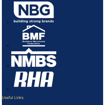
page
Useful Links