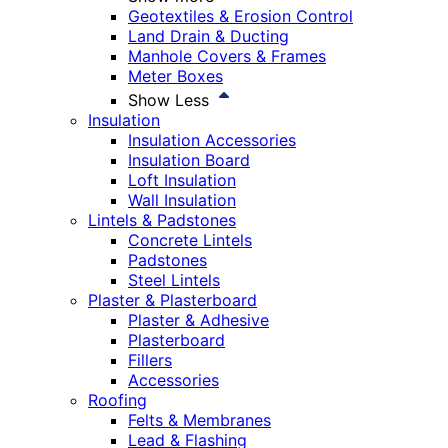
Geotextiles & Erosion Control
Land Drain & Ducting
Manhole Covers & Frames
Meter Boxes
Show Less
Insulation
Insulation Accessories
Insulation Board
Loft Insulation
Wall Insulation
Lintels & Padstones
Concrete Lintels
Padstones
Steel Lintels
Plaster & Plasterboard
Plaster & Adhesive
Plasterboard
Fillers
Accessories
Roofing
Felts & Membranes
Lead & Flashing