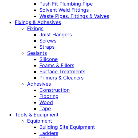
Push Fit Plumbing Pipe
Solvent Weld Fittings
Waste Pipes, Fittings & Valves
Fixings & Adhesives
Fixings
Joist Hangers
Screws
Straps
Sealants
Silicone
Foams & Fillers
Surface Treatments
Primers & Cleaners
Adhesives
Construction
Flooring
Wood
Tape
Tools & Equipment
Equipment
Building Site Equipment
Ladders