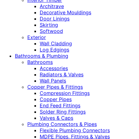
Interior Timber
Architrave
Decorative Mouldings
Door Linings
Skirting
Softwood
Exterior
Wall Cladding
Log Edgings
Bathrooms & Plumbing
Bathrooms
Accessories
Radiators & Valves
Wall Panels
Copper Pipes & Fittings
Compression Fittings
Copper Pipes
End Feed Fittings
Solder Ring Fittings
Valves & Caps
Plumbing Connectors & Pipes
Flexible Plumbing Connectors
MDPE Pipes, Fittings & Valves