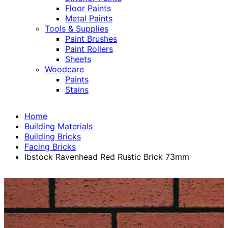
Floor Paints
Metal Paints
Tools & Supplies
Paint Brushes
Paint Rollers
Sheets
Woodcare
Paints
Stains
Home
Building Materials
Building Bricks
Facing Bricks
Ibstock Ravenhead Red Rustic Brick 73mm