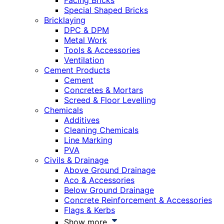
Facing Bricks
Special Shaped Bricks
Bricklaying
DPC & DPM
Metal Work
Tools & Accessories
Ventilation
Cement Products
Cement
Concretes & Mortars
Screed & Floor Levelling
Chemicals
Additives
Cleaning Chemicals
Line Marking
PVA
Civils & Drainage
Above Ground Drainage
Aco & Accessories
Below Ground Drainage
Concrete Reinforcement & Accessories
Flags & Kerbs
Show more