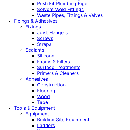
Push Fit Plumbing Pipe
Solvent Weld Fittings
Waste Pipes, Fittings & Valves
Fixings & Adhesives
Fixings
Joist Hangers
Screws
Straps
Sealants
Silicone
Foams & Fillers
Surface Treatments
Primers & Cleaners
Adhesives
Construction
Flooring
Wood
Tape
Tools & Equipment
Equipment
Building Site Equipment
Ladders