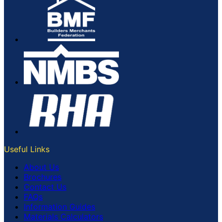
Useful Links
About Us
Brochures
Contact Us
FAQs
Information Guides
Materials Calculators