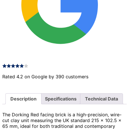
Rated 4.2 on Google by 390 customers
Description
Specifications
Technical Data
The Dorking Red facing brick is a high-precision, wire-
cut clay unit measuring the UK standard 215 × 102.5 ×
65 mm, ideal for both traditional and contemporary