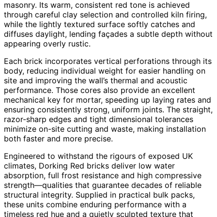
masonry. Its warm, consistent red tone is achieved
through careful clay selection and controlled kiln firing,
while the lightly textured surface softly catches and
diffuses daylight, lending façades a subtle depth without
appearing overly rustic.
Each brick incorporates vertical perforations through its
body, reducing individual weight for easier handling on
site and improving the wall’s thermal and acoustic
performance. Those cores also provide an excellent
mechanical key for mortar, speeding up laying rates and
ensuring consistently strong, uniform joints. The straight,
razor-sharp edges and tight dimensional tolerances
minimize on-site cutting and waste, making installation
both faster and more precise.
Engineered to withstand the rigours of exposed UK
climates, Dorking Red bricks deliver low water
absorption, full frost resistance and high compressive
strength—qualities that guarantee decades of reliable
structural integrity. Supplied in practical bulk packs,
these units combine enduring performance with a
timeless red hue and a quietly sculpted texture that