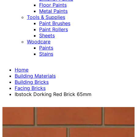
Floor Paints
Metal Paints
Tools & Supplies
Paint Brushes
Paint Rollers
Sheets
Woodcare
Paints
Stains
Home
Building Materials
Building Bricks
Facing Bricks
Ibstock Dorking Red Brick 65mm