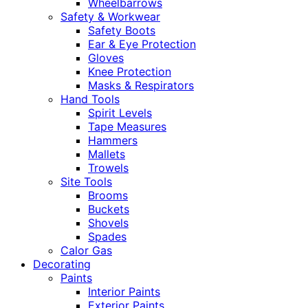
Wheelbarrows
Safety & Workwear
Safety Boots
Ear & Eye Protection
Gloves
Knee Protection
Masks & Respirators
Hand Tools
Spirit Levels
Tape Measures
Hammers
Mallets
Trowels
Site Tools
Brooms
Buckets
Shovels
Spades
Calor Gas
Decorating
Paints
Interior Paints
Exterior Paints