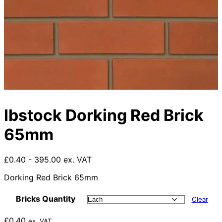
Ibstock Dorking Red Brick
65mm
£0.40 - 395.00 ex. VAT
Dorking Red Brick 65mm
Bricks Quantity
Clear
£
0.40
ex. VAT