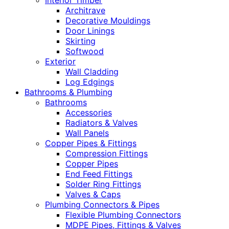
Interior Timber
Architrave
Decorative Mouldings
Door Linings
Skirting
Softwood
Exterior
Wall Cladding
Log Edgings
Bathrooms & Plumbing
Bathrooms
Accessories
Radiators & Valves
Wall Panels
Copper Pipes & Fittings
Compression Fittings
Copper Pipes
End Feed Fittings
Solder Ring Fittings
Valves & Caps
Plumbing Connectors & Pipes
Flexible Plumbing Connectors
MDPE Pipes, Fittings & Valves