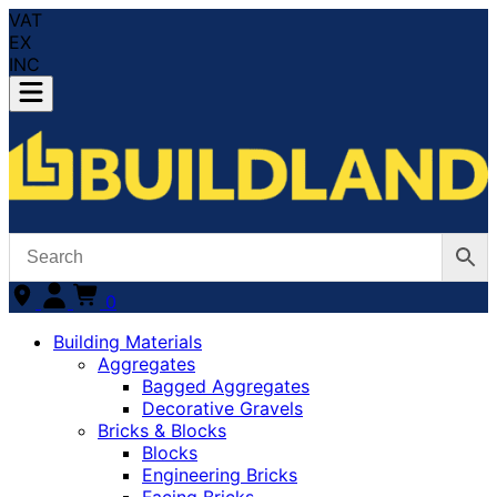
VAT
EX
INC
0
Building Materials
Aggregates
Bagged Aggregates
Decorative Gravels
Bricks & Blocks
Blocks
Engineering Bricks