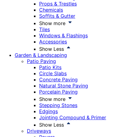
Props & Trestles
Chemicals
Soffits & Gutter
Show more
Tiles
Windows & Flashings
Accessories
Show Less
Garden & Landscaping
Patio Paving
Patio Kits
Circle Slabs
Concrete Paving
Natural Stone Paving
Porcelain Paving
Show more
Stepping Stones
Edgings
Jointing Compound & Primer
Show Less
Driveways