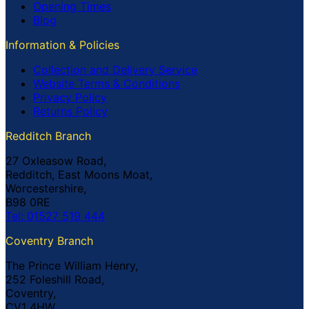
Opening Times
Blog
Information & Policies
Collection and Delivery Service
Website Terms & Conditions
Privacy Policy
Returns Policy
Redditch Branch
27 Oxleasow Road,
Redditch, East Moons Moat,
Worcestershire,
B98 0RE
Tel: 01527 519 444
Coventry Branch
The Prince William Henry,
252 Foleshill Road,
Coventry,
CV1 4HW