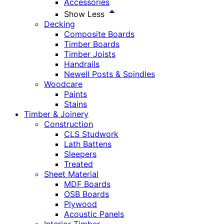
Accessories
Show Less
Decking
Composite Boards
Timber Boards
Timber Joists
Handrails
Newell Posts & Spindles
Woodcare
Paints
Stains
Timber & Joinery
Construction
CLS Studwork
Lath Battens
Sleepers
Treated
Sheet Material
MDF Boards
OSB Boards
Plywood
Acoustic Panels