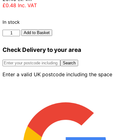
£
0.48
Inc. VAT
In stock
Ibstock
Add to Basket
Dorking
Red
Check Delivery to your area
Brick
65mm
quantity
Search
Enter a valid UK postcode including the space