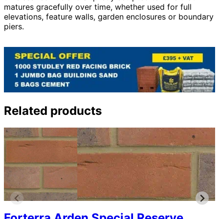
matures gracefully over time, whether used for full
elevations, feature walls, garden enclosures or boundary
piers.
Related products
Forterra Arden Special Reserve