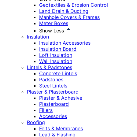
Geotextiles & Erosion Control
Land Drain & Ducting
Manhole Covers & Frames
Meter Boxes
Show Less
Insulation
Insulation Accessories
Insulation Board
Loft Insulation
Wall Insulation
Lintels & Padstones
Concrete Lintels
Padstones
Steel Lintels
Plaster & Plasterboard
Plaster & Adhesive
Plasterboard
Fillers
Accessories
Roofing
Felts & Membranes
Lead & Flashing