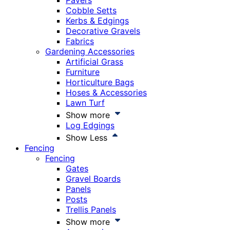
Pavers
Cobble Setts
Kerbs & Edgings
Decorative Gravels
Fabrics
Gardening Accessories
Artificial Grass
Furniture
Horticulture Bags
Hoses & Accessories
Lawn Turf
Show more
Log Edgings
Show Less
Fencing
Fencing
Gates
Gravel Boards
Panels
Posts
Trellis Panels
Show more