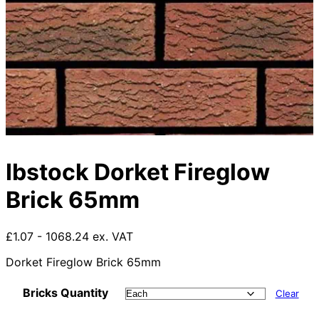
Ibstock Dorket Fireglow
Brick 65mm
£1.07 - 1068.24 ex. VAT
Dorket Fireglow Brick 65mm
Bricks Quantity
Clear