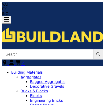
VAT
EX
INC
0
Building Materials
Aggregates
Bagged Aggregates
Decorative Gravels
Bricks & Blocks
Blocks
Engineering Bricks