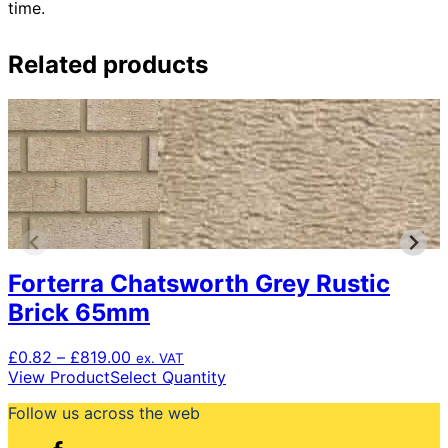
time.
Related products
Forterra Chatsworth Grey Rustic
Brick 65mm
Price
£
0.82
–
£
819.00
ex. VAT
range:
This
View Product
Select Quantity
£0.82
product
Follow us across the web
through
has
£819.00
multiple