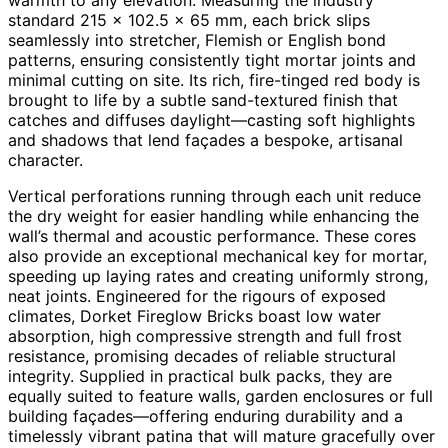
standard 215 × 102.5 × 65 mm, each brick slips
seamlessly into stretcher, Flemish or English bond
patterns, ensuring consistently tight mortar joints and
minimal cutting on site. Its rich, fire-tinged red body is
brought to life by a subtle sand-textured finish that
catches and diffuses daylight—casting soft highlights
and shadows that lend façades a bespoke, artisanal
character.
Vertical perforations running through each unit reduce
the dry weight for easier handling while enhancing the
wall’s thermal and acoustic performance. These cores
also provide an exceptional mechanical key for mortar,
speeding up laying rates and creating uniformly strong,
neat joints. Engineered for the rigours of exposed
climates, Dorket Fireglow Bricks boast low water
absorption, high compressive strength and full frost
resistance, promising decades of reliable structural
integrity. Supplied in practical bulk packs, they are
equally suited to feature walls, garden enclosures or full
building façades—offering enduring durability and a
timelessly vibrant patina that will mature gracefully over