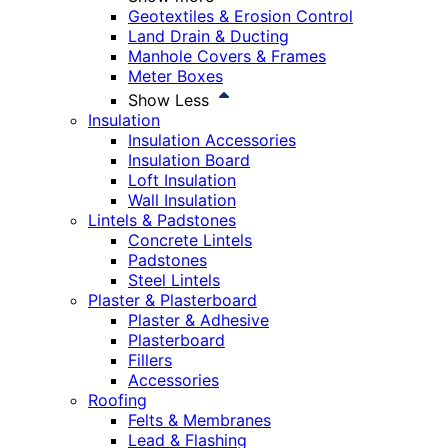
Geotextiles & Erosion Control
Land Drain & Ducting
Manhole Covers & Frames
Meter Boxes
Show Less
Insulation
Insulation Accessories
Insulation Board
Loft Insulation
Wall Insulation
Lintels & Padstones
Concrete Lintels
Padstones
Steel Lintels
Plaster & Plasterboard
Plaster & Adhesive
Plasterboard
Fillers
Accessories
Roofing
Felts & Membranes
Lead & Flashing