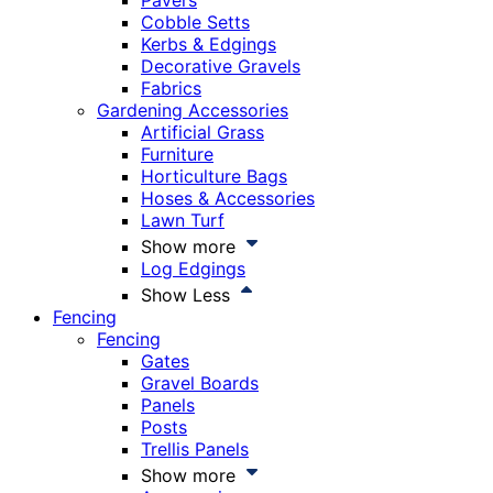
Pavers
Cobble Setts
Kerbs & Edgings
Decorative Gravels
Fabrics
Gardening Accessories
Artificial Grass
Furniture
Horticulture Bags
Hoses & Accessories
Lawn Turf
Show more
Log Edgings
Show Less
Fencing
Fencing
Gates
Gravel Boards
Panels
Posts
Trellis Panels
Show more