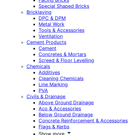
Facing Bricks
Special Shaped Bricks
Bricklaying
DPC & DPM
Metal Work
Tools & Accessories
Ventilation
Cement Products
Cement
Concretes & Mortars
Screed & Floor Levelling
Chemicals
Additives
Cleaning Chemicals
Line Marking
PVA
Civils & Drainage
Above Ground Drainage
Aco & Accessories
Below Ground Drainage
Concrete Reinforcement & Accessories
Flags & Kerbs
Show more