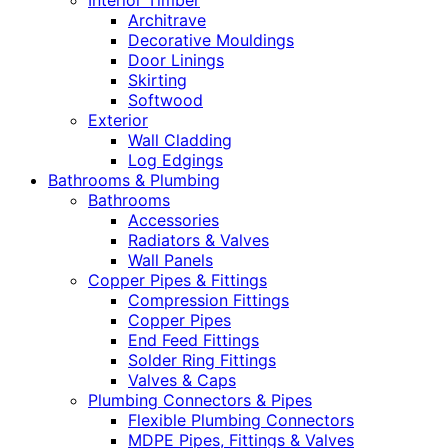
Interior Timber
Architrave
Decorative Mouldings
Door Linings
Skirting
Softwood
Exterior
Wall Cladding
Log Edgings
Bathrooms & Plumbing
Bathrooms
Accessories
Radiators & Valves
Wall Panels
Copper Pipes & Fittings
Compression Fittings
Copper Pipes
End Feed Fittings
Solder Ring Fittings
Valves & Caps
Plumbing Connectors & Pipes
Flexible Plumbing Connectors
MDPE Pipes, Fittings & Valves