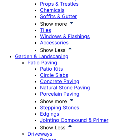
Props & Trestles
Chemicals
Soffits & Gutter
Show more
Tiles
Windows & Flashings
Accessories
Show Less
Garden & Landscaping
Patio Paving
Patio Kits
Circle Slabs
Concrete Paving
Natural Stone Paving
Porcelain Paving
Show more
Stepping Stones
Edgings
Jointing Compound & Primer
Show Less
Driveways