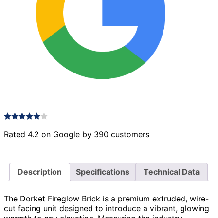
Rated 4.2 on Google by 390 customers
Description
Specifications
Technical Data
The Dorket Fireglow Brick is a premium extruded, wire-
cut facing unit designed to introduce a vibrant, glowing
warmth to any elevation. Measuring the industry