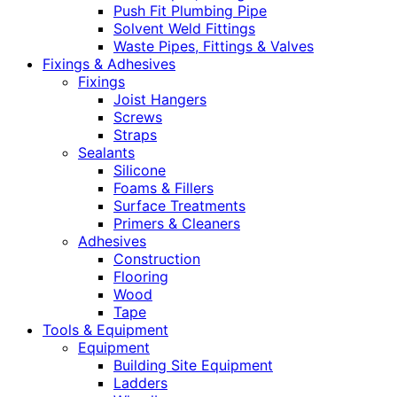
Push Fit Plumbing Pipe
Solvent Weld Fittings
Waste Pipes, Fittings & Valves
Fixings & Adhesives
Fixings
Joist Hangers
Screws
Straps
Sealants
Silicone
Foams & Fillers
Surface Treatments
Primers & Cleaners
Adhesives
Construction
Flooring
Wood
Tape
Tools & Equipment
Equipment
Building Site Equipment
Ladders