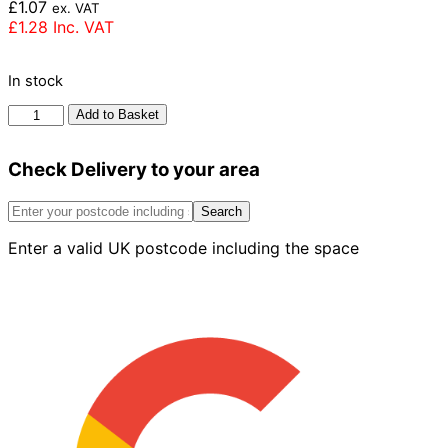
£
1.07
ex. VAT
£
1.28
Inc. VAT
In stock
Ibstock
Add to Basket
Dorket
Fireglow
Check Delivery to your area
Brick
65mm
quantity
Search
Enter a valid UK postcode including the space