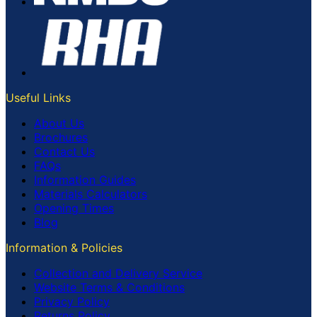
Useful Links
About Us
Brochures
Contact Us
FAQs
Information Guides
Materials Calculators
Opening Times
Blog
Information & Policies
Collection and Delivery Service
Website Terms & Conditions
Privacy Policy
Returns Policy