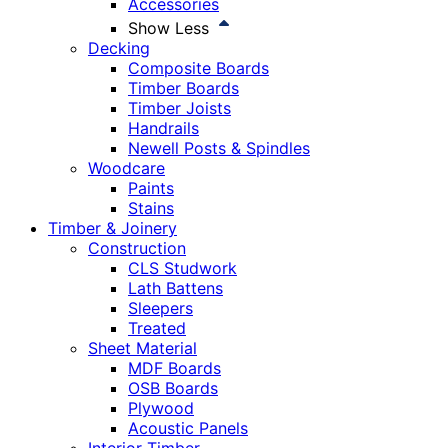
Accessories
Show Less
Decking
Composite Boards
Timber Boards
Timber Joists
Handrails
Newell Posts & Spindles
Woodcare
Paints
Stains
Timber & Joinery
Construction
CLS Studwork
Lath Battens
Sleepers
Treated
Sheet Material
MDF Boards
OSB Boards
Plywood
Acoustic Panels