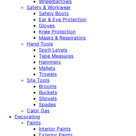
Wheelbarrows
Safety & Workwear
Safety Boots
Ear & Eye Protection
Gloves
Knee Protection
Masks & Respirators
Hand Tools
Spirit Levels
Tape Measures
Hammers
Mallets
Trowels
Site Tools
Brooms
Buckets
Shovels
Spades
Calor Gas
Decorating
Paints
Interior Paints
Exterior Paints