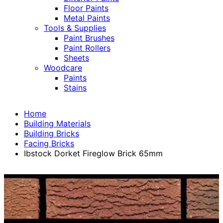
Floor Paints
Metal Paints
Tools & Supplies
Paint Brushes
Paint Rollers
Sheets
Woodcare
Paints
Stains
Home
Building Materials
Building Bricks
Facing Bricks
Ibstock Dorket Fireglow Brick 65mm