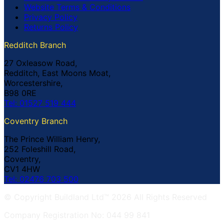
Website Terms & Conditions
Privacy Policy
Returns Policy
Redditch Branch
27 Oxleasow Road,
Redditch, East Moons Moat,
Worcestershire,
B98 0RE
Tel: 01527 519 444
Coventry Branch
The Prince William Henry,
252 Foleshill Road,
Coventry,
CV1 4HW
Tel: 02476 703 500
© Copyright Buildland Ltd™ 2026 All Rights Reserved
Company Registration No: 044 99 841