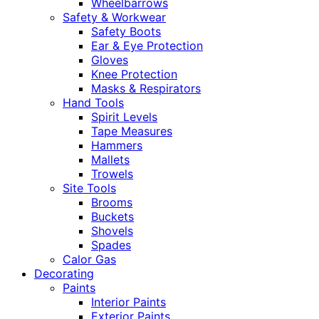
Wheelbarrows
Safety & Workwear
Safety Boots
Ear & Eye Protection
Gloves
Knee Protection
Masks & Respirators
Hand Tools
Spirit Levels
Tape Measures
Hammers
Mallets
Trowels
Site Tools
Brooms
Buckets
Shovels
Spades
Calor Gas
Decorating
Paints
Interior Paints
Exterior Paints