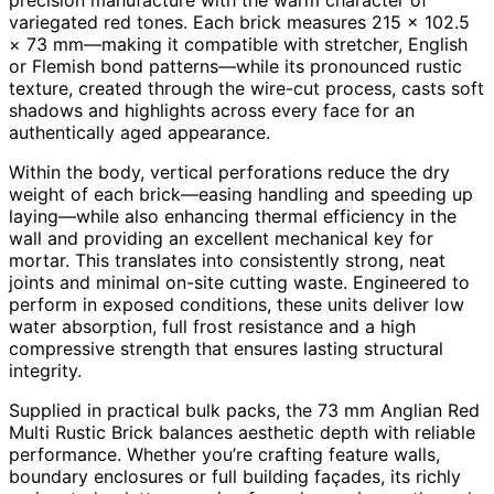
variegated red tones. Each brick measures 215 × 102.5
× 73 mm—making it compatible with stretcher, English
or Flemish bond patterns—while its pronounced rustic
texture, created through the wire-cut process, casts soft
shadows and highlights across every face for an
authentically aged appearance.
Within the body, vertical perforations reduce the dry
weight of each brick—easing handling and speeding up
laying—while also enhancing thermal efficiency in the
wall and providing an excellent mechanical key for
mortar. This translates into consistently strong, neat
joints and minimal on-site cutting waste. Engineered to
perform in exposed conditions, these units deliver low
water absorption, full frost resistance and a high
compressive strength that ensures lasting structural
integrity.
Supplied in practical bulk packs, the 73 mm Anglian Red
Multi Rustic Brick balances aesthetic depth with reliable
performance. Whether you’re crafting feature walls,
boundary enclosures or full building façades, its richly