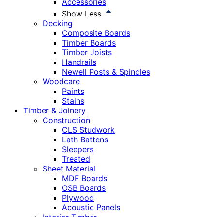
Accessories
Show Less
Decking
Composite Boards
Timber Boards
Timber Joists
Handrails
Newell Posts & Spindles
Woodcare
Paints
Stains
Timber & Joinery
Construction
CLS Studwork
Lath Battens
Sleepers
Treated
Sheet Material
MDF Boards
OSB Boards
Plywood
Acoustic Panels