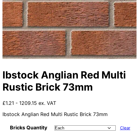
Ibstock Anglian Red Multi
Rustic Brick 73mm
£1.21 - 1209.15 ex. VAT
Ibstock Anglian Red Multi Rustic Brick 73mm
Bricks Quantity
Clear