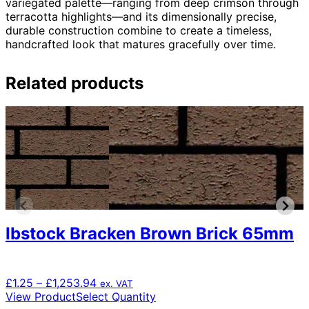
variegated palette—ranging from deep crimson through
terracotta highlights—and its dimensionally precise,
durable construction combine to create a timeless,
handcrafted look that matures gracefully over time.
Related products
Ibstock Bracken Brown Brick 65mm
Price
£
1.25
–
£
1,253.94
ex. VAT
range:
This
View Product
Select Quantity