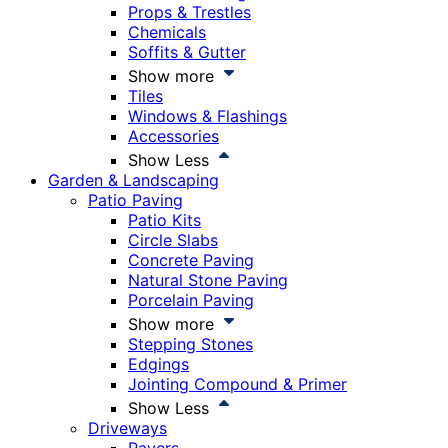
Props & Trestles
Chemicals
Soffits & Gutter
Show more
Tiles
Windows & Flashings
Accessories
Show Less
Garden & Landscaping
Patio Paving
Patio Kits
Circle Slabs
Concrete Paving
Natural Stone Paving
Porcelain Paving
Show more
Stepping Stones
Edgings
Jointing Compound & Primer
Show Less
Driveways