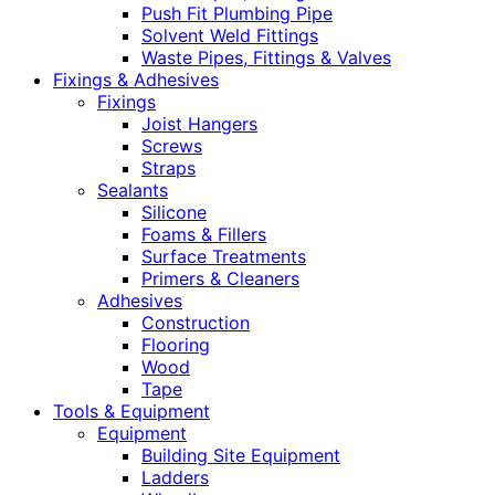
Push Fit Plumbing Pipe
Solvent Weld Fittings
Waste Pipes, Fittings & Valves
Fixings & Adhesives
Fixings
Joist Hangers
Screws
Straps
Sealants
Silicone
Foams & Fillers
Surface Treatments
Primers & Cleaners
Adhesives
Construction
Flooring
Wood
Tape
Tools & Equipment
Equipment
Building Site Equipment
Ladders