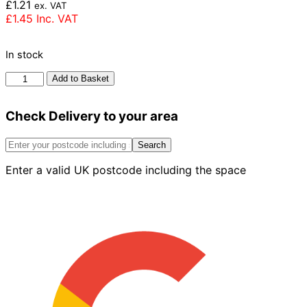
£
1.21
ex. VAT
£
1.45
Inc. VAT
In stock
Ibstock
Add to Basket
Anglian
Red
Check Delivery to your area
Multi
Rustic
Brick
Search
73mm
Enter a valid UK postcode including the space
quantity