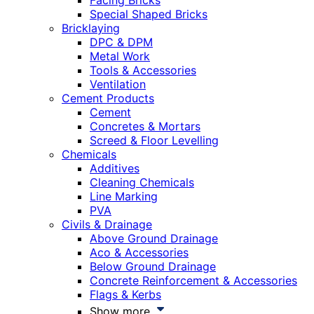
Facing Bricks
Special Shaped Bricks
Bricklaying
DPC & DPM
Metal Work
Tools & Accessories
Ventilation
Cement Products
Cement
Concretes & Mortars
Screed & Floor Levelling
Chemicals
Additives
Cleaning Chemicals
Line Marking
PVA
Civils & Drainage
Above Ground Drainage
Aco & Accessories
Below Ground Drainage
Concrete Reinforcement & Accessories
Flags & Kerbs
Show more