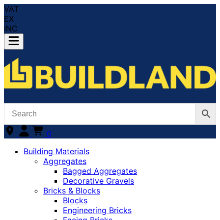
VAT
EX
INC
0
Building Materials
Aggregates
Bagged Aggregates
Decorative Gravels
Bricks & Blocks
Blocks
Engineering Bricks