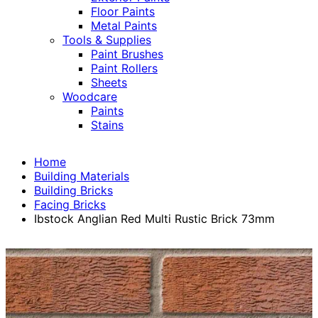
Floor Paints
Metal Paints
Tools & Supplies
Paint Brushes
Paint Rollers
Sheets
Woodcare
Paints
Stains
Home
Building Materials
Building Bricks
Facing Bricks
Ibstock Anglian Red Multi Rustic Brick 73mm