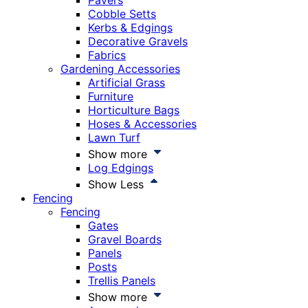
Pavers
Cobble Setts
Kerbs & Edgings
Decorative Gravels
Fabrics
Gardening Accessories
Artificial Grass
Furniture
Horticulture Bags
Hoses & Accessories
Lawn Turf
Show more
Log Edgings
Show Less
Fencing
Fencing
Gates
Gravel Boards
Panels
Posts
Trellis Panels
Show more