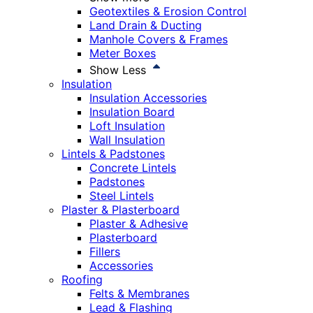
Geotextiles & Erosion Control
Land Drain & Ducting
Manhole Covers & Frames
Meter Boxes
Show Less
Insulation
Insulation Accessories
Insulation Board
Loft Insulation
Wall Insulation
Lintels & Padstones
Concrete Lintels
Padstones
Steel Lintels
Plaster & Plasterboard
Plaster & Adhesive
Plasterboard
Fillers
Accessories
Roofing
Felts & Membranes
Lead & Flashing