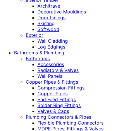
Interior Timber
Architrave
Decorative Mouldings
Door Linings
Skirting
Softwood
Exterior
Wall Cladding
Log Edgings
Bathrooms & Plumbing
Bathrooms
Accessories
Radiators & Valves
Wall Panels
Copper Pipes & Fittings
Compression Fittings
Copper Pipes
End Feed Fittings
Solder Ring Fittings
Valves & Caps
Plumbing Connectors & Pipes
Flexible Plumbing Connectors
MDPE Pipes, Fittings & Valves