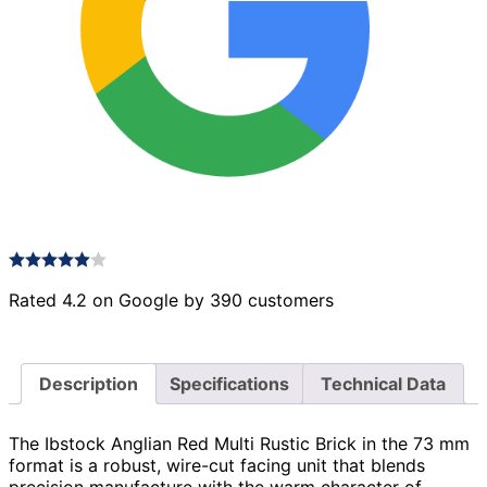
Rated 4.2 on Google by 390 customers
Description
Specifications
Technical Data
The Ibstock Anglian Red Multi Rustic Brick in the 73 mm
format is a robust, wire-cut facing unit that blends
precision manufacture with the warm character of