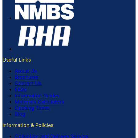
Useful Links
About Us
Brochures
Contact Us
FAQs
Information Guides
Materials Calculators
Opening Times
Blog
Information & Policies
Collection and Delivery Service