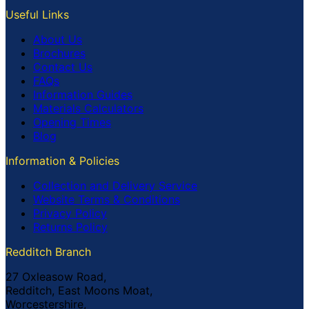
Useful Links
About Us
Brochures
Contact Us
FAQs
Information Guides
Materials Calculators
Opening Times
Blog
Information & Policies
Collection and Delivery Service
Website Terms & Conditions
Privacy Policy
Returns Policy
Redditch Branch
27 Oxleasow Road,
Redditch, East Moons Moat,
Worcestershire,