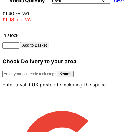
Bricks Quantity
Clear
£
1.40
ex. VAT
£
1.68
Inc. VAT
In stock
Ibstock
Add to Basket
Aldridge
Staffordshire
Check Delivery to your area
Smooth
Brick
73mm
Search
quantity
Enter a valid UK postcode including the space