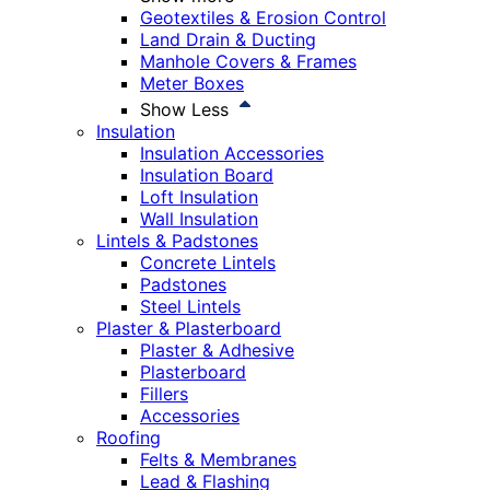
Geotextiles & Erosion Control
Land Drain & Ducting
Manhole Covers & Frames
Meter Boxes
Show Less
Insulation
Insulation Accessories
Insulation Board
Loft Insulation
Wall Insulation
Lintels & Padstones
Concrete Lintels
Padstones
Steel Lintels
Plaster & Plasterboard
Plaster & Adhesive
Plasterboard
Fillers
Accessories
Roofing
Felts & Membranes
Lead & Flashing