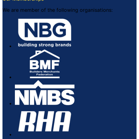
on
the
We are member of the following organisations:
product
page