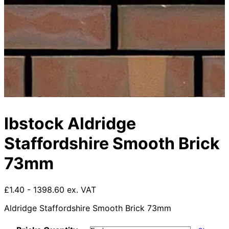
Ibstock Aldridge
Staffordshire Smooth Brick
73mm
£1.40 - 1398.60 ex. VAT
Aldridge Staffordshire Smooth Brick 73mm