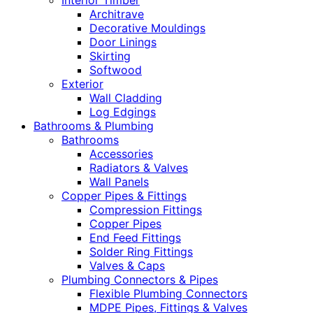
Interior Timber
Architrave
Decorative Mouldings
Door Linings
Skirting
Softwood
Exterior
Wall Cladding
Log Edgings
Bathrooms & Plumbing
Bathrooms
Accessories
Radiators & Valves
Wall Panels
Copper Pipes & Fittings
Compression Fittings
Copper Pipes
End Feed Fittings
Solder Ring Fittings
Valves & Caps
Plumbing Connectors & Pipes
Flexible Plumbing Connectors
MDPE Pipes, Fittings & Valves