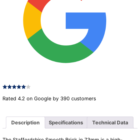
Rated 4.2 on Google by 390 customers
Description
Specifications
Technical Data
The Staffordshire Smooth Brick in 73mm is a high-