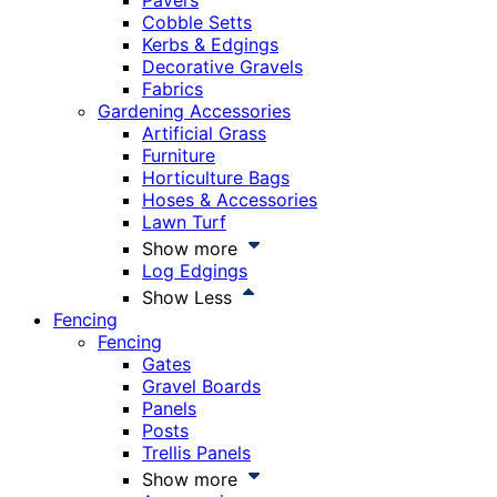
Pavers
Cobble Setts
Kerbs & Edgings
Decorative Gravels
Fabrics
Gardening Accessories
Artificial Grass
Furniture
Horticulture Bags
Hoses & Accessories
Lawn Turf
Show more
Log Edgings
Show Less
Fencing
Fencing
Gates
Gravel Boards
Panels
Posts
Trellis Panels
Show more