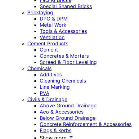
Facing Bricks
Special Shaped Bricks
Bricklaying
DPC & DPM
Metal Work
Tools & Accessories
Ventilation
Cement Products
Cement
Concretes & Mortars
Screed & Floor Levelling
Chemicals
Additives
Cleaning Chemicals
Line Marking
PVA
Civils & Drainage
Above Ground Drainage
Aco & Accessories
Below Ground Drainage
Concrete Reinforcement & Accessories
Flags & Kerbs
Show more