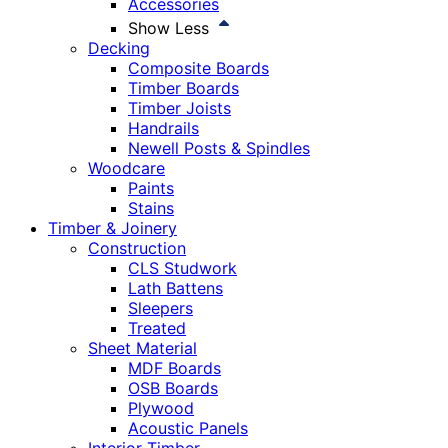
Accessories
Show Less
Decking
Composite Boards
Timber Boards
Timber Joists
Handrails
Newell Posts & Spindles
Woodcare
Paints
Stains
Timber & Joinery
Construction
CLS Studwork
Lath Battens
Sleepers
Treated
Sheet Material
MDF Boards
OSB Boards
Plywood
Acoustic Panels