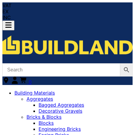
VAT
EX
INC
0
Building Materials
Aggregates
Bagged Aggregates
Decorative Gravels
Bricks & Blocks
Blocks
Engineering Bricks