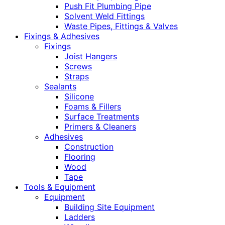
Push Fit Plumbing Pipe
Solvent Weld Fittings
Waste Pipes, Fittings & Valves
Fixings & Adhesives
Fixings
Joist Hangers
Screws
Straps
Sealants
Silicone
Foams & Fillers
Surface Treatments
Primers & Cleaners
Adhesives
Construction
Flooring
Wood
Tape
Tools & Equipment
Equipment
Building Site Equipment
Ladders