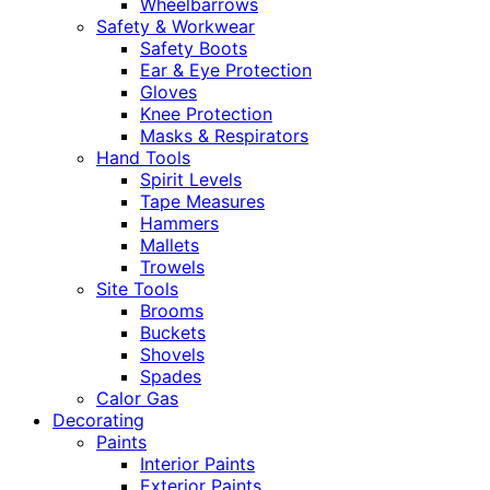
Wheelbarrows
Safety & Workwear
Safety Boots
Ear & Eye Protection
Gloves
Knee Protection
Masks & Respirators
Hand Tools
Spirit Levels
Tape Measures
Hammers
Mallets
Trowels
Site Tools
Brooms
Buckets
Shovels
Spades
Calor Gas
Decorating
Paints
Interior Paints
Exterior Paints