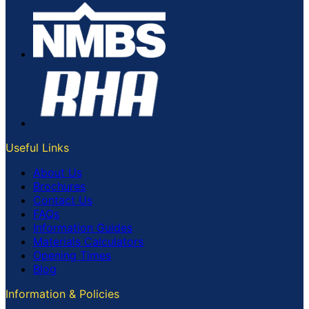
Useful Links
About Us
Brochures
Contact Us
FAQs
Information Guides
Materials Calculators
Opening Times
Blog
Information & Policies