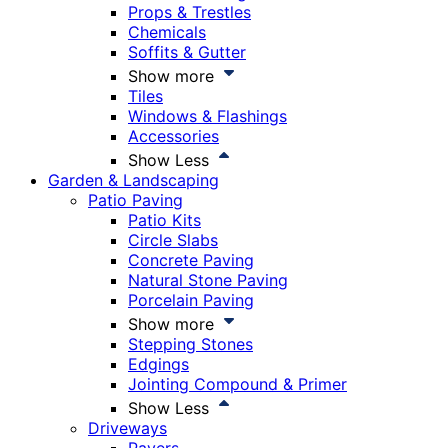
Props & Trestles
Chemicals
Soffits & Gutter
Show more
Tiles
Windows & Flashings
Accessories
Show Less
Garden & Landscaping
Patio Paving
Patio Kits
Circle Slabs
Concrete Paving
Natural Stone Paving
Porcelain Paving
Show more
Stepping Stones
Edgings
Jointing Compound & Primer
Show Less
Driveways