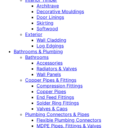
Interior Timber
Architrave
Decorative Mouldings
Door Linings
Skirting
Softwood
Exterior
Wall Cladding
Log Edgings
Bathrooms & Plumbing
Bathrooms
Accessories
Radiators & Valves
Wall Panels
Copper Pipes & Fittings
Compression Fittings
Copper Pipes
End Feed Fittings
Solder Ring Fittings
Valves & Caps
Plumbing Connectors & Pipes
Flexible Plumbing Connectors
MDPE Pipes, Fittings & Valves