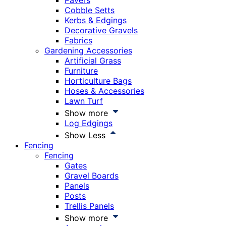
Pavers
Cobble Setts
Kerbs & Edgings
Decorative Gravels
Fabrics
Gardening Accessories
Artificial Grass
Furniture
Horticulture Bags
Hoses & Accessories
Lawn Turf
Show more
Log Edgings
Show Less
Fencing
Fencing
Gates
Gravel Boards
Panels
Posts
Trellis Panels
Show more