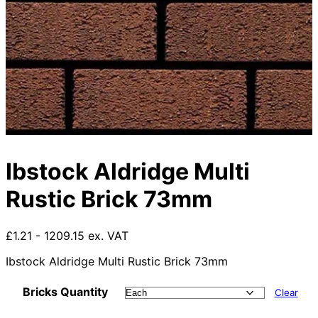
Ibstock Aldridge Multi
Rustic Brick 73mm
£1.21 - 1209.15 ex. VAT
Ibstock Aldridge Multi Rustic Brick 73mm
Bricks Quantity
Clear