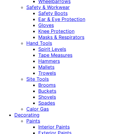
Wheelbarrows
Safety & Workwear
Safety Boots
Ear & Eye Protection
Gloves
Knee Protection
Masks & Respirators
Hand Tools
Spirit Levels
Tape Measures
Hammers
Mallets
Trowels
Site Tools
Brooms
Buckets
Shovels
Spades
Calor Gas
Decorating
Paints
Interior Paints
Exterior Paints