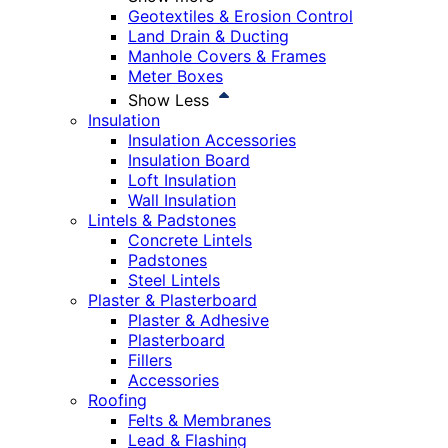
Geotextiles & Erosion Control
Land Drain & Ducting
Manhole Covers & Frames
Meter Boxes
Show Less
Insulation
Insulation Accessories
Insulation Board
Loft Insulation
Wall Insulation
Lintels & Padstones
Concrete Lintels
Padstones
Steel Lintels
Plaster & Plasterboard
Plaster & Adhesive
Plasterboard
Fillers
Accessories
Roofing
Felts & Membranes
Lead & Flashing