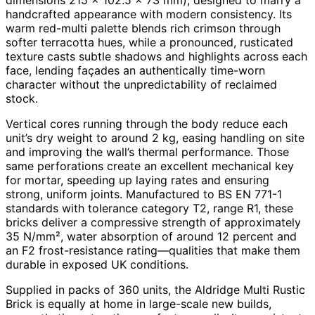
handcrafted appearance with modern consistency. Its
warm red-multi palette blends rich crimson through
softer terracotta hues, while a pronounced, rusticated
texture casts subtle shadows and highlights across each
face, lending façades an authentically time-worn
character without the unpredictability of reclaimed
stock.
Vertical cores running through the body reduce each
unit’s dry weight to around 2 kg, easing handling on site
and improving the wall’s thermal performance. Those
same perforations create an excellent mechanical key
for mortar, speeding up laying rates and ensuring
strong, uniform joints. Manufactured to BS EN 771-1
standards with tolerance category T2, range R1, these
bricks deliver a compressive strength of approximately
35 N/mm², water absorption of around 12 percent and
an F2 frost-resistance rating—qualities that make them
durable in exposed UK conditions.
Supplied in packs of 360 units, the Aldridge Multi Rustic
Brick is equally at home in large-scale new builds,