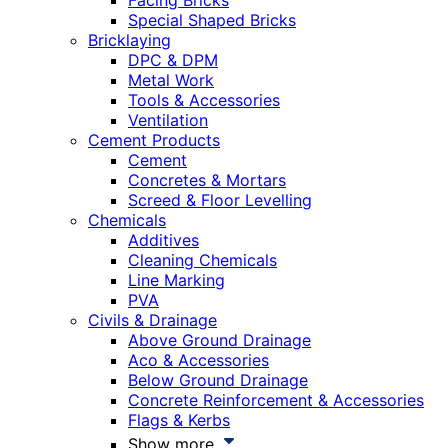
Facing Bricks
Special Shaped Bricks
Bricklaying
DPC & DPM
Metal Work
Tools & Accessories
Ventilation
Cement Products
Cement
Concretes & Mortars
Screed & Floor Levelling
Chemicals
Additives
Cleaning Chemicals
Line Marking
PVA
Civils & Drainage
Above Ground Drainage
Aco & Accessories
Below Ground Drainage
Concrete Reinforcement & Accessories
Flags & Kerbs
Show more