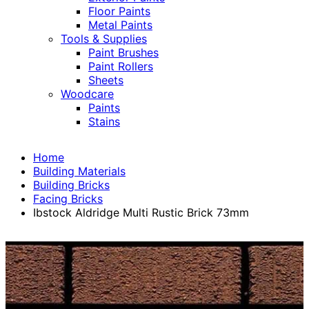
Floor Paints
Metal Paints
Tools & Supplies
Paint Brushes
Paint Rollers
Sheets
Woodcare
Paints
Stains
Home
Building Materials
Building Bricks
Facing Bricks
Ibstock Aldridge Multi Rustic Brick 73mm