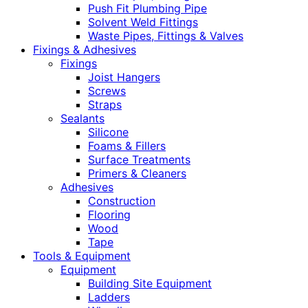
Push Fit Plumbing Pipe
Solvent Weld Fittings
Waste Pipes, Fittings & Valves
Fixings & Adhesives
Fixings
Joist Hangers
Screws
Straps
Sealants
Silicone
Foams & Fillers
Surface Treatments
Primers & Cleaners
Adhesives
Construction
Flooring
Wood
Tape
Tools & Equipment
Equipment
Building Site Equipment
Ladders