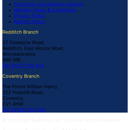
Collection and Delivery Service
Website Terms & Conditions
Privacy Policy
Returns Policy
Redditch Branch
27 Oxleasow Road,
Redditch, East Moons Moat,
Worcestershire,
B98 0RE
Tel: 01527 519 444
Coventry Branch
The Prince William Henry,
252 Foleshill Road,
Coventry,
CV1 4HW
Tel: 02476 703 500
© Copyright Buildland Ltd™ 2026 All Rights Reserved