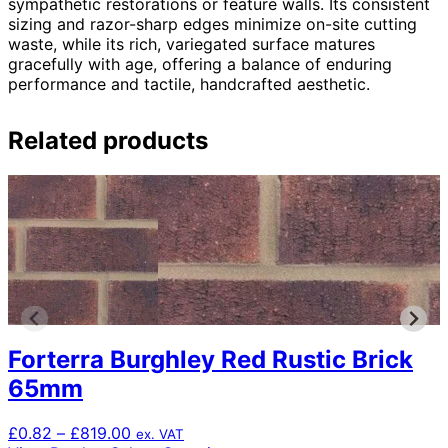
sympathetic restorations or feature walls. Its consistent
sizing and razor-sharp edges minimize on-site cutting
waste, while its rich, variegated surface matures
gracefully with age, offering a balance of enduring
performance and tactile, handcrafted aesthetic.
Related products
Forterra Burghley Red Rustic Brick
65mm
Price
£
0.82
–
£
819.00
ex. VAT