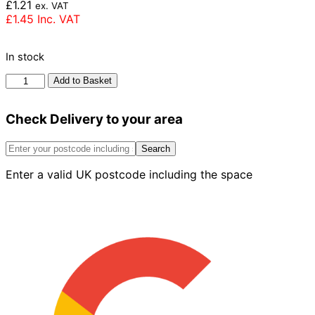
£
1.21
ex. VAT
£
1.45
Inc. VAT
In stock
Ibstock
Add to Basket
Aldridge
Multi
Check Delivery to your area
Rustic
Brick
73mm
Search
quantity
Enter a valid UK postcode including the space