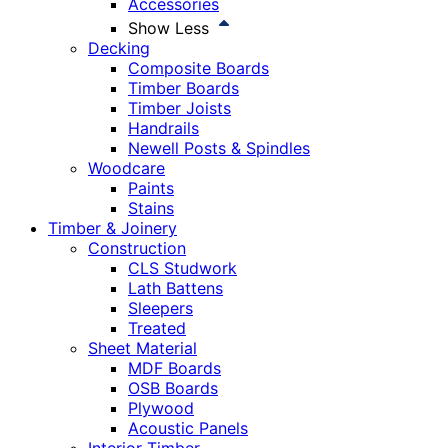
Accessories
Show Less
Decking
Composite Boards
Timber Boards
Timber Joists
Handrails
Newell Posts & Spindles
Woodcare
Paints
Stains
Timber & Joinery
Construction
CLS Studwork
Lath Battens
Sleepers
Treated
Sheet Material
MDF Boards
OSB Boards
Plywood
Acoustic Panels