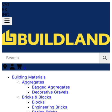
VAT
EX
INC
0
Building Materials
Aggregates
Bagged Aggregates
Decorative Gravels
Bricks & Blocks
Blocks
Engineering Bricks