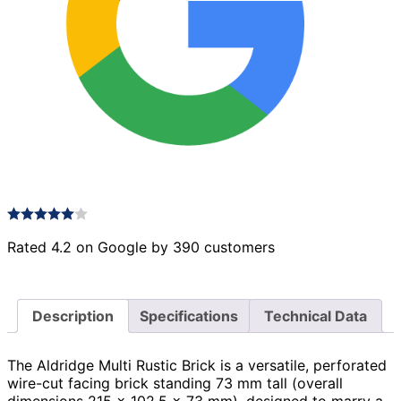
Rated 4.2 on Google by 390 customers
Description
Specifications
Technical Data
The Aldridge Multi Rustic Brick is a versatile, perforated
wire-cut facing brick standing 73 mm tall (overall
dimensions 215 × 102.5 × 73 mm), designed to marry a