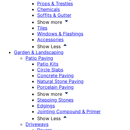
Props & Trestles
Chemicals
Soffits & Gutter
Show more
Tiles
Windows & Flashings
Accessories
Show Less
Garden & Landscaping
Patio Paving
Patio Kits
Circle Slabs
Concrete Paving
Natural Stone Paving
Porcelain Paving
Show more
Stepping Stones
Edgings
Jointing Compound & Primer
Show Less
Driveways