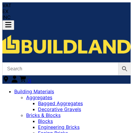
VAT
EX
INC
0
Building Materials
Aggregates
Bagged Aggregates
Decorative Gravels
Bricks & Blocks
Blocks
Engineering Bricks