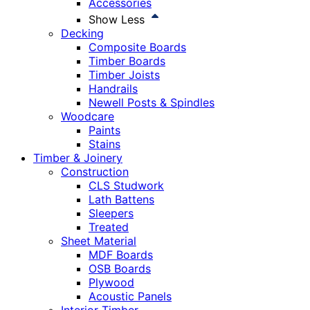
Accessories
Show Less
Decking
Composite Boards
Timber Boards
Timber Joists
Handrails
Newell Posts & Spindles
Woodcare
Paints
Stains
Timber & Joinery
Construction
CLS Studwork
Lath Battens
Sleepers
Treated
Sheet Material
MDF Boards
OSB Boards
Plywood
Acoustic Panels