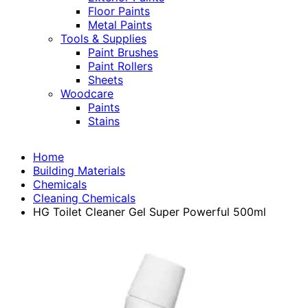
Floor Paints
Metal Paints
Tools & Supplies
Paint Brushes
Paint Rollers
Sheets
Woodcare
Paints
Stains
Home
Building Materials
Chemicals
Cleaning Chemicals
HG Toilet Cleaner Gel Super Powerful 500ml