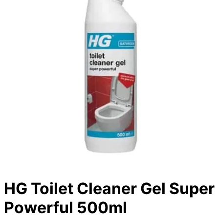
HG Toilet Cleaner Gel Super
Powerful 500ml