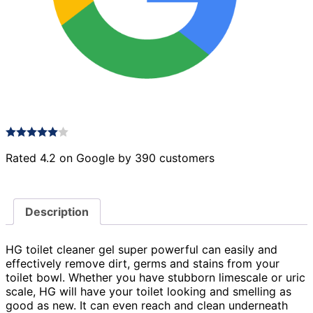
Rated 4.2 on Google by 390 customers
Description
HG toilet cleaner gel super powerful can easily and
effectively remove dirt, germs and stains from your
toilet bowl. Whether you have stubborn limescale or uric
scale, HG will have your toilet looking and smelling as
good as new. It can even reach and clean underneath