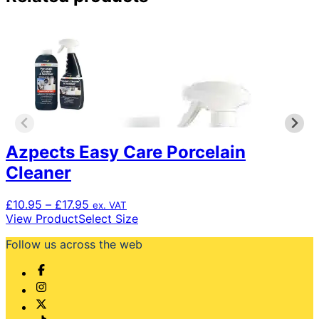
Azpects Easy Care Porcelain
Cleaner
Price
£
10.95
–
£
17.95
ex. VAT
range:
This
View Product
Select Size
£10.95
product
Follow us across the web
through
has
£17.95
multiple
variants.
The
options
may