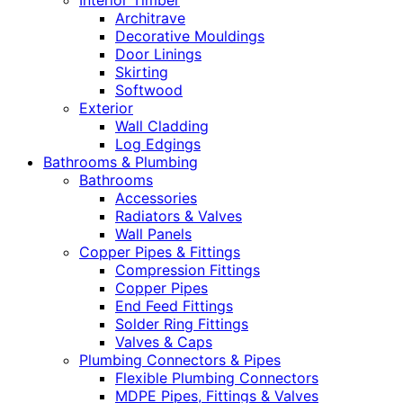
Interior Timber
Architrave
Decorative Mouldings
Door Linings
Skirting
Softwood
Exterior
Wall Cladding
Log Edgings
Bathrooms & Plumbing
Bathrooms
Accessories
Radiators & Valves
Wall Panels
Copper Pipes & Fittings
Compression Fittings
Copper Pipes
End Feed Fittings
Solder Ring Fittings
Valves & Caps
Plumbing Connectors & Pipes
Flexible Plumbing Connectors
MDPE Pipes, Fittings & Valves