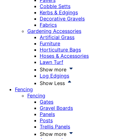
Pavers
Cobble Setts
Kerbs & Edgings
Decorative Gravels
Fabrics
Gardening Accessories
Artificial Grass
Furniture
Horticulture Bags
Hoses & Accessories
Lawn Turf
Show more
Log Edgings
Show Less
Fencing
Fencing
Gates
Gravel Boards
Panels
Posts
Trellis Panels
Show more