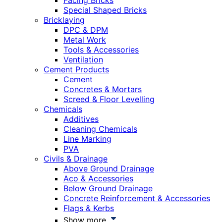
Facing Bricks
Special Shaped Bricks
Bricklaying
DPC & DPM
Metal Work
Tools & Accessories
Ventilation
Cement Products
Cement
Concretes & Mortars
Screed & Floor Levelling
Chemicals
Additives
Cleaning Chemicals
Line Marking
PVA
Civils & Drainage
Above Ground Drainage
Aco & Accessories
Below Ground Drainage
Concrete Reinforcement & Accessories
Flags & Kerbs
Show more