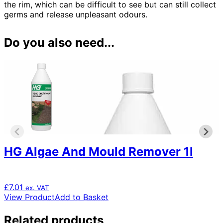
the rim, which can be difficult to see but can still collect
germs and release unpleasant odours.
Do you also need...
HG Algae And Mould Remover 1l
£
7.01
ex. VAT
View Product
Add to Basket
Related products