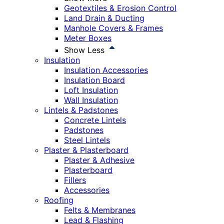
Geotextiles & Erosion Control
Land Drain & Ducting
Manhole Covers & Frames
Meter Boxes
Show Less
Insulation
Insulation Accessories
Insulation Board
Loft Insulation
Wall Insulation
Lintels & Padstones
Concrete Lintels
Padstones
Steel Lintels
Plaster & Plasterboard
Plaster & Adhesive
Plasterboard
Fillers
Accessories
Roofing
Felts & Membranes
Lead & Flashing