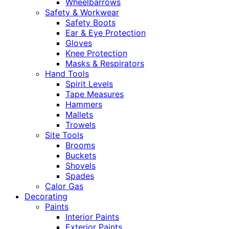
Wheelbarrows
Safety & Workwear
Safety Boots
Ear & Eye Protection
Gloves
Knee Protection
Masks & Respirators
Hand Tools
Spirit Levels
Tape Measures
Hammers
Mallets
Trowels
Site Tools
Brooms
Buckets
Shovels
Spades
Calor Gas
Decorating
Paints
Interior Paints
Exterior Paints