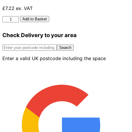
£7.22 ex. VAT
HG
Add to Basket
Toilet
Cleaner
Check Delivery to your area
Gel
Super
Powerful
Search
500ml
Enter a valid UK postcode including the space
quantity