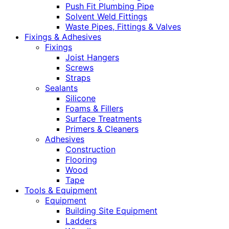
Push Fit Plumbing Pipe
Solvent Weld Fittings
Waste Pipes, Fittings & Valves
Fixings & Adhesives
Fixings
Joist Hangers
Screws
Straps
Sealants
Silicone
Foams & Fillers
Surface Treatments
Primers & Cleaners
Adhesives
Construction
Flooring
Wood
Tape
Tools & Equipment
Equipment
Building Site Equipment
Ladders