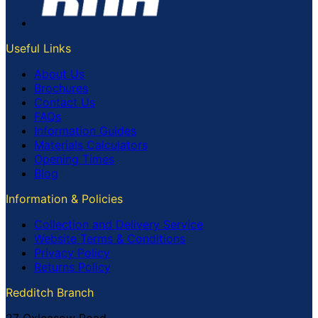
Useful Links
About Us
Brochures
Contact Us
FAQs
Information Guides
Materials Calculators
Opening Times
Blog
Information & Policies
Collection and Delivery Service
Website Terms & Conditions
Privacy Policy
Returns Policy
Redditch Branch