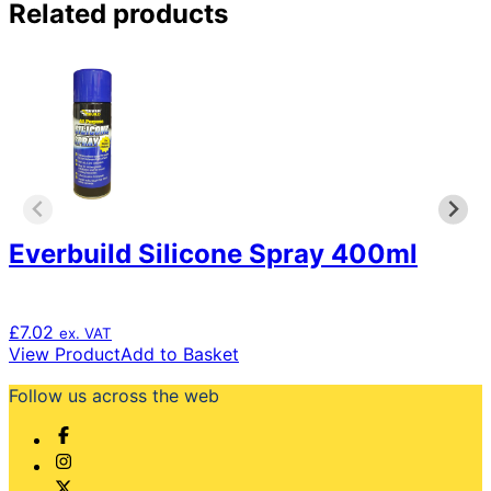
Related products
Everbuild Silicone Spray 400ml
£
7.02
ex. VAT
View Product
Add to Basket
Follow us across the web