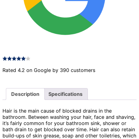
Rated 4.2 on Google by 390 customers
Description
Specifications
Hair is the main cause of blocked drains in the
bathroom. Between washing your hair, face and shaving,
it’s fairly common for your bathroom sink, shower or
bath drain to get blocked over time. Hair can also retain
build-ups of skin grease, soap and other toiletries, which