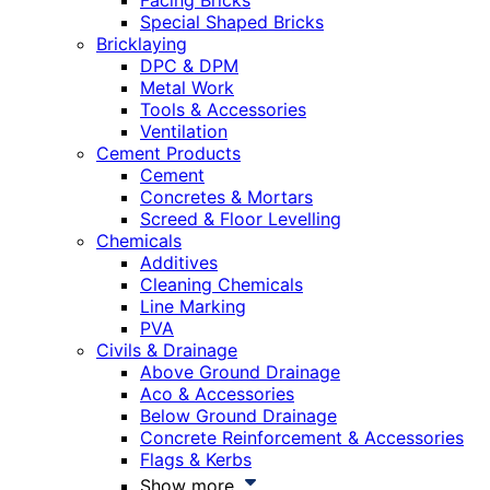
Facing Bricks
Special Shaped Bricks
Bricklaying
DPC & DPM
Metal Work
Tools & Accessories
Ventilation
Cement Products
Cement
Concretes & Mortars
Screed & Floor Levelling
Chemicals
Additives
Cleaning Chemicals
Line Marking
PVA
Civils & Drainage
Above Ground Drainage
Aco & Accessories
Below Ground Drainage
Concrete Reinforcement & Accessories
Flags & Kerbs
Show more