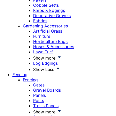
Pavers
Cobble Setts
Kerbs & Edgings
Decorative Gravels
Fabrics
Gardening Accessories
Artificial Grass
Furniture
Horticulture Bags
Hoses & Accessories
Lawn Turf
Show more
Log Edgings
Show Less
Fencing
Fencing
Gates
Gravel Boards
Panels
Posts
Trellis Panels
Show more