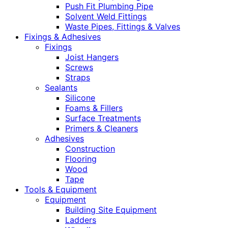
Push Fit Plumbing Pipe
Solvent Weld Fittings
Waste Pipes, Fittings & Valves
Fixings & Adhesives
Fixings
Joist Hangers
Screws
Straps
Sealants
Silicone
Foams & Fillers
Surface Treatments
Primers & Cleaners
Adhesives
Construction
Flooring
Wood
Tape
Tools & Equipment
Equipment
Building Site Equipment
Ladders