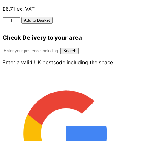
£8.71 ex. VAT
HG
Add to Basket
Drain
And
Check Delivery to your area
Plug
Hair
Unblocker
Search
450ml
Enter a valid UK postcode including the space
quantity