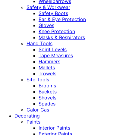
Wheelbarrows
Safety & Workwear
Safety Boots
Ear & Eye Protection
Gloves
Knee Protection
Masks & Respirators
Hand Tools
Spirit Levels
Tape Measures
Hammers
Mallets
Trowels
Site Tools
Brooms
Buckets
Shovels
Spades
Calor Gas
Decorating
Paints
Interior Paints
Exterior Paints