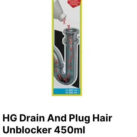
HG Drain And Plug Hair
Unblocker 450ml