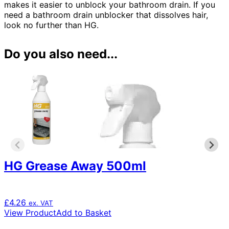
makes it easier to unblock your bathroom drain. If you
need a bathroom drain unblocker that dissolves hair,
look no further than HG.
Do you also need...
HG Grease Away 500ml
£
4.26
ex. VAT
View Product
Add to Basket