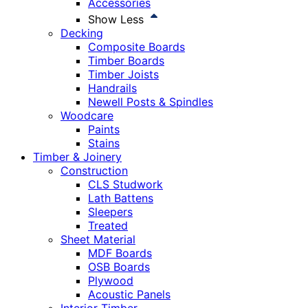
Accessories
Show Less
Decking
Composite Boards
Timber Boards
Timber Joists
Handrails
Newell Posts & Spindles
Woodcare
Paints
Stains
Timber & Joinery
Construction
CLS Studwork
Lath Battens
Sleepers
Treated
Sheet Material
MDF Boards
OSB Boards
Plywood
Acoustic Panels