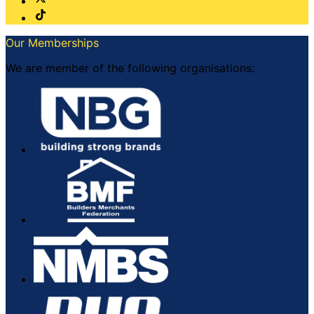
Our Memberships
We are member of the following organisations: