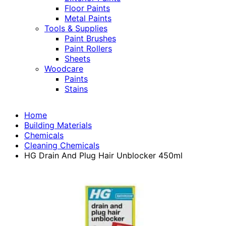
Floor Paints
Metal Paints
Tools & Supplies
Paint Brushes
Paint Rollers
Sheets
Woodcare
Paints
Stains
Home
Building Materials
Chemicals
Cleaning Chemicals
HG Drain And Plug Hair Unblocker 450ml