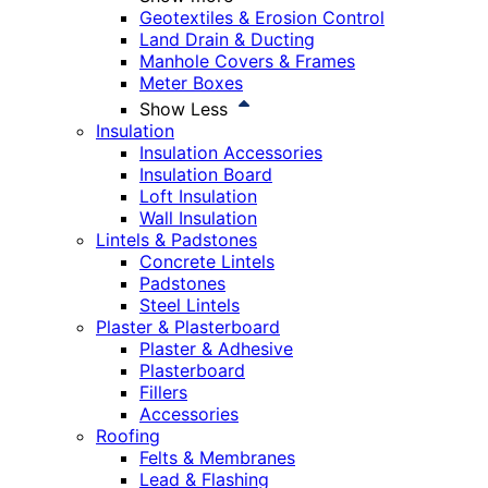
Geotextiles & Erosion Control
Land Drain & Ducting
Manhole Covers & Frames
Meter Boxes
Show Less
Insulation
Insulation Accessories
Insulation Board
Loft Insulation
Wall Insulation
Lintels & Padstones
Concrete Lintels
Padstones
Steel Lintels
Plaster & Plasterboard
Plaster & Adhesive
Plasterboard
Fillers
Accessories
Roofing
Felts & Membranes
Lead & Flashing