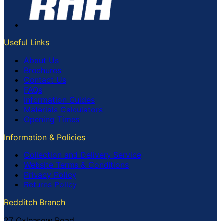
Useful Links
About Us
Brochures
Contact Us
FAQs
Information Guides
Materials Calculators
Opening Times
Information & Policies
Collection and Delivery Service
Website Terms & Conditions
Privacy Policy
Returns Policy
Redditch Branch
27 Oxleasow Road,