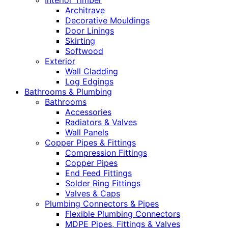
Interior Timber
Architrave
Decorative Mouldings
Door Linings
Skirting
Softwood
Exterior
Wall Cladding
Log Edgings
Bathrooms & Plumbing
Bathrooms
Accessories
Radiators & Valves
Wall Panels
Copper Pipes & Fittings
Compression Fittings
Copper Pipes
End Feed Fittings
Solder Ring Fittings
Valves & Caps
Plumbing Connectors & Pipes
Flexible Plumbing Connectors
MDPE Pipes, Fittings & Valves