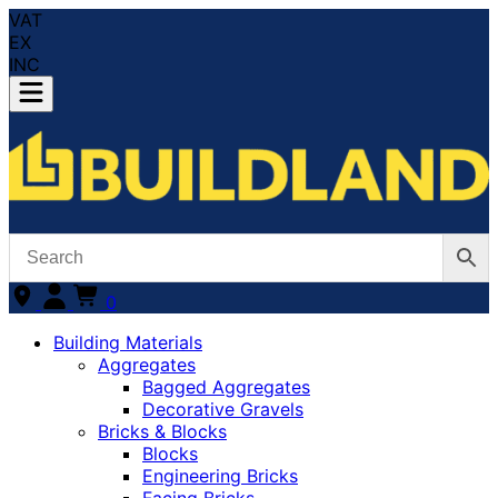
VAT
EX
INC
0
Building Materials
Aggregates
Bagged Aggregates
Decorative Gravels
Bricks & Blocks
Blocks
Engineering Bricks