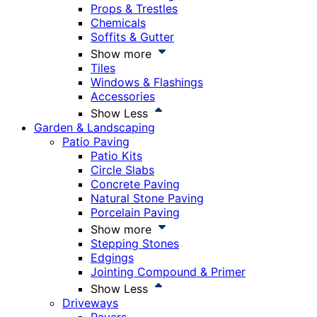
Props & Trestles
Chemicals
Soffits & Gutter
Show more
Tiles
Windows & Flashings
Accessories
Show Less
Garden & Landscaping
Patio Paving
Patio Kits
Circle Slabs
Concrete Paving
Natural Stone Paving
Porcelain Paving
Show more
Stepping Stones
Edgings
Jointing Compound & Primer
Show Less
Driveways