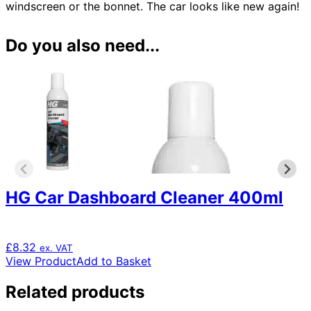
windscreen or the bonnet. The car looks like new again!
Do you also need...
HG Car Dashboard Cleaner 400ml
£
8.32
ex. VAT
View Product
Add to Basket
Related products