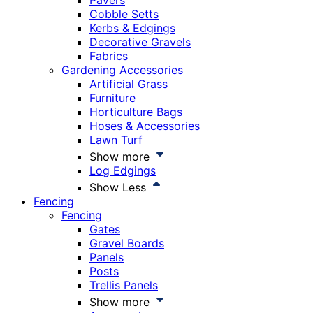
Pavers
Cobble Setts
Kerbs & Edgings
Decorative Gravels
Fabrics
Gardening Accessories
Artificial Grass
Furniture
Horticulture Bags
Hoses & Accessories
Lawn Turf
Show more
Log Edgings
Show Less
Fencing
Fencing
Gates
Gravel Boards
Panels
Posts
Trellis Panels
Show more