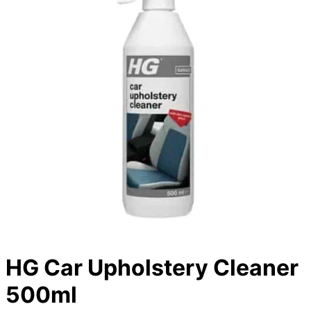
HG Car Upholstery Cleaner
500ml