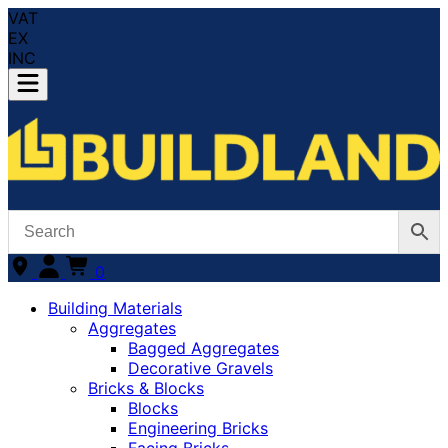
VAT
EX
INC
0
Building Materials
Aggregates
Bagged Aggregates
Decorative Gravels
Bricks & Blocks
Blocks
Engineering Bricks