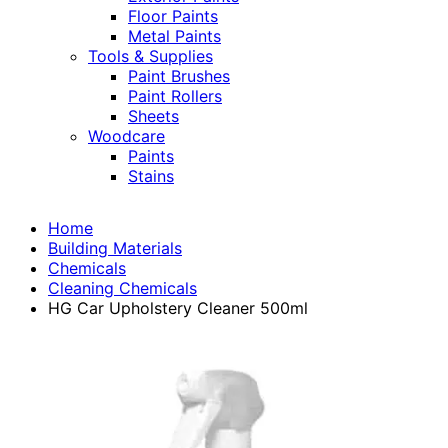
Floor Paints
Metal Paints
Tools & Supplies
Paint Brushes
Paint Rollers
Sheets
Woodcare
Paints
Stains
Home
Building Materials
Chemicals
Cleaning Chemicals
HG Car Upholstery Cleaner 500ml