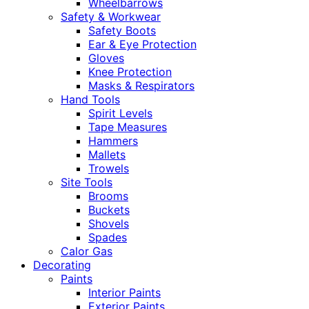
Wheelbarrows
Safety & Workwear
Safety Boots
Ear & Eye Protection
Gloves
Knee Protection
Masks & Respirators
Hand Tools
Spirit Levels
Tape Measures
Hammers
Mallets
Trowels
Site Tools
Brooms
Buckets
Shovels
Spades
Calor Gas
Decorating
Paints
Interior Paints
Exterior Paints