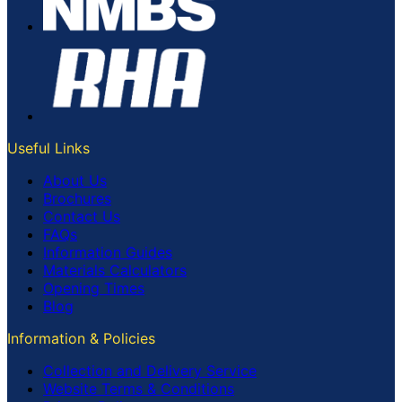
Useful Links
About Us
Brochures
Contact Us
FAQs
Information Guides
Materials Calculators
Opening Times
Blog
Information & Policies
Collection and Delivery Service
Website Terms & Conditions