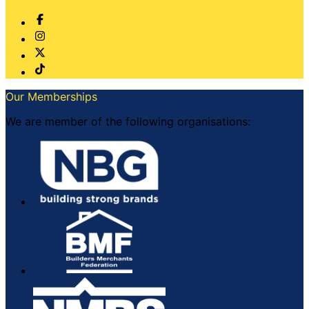
Our Memberships
We are member of the following organisations: