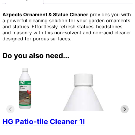
Azpects Ornament & Statue Cleaner
provides you with
a powerful cleaning solution for your garden ornaments
and statues. Effortlessly refresh statues, headstones,
and masonry with this non-solvent and non-acid cleaner
designed for porous surfaces.
Do you also need...
HG Patio-tile Cleaner 1l