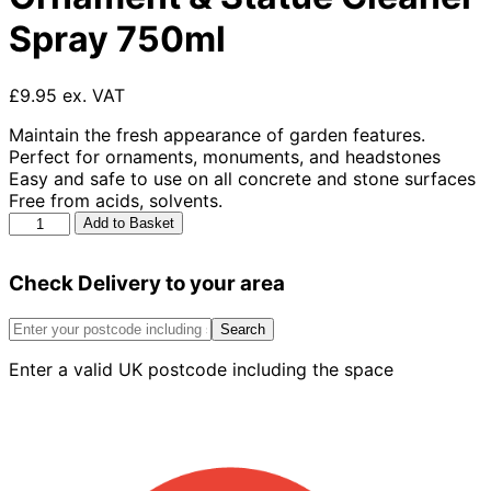
Spray 750ml
£9.95 ex. VAT
Maintain the fresh appearance of garden features.
Perfect for ornaments, monuments, and headstones
Easy and safe to use on all concrete and stone surfaces
Free from acids, solvents.
Azpects
Add to Basket
Easy
Care
Check Delivery to your area
Ornament
&
Statue
Search
Cleaner
Enter a valid UK postcode including the space
Spray
750ml
quantity