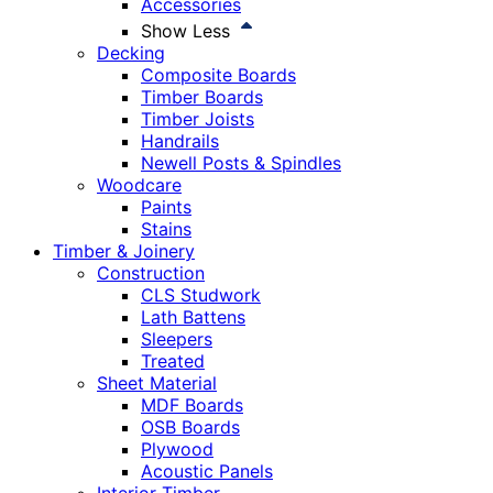
Accessories
Show Less
Decking
Composite Boards
Timber Boards
Timber Joists
Handrails
Newell Posts & Spindles
Woodcare
Paints
Stains
Timber & Joinery
Construction
CLS Studwork
Lath Battens
Sleepers
Treated
Sheet Material
MDF Boards
OSB Boards
Plywood
Acoustic Panels