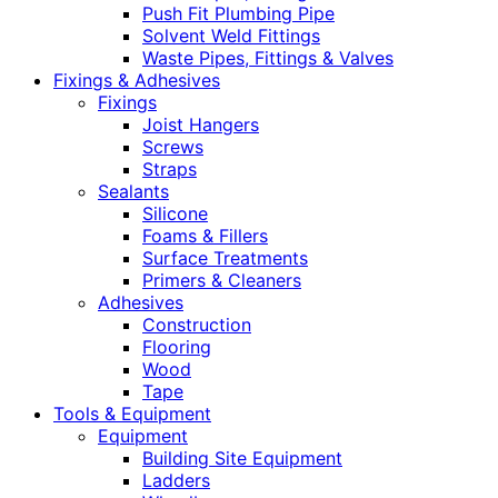
Push Fit Plumbing Pipe
Solvent Weld Fittings
Waste Pipes, Fittings & Valves
Fixings & Adhesives
Fixings
Joist Hangers
Screws
Straps
Sealants
Silicone
Foams & Fillers
Surface Treatments
Primers & Cleaners
Adhesives
Construction
Flooring
Wood
Tape
Tools & Equipment
Equipment
Building Site Equipment
Ladders