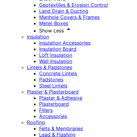
Geotextiles & Erosion Control
Land Drain & Ducting
Manhole Covers & Frames
Meter Boxes
Show Less
Insulation
Insulation Accessories
Insulation Board
Loft Insulation
Wall Insulation
Lintels & Padstones
Concrete Lintels
Padstones
Steel Lintels
Plaster & Plasterboard
Plaster & Adhesive
Plasterboard
Fillers
Accessories
Roofing
Felts & Membranes
Lead & Flashing