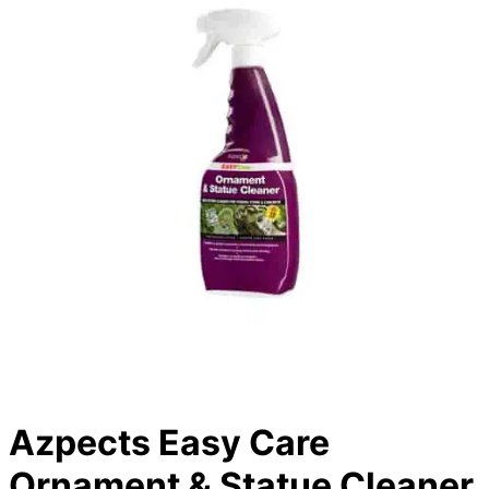
Azpects Easy Care
Ornament & Statue Cleaner