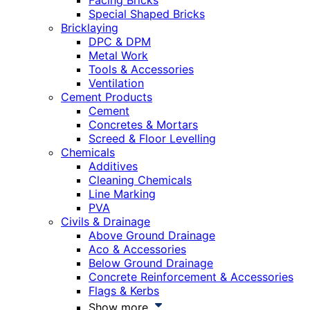
Facing Bricks
Special Shaped Bricks
Bricklaying
DPC & DPM
Metal Work
Tools & Accessories
Ventilation
Cement Products
Cement
Concretes & Mortars
Screed & Floor Levelling
Chemicals
Additives
Cleaning Chemicals
Line Marking
PVA
Civils & Drainage
Above Ground Drainage
Aco & Accessories
Below Ground Drainage
Concrete Reinforcement & Accessories
Flags & Kerbs
Show more