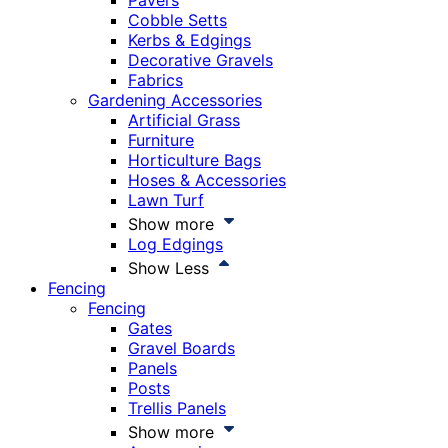
Pavers
Cobble Setts
Kerbs & Edgings
Decorative Gravels
Fabrics
Gardening Accessories
Artificial Grass
Furniture
Horticulture Bags
Hoses & Accessories
Lawn Turf
Show more
Log Edgings
Show Less
Fencing
Fencing
Gates
Gravel Boards
Panels
Posts
Trellis Panels
Show more