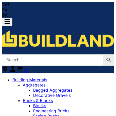
VAT
EX
INC
0
Building Materials
Aggregates
Bagged Aggregates
Decorative Gravels
Bricks & Blocks
Blocks
Engineering Bricks