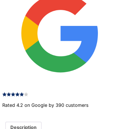
Rated 4.2 on Google by 390 customers
Description