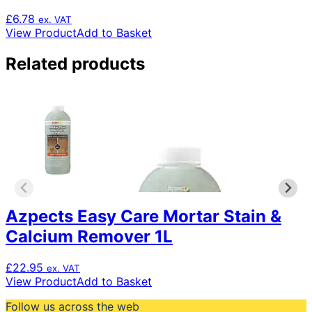
£
6.78
ex. VAT
View Product
Add to Basket
Related products
Azpects Easy Care Mortar Stain &
Calcium Remover 1L
£
22.95
ex. VAT
View Product
Add to Basket
Follow us across the web