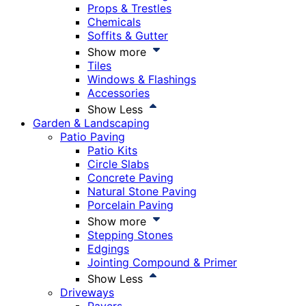
Props & Trestles
Chemicals
Soffits & Gutter
Show more
Tiles
Windows & Flashings
Accessories
Show Less
Garden & Landscaping
Patio Paving
Patio Kits
Circle Slabs
Concrete Paving
Natural Stone Paving
Porcelain Paving
Show more
Stepping Stones
Edgings
Jointing Compound & Primer
Show Less
Driveways