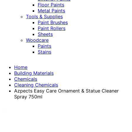
Floor Paints
Metal Paints
Tools & Supplies
Paint Brushes
Paint Rollers
Sheets
Woodcare
Paints
Stains
Home
Building Materials
Chemicals
Cleaning Chemicals
Azpects Easy Care Ornament & Statue Cleaner
Spray 750ml