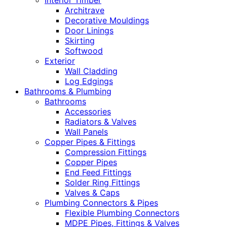
Interior Timber
Architrave
Decorative Mouldings
Door Linings
Skirting
Softwood
Exterior
Wall Cladding
Log Edgings
Bathrooms & Plumbing
Bathrooms
Accessories
Radiators & Valves
Wall Panels
Copper Pipes & Fittings
Compression Fittings
Copper Pipes
End Feed Fittings
Solder Ring Fittings
Valves & Caps
Plumbing Connectors & Pipes
Flexible Plumbing Connectors
MDPE Pipes, Fittings & Valves