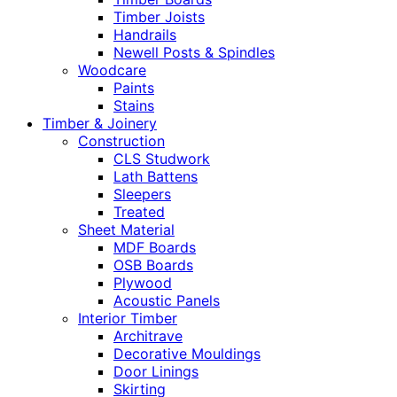
Timber Joists
Handrails
Newell Posts & Spindles
Woodcare
Paints
Stains
Timber & Joinery
Construction
CLS Studwork
Lath Battens
Sleepers
Treated
Sheet Material
MDF Boards
OSB Boards
Plywood
Acoustic Panels
Interior Timber
Architrave
Decorative Mouldings
Door Linings
Skirting