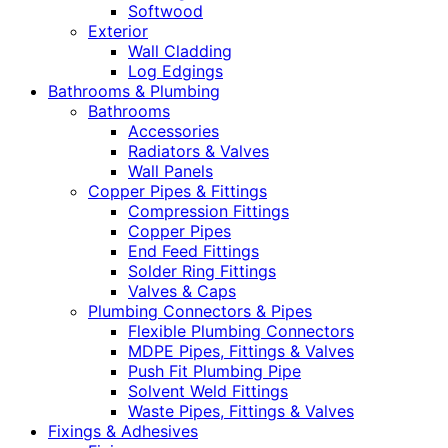
Softwood
Exterior
Wall Cladding
Log Edgings
Bathrooms & Plumbing
Bathrooms
Accessories
Radiators & Valves
Wall Panels
Copper Pipes & Fittings
Compression Fittings
Copper Pipes
End Feed Fittings
Solder Ring Fittings
Valves & Caps
Plumbing Connectors & Pipes
Flexible Plumbing Connectors
MDPE Pipes, Fittings & Valves
Push Fit Plumbing Pipe
Solvent Weld Fittings
Waste Pipes, Fittings & Valves
Fixings & Adhesives