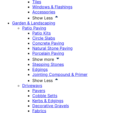
Tiles
Windows & Flashings
Accessories
Show Less
Garden & Landscaping
Patio Paving
Patio Kits
Circle Slabs
Concrete Paving
Natural Stone Paving
Porcelain Paving
Show more
Stepping Stones
Edgings
Jointing Compound & Primer
Show Less
Driveways
Pavers
Cobble Setts
Kerbs & Edgings
Decorative Gravels
Fabrics