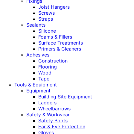
Fixings
Joist Hangers
Screws
Straps
Sealants
Silicone
Foams & Fillers
Surface Treatments
Primers & Cleaners
Adhesives
Construction
Flooring
Wood
Tape
Tools & Equipment
Equipment
Building Site Equipment
Ladders
Wheelbarrows
Safety & Workwear
Safety Boots
Ear & Eye Protection
Gloves