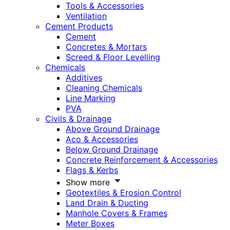
Tools & Accessories
Ventilation
Cement Products
Cement
Concretes & Mortars
Screed & Floor Levelling
Chemicals
Additives
Cleaning Chemicals
Line Marking
PVA
Civils & Drainage
Above Ground Drainage
Aco & Accessories
Below Ground Drainage
Concrete Reinforcement & Accessories
Flags & Kerbs
Show more
Geotextiles & Erosion Control
Land Drain & Ducting
Manhole Covers & Frames
Meter Boxes