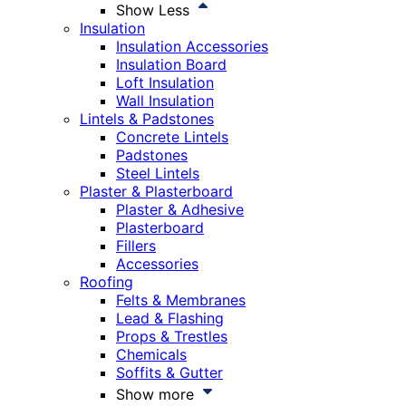
Show Less
Insulation
Insulation Accessories
Insulation Board
Loft Insulation
Wall Insulation
Lintels & Padstones
Concrete Lintels
Padstones
Steel Lintels
Plaster & Plasterboard
Plaster & Adhesive
Plasterboard
Fillers
Accessories
Roofing
Felts & Membranes
Lead & Flashing
Props & Trestles
Chemicals
Soffits & Gutter
Show more