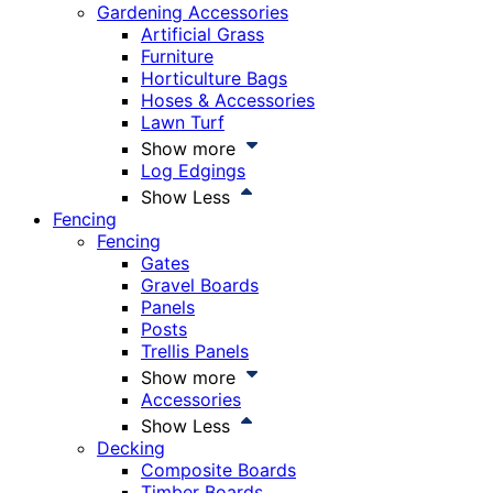
Gardening Accessories
Artificial Grass
Furniture
Horticulture Bags
Hoses & Accessories
Lawn Turf
Show more
Log Edgings
Show Less
Fencing
Fencing
Gates
Gravel Boards
Panels
Posts
Trellis Panels
Show more
Accessories
Show Less
Decking
Composite Boards
Timber Boards