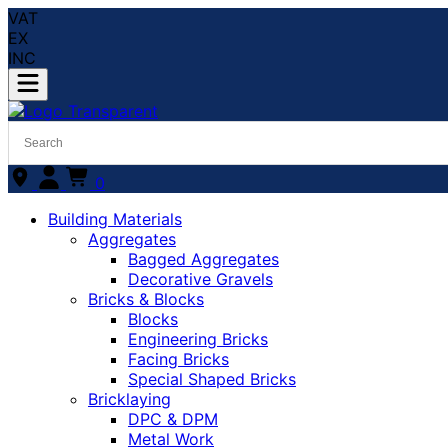
VAT
EX
INC
0
Building Materials
Aggregates
Bagged Aggregates
Decorative Gravels
Bricks & Blocks
Blocks
Engineering Bricks
Facing Bricks
Special Shaped Bricks
Bricklaying
DPC & DPM
Metal Work