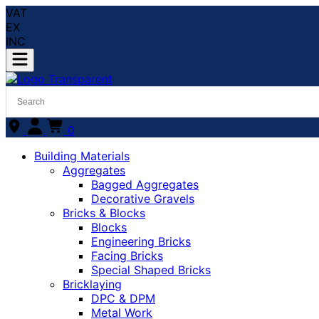
VAT
EX
INC
0
Building Materials
Aggregates
Bagged Aggregates
Decorative Gravels
Bricks & Blocks
Blocks
Engineering Bricks
Facing Bricks
Special Shaped Bricks
Bricklaying
DPC & DPM
Metal Work