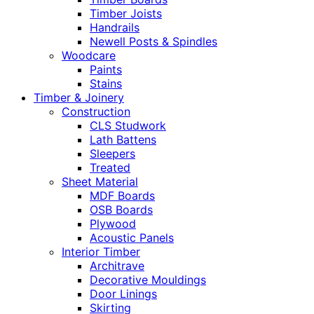
Timber Joists
Handrails
Newell Posts & Spindles
Woodcare
Paints
Stains
Timber & Joinery
Construction
CLS Studwork
Lath Battens
Sleepers
Treated
Sheet Material
MDF Boards
OSB Boards
Plywood
Acoustic Panels
Interior Timber
Architrave
Decorative Mouldings
Door Linings
Skirting