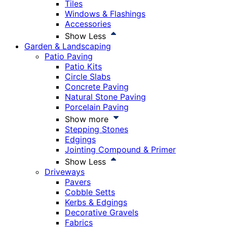
Tiles
Windows & Flashings
Accessories
Show Less
Garden & Landscaping
Patio Paving
Patio Kits
Circle Slabs
Concrete Paving
Natural Stone Paving
Porcelain Paving
Show more
Stepping Stones
Edgings
Jointing Compound & Primer
Show Less
Driveways
Pavers
Cobble Setts
Kerbs & Edgings
Decorative Gravels
Fabrics