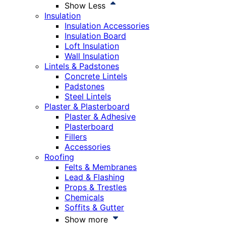
Show Less
Insulation
Insulation Accessories
Insulation Board
Loft Insulation
Wall Insulation
Lintels & Padstones
Concrete Lintels
Padstones
Steel Lintels
Plaster & Plasterboard
Plaster & Adhesive
Plasterboard
Fillers
Accessories
Roofing
Felts & Membranes
Lead & Flashing
Props & Trestles
Chemicals
Soffits & Gutter
Show more