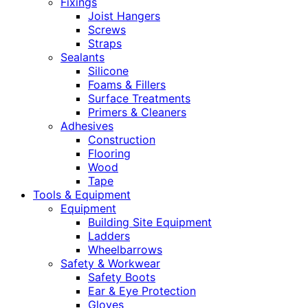
Fixings
Joist Hangers
Screws
Straps
Sealants
Silicone
Foams & Fillers
Surface Treatments
Primers & Cleaners
Adhesives
Construction
Flooring
Wood
Tape
Tools & Equipment
Equipment
Building Site Equipment
Ladders
Wheelbarrows
Safety & Workwear
Safety Boots
Ear & Eye Protection
Gloves