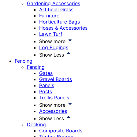
Gardening Accessories
Artificial Grass
Furniture
Horticulture Bags
Hoses & Accessories
Lawn Turf
Show more
Log Edgings
Show Less
Fencing
Fencing
Gates
Gravel Boards
Panels
Posts
Trellis Panels
Show more
Accessories
Show Less
Decking
Composite Boards
Timber Boards