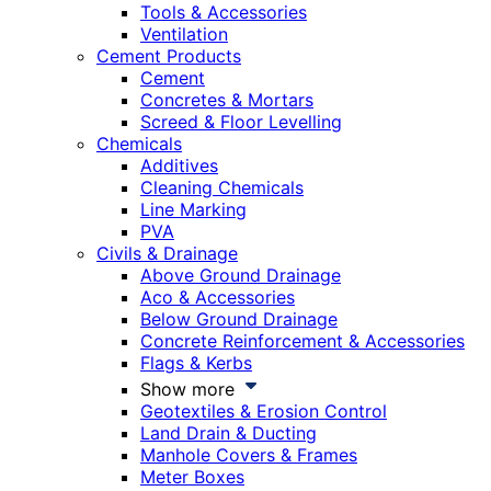
Tools & Accessories
Ventilation
Cement Products
Cement
Concretes & Mortars
Screed & Floor Levelling
Chemicals
Additives
Cleaning Chemicals
Line Marking
PVA
Civils & Drainage
Above Ground Drainage
Aco & Accessories
Below Ground Drainage
Concrete Reinforcement & Accessories
Flags & Kerbs
Show more
Geotextiles & Erosion Control
Land Drain & Ducting
Manhole Covers & Frames
Meter Boxes