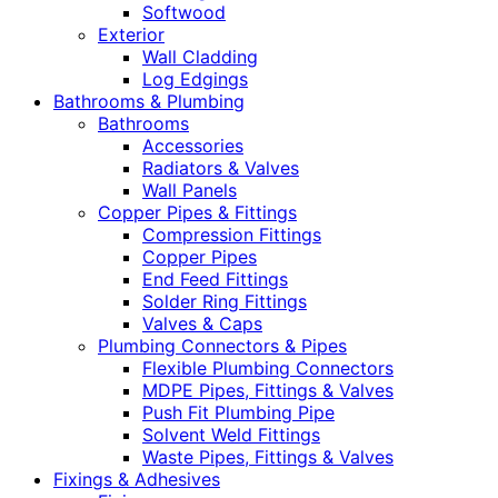
Softwood
Exterior
Wall Cladding
Log Edgings
Bathrooms & Plumbing
Bathrooms
Accessories
Radiators & Valves
Wall Panels
Copper Pipes & Fittings
Compression Fittings
Copper Pipes
End Feed Fittings
Solder Ring Fittings
Valves & Caps
Plumbing Connectors & Pipes
Flexible Plumbing Connectors
MDPE Pipes, Fittings & Valves
Push Fit Plumbing Pipe
Solvent Weld Fittings
Waste Pipes, Fittings & Valves
Fixings & Adhesives