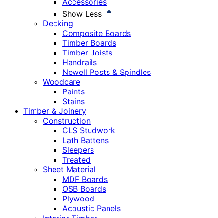
Accessories
Show Less
Decking
Composite Boards
Timber Boards
Timber Joists
Handrails
Newell Posts & Spindles
Woodcare
Paints
Stains
Timber & Joinery
Construction
CLS Studwork
Lath Battens
Sleepers
Treated
Sheet Material
MDF Boards
OSB Boards
Plywood
Acoustic Panels