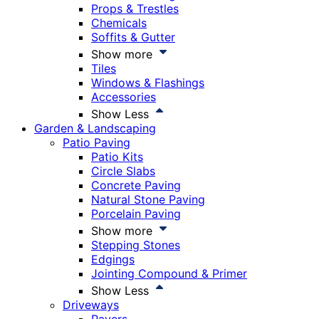
Props & Trestles
Chemicals
Soffits & Gutter
Show more
Tiles
Windows & Flashings
Accessories
Show Less
Garden & Landscaping
Patio Paving
Patio Kits
Circle Slabs
Concrete Paving
Natural Stone Paving
Porcelain Paving
Show more
Stepping Stones
Edgings
Jointing Compound & Primer
Show Less
Driveways