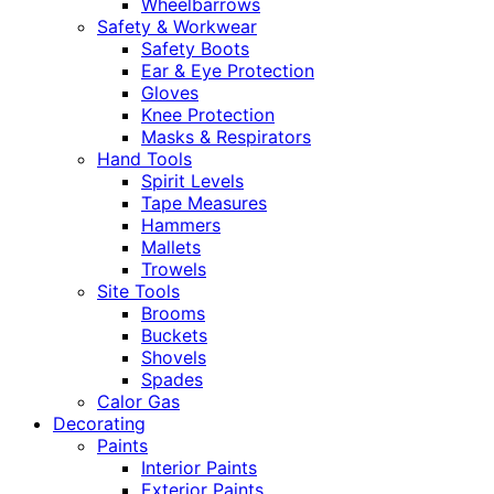
Wheelbarrows
Safety & Workwear
Safety Boots
Ear & Eye Protection
Gloves
Knee Protection
Masks & Respirators
Hand Tools
Spirit Levels
Tape Measures
Hammers
Mallets
Trowels
Site Tools
Brooms
Buckets
Shovels
Spades
Calor Gas
Decorating
Paints
Interior Paints
Exterior Paints