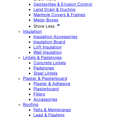
Geotextiles & Erosion Control
Land Drain & Ducting
Manhole Covers & Frames
Meter Boxes
Show Less
Insulation
Insulation Accessories
Insulation Board
Loft Insulation
Wall Insulation
Lintels & Padstones
Concrete Lintels
Padstones
Steel Lintels
Plaster & Plasterboard
Plaster & Adhesive
Plasterboard
Fillers
Accessories
Roofing
Felts & Membranes
Lead & Flashing