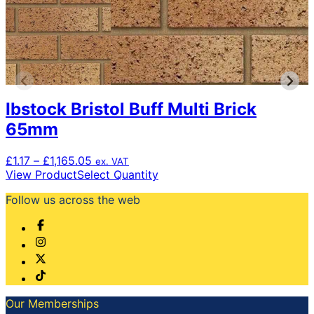
Ibstock Bristol Buff Multi Brick
65mm
Price
£
1.17
–
£
1,165.05
ex. VAT
range:
This
View Product
Select Quantity
£1.17
product
Follow us across the web
through
has
£1,165.05
multiple
variants.
The
options
may
be
chosen
Our Memberships