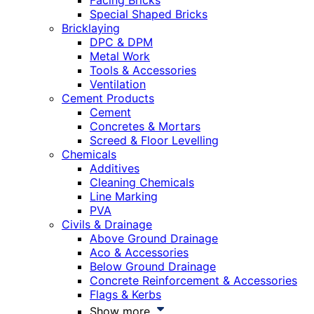
Facing Bricks
Special Shaped Bricks
Bricklaying
DPC & DPM
Metal Work
Tools & Accessories
Ventilation
Cement Products
Cement
Concretes & Mortars
Screed & Floor Levelling
Chemicals
Additives
Cleaning Chemicals
Line Marking
PVA
Civils & Drainage
Above Ground Drainage
Aco & Accessories
Below Ground Drainage
Concrete Reinforcement & Accessories
Flags & Kerbs
Show more