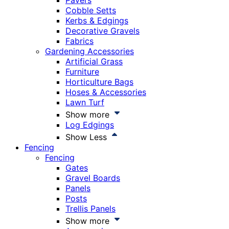
Pavers
Cobble Setts
Kerbs & Edgings
Decorative Gravels
Fabrics
Gardening Accessories
Artificial Grass
Furniture
Horticulture Bags
Hoses & Accessories
Lawn Turf
Show more
Log Edgings
Show Less
Fencing
Fencing
Gates
Gravel Boards
Panels
Posts
Trellis Panels
Show more