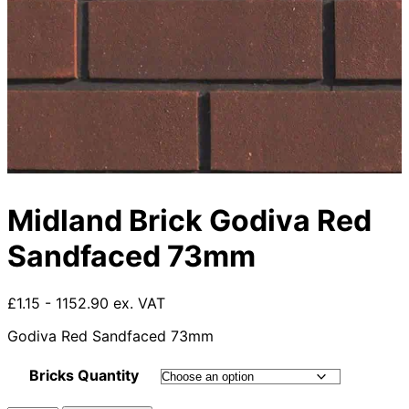
Midland Brick Godiva Red
Sandfaced 73mm
£1.15 - 1152.90 ex. VAT
Godiva Red Sandfaced 73mm
Bricks Quantity