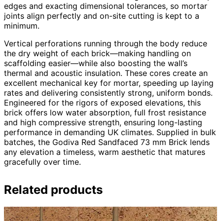
edges and exacting dimensional tolerances, so mortar
joints align perfectly and on-site cutting is kept to a
minimum.
Vertical perforations running through the body reduce
the dry weight of each brick—making handling on
scaffolding easier—while also boosting the wall’s
thermal and acoustic insulation. These cores create an
excellent mechanical key for mortar, speeding up laying
rates and delivering consistently strong, uniform bonds.
Engineered for the rigors of exposed elevations, this
brick offers low water absorption, full frost resistance
and high compressive strength, ensuring long-lasting
performance in demanding UK climates. Supplied in bulk
batches, the Godiva Red Sandfaced 73 mm Brick lends
any elevation a timeless, warm aesthetic that matures
gracefully over time.
Related products