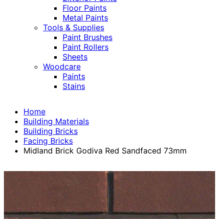
Floor Paints
Metal Paints
Tools & Supplies
Paint Brushes
Paint Rollers
Sheets
Woodcare
Paints
Stains
Home
Building Materials
Building Bricks
Facing Bricks
Midland Brick Godiva Red Sandfaced 73mm