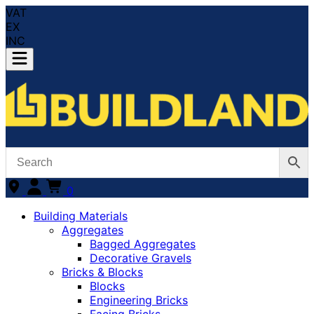
VAT
EX
INC
0
Building Materials
Aggregates
Bagged Aggregates
Decorative Gravels
Bricks & Blocks
Blocks
Engineering Bricks