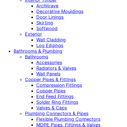
Interior Timber
Architrave
Decorative Mouldings
Door Linings
Skirting
Softwood
Exterior
Wall Cladding
Log Edgings
Bathrooms & Plumbing
Bathrooms
Accessories
Radiators & Valves
Wall Panels
Copper Pipes & Fittings
Compression Fittings
Copper Pipes
End Feed Fittings
Solder Ring Fittings
Valves & Caps
Plumbing Connectors & Pipes
Flexible Plumbing Connectors
MDPE Pipes, Fittings & Valves