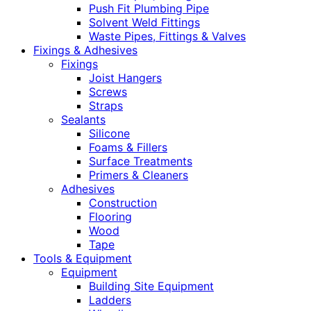
Push Fit Plumbing Pipe
Solvent Weld Fittings
Waste Pipes, Fittings & Valves
Fixings & Adhesives
Fixings
Joist Hangers
Screws
Straps
Sealants
Silicone
Foams & Fillers
Surface Treatments
Primers & Cleaners
Adhesives
Construction
Flooring
Wood
Tape
Tools & Equipment
Equipment
Building Site Equipment
Ladders