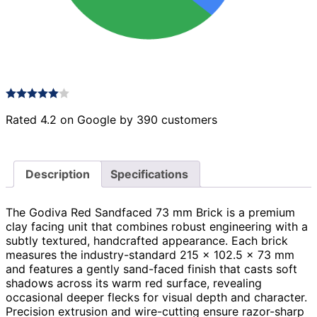
Rated 4.2 on Google by 390 customers
Description
Specifications
The Godiva Red Sandfaced 73 mm Brick is a premium
clay facing unit that combines robust engineering with a
subtly textured, handcrafted appearance. Each brick
measures the industry-standard 215 × 102.5 × 73 mm
and features a gently sand-faced finish that casts soft
shadows across its warm red surface, revealing
occasional deeper flecks for visual depth and character.
Precision extrusion and wire-cutting ensure razor-sharp