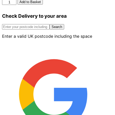
Midland
Add to Basket
Brick
Godiva
Check Delivery to your area
Red
Sandfaced
73mm
Search
quantity
Enter a valid UK postcode including the space