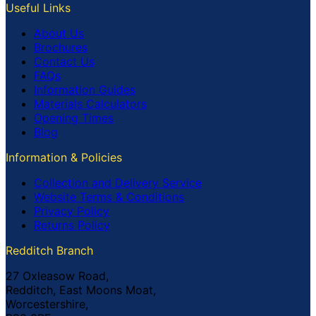
Useful Links
About Us
Brochures
Contact Us
FAQs
Information Guides
Materials Calculators
Opening Times
Blog
Information & Policies
Collection and Delivery Service
Website Terms & Conditions
Privacy Policy
Returns Policy
Redditch Branch
27 Oxleasow Road,
Redditch, East Moons Moat,
Worcestershire,