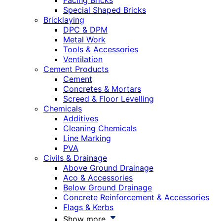
Facing Bricks
Special Shaped Bricks
Bricklaying
DPC & DPM
Metal Work
Tools & Accessories
Ventilation
Cement Products
Cement
Concretes & Mortars
Screed & Floor Levelling
Chemicals
Additives
Cleaning Chemicals
Line Marking
PVA
Civils & Drainage
Above Ground Drainage
Aco & Accessories
Below Ground Drainage
Concrete Reinforcement & Accessories
Flags & Kerbs
Show more