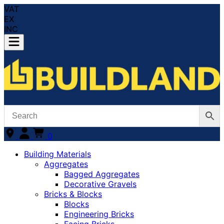
VAT
EX
INC
0
Building Materials
Aggregates
Bagged Aggregates
Decorative Gravels
Bricks & Blocks
Blocks
Engineering Bricks