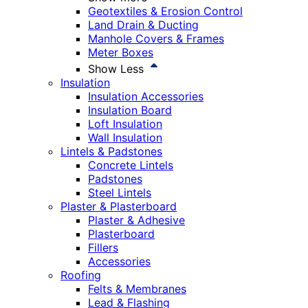
Geotextiles & Erosion Control
Land Drain & Ducting
Manhole Covers & Frames
Meter Boxes
Show Less
Insulation
Insulation Accessories
Insulation Board
Loft Insulation
Wall Insulation
Lintels & Padstones
Concrete Lintels
Padstones
Steel Lintels
Plaster & Plasterboard
Plaster & Adhesive
Plasterboard
Fillers
Accessories
Roofing
Felts & Membranes
Lead & Flashing