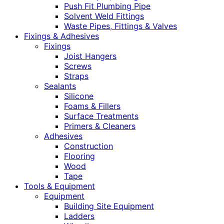
Push Fit Plumbing Pipe
Solvent Weld Fittings
Waste Pipes, Fittings & Valves
Fixings & Adhesives
Fixings
Joist Hangers
Screws
Straps
Sealants
Silicone
Foams & Fillers
Surface Treatments
Primers & Cleaners
Adhesives
Construction
Flooring
Wood
Tape
Tools & Equipment
Equipment
Building Site Equipment
Ladders