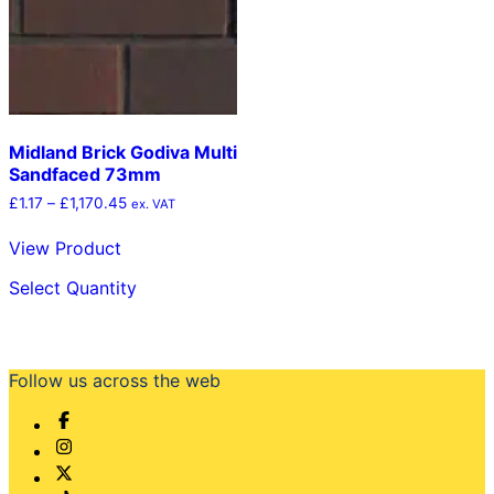
chosen
chosen
on
on
the
the
product
product
page
page
Midland Brick Godiva Multi
Sandfaced 73mm
Price
£
1.17
–
£
1,170.45
ex. VAT
range:
£1.17
View Product
through
This
£1,170.45
Select Quantity
product
has
multiple
variants.
The
Follow us across the web
options
may
be
chosen
on