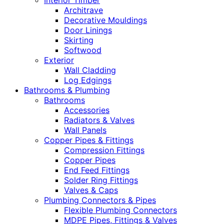
Interior Timber
Architrave
Decorative Mouldings
Door Linings
Skirting
Softwood
Exterior
Wall Cladding
Log Edgings
Bathrooms & Plumbing
Bathrooms
Accessories
Radiators & Valves
Wall Panels
Copper Pipes & Fittings
Compression Fittings
Copper Pipes
End Feed Fittings
Solder Ring Fittings
Valves & Caps
Plumbing Connectors & Pipes
Flexible Plumbing Connectors
MDPE Pipes, Fittings & Valves