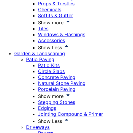
Props & Trestles
Chemicals
Soffits & Gutter
Show more
Tiles
Windows & Flashings
Accessories
Show Less
Garden & Landscaping
Patio Paving
Patio Kits
Circle Slabs
Concrete Paving
Natural Stone Paving
Porcelain Paving
Show more
Stepping Stones
Edgings
Jointing Compound & Primer
Show Less
Driveways