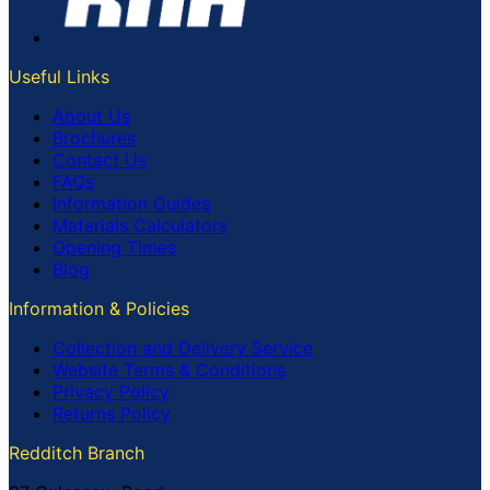
Useful Links
About Us
Brochures
Contact Us
FAQs
Information Guides
Materials Calculators
Opening Times
Blog
Information & Policies
Collection and Delivery Service
Website Terms & Conditions
Privacy Policy
Returns Policy
Redditch Branch