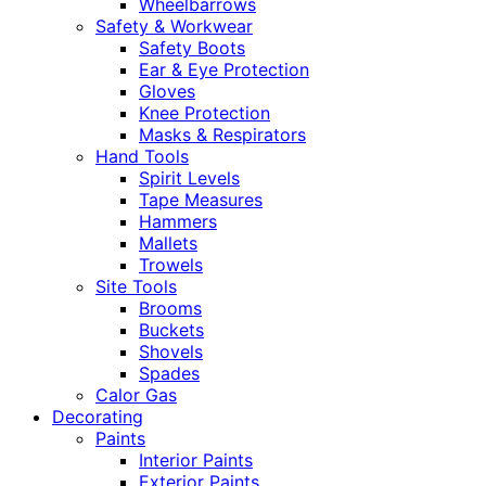
Wheelbarrows
Safety & Workwear
Safety Boots
Ear & Eye Protection
Gloves
Knee Protection
Masks & Respirators
Hand Tools
Spirit Levels
Tape Measures
Hammers
Mallets
Trowels
Site Tools
Brooms
Buckets
Shovels
Spades
Calor Gas
Decorating
Paints
Interior Paints
Exterior Paints