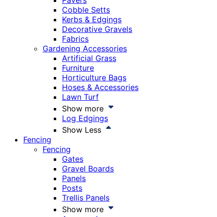
Pavers
Cobble Setts
Kerbs & Edgings
Decorative Gravels
Fabrics
Gardening Accessories
Artificial Grass
Furniture
Horticulture Bags
Hoses & Accessories
Lawn Turf
Show more
Log Edgings
Show Less
Fencing
Fencing
Gates
Gravel Boards
Panels
Posts
Trellis Panels
Show more