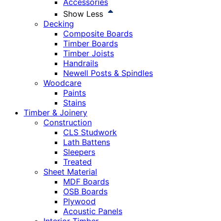
Accessories
Show Less
Decking
Composite Boards
Timber Boards
Timber Joists
Handrails
Newell Posts & Spindles
Woodcare
Paints
Stains
Timber & Joinery
Construction
CLS Studwork
Lath Battens
Sleepers
Treated
Sheet Material
MDF Boards
OSB Boards
Plywood
Acoustic Panels