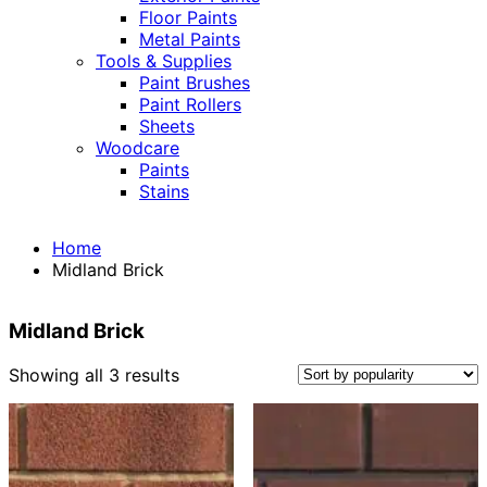
Floor Paints
Metal Paints
Tools & Supplies
Paint Brushes
Paint Rollers
Sheets
Woodcare
Paints
Stains
Home
Midland Brick
Midland Brick
Sorted
Showing all 3 results
by
popularity