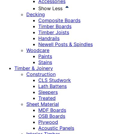
Accessories
Show Less
Decking
Composite Boards
Timber Boards
Timber Joists
Handrails
Newell Posts & Spindles
Woodcare
Paints
Stains
Timber & Joinery
Construction
CLS Studwork
Lath Battens
Sleepers
Treated
Sheet Material
MDF Boards
OSB Boards
Plywood
Acoustic Panels