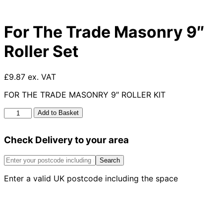
For The Trade Masonry 9″
Roller Set
£9.87 ex. VAT
FOR THE TRADE MASONRY 9″ ROLLER KIT
For
Add to Basket
The
Trade
Check Delivery to your area
Masonry
9"
Roller
Search
Set
Enter a valid UK postcode including the space
quantity