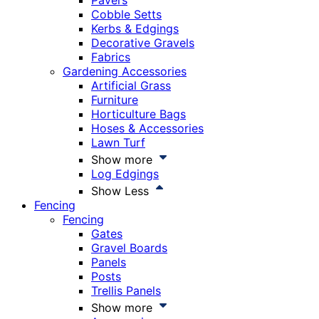
Pavers
Cobble Setts
Kerbs & Edgings
Decorative Gravels
Fabrics
Gardening Accessories
Artificial Grass
Furniture
Horticulture Bags
Hoses & Accessories
Lawn Turf
Show more
Log Edgings
Show Less
Fencing
Fencing
Gates
Gravel Boards
Panels
Posts
Trellis Panels
Show more