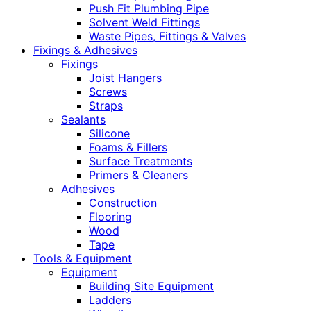
Push Fit Plumbing Pipe
Solvent Weld Fittings
Waste Pipes, Fittings & Valves
Fixings & Adhesives
Fixings
Joist Hangers
Screws
Straps
Sealants
Silicone
Foams & Fillers
Surface Treatments
Primers & Cleaners
Adhesives
Construction
Flooring
Wood
Tape
Tools & Equipment
Equipment
Building Site Equipment
Ladders