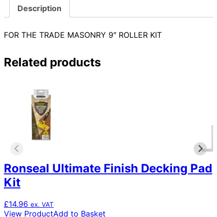
Description
FOR THE TRADE MASONRY 9″ ROLLER KIT
Related products
Ronseal Ultimate Finish Decking Pad
Kit
£
14.96
ex. VAT
View Product
Add to Basket