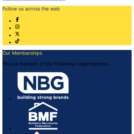
Follow us across the web
Our Memberships
We are member of the following organisations: