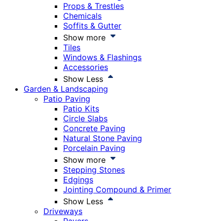
Props & Trestles
Chemicals
Soffits & Gutter
Show more
Tiles
Windows & Flashings
Accessories
Show Less
Garden & Landscaping
Patio Paving
Patio Kits
Circle Slabs
Concrete Paving
Natural Stone Paving
Porcelain Paving
Show more
Stepping Stones
Edgings
Jointing Compound & Primer
Show Less
Driveways