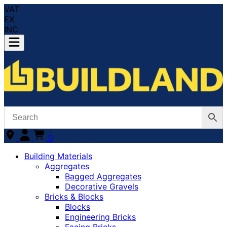
VAT
EX
INC
0
Building Materials
Aggregates
Bagged Aggregates
Decorative Gravels
Bricks & Blocks
Blocks
Engineering Bricks