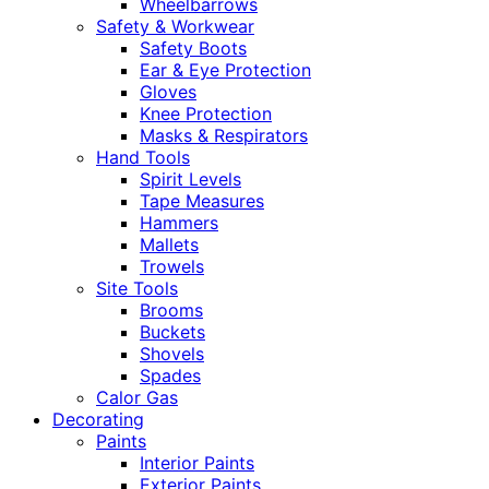
Wheelbarrows
Safety & Workwear
Safety Boots
Ear & Eye Protection
Gloves
Knee Protection
Masks & Respirators
Hand Tools
Spirit Levels
Tape Measures
Hammers
Mallets
Trowels
Site Tools
Brooms
Buckets
Shovels
Spades
Calor Gas
Decorating
Paints
Interior Paints
Exterior Paints