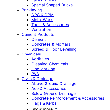
Facing Bricks
Special Shaped Bricks
Bricklaying
DPC & DPM
Metal Work
Tools & Accessories
Ventilation
Cement Products
Cement
Concretes & Mortars
Screed & Floor Levelling
Chemicals
Additives
Cleaning Chemicals
Line Marking
PVA
Civils & Drainage
Above Ground Drainage
Aco & Accessories
Below Ground Drainage
Concrete Reinforcement & Accessories
Flags & Kerbs
Show more