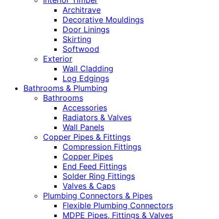
Interior Timber
Architrave
Decorative Mouldings
Door Linings
Skirting
Softwood
Exterior
Wall Cladding
Log Edgings
Bathrooms & Plumbing
Bathrooms
Accessories
Radiators & Valves
Wall Panels
Copper Pipes & Fittings
Compression Fittings
Copper Pipes
End Feed Fittings
Solder Ring Fittings
Valves & Caps
Plumbing Connectors & Pipes
Flexible Plumbing Connectors
MDPE Pipes, Fittings & Valves