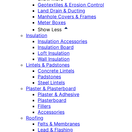
Geotextiles & Erosion Control
Land Drain & Ducting
Manhole Covers & Frames
Meter Boxes
Show Less
Insulation
Insulation Accessories
Insulation Board
Loft Insulation
Wall Insulation
Lintels & Padstones
Concrete Lintels
Padstones
Steel Lintels
Plaster & Plasterboard
Plaster & Adhesive
Plasterboard
Fillers
Accessories
Roofing
Felts & Membranes
Lead & Flashing