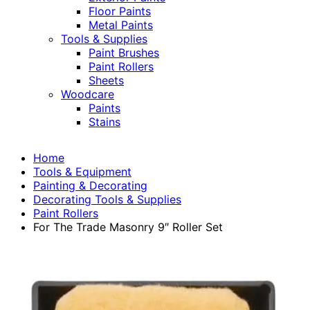
Floor Paints
Metal Paints
Tools & Supplies
Paint Brushes
Paint Rollers
Sheets
Woodcare
Paints
Stains
Home
Tools & Equipment
Painting & Decorating
Decorating Tools & Supplies
Paint Rollers
For The Trade Masonry 9″ Roller Set