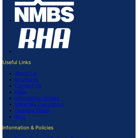
Useful Links
About Us
Brochures
Contact Us
FAQs
Information Guides
Materials Calculators
Opening Times
Blog
Information & Policies