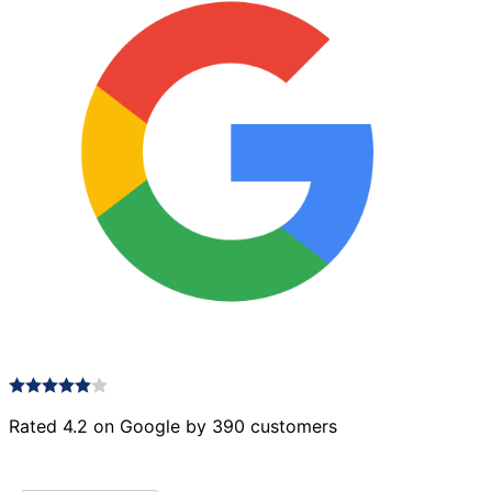
Rated 4.2 on Google by 390 customers