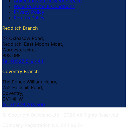
Collection and Delivery Service
Website Terms & Conditions
Privacy Policy
Returns Policy
Redditch Branch
27 Oxleasow Road,
Redditch, East Moons Moat,
Worcestershire,
B98 0RE
Tel: 01527 519 444
Coventry Branch
The Prince William Henry,
252 Foleshill Road,
Coventry,
CV1 4HW
Tel: 02476 703 500
© Copyright Buildland Ltd™ 2026 All Rights Reserved
Company Registration No: 044 99 841