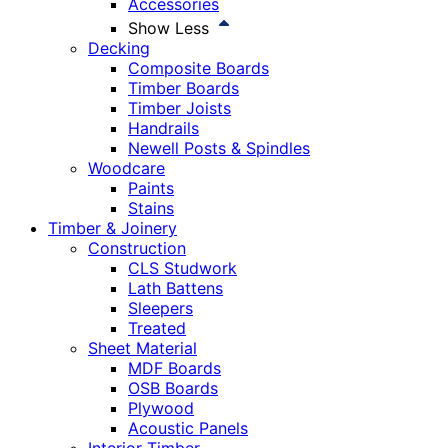
Accessories
Show Less
Decking
Composite Boards
Timber Boards
Timber Joists
Handrails
Newell Posts & Spindles
Woodcare
Paints
Stains
Timber & Joinery
Construction
CLS Studwork
Lath Battens
Sleepers
Treated
Sheet Material
MDF Boards
OSB Boards
Plywood
Acoustic Panels