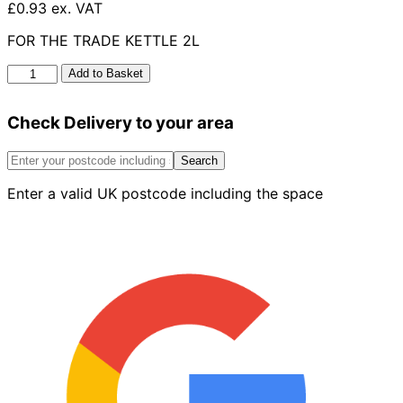
£0.93 ex. VAT
FOR THE TRADE KETTLE 2L
For
Add to Basket
The
Trade
Check Delivery to your area
Kettle
2L
quantity
Search
Enter a valid UK postcode including the space