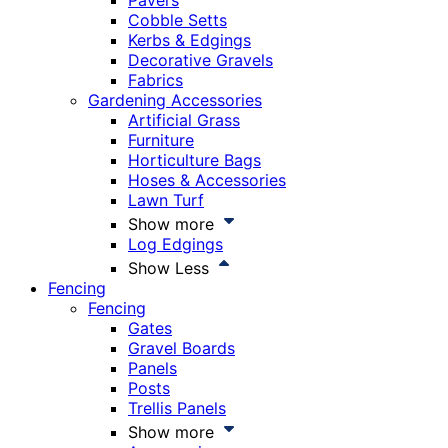
Pavers
Cobble Setts
Kerbs & Edgings
Decorative Gravels
Fabrics
Gardening Accessories
Artificial Grass
Furniture
Horticulture Bags
Hoses & Accessories
Lawn Turf
Show more
Log Edgings
Show Less
Fencing
Fencing
Gates
Gravel Boards
Panels
Posts
Trellis Panels
Show more