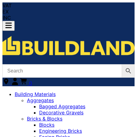
VAT
EX
INC
0
Building Materials
Aggregates
Bagged Aggregates
Decorative Gravels
Bricks & Blocks
Blocks
Engineering Bricks