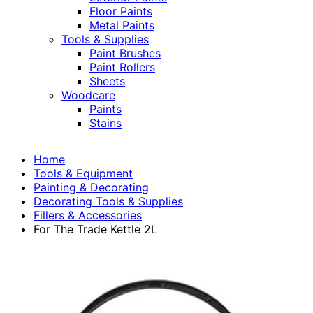
Floor Paints
Metal Paints
Tools & Supplies
Paint Brushes
Paint Rollers
Sheets
Woodcare
Paints
Stains
Home
Tools & Equipment
Painting & Decorating
Decorating Tools & Supplies
Fillers & Accessories
For The Trade Kettle 2L