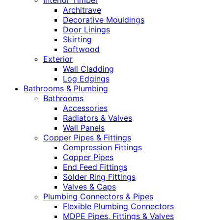
Interior Timber
Architrave
Decorative Mouldings
Door Linings
Skirting
Softwood
Exterior
Wall Cladding
Log Edgings
Bathrooms & Plumbing
Bathrooms
Accessories
Radiators & Valves
Wall Panels
Copper Pipes & Fittings
Compression Fittings
Copper Pipes
End Feed Fittings
Solder Ring Fittings
Valves & Caps
Plumbing Connectors & Pipes
Flexible Plumbing Connectors
MDPE Pipes, Fittings & Valves