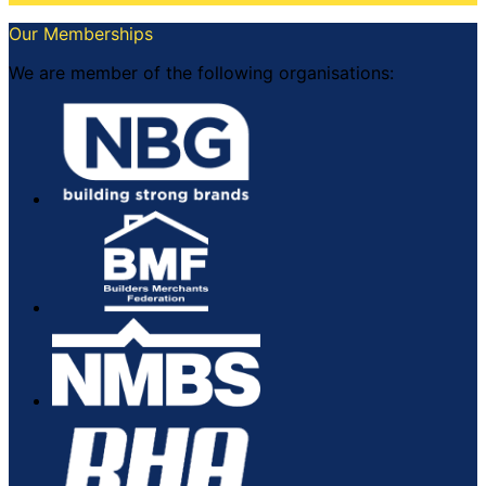
Our Memberships
We are member of the following organisations: