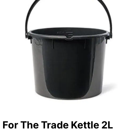
For The Trade Kettle 2L