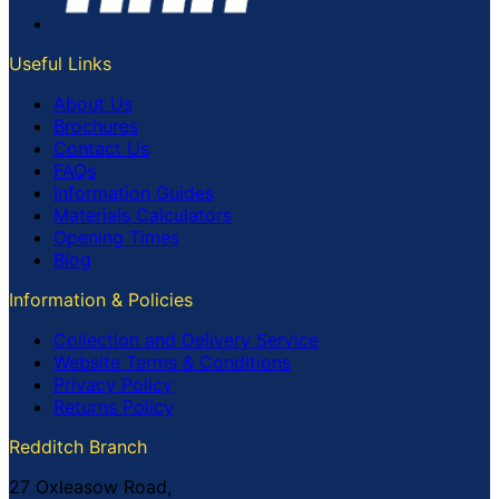
Useful Links
About Us
Brochures
Contact Us
FAQs
Information Guides
Materials Calculators
Opening Times
Blog
Information & Policies
Collection and Delivery Service
Website Terms & Conditions
Privacy Policy
Returns Policy
Redditch Branch
27 Oxleasow Road,