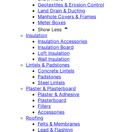
Geotextiles & Erosion Control
Land Drain & Ducting
Manhole Covers & Frames
Meter Boxes
Show Less
Insulation
Insulation Accessories
Insulation Board
Loft Insulation
Wall Insulation
Lintels & Padstones
Concrete Lintels
Padstones
Steel Lintels
Plaster & Plasterboard
Plaster & Adhesive
Plasterboard
Fillers
Accessories
Roofing
Felts & Membranes
Lead & Flashing