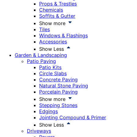
Props & Trestles
Chemicals
Soffits & Gutter
Show more
Tiles
Windows & Flashings
Accessories
Show Less
Garden & Landscaping
Patio Paving
Patio Kits
Circle Slabs
Concrete Paving
Natural Stone Paving
Porcelain Paving
Show more
Stepping Stones
Edgings
Jointing Compound & Primer
Show Less
Driveways