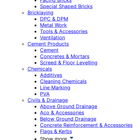
Facing Bricks
Special Shaped Bricks
Bricklaying
DPC & DPM
Metal Work
Tools & Accessories
Ventilation
Cement Products
Cement
Concretes & Mortars
Screed & Floor Levelling
Chemicals
Additives
Cleaning Chemicals
Line Marking
PVA
Civils & Drainage
Above Ground Drainage
Aco & Accessories
Below Ground Drainage
Concrete Reinforcement & Accessories
Flags & Kerbs
Show more