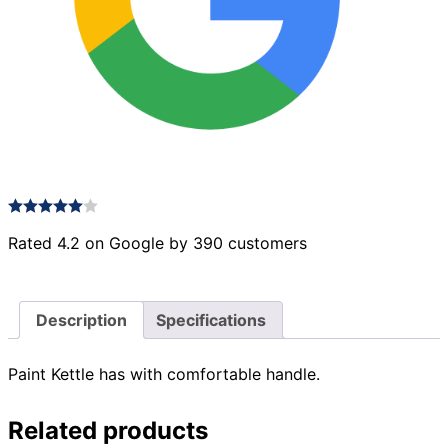
Rated 4.2 on Google by 390 customers
Description
Specifications
Paint Kettle has with comfortable handle.
Related products