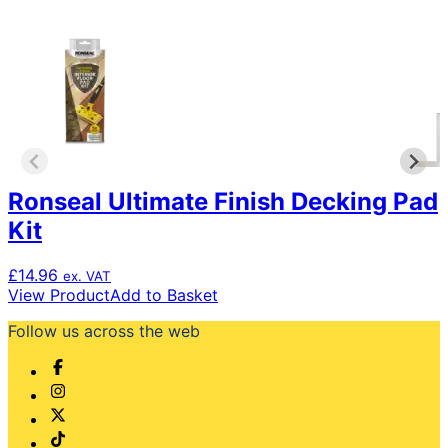
Ronseal Ultimate Finish Decking Pad
Kit
£
14.96
ex. VAT
View Product
Add to Basket
Follow us across the web