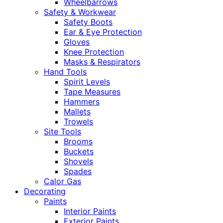
Wheelbarrows
Safety & Workwear
Safety Boots
Ear & Eye Protection
Gloves
Knee Protection
Masks & Respirators
Hand Tools
Spirit Levels
Tape Measures
Hammers
Mallets
Trowels
Site Tools
Brooms
Buckets
Shovels
Spades
Calor Gas
Decorating
Paints
Interior Paints
Exterior Paints