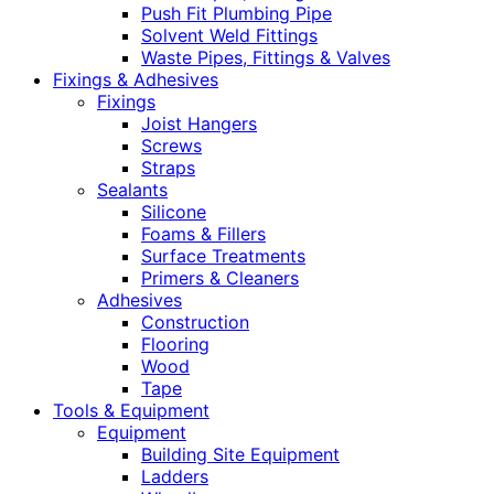
Push Fit Plumbing Pipe
Solvent Weld Fittings
Waste Pipes, Fittings & Valves
Fixings & Adhesives
Fixings
Joist Hangers
Screws
Straps
Sealants
Silicone
Foams & Fillers
Surface Treatments
Primers & Cleaners
Adhesives
Construction
Flooring
Wood
Tape
Tools & Equipment
Equipment
Building Site Equipment
Ladders