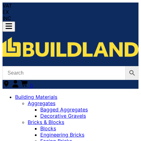
VAT
EX
INC
0
Building Materials
Aggregates
Bagged Aggregates
Decorative Gravels
Bricks & Blocks
Blocks
Engineering Bricks