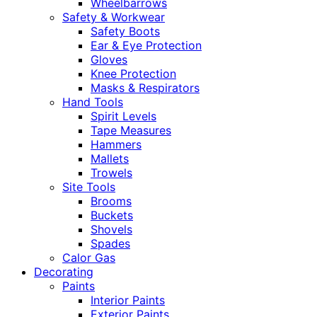
Wheelbarrows
Safety & Workwear
Safety Boots
Ear & Eye Protection
Gloves
Knee Protection
Masks & Respirators
Hand Tools
Spirit Levels
Tape Measures
Hammers
Mallets
Trowels
Site Tools
Brooms
Buckets
Shovels
Spades
Calor Gas
Decorating
Paints
Interior Paints
Exterior Paints