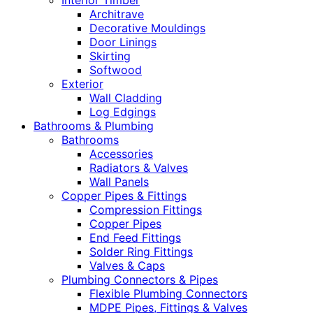
Interior Timber
Architrave
Decorative Mouldings
Door Linings
Skirting
Softwood
Exterior
Wall Cladding
Log Edgings
Bathrooms & Plumbing
Bathrooms
Accessories
Radiators & Valves
Wall Panels
Copper Pipes & Fittings
Compression Fittings
Copper Pipes
End Feed Fittings
Solder Ring Fittings
Valves & Caps
Plumbing Connectors & Pipes
Flexible Plumbing Connectors
MDPE Pipes, Fittings & Valves