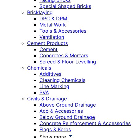
Facing Bricks
Special Shaped Bricks
Bricklaying
DPC & DPM
Metal Work
Tools & Accessories
Ventilation
Cement Products
Cement
Concretes & Mortars
Screed & Floor Levelling
Chemicals
Additives
Cleaning Chemicals
Line Marking
PVA
Civils & Drainage
Above Ground Drainage
Aco & Accessories
Below Ground Drainage
Concrete Reinforcement & Accessories
Flags & Kerbs
Show more