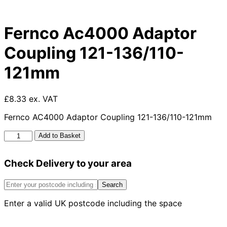
Fernco Ac4000 Adaptor
Coupling 121-136/110-
121mm
£8.33 ex. VAT
Fernco AC4000 Adaptor Coupling 121-136/110-121mm
Fernco
Add to Basket
Ac4000
Adaptor
Check Delivery to your area
Coupling
121-
136/110-
Search
121mm
Enter a valid UK postcode including the space
quantity