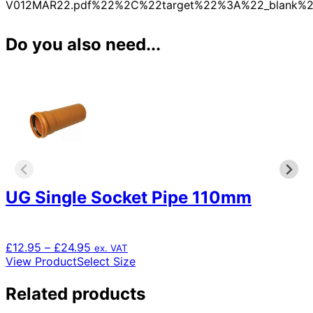
V012MAR22.pdf%22%2C%22target%22%3A%22_blank%2
Do you also need...
UG Single Socket Pipe 110mm
Price
£
12.95
–
£
24.95
ex. VAT
range:
This
View Product
Select Size
£12.95
product
through
has
Related products
£24.95
multiple