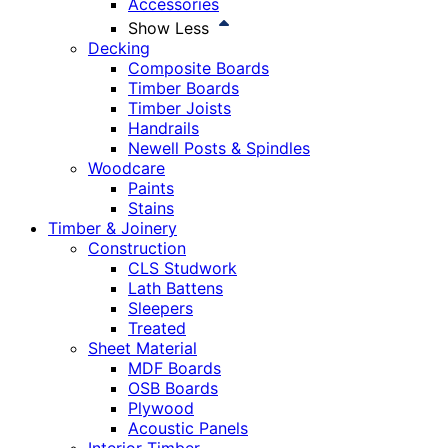
Accessories
Show Less
Decking
Composite Boards
Timber Boards
Timber Joists
Handrails
Newell Posts & Spindles
Woodcare
Paints
Stains
Timber & Joinery
Construction
CLS Studwork
Lath Battens
Sleepers
Treated
Sheet Material
MDF Boards
OSB Boards
Plywood
Acoustic Panels