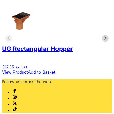
variants.
The
options
may
be
chosen
on
the
product
page
UG Rectangular Hopper
£
17.35
ex. VAT
View Product
Add to Basket
Follow us across the web