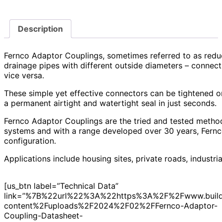
Description
Fernco Adaptor Couplings, sometimes referred to as redu
drainage pipes with different outside diameters – connect
vice versa.
These simple yet effective connectors can be tightened o
a permanent airtight and watertight seal in just seconds.
Fernco Adaptor Couplings are the tried and tested metho
systems and with a range developed over 30 years, Fernc
configuration.
Applications include housing sites, private roads, industria
[us_btn label=”Technical Data”
link=”%7B%22url%22%3A%22https%3A%2F%2Fwww.build
content%2Fuploads%2F2024%2F02%2FFernco-Adaptor-
Coupling-Datasheet-