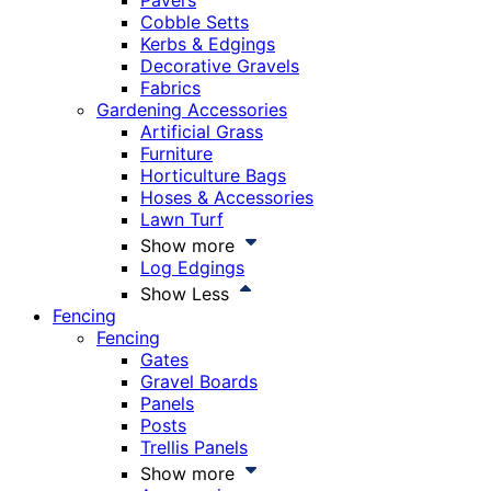
Pavers
Cobble Setts
Kerbs & Edgings
Decorative Gravels
Fabrics
Gardening Accessories
Artificial Grass
Furniture
Horticulture Bags
Hoses & Accessories
Lawn Turf
Show more
Log Edgings
Show Less
Fencing
Fencing
Gates
Gravel Boards
Panels
Posts
Trellis Panels
Show more