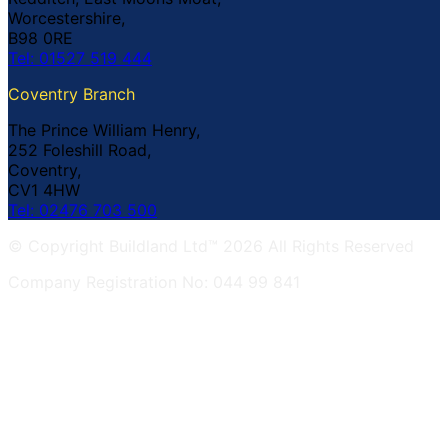
Worcestershire,
B98 0RE
Tel: 01527 519 444
Coventry Branch
The Prince William Henry,
252 Foleshill Road,
Coventry,
CV1 4HW
Tel: 02476 703 500
© Copyright Buildland Ltd™ 2026 All Rights Reserved
Company Registration No: 044 99 841