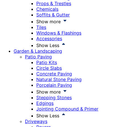
Props & Trestles
Chemicals
Soffits & Gutter
Show more
Tiles
Windows & Flashings
Accessories
Show Less
Garden & Landscaping
Patio Paving
Patio Kits
Circle Slabs
Concrete Paving
Natural Stone Paving
Porcelain Paving
Show more
Stepping Stones
Edgings
Jointing Compound & Primer
Show Less
Driveways