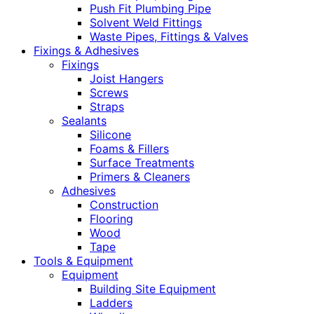
Push Fit Plumbing Pipe
Solvent Weld Fittings
Waste Pipes, Fittings & Valves
Fixings & Adhesives
Fixings
Joist Hangers
Screws
Straps
Sealants
Silicone
Foams & Fillers
Surface Treatments
Primers & Cleaners
Adhesives
Construction
Flooring
Wood
Tape
Tools & Equipment
Equipment
Building Site Equipment
Ladders