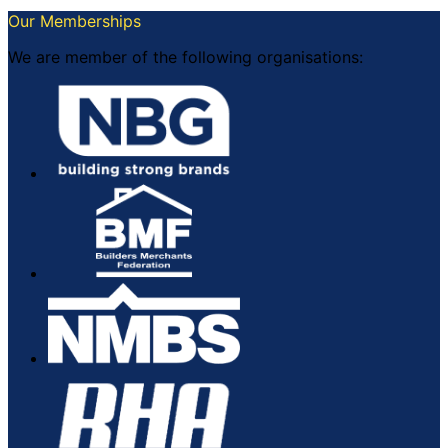
Our Memberships
We are member of the following organisations: