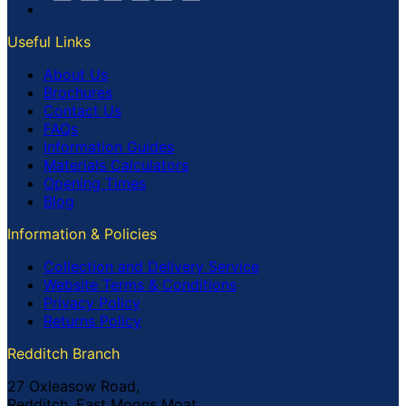
Useful Links
About Us
Brochures
Contact Us
FAQs
Information Guides
Materials Calculators
Opening Times
Blog
Information & Policies
Collection and Delivery Service
Website Terms & Conditions
Privacy Policy
Returns Policy
Redditch Branch
27 Oxleasow Road,
Redditch, East Moons Moat,