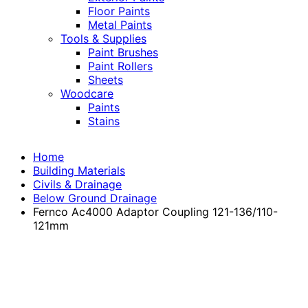
Floor Paints
Metal Paints
Tools & Supplies
Paint Brushes
Paint Rollers
Sheets
Woodcare
Paints
Stains
Home
Building Materials
Civils & Drainage
Below Ground Drainage
Fernco Ac4000 Adaptor Coupling 121-136/110-
121mm