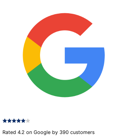
Rated 4.2 on Google by 390 customers