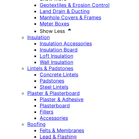
Geotextiles & Erosion Control
Land Drain & Ducting
Manhole Covers & Frames
Meter Boxes
Show Less
Insulation
Insulation Accessories
Insulation Board
Loft Insulation
Wall Insulation
Lintels & Padstones
Concrete Lintels
Padstones
Steel Lintels
Plaster & Plasterboard
Plaster & Adhesive
Plasterboard
Fillers
Accessories
Roofing
Felts & Membranes
Lead & Flashing