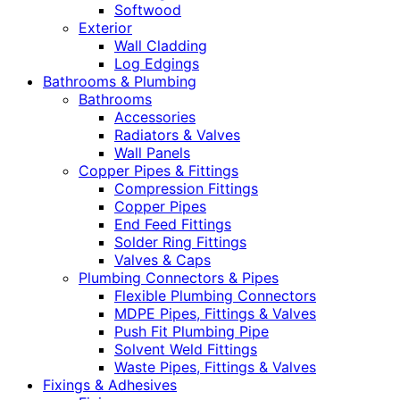
Softwood
Exterior
Wall Cladding
Log Edgings
Bathrooms & Plumbing
Bathrooms
Accessories
Radiators & Valves
Wall Panels
Copper Pipes & Fittings
Compression Fittings
Copper Pipes
End Feed Fittings
Solder Ring Fittings
Valves & Caps
Plumbing Connectors & Pipes
Flexible Plumbing Connectors
MDPE Pipes, Fittings & Valves
Push Fit Plumbing Pipe
Solvent Weld Fittings
Waste Pipes, Fittings & Valves
Fixings & Adhesives