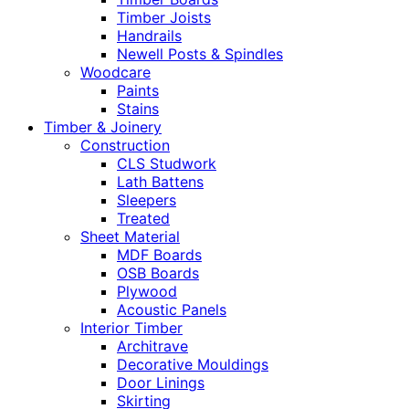
Timber Joists
Handrails
Newell Posts & Spindles
Woodcare
Paints
Stains
Timber & Joinery
Construction
CLS Studwork
Lath Battens
Sleepers
Treated
Sheet Material
MDF Boards
OSB Boards
Plywood
Acoustic Panels
Interior Timber
Architrave
Decorative Mouldings
Door Linings
Skirting