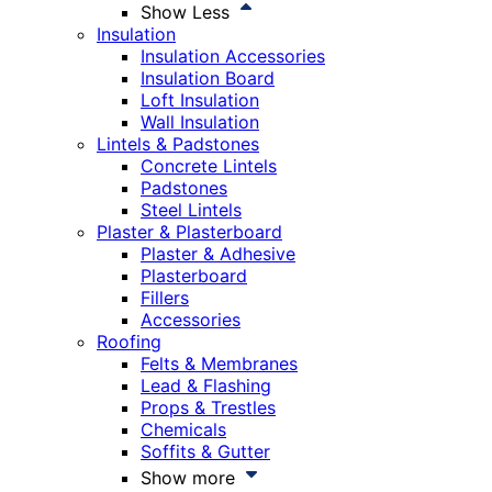
Show Less
Insulation
Insulation Accessories
Insulation Board
Loft Insulation
Wall Insulation
Lintels & Padstones
Concrete Lintels
Padstones
Steel Lintels
Plaster & Plasterboard
Plaster & Adhesive
Plasterboard
Fillers
Accessories
Roofing
Felts & Membranes
Lead & Flashing
Props & Trestles
Chemicals
Soffits & Gutter
Show more