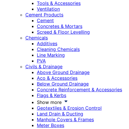
Tools & Accessories
Ventilation
Cement Products
Cement
Concretes & Mortars
Screed & Floor Levelling
Chemicals
Additives
Cleaning Chemicals
Line Marking
PVA
Civils & Drainage
Above Ground Drainage
Aco & Accessories
Below Ground Drainage
Concrete Reinforcement & Accessories
Flags & Kerbs
Show more
Geotextiles & Erosion Control
Land Drain & Ducting
Manhole Covers & Frames
Meter Boxes