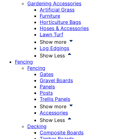
Gardening Accessories
Artificial Grass
Furniture
Horticulture Bags
Hoses & Accessories
Lawn Turf
Show more
Log Edgings
Show Less
Fencing
Fencing
Gates
Gravel Boards
Panels
Posts
Trellis Panels
Show more
Accessories
Show Less
Decking
Composite Boards
Timber Boards