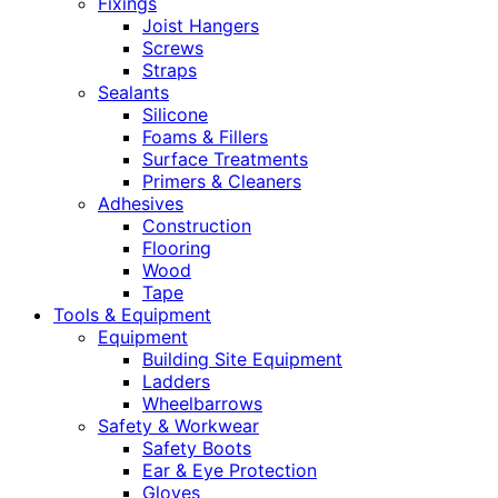
Fixings
Joist Hangers
Screws
Straps
Sealants
Silicone
Foams & Fillers
Surface Treatments
Primers & Cleaners
Adhesives
Construction
Flooring
Wood
Tape
Tools & Equipment
Equipment
Building Site Equipment
Ladders
Wheelbarrows
Safety & Workwear
Safety Boots
Ear & Eye Protection
Gloves