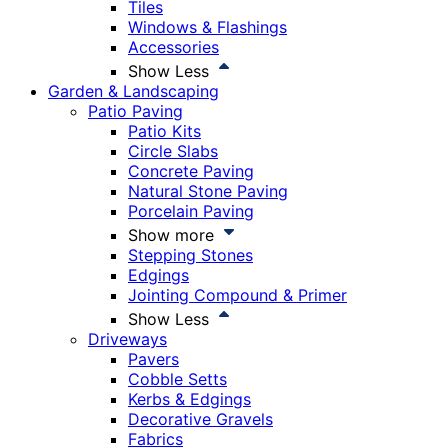
Tiles
Windows & Flashings
Accessories
Show Less
Garden & Landscaping
Patio Paving
Patio Kits
Circle Slabs
Concrete Paving
Natural Stone Paving
Porcelain Paving
Show more
Stepping Stones
Edgings
Jointing Compound & Primer
Show Less
Driveways
Pavers
Cobble Setts
Kerbs & Edgings
Decorative Gravels
Fabrics