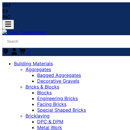
VAT
EX
INC
0
Building Materials
Aggregates
Bagged Aggregates
Decorative Gravels
Bricks & Blocks
Blocks
Engineering Bricks
Facing Bricks
Special Shaped Bricks
Bricklaying
DPC & DPM
Metal Work