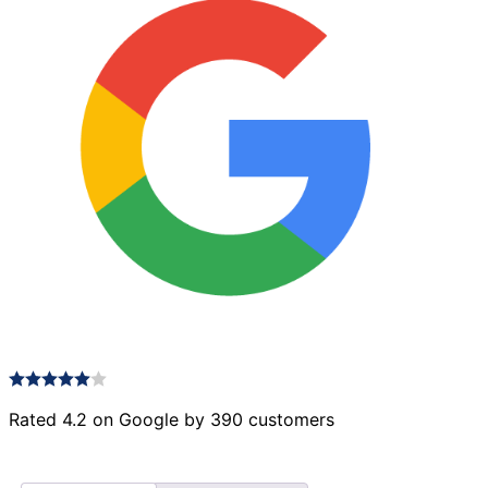
Rated 4.2 on Google by 390 customers