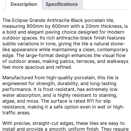
Description
Specifications
The Eclipse Grande Anthracite Black porcelain tile,
measuring 900mm by 600mm with a 20mm thickness, is
a bold and elegant paving choice designed for modern
outdoor spaces. Its rich anthracite-black finish features
subtle variations in tone, giving the tile a natural stone-
like appearance while maintaining a clean, contemporary
edge. The large-format design enhances the visual flow
of outdoor areas, making patios, terraces, and walkways
feel more spacious and refined.
Manufactured from high-quality porcelain, this tile is
engineered for strength, durability, and long-lasting
performance. It is frost-resistant, has extremely low
water absorption, and is highly resistant to staining,
algae, and moss. The surface is rated R11 for slip
resistance, making it a safe option even in wet or high-
traffic areas.
With precise, straight-cut edges, these tiles are easy to
install and provide a smooth, uniform finish. They require