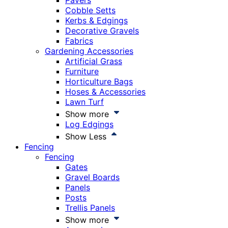
Pavers
Cobble Setts
Kerbs & Edgings
Decorative Gravels
Fabrics
Gardening Accessories
Artificial Grass
Furniture
Horticulture Bags
Hoses & Accessories
Lawn Turf
Show more
Log Edgings
Show Less
Fencing
Fencing
Gates
Gravel Boards
Panels
Posts
Trellis Panels
Show more