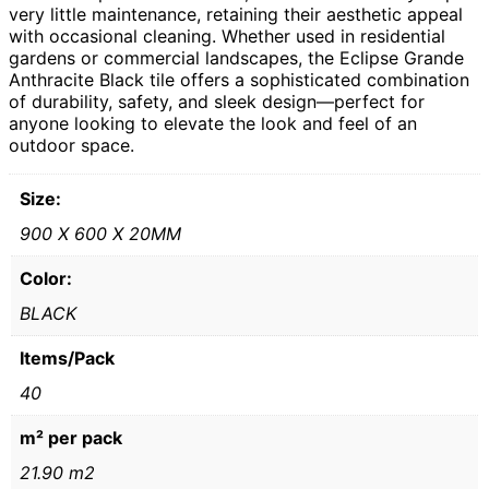
very little maintenance, retaining their aesthetic appeal
with occasional cleaning. Whether used in residential
gardens or commercial landscapes, the Eclipse Grande
Anthracite Black tile offers a sophisticated combination
of durability, safety, and sleek design—perfect for
anyone looking to elevate the look and feel of an
outdoor space.
Size:
900 X 600 X 20MM
Color:
BLACK
Items/Pack
40
m² per pack
21.90 m2