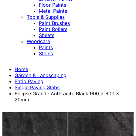
Floor Paints
Metal Paints
Tools & Supplies
Paint Brushes
Paint Rollers
Sheets
Woodcare
Paints
Stains
Home
Garden & Landscaping
Patio Paving
Single Paving Slabs
Eclipse Grande Anthracite Black 900 x 600 x
20mm