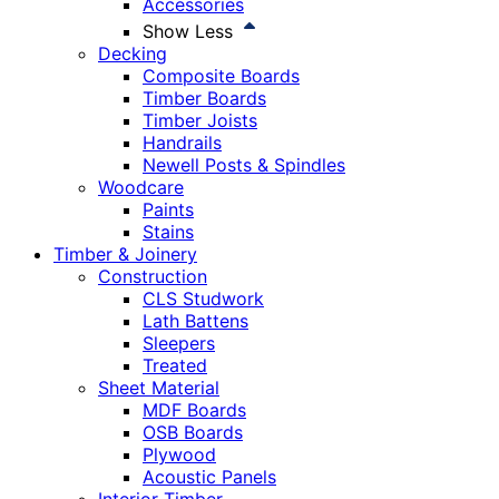
Accessories
Show Less
Decking
Composite Boards
Timber Boards
Timber Joists
Handrails
Newell Posts & Spindles
Woodcare
Paints
Stains
Timber & Joinery
Construction
CLS Studwork
Lath Battens
Sleepers
Treated
Sheet Material
MDF Boards
OSB Boards
Plywood
Acoustic Panels