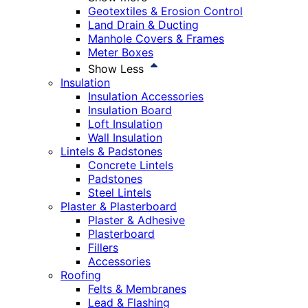
Geotextiles & Erosion Control
Land Drain & Ducting
Manhole Covers & Frames
Meter Boxes
Show Less
Insulation
Insulation Accessories
Insulation Board
Loft Insulation
Wall Insulation
Lintels & Padstones
Concrete Lintels
Padstones
Steel Lintels
Plaster & Plasterboard
Plaster & Adhesive
Plasterboard
Fillers
Accessories
Roofing
Felts & Membranes
Lead & Flashing