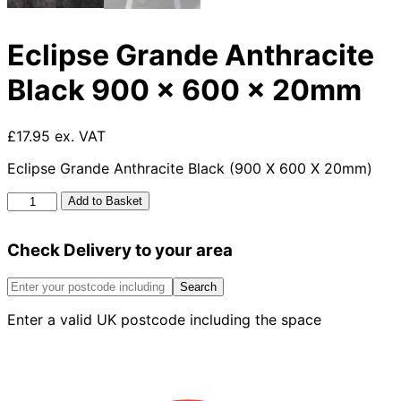
Eclipse Grande Anthracite
Black 900 x 600 x 20mm
£17.95 ex. VAT
Eclipse Grande Anthracite Black (900 X 600 X 20mm)
Eclipse
Add to Basket
Grande
Anthracite
Check Delivery to your area
Black
900
x
Search
600
Enter a valid UK postcode including the space
x
20mm
quantity