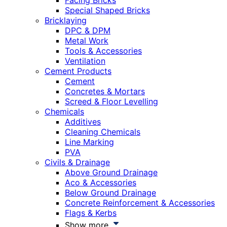
Facing Bricks
Special Shaped Bricks
Bricklaying
DPC & DPM
Metal Work
Tools & Accessories
Ventilation
Cement Products
Cement
Concretes & Mortars
Screed & Floor Levelling
Chemicals
Additives
Cleaning Chemicals
Line Marking
PVA
Civils & Drainage
Above Ground Drainage
Aco & Accessories
Below Ground Drainage
Concrete Reinforcement & Accessories
Flags & Kerbs
Show more