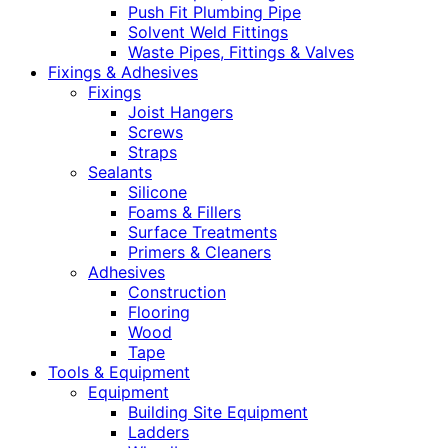
Push Fit Plumbing Pipe
Solvent Weld Fittings
Waste Pipes, Fittings & Valves
Fixings & Adhesives
Fixings
Joist Hangers
Screws
Straps
Sealants
Silicone
Foams & Fillers
Surface Treatments
Primers & Cleaners
Adhesives
Construction
Flooring
Wood
Tape
Tools & Equipment
Equipment
Building Site Equipment
Ladders