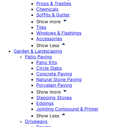
Props & Trestles
Chemicals
Soffits & Gutter
Show more
Tiles
Windows & Flashings
Accessories
Show Less
Garden & Landscaping
Patio Paving
Patio Kits
Circle Slabs
Concrete Paving
Natural Stone Paving
Porcelain Paving
Show more
Stepping Stones
Edgings
Jointing Compound & Primer
Show Less
Driveways