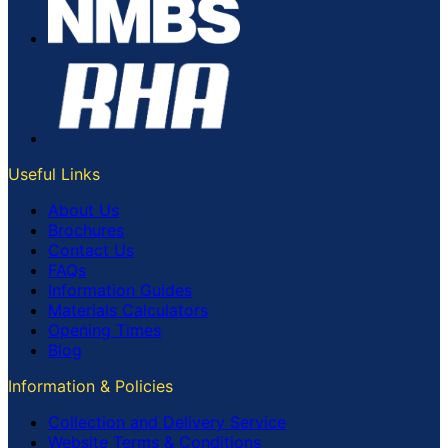
Useful Links
About Us
Brochures
Contact Us
FAQs
Information Guides
Materials Calculators
Opening Times
Blog
Information & Policies
Collection and Delivery Service
Website Terms & Conditions