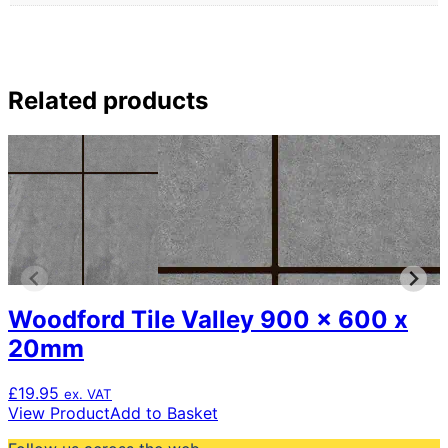
Related products
Woodford Tile Valley 900 x 600 x
20mm
£
19.95
ex. VAT
View Product
Add to Basket