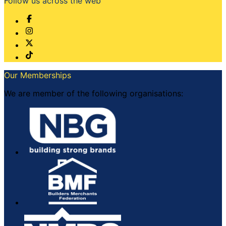
Follow us across the web
Our Memberships
We are member of the following organisations: