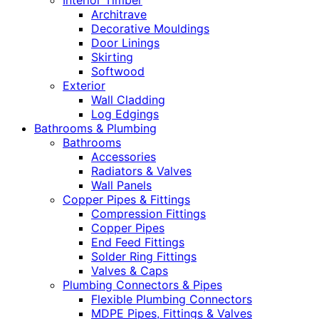
Interior Timber
Architrave
Decorative Mouldings
Door Linings
Skirting
Softwood
Exterior
Wall Cladding
Log Edgings
Bathrooms & Plumbing
Bathrooms
Accessories
Radiators & Valves
Wall Panels
Copper Pipes & Fittings
Compression Fittings
Copper Pipes
End Feed Fittings
Solder Ring Fittings
Valves & Caps
Plumbing Connectors & Pipes
Flexible Plumbing Connectors
MDPE Pipes, Fittings & Valves