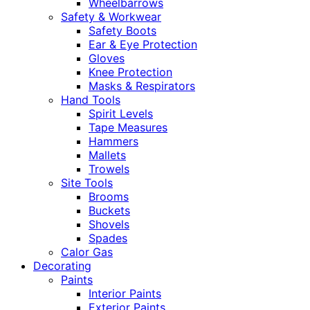
Wheelbarrows
Safety & Workwear
Safety Boots
Ear & Eye Protection
Gloves
Knee Protection
Masks & Respirators
Hand Tools
Spirit Levels
Tape Measures
Hammers
Mallets
Trowels
Site Tools
Brooms
Buckets
Shovels
Spades
Calor Gas
Decorating
Paints
Interior Paints
Exterior Paints