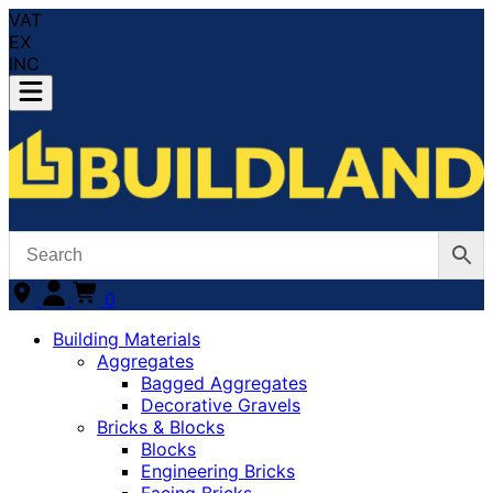
VAT
EX
INC
0
Building Materials
Aggregates
Bagged Aggregates
Decorative Gravels
Bricks & Blocks
Blocks
Engineering Bricks