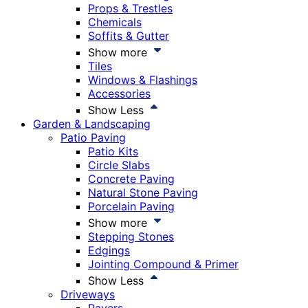
Props & Trestles
Chemicals
Soffits & Gutter
Show more
Tiles
Windows & Flashings
Accessories
Show Less
Garden & Landscaping
Patio Paving
Patio Kits
Circle Slabs
Concrete Paving
Natural Stone Paving
Porcelain Paving
Show more
Stepping Stones
Edgings
Jointing Compound & Primer
Show Less
Driveways