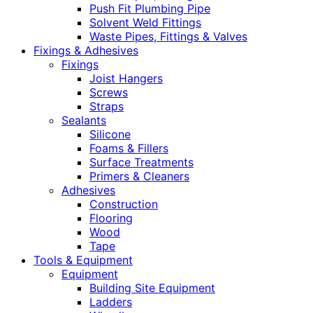
Push Fit Plumbing Pipe
Solvent Weld Fittings
Waste Pipes, Fittings & Valves
Fixings & Adhesives
Fixings
Joist Hangers
Screws
Straps
Sealants
Silicone
Foams & Fillers
Surface Treatments
Primers & Cleaners
Adhesives
Construction
Flooring
Wood
Tape
Tools & Equipment
Equipment
Building Site Equipment
Ladders