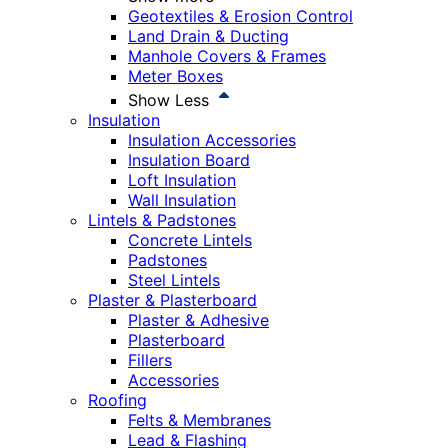
Geotextiles & Erosion Control
Land Drain & Ducting
Manhole Covers & Frames
Meter Boxes
Show Less
Insulation
Insulation Accessories
Insulation Board
Loft Insulation
Wall Insulation
Lintels & Padstones
Concrete Lintels
Padstones
Steel Lintels
Plaster & Plasterboard
Plaster & Adhesive
Plasterboard
Fillers
Accessories
Roofing
Felts & Membranes
Lead & Flashing