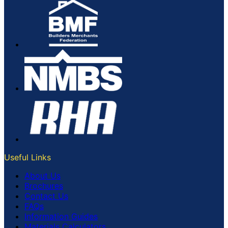
Useful Links
About Us
Brochures
Contact Us
FAQs
Information Guides
Materials Calculators