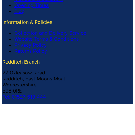
Opening Times
Blog
Information & Policies
Collection and Delivery Service
Website Terms & Conditions
Privacy Policy
Returns Policy
Redditch Branch
27 Oxleasow Road,
Redditch, East Moons Moat,
Worcestershire,
B98 0RE
Tel: 01527 519 444
Coventry Branch
The Prince William Henry,
252 Foleshill Road,
Coventry,