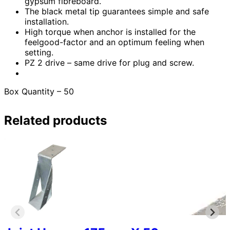
gypsum fibreboard.
The black metal tip guarantees simple and safe
installation.
High torque when anchor is installed for the
feelgood-factor and an optimum feeling when
setting.
PZ 2 drive – same drive for plug and screw.
Box Quantity – 50
Related products