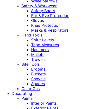
Wheelbarrows
Safety & Workwear
Safety Boots
Ear & Eye Protection
Gloves
Knee Protection
Masks & Respirators
Hand Tools
Spirit Levels
Tape Measures
Hammers
Mallets
Trowels
Site Tools
Brooms
Buckets
Shovels
Spades
Calor Gas
Decorating
Paints
Interior Paints
Exterior Paints