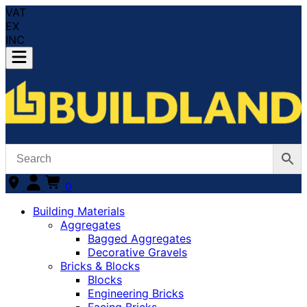
VAT
EX
INC
0
Building Materials
Aggregates
Bagged Aggregates
Decorative Gravels
Bricks & Blocks
Blocks
Engineering Bricks