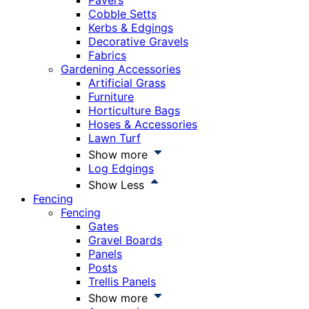
Pavers
Cobble Setts
Kerbs & Edgings
Decorative Gravels
Fabrics
Gardening Accessories
Artificial Grass
Furniture
Horticulture Bags
Hoses & Accessories
Lawn Turf
Show more
Log Edgings
Show Less
Fencing
Fencing
Gates
Gravel Boards
Panels
Posts
Trellis Panels
Show more