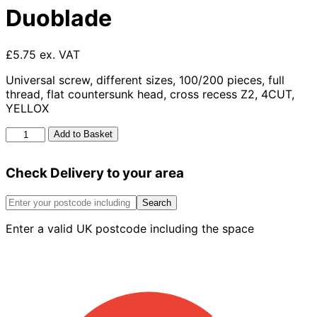
Duoblade
£5.75 ex. VAT
Universal screw, different sizes, 100/200 pieces, full
thread, flat countersunk head, cross recess Z2, 4CUT,
YELLOX
Duoblade
Add to Basket
quantity
Check Delivery to your area
Search
Enter a valid UK postcode including the space