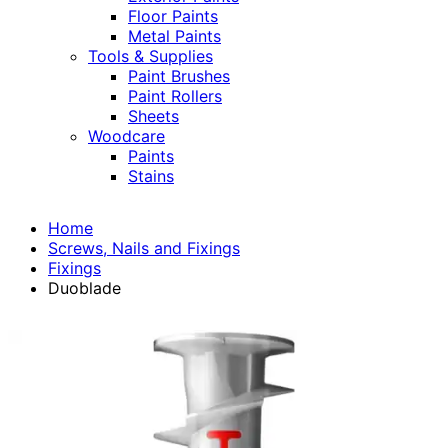
Floor Paints
Metal Paints
Tools & Supplies
Paint Brushes
Paint Rollers
Sheets
Woodcare
Paints
Stains
Home
Screws, Nails and Fixings
Fixings
Duoblade