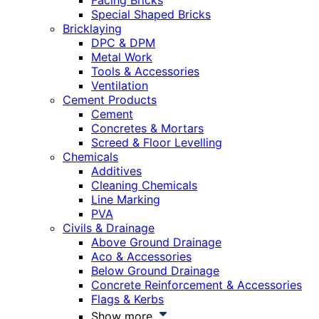
Facing Bricks
Special Shaped Bricks
Bricklaying
DPC & DPM
Metal Work
Tools & Accessories
Ventilation
Cement Products
Cement
Concretes & Mortars
Screed & Floor Levelling
Chemicals
Additives
Cleaning Chemicals
Line Marking
PVA
Civils & Drainage
Above Ground Drainage
Aco & Accessories
Below Ground Drainage
Concrete Reinforcement & Accessories
Flags & Kerbs
Show more