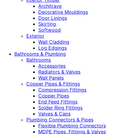
Interior Timber
Architrave
Decorative Mouldings
Door Linings
Skirting
Softwood
Exterior
Wall Cladding
Log Edgings
Bathrooms & Plumbing
Bathrooms
Accessories
Radiators & Valves
Wall Panels
Copper Pipes & Fittings
Compression Fittings
Copper Pipes
End Feed Fittings
Solder Ring Fittings
Valves & Caps
Plumbing Connectors & Pipes
Flexible Plumbing Connectors
MDPE Pipes, Fittings & Valves