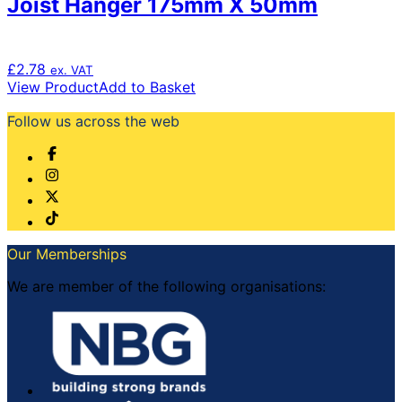
Joist Hanger 175mm X 50mm
£
2.78
ex. VAT
View Product
Add to Basket
Follow us across the web
Our Memberships
We are member of the following organisations: