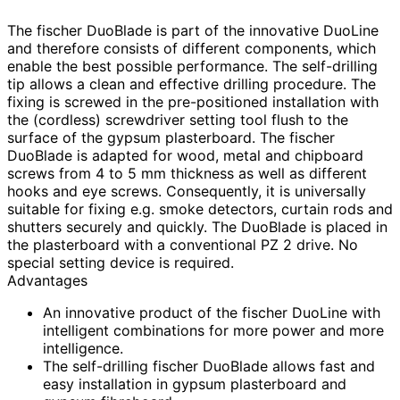
The fischer DuoBlade is part of the innovative DuoLine
and therefore consists of different components, which
enable the best possible performance. The self-drilling
tip allows a clean and effective drilling procedure. The
fixing is screwed in the pre-positioned installation with
the (cordless) screwdriver setting tool flush to the
surface of the gypsum plasterboard. The fischer
DuoBlade is adapted for wood, metal and chipboard
screws from 4 to 5 mm thickness as well as different
hooks and eye screws. Consequently, it is universally
suitable for fixing e.g. smoke detectors, curtain rods and
shutters securely and quickly. The DuoBlade is placed in
the plasterboard with a conventional PZ 2 drive. No
special setting device is required.
Advantages
An innovative product of the fischer DuoLine with
intelligent combinations for more power and more
intelligence.
The self-drilling fischer DuoBlade allows fast and
easy installation in gypsum plasterboard and