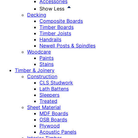
Accessories
Show Less
Decking
Composite Boards
Timber Boards
Timber Joists
Handrails
Newell Posts & Spindles
Woodcare
Paints
Stains
Timber & Joinery
Construction
CLS Studwork
Lath Battens
Sleepers
Treated
Sheet Material
MDF Boards
OSB Boards
Plywood
Acoustic Panels