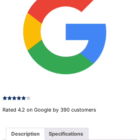
Rated 4.2 on Google by 390 customers
Description
Specifications