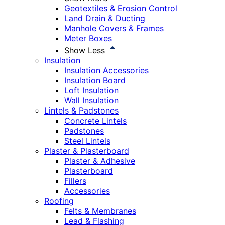
Geotextiles & Erosion Control
Land Drain & Ducting
Manhole Covers & Frames
Meter Boxes
Show Less
Insulation
Insulation Accessories
Insulation Board
Loft Insulation
Wall Insulation
Lintels & Padstones
Concrete Lintels
Padstones
Steel Lintels
Plaster & Plasterboard
Plaster & Adhesive
Plasterboard
Fillers
Accessories
Roofing
Felts & Membranes
Lead & Flashing