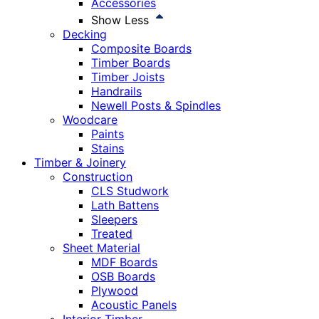
Accessories
Show Less
Decking
Composite Boards
Timber Boards
Timber Joists
Handrails
Newell Posts & Spindles
Woodcare
Paints
Stains
Timber & Joinery
Construction
CLS Studwork
Lath Battens
Sleepers
Treated
Sheet Material
MDF Boards
OSB Boards
Plywood
Acoustic Panels