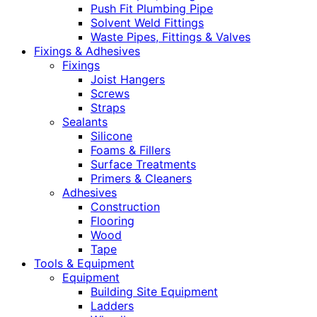
Push Fit Plumbing Pipe
Solvent Weld Fittings
Waste Pipes, Fittings & Valves
Fixings & Adhesives
Fixings
Joist Hangers
Screws
Straps
Sealants
Silicone
Foams & Fillers
Surface Treatments
Primers & Cleaners
Adhesives
Construction
Flooring
Wood
Tape
Tools & Equipment
Equipment
Building Site Equipment
Ladders