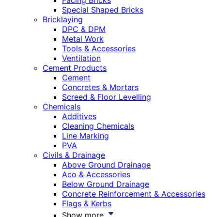
Facing Bricks
Special Shaped Bricks
Bricklaying
DPC & DPM
Metal Work
Tools & Accessories
Ventilation
Cement Products
Cement
Concretes & Mortars
Screed & Floor Levelling
Chemicals
Additives
Cleaning Chemicals
Line Marking
PVA
Civils & Drainage
Above Ground Drainage
Aco & Accessories
Below Ground Drainage
Concrete Reinforcement & Accessories
Flags & Kerbs
Show more