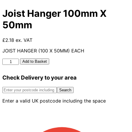
Joist Hanger 100mm X
50mm
£2.18 ex. VAT
JOIST HANGER (100 X 50MM) EACH
Joist
Add to Basket
Hanger
100mm
Check Delivery to your area
X
50mm
quantity
Search
Enter a valid UK postcode including the space