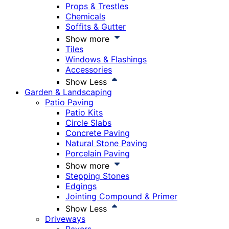
Props & Trestles
Chemicals
Soffits & Gutter
Show more
Tiles
Windows & Flashings
Accessories
Show Less
Garden & Landscaping
Patio Paving
Patio Kits
Circle Slabs
Concrete Paving
Natural Stone Paving
Porcelain Paving
Show more
Stepping Stones
Edgings
Jointing Compound & Primer
Show Less
Driveways