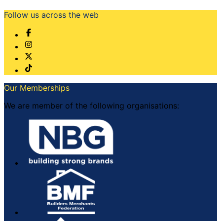
Follow us across the web
Our Memberships
We are member of the following organisations: