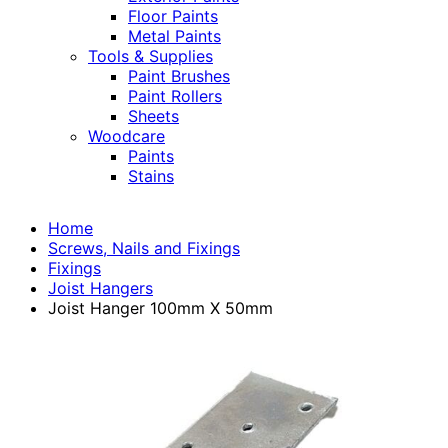
Floor Paints
Metal Paints
Tools & Supplies
Paint Brushes
Paint Rollers
Sheets
Woodcare
Paints
Stains
Home
Screws, Nails and Fixings
Fixings
Joist Hangers
Joist Hanger 100mm X 50mm