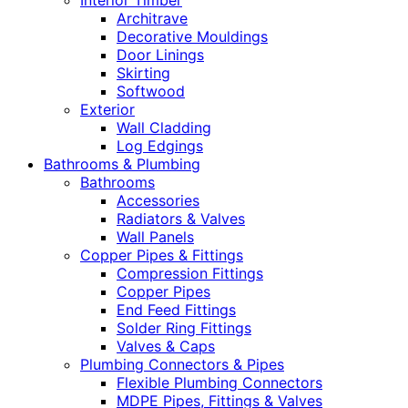
Interior Timber
Architrave
Decorative Mouldings
Door Linings
Skirting
Softwood
Exterior
Wall Cladding
Log Edgings
Bathrooms & Plumbing
Bathrooms
Accessories
Radiators & Valves
Wall Panels
Copper Pipes & Fittings
Compression Fittings
Copper Pipes
End Feed Fittings
Solder Ring Fittings
Valves & Caps
Plumbing Connectors & Pipes
Flexible Plumbing Connectors
MDPE Pipes, Fittings & Valves