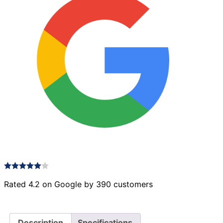
Rated 4.2 on Google by 390 customers
Description
Specifications