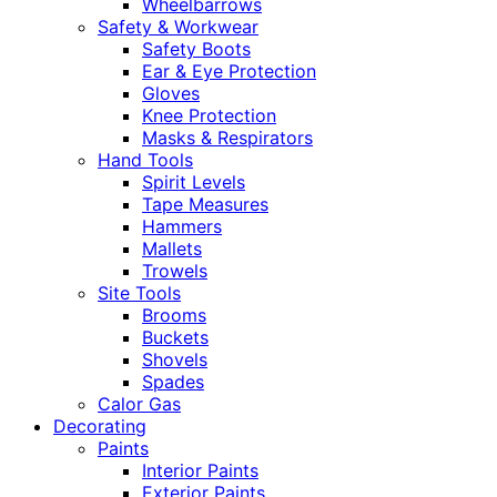
Wheelbarrows
Safety & Workwear
Safety Boots
Ear & Eye Protection
Gloves
Knee Protection
Masks & Respirators
Hand Tools
Spirit Levels
Tape Measures
Hammers
Mallets
Trowels
Site Tools
Brooms
Buckets
Shovels
Spades
Calor Gas
Decorating
Paints
Interior Paints
Exterior Paints