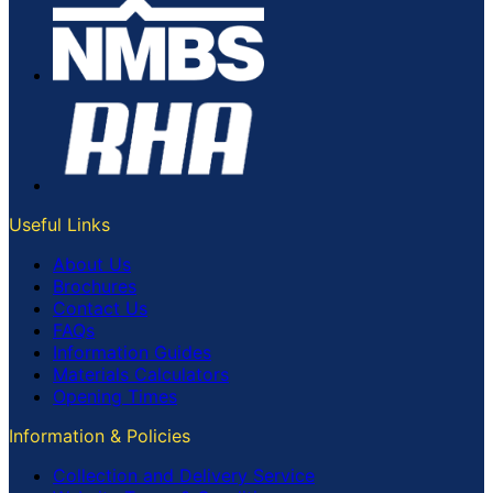
Useful Links
About Us
Brochures
Contact Us
FAQs
Information Guides
Materials Calculators
Opening Times
Information & Policies
Collection and Delivery Service