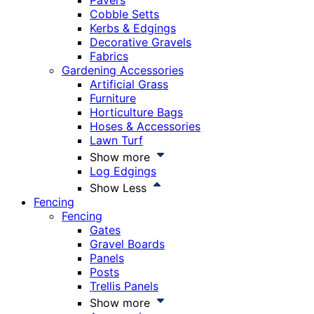
Pavers
Cobble Setts
Kerbs & Edgings
Decorative Gravels
Fabrics
Gardening Accessories
Artificial Grass
Furniture
Horticulture Bags
Hoses & Accessories
Lawn Turf
Show more
Log Edgings
Show Less
Fencing
Fencing
Gates
Gravel Boards
Panels
Posts
Trellis Panels
Show more