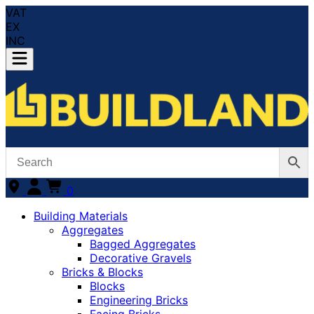
VAT
EX
INC
0
Building Materials
Aggregates
Bagged Aggregates
Decorative Gravels
Bricks & Blocks
Blocks
Engineering Bricks