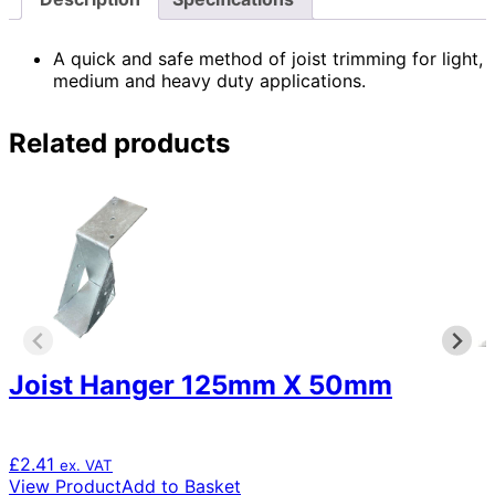
A quick and safe method of joist trimming for light,
medium and heavy duty applications.
Related products
Joist Hanger 125mm X 50mm
£
2.41
ex. VAT
View Product
Add to Basket