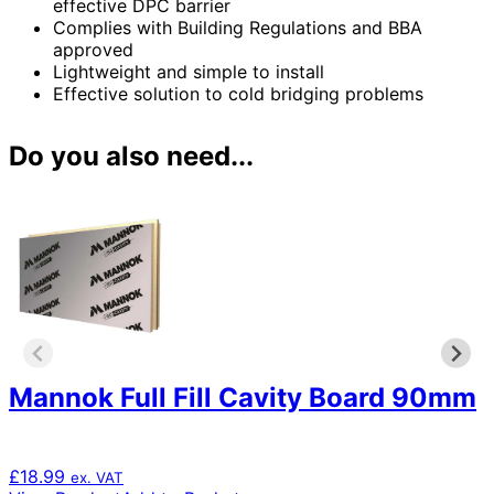
effective DPC barrier
Complies with Building Regulations and BBA
approved
Lightweight and simple to install
Effective solution to cold bridging problems
Do you also need...
Mannok Full Fill Cavity Board 90mm
£
18.99
ex. VAT