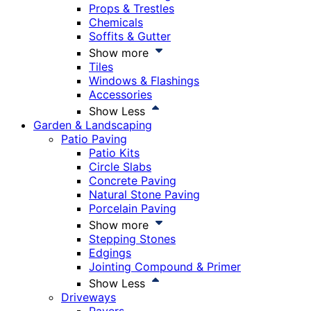
Props & Trestles
Chemicals
Soffits & Gutter
Show more
Tiles
Windows & Flashings
Accessories
Show Less
Garden & Landscaping
Patio Paving
Patio Kits
Circle Slabs
Concrete Paving
Natural Stone Paving
Porcelain Paving
Show more
Stepping Stones
Edgings
Jointing Compound & Primer
Show Less
Driveways