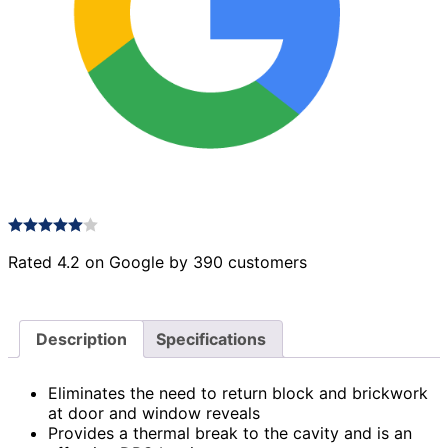
Rated 4.2 on Google by 390 customers
Description
Specifications
Eliminates the need to return block and brickwork
at door and window reveals
Provides a thermal break to the cavity and is an