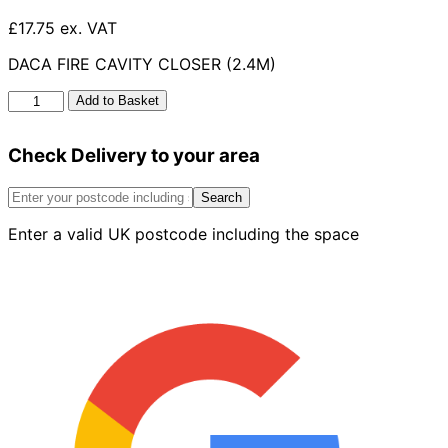
£17.75 ex. VAT
DACA FIRE CAVITY CLOSER (2.4M)
Daca
Add to Basket
Fire
Cavity
Check Delivery to your area
Closer
(2.4m)
-
Search
50mm-
Enter a valid UK postcode including the space
100mm
quantity