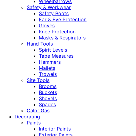
Wheelbarrows
Safety & Workwear
Safety Boots
Ear & Eye Protection
Gloves
Knee Protection
Masks & Respirators
Hand Tools
Spirit Levels
Tape Measures
Hammers
Mallets
Trowels
Site Tools
Brooms
Buckets
Shovels
Spades
Calor Gas
Decorating
Paints
Interior Paints
Exterior Paints