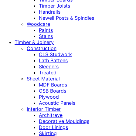
Timber Joists
Handrails
Newell Posts & Spindles
Woodcare
Paints
Stains
Timber & Joinery
Construction
CLS Studwork
Lath Battens
Sleepers
Treated
Sheet Material
MDF Boards
OSB Boards
Plywood
Acoustic Panels
Interior Timber
Architrave
Decorative Mouldings
Door Linings
Skirting