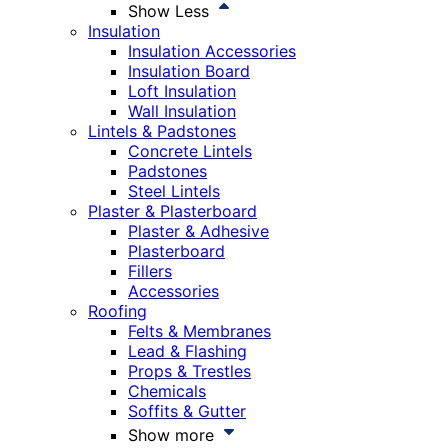
Show Less
Insulation
Insulation Accessories
Insulation Board
Loft Insulation
Wall Insulation
Lintels & Padstones
Concrete Lintels
Padstones
Steel Lintels
Plaster & Plasterboard
Plaster & Adhesive
Plasterboard
Fillers
Accessories
Roofing
Felts & Membranes
Lead & Flashing
Props & Trestles
Chemicals
Soffits & Gutter
Show more