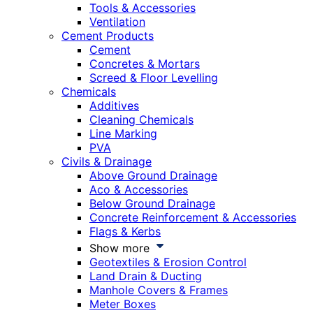
Tools & Accessories
Ventilation
Cement Products
Cement
Concretes & Mortars
Screed & Floor Levelling
Chemicals
Additives
Cleaning Chemicals
Line Marking
PVA
Civils & Drainage
Above Ground Drainage
Aco & Accessories
Below Ground Drainage
Concrete Reinforcement & Accessories
Flags & Kerbs
Show more
Geotextiles & Erosion Control
Land Drain & Ducting
Manhole Covers & Frames
Meter Boxes