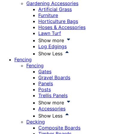
Gardening Accessories
Artificial Grass
Furniture
Horticulture Bags
Hoses & Accessories
Lawn Turf
Show more
Log Edgings
Show Less
Fencing
Fencing
Gates
Gravel Boards
Panels
Posts
Trellis Panels
Show more
Accessories
Show Less
Decking
Composite Boards
Timber Boards