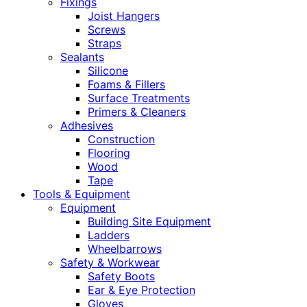
Fixings
Joist Hangers
Screws
Straps
Sealants
Silicone
Foams & Fillers
Surface Treatments
Primers & Cleaners
Adhesives
Construction
Flooring
Wood
Tape
Tools & Equipment
Equipment
Building Site Equipment
Ladders
Wheelbarrows
Safety & Workwear
Safety Boots
Ear & Eye Protection
Gloves