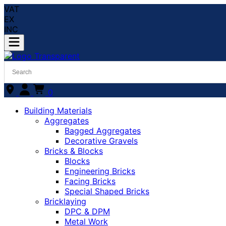
VAT
EX
INC
0
Building Materials
Aggregates
Bagged Aggregates
Decorative Gravels
Bricks & Blocks
Blocks
Engineering Bricks
Facing Bricks
Special Shaped Bricks
Bricklaying
DPC & DPM
Metal Work