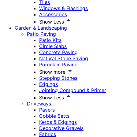
Tiles
Windows & Flashings
Accessories
Show Less
Garden & Landscaping
Patio Paving
Patio Kits
Circle Slabs
Concrete Paving
Natural Stone Paving
Porcelain Paving
Show more
Stepping Stones
Edgings
Jointing Compound & Primer
Show Less
Driveways
Pavers
Cobble Setts
Kerbs & Edgings
Decorative Gravels
Fabrics