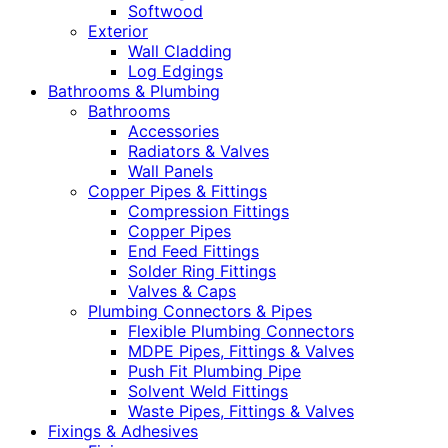
Softwood
Exterior
Wall Cladding
Log Edgings
Bathrooms & Plumbing
Bathrooms
Accessories
Radiators & Valves
Wall Panels
Copper Pipes & Fittings
Compression Fittings
Copper Pipes
End Feed Fittings
Solder Ring Fittings
Valves & Caps
Plumbing Connectors & Pipes
Flexible Plumbing Connectors
MDPE Pipes, Fittings & Valves
Push Fit Plumbing Pipe
Solvent Weld Fittings
Waste Pipes, Fittings & Valves
Fixings & Adhesives