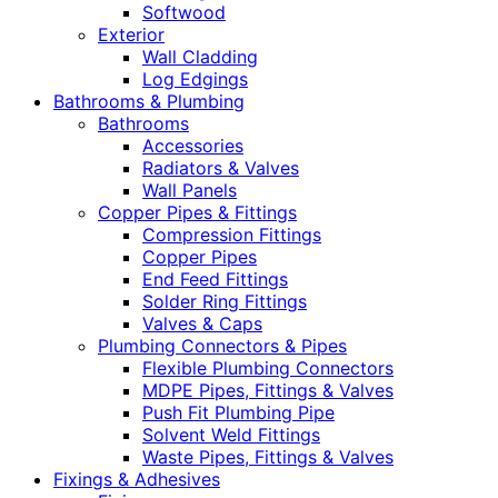
Softwood
Exterior
Wall Cladding
Log Edgings
Bathrooms & Plumbing
Bathrooms
Accessories
Radiators & Valves
Wall Panels
Copper Pipes & Fittings
Compression Fittings
Copper Pipes
End Feed Fittings
Solder Ring Fittings
Valves & Caps
Plumbing Connectors & Pipes
Flexible Plumbing Connectors
MDPE Pipes, Fittings & Valves
Push Fit Plumbing Pipe
Solvent Weld Fittings
Waste Pipes, Fittings & Valves
Fixings & Adhesives