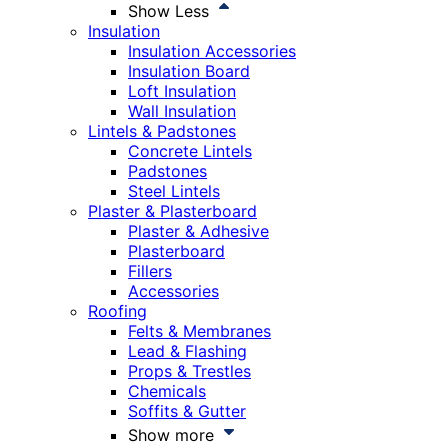
Show Less
Insulation
Insulation Accessories
Insulation Board
Loft Insulation
Wall Insulation
Lintels & Padstones
Concrete Lintels
Padstones
Steel Lintels
Plaster & Plasterboard
Plaster & Adhesive
Plasterboard
Fillers
Accessories
Roofing
Felts & Membranes
Lead & Flashing
Props & Trestles
Chemicals
Soffits & Gutter
Show more