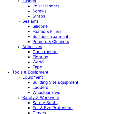
Fixings
Joist Hangers
Screws
Straps
Sealants
Silicone
Foams & Fillers
Surface Treatments
Primers & Cleaners
Adhesives
Construction
Flooring
Wood
Tape
Tools & Equipment
Equipment
Building Site Equipment
Ladders
Wheelbarrows
Safety & Workwear
Safety Boots
Ear & Eye Protection
Gloves