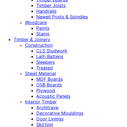
Timber Joists
Handrails
Newell Posts & Spindles
Woodcare
Paints
Stains
Timber & Joinery
Construction
CLS Studwork
Lath Battens
Sleepers
Treated
Sheet Material
MDF Boards
OSB Boards
Plywood
Acoustic Panels
Interior Timber
Architrave
Decorative Mouldings
Door Linings
Skirting