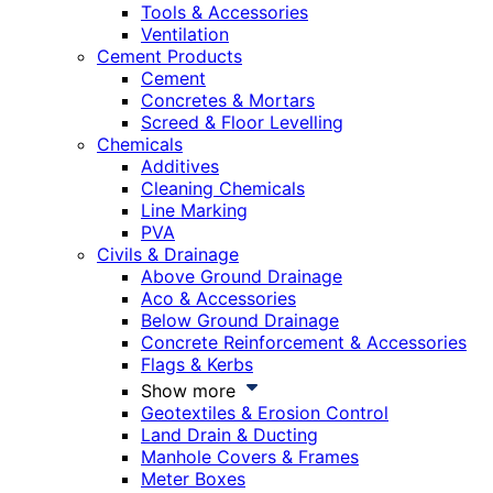
Tools & Accessories
Ventilation
Cement Products
Cement
Concretes & Mortars
Screed & Floor Levelling
Chemicals
Additives
Cleaning Chemicals
Line Marking
PVA
Civils & Drainage
Above Ground Drainage
Aco & Accessories
Below Ground Drainage
Concrete Reinforcement & Accessories
Flags & Kerbs
Show more
Geotextiles & Erosion Control
Land Drain & Ducting
Manhole Covers & Frames
Meter Boxes