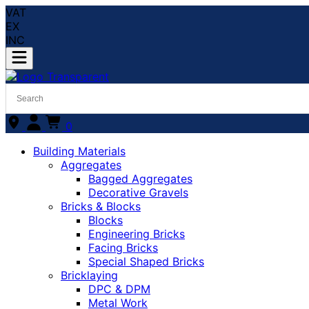
VAT
EX
INC
0
Building Materials
Aggregates
Bagged Aggregates
Decorative Gravels
Bricks & Blocks
Blocks
Engineering Bricks
Facing Bricks
Special Shaped Bricks
Bricklaying
DPC & DPM
Metal Work