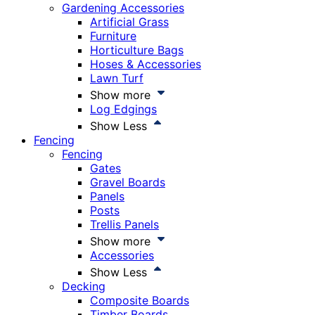
Gardening Accessories
Artificial Grass
Furniture
Horticulture Bags
Hoses & Accessories
Lawn Turf
Show more
Log Edgings
Show Less
Fencing
Fencing
Gates
Gravel Boards
Panels
Posts
Trellis Panels
Show more
Accessories
Show Less
Decking
Composite Boards
Timber Boards