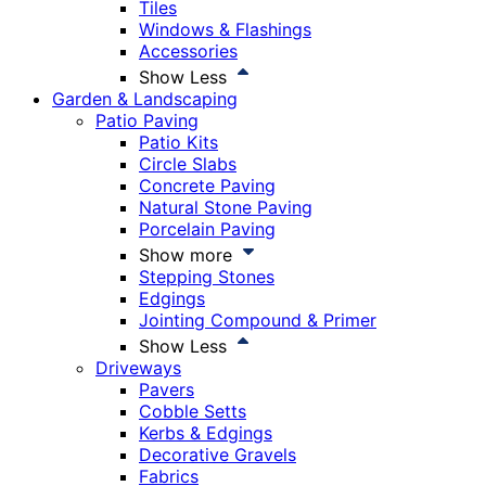
Tiles
Windows & Flashings
Accessories
Show Less
Garden & Landscaping
Patio Paving
Patio Kits
Circle Slabs
Concrete Paving
Natural Stone Paving
Porcelain Paving
Show more
Stepping Stones
Edgings
Jointing Compound & Primer
Show Less
Driveways
Pavers
Cobble Setts
Kerbs & Edgings
Decorative Gravels
Fabrics