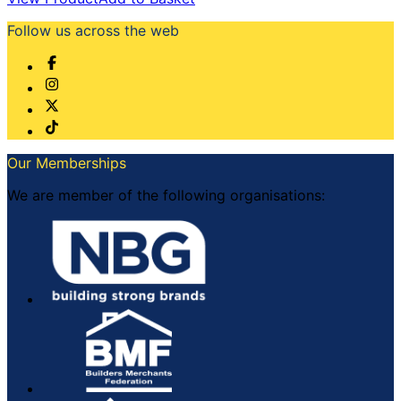
Follow us across the web
Our Memberships
We are member of the following organisations: