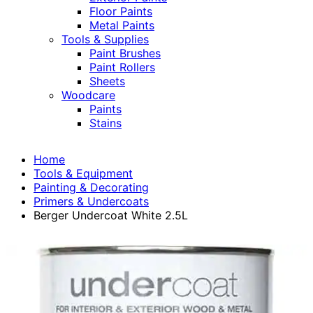
Floor Paints
Metal Paints
Tools & Supplies
Paint Brushes
Paint Rollers
Sheets
Woodcare
Paints
Stains
Home
Tools & Equipment
Painting & Decorating
Primers & Undercoats
Berger Undercoat White 2.5L