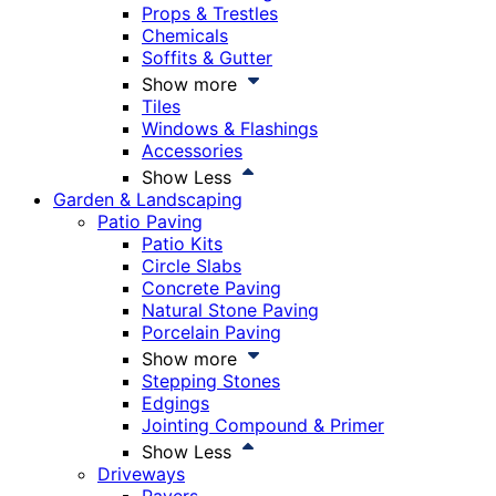
Props & Trestles
Chemicals
Soffits & Gutter
Show more
Tiles
Windows & Flashings
Accessories
Show Less
Garden & Landscaping
Patio Paving
Patio Kits
Circle Slabs
Concrete Paving
Natural Stone Paving
Porcelain Paving
Show more
Stepping Stones
Edgings
Jointing Compound & Primer
Show Less
Driveways