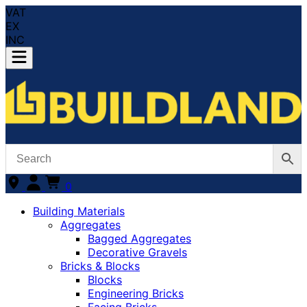
VAT
EX
INC
0
Building Materials
Aggregates
Bagged Aggregates
Decorative Gravels
Bricks & Blocks
Blocks
Engineering Bricks