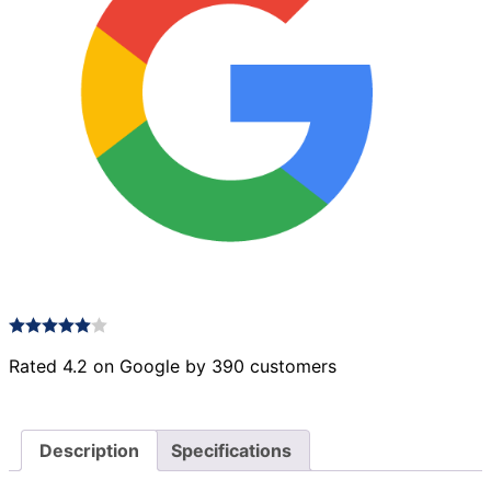
Rated 4.2 on Google by 390 customers
Description
Specifications