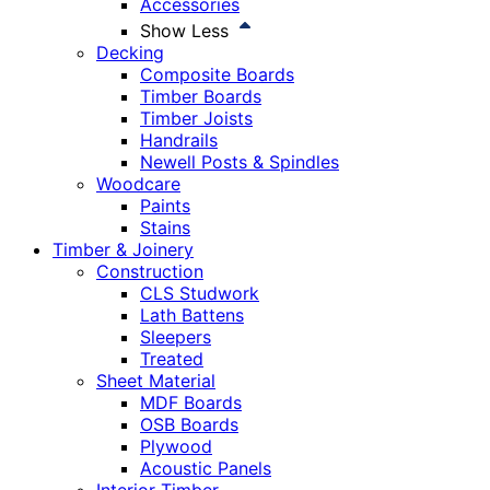
Accessories
Show Less
Decking
Composite Boards
Timber Boards
Timber Joists
Handrails
Newell Posts & Spindles
Woodcare
Paints
Stains
Timber & Joinery
Construction
CLS Studwork
Lath Battens
Sleepers
Treated
Sheet Material
MDF Boards
OSB Boards
Plywood
Acoustic Panels