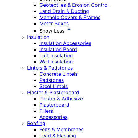
Geotextiles & Erosion Control
Land Drain & Ducting
Manhole Covers & Frames
Meter Boxes
Show Less
Insulation
Insulation Accessories
Insulation Board
Loft Insulation
Wall Insulation
Lintels & Padstones
Concrete Lintels
Padstones
Steel Lintels
Plaster & Plasterboard
Plaster & Adhesive
Plasterboard
Fillers
Accessories
Roofing
Felts & Membranes
Lead & Flashing