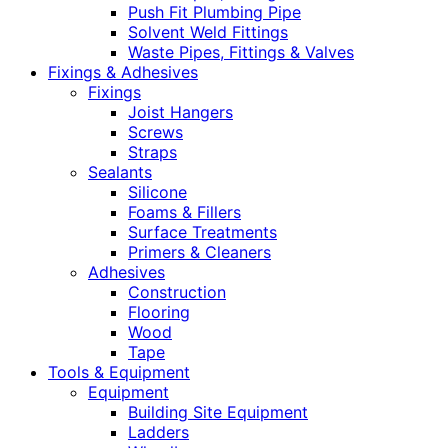
Push Fit Plumbing Pipe
Solvent Weld Fittings
Waste Pipes, Fittings & Valves
Fixings & Adhesives
Fixings
Joist Hangers
Screws
Straps
Sealants
Silicone
Foams & Fillers
Surface Treatments
Primers & Cleaners
Adhesives
Construction
Flooring
Wood
Tape
Tools & Equipment
Equipment
Building Site Equipment
Ladders