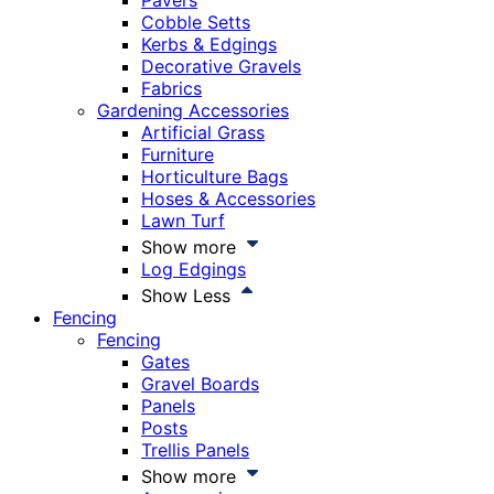
Pavers
Cobble Setts
Kerbs & Edgings
Decorative Gravels
Fabrics
Gardening Accessories
Artificial Grass
Furniture
Horticulture Bags
Hoses & Accessories
Lawn Turf
Show more
Log Edgings
Show Less
Fencing
Fencing
Gates
Gravel Boards
Panels
Posts
Trellis Panels
Show more