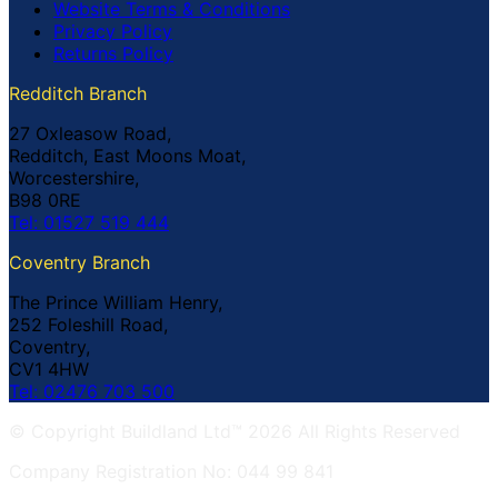
Website Terms & Conditions
Privacy Policy
Returns Policy
Redditch Branch
27 Oxleasow Road,
Redditch, East Moons Moat,
Worcestershire,
B98 0RE
Tel: 01527 519 444
Coventry Branch
The Prince William Henry,
252 Foleshill Road,
Coventry,
CV1 4HW
Tel: 02476 703 500
© Copyright Buildland Ltd™ 2026 All Rights Reserved
Company Registration No: 044 99 841