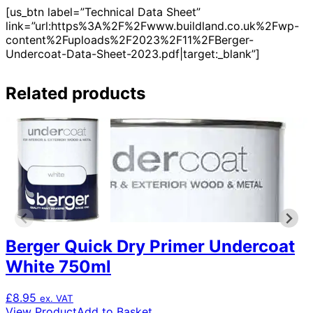
[us_btn label=”Technical Data Sheet”
link=”url:https%3A%2F%2Fwww.buildland.co.uk%2Fwp-
content%2Fuploads%2F2023%2F11%2FBerger-
Undercoat-Data-Sheet-2023.pdf|target:_blank”]
Related products
Berger Quick Dry Primer Undercoat
White 750ml
£
8.95
ex. VAT
View Product
Add to Basket