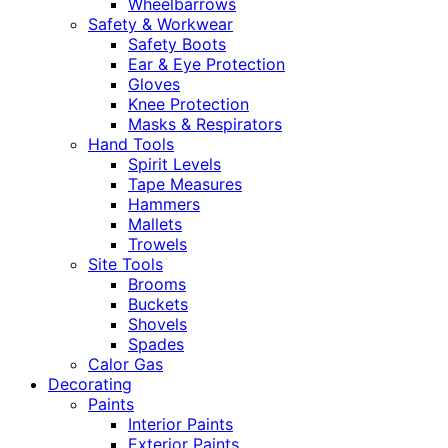
Wheelbarrows
Safety & Workwear
Safety Boots
Ear & Eye Protection
Gloves
Knee Protection
Masks & Respirators
Hand Tools
Spirit Levels
Tape Measures
Hammers
Mallets
Trowels
Site Tools
Brooms
Buckets
Shovels
Spades
Calor Gas
Decorating
Paints
Interior Paints
Exterior Paints