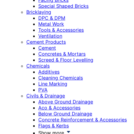
Facing Bricks
Special Shaped Bricks
Bricklaying
DPC & DPM
Metal Work
Tools & Accessories
Ventilation
Cement Products
Cement
Concretes & Mortars
Screed & Floor Levelling
Chemicals
Additives
Cleaning Chemicals
Line Marking
PVA
Civils & Drainage
Above Ground Drainage
Aco & Accessories
Below Ground Drainage
Concrete Reinforcement & Accessories
Flags & Kerbs
Show more