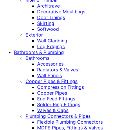
Interior Timber
Architrave
Decorative Mouldings
Door Linings
Skirting
Softwood
Exterior
Wall Cladding
Log Edgings
Bathrooms & Plumbing
Bathrooms
Accessories
Radiators & Valves
Wall Panels
Copper Pipes & Fittings
Compression Fittings
Copper Pipes
End Feed Fittings
Solder Ring Fittings
Valves & Caps
Plumbing Connectors & Pipes
Flexible Plumbing Connectors
MDPE Pipes, Fittings & Valves