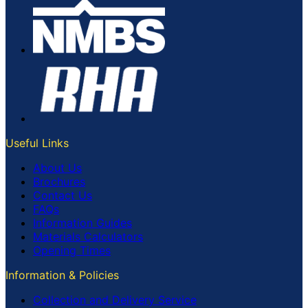
Useful Links
About Us
Brochures
Contact Us
FAQs
Information Guides
Materials Calculators
Opening Times
Information & Policies
Collection and Delivery Service