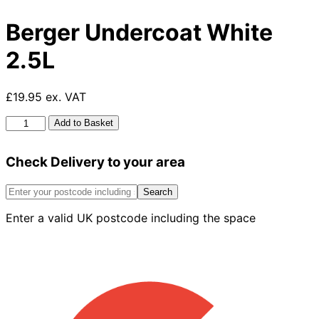
Berger Undercoat White
2.5L
£19.95 ex. VAT
Berger
Add to Basket
Undercoat
White
Check Delivery to your area
2.5L
quantity
Search
Enter a valid UK postcode including the space