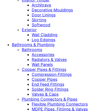
Interior Timber
Architrave
Decorative Mouldings
Door Linings
Skirting
Softwood
Exterior
Wall Cladding
Log Edgings
Bathrooms & Plumbing
Bathrooms
Accessories
Radiators & Valves
Wall Panels
Copper Pipes & Fittings
Compression Fittings
Copper Pipes
End Feed Fittings
Solder Ring Fittings
Valves & Caps
Plumbing Connectors & Pipes
Flexible Plumbing Connectors
MDPE Pipes, Fittings & Valves