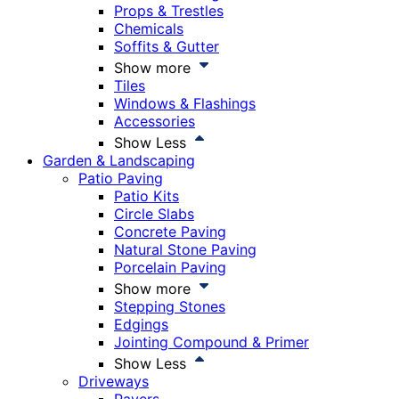
Props & Trestles
Chemicals
Soffits & Gutter
Show more
Tiles
Windows & Flashings
Accessories
Show Less
Garden & Landscaping
Patio Paving
Patio Kits
Circle Slabs
Concrete Paving
Natural Stone Paving
Porcelain Paving
Show more
Stepping Stones
Edgings
Jointing Compound & Primer
Show Less
Driveways