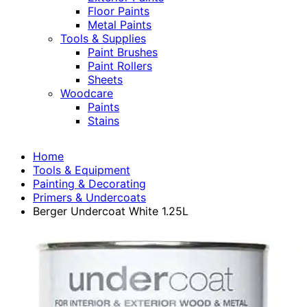
Floor Paints
Metal Paints
Tools & Supplies
Paint Brushes
Paint Rollers
Sheets
Woodcare
Paints
Stains
Home
Tools & Equipment
Painting & Decorating
Primers & Undercoats
Berger Undercoat White 1.25L