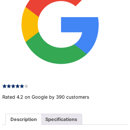
Rated 4.2 on Google by 390 customers
Description
Specifications