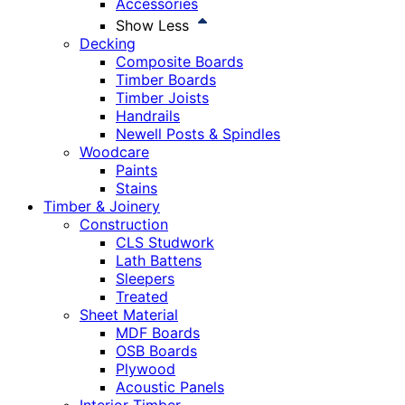
Accessories
Show Less
Decking
Composite Boards
Timber Boards
Timber Joists
Handrails
Newell Posts & Spindles
Woodcare
Paints
Stains
Timber & Joinery
Construction
CLS Studwork
Lath Battens
Sleepers
Treated
Sheet Material
MDF Boards
OSB Boards
Plywood
Acoustic Panels