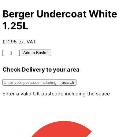
Berger Undercoat White
1.25L
£11.95 ex. VAT
Berger
Add to Basket
Undercoat
White
Check Delivery to your area
1.25L
quantity
Search
Enter a valid UK postcode including the space