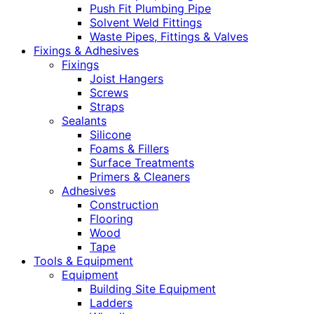
Push Fit Plumbing Pipe
Solvent Weld Fittings
Waste Pipes, Fittings & Valves
Fixings & Adhesives
Fixings
Joist Hangers
Screws
Straps
Sealants
Silicone
Foams & Fillers
Surface Treatments
Primers & Cleaners
Adhesives
Construction
Flooring
Wood
Tape
Tools & Equipment
Equipment
Building Site Equipment
Ladders