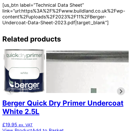
[us_btn label=”Technical Data Sheet”
link=”url:https%3A%2F%2Fwww.buildland.co.uk%2Fwp-
content%2Fuploads%2F2023%2F11%2FBerger-
Undercoat-Data-Sheet-2023.pdf|target:_blank”]
Related products
Berger Quick Dry Primer Undercoat
White 2.5L
£
19.95
ex. VAT
View Product
Add to Basket