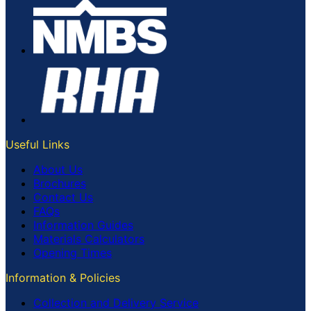
Useful Links
About Us
Brochures
Contact Us
FAQs
Information Guides
Materials Calculators
Opening Times
Information & Policies
Collection and Delivery Service