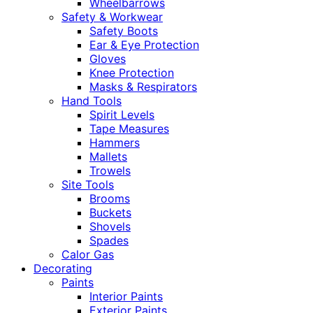
Wheelbarrows
Safety & Workwear
Safety Boots
Ear & Eye Protection
Gloves
Knee Protection
Masks & Respirators
Hand Tools
Spirit Levels
Tape Measures
Hammers
Mallets
Trowels
Site Tools
Brooms
Buckets
Shovels
Spades
Calor Gas
Decorating
Paints
Interior Paints
Exterior Paints