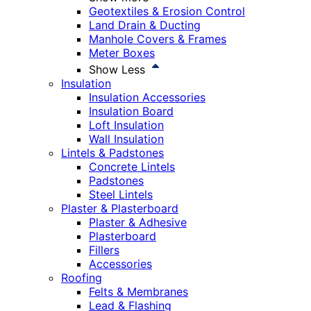
Geotextiles & Erosion Control
Land Drain & Ducting
Manhole Covers & Frames
Meter Boxes
Show Less
Insulation
Insulation Accessories
Insulation Board
Loft Insulation
Wall Insulation
Lintels & Padstones
Concrete Lintels
Padstones
Steel Lintels
Plaster & Plasterboard
Plaster & Adhesive
Plasterboard
Fillers
Accessories
Roofing
Felts & Membranes
Lead & Flashing