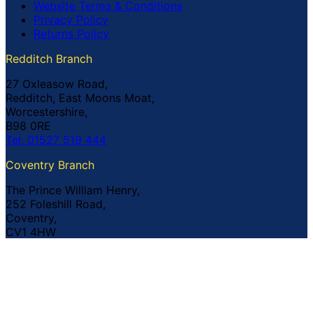
Website Terms & Conditions
Privacy Policy
Returns Policy
Redditch Branch
27 Oxleasow Road,
Redditch, East Moons Moat,
Worcestershire,
B98 0RE
Tel: 01527 519 444
Coventry Branch
The Prince William Henry,
252 Foleshill Road,
Coventry,
CV1 4HW
Tel: 02476 703 500
© Copyright Buildland Ltd™ 2026 All Rights Reserved
Company Registration No: 044 99 841