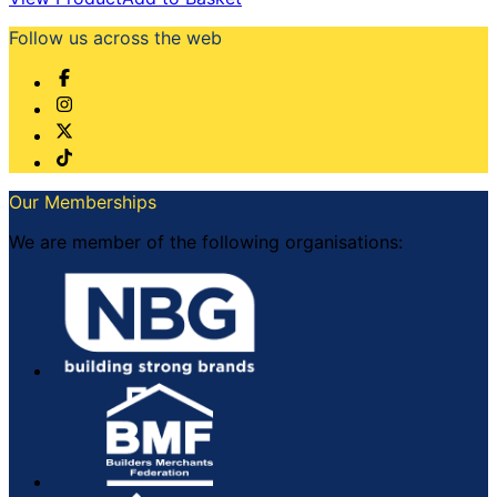
Follow us across the web
Our Memberships
We are member of the following organisations: