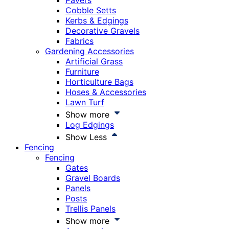
Pavers
Cobble Setts
Kerbs & Edgings
Decorative Gravels
Fabrics
Gardening Accessories
Artificial Grass
Furniture
Horticulture Bags
Hoses & Accessories
Lawn Turf
Show more
Log Edgings
Show Less
Fencing
Fencing
Gates
Gravel Boards
Panels
Posts
Trellis Panels
Show more