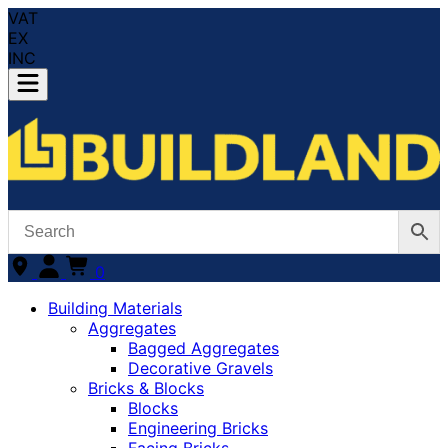
VAT
EX
INC
0
Building Materials
Aggregates
Bagged Aggregates
Decorative Gravels
Bricks & Blocks
Blocks
Engineering Bricks