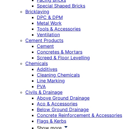
Facing Bricks
Special Shaped Bricks
Bricklaying
DPC & DPM
Metal Work
Tools & Accessories
Ventilation
Cement Products
Cement
Concretes & Mortars
Screed & Floor Levelling
Chemicals
Additives
Cleaning Chemicals
Line Marking
PVA
Civils & Drainage
Above Ground Drainage
Aco & Accessories
Below Ground Drainage
Concrete Reinforcement & Accessories
Flags & Kerbs
Show more