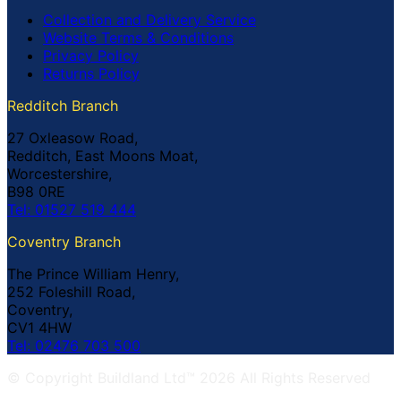
Collection and Delivery Service
Website Terms & Conditions
Privacy Policy
Returns Policy
Redditch Branch
27 Oxleasow Road,
Redditch, East Moons Moat,
Worcestershire,
B98 0RE
Tel: 01527 519 444
Coventry Branch
The Prince William Henry,
252 Foleshill Road,
Coventry,
CV1 4HW
Tel: 02476 703 500
© Copyright Buildland Ltd™ 2026 All Rights Reserved