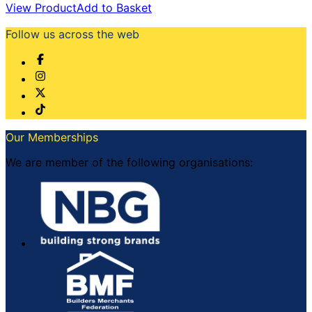
View Product
Add to Basket
Follow us across the web
Our Memberships
We are member of the following organisations: