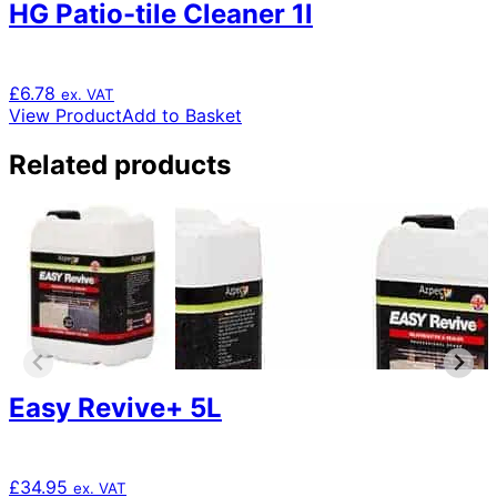
HG Patio-tile Cleaner 1l
£
6.78
ex. VAT
View Product
Add to Basket
Related products
Easy Revive+ 5L
£
34.95
ex. VAT