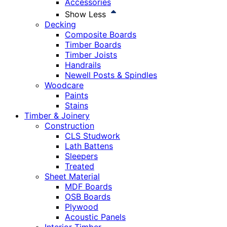
Accessories
Show Less
Decking
Composite Boards
Timber Boards
Timber Joists
Handrails
Newell Posts & Spindles
Woodcare
Paints
Stains
Timber & Joinery
Construction
CLS Studwork
Lath Battens
Sleepers
Treated
Sheet Material
MDF Boards
OSB Boards
Plywood
Acoustic Panels