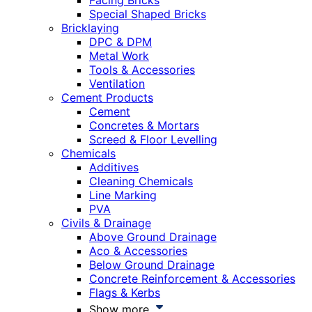
Facing Bricks
Special Shaped Bricks
Bricklaying
DPC & DPM
Metal Work
Tools & Accessories
Ventilation
Cement Products
Cement
Concretes & Mortars
Screed & Floor Levelling
Chemicals
Additives
Cleaning Chemicals
Line Marking
PVA
Civils & Drainage
Above Ground Drainage
Aco & Accessories
Below Ground Drainage
Concrete Reinforcement & Accessories
Flags & Kerbs
Show more