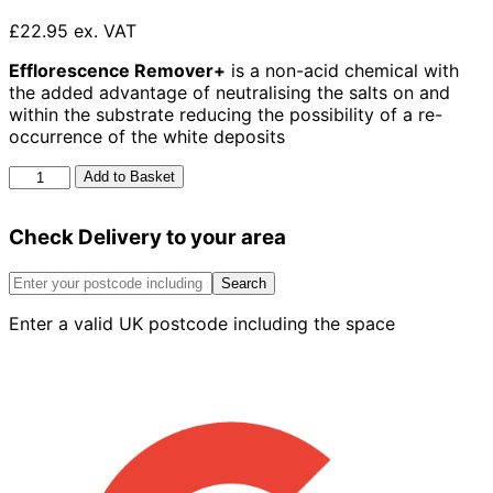
£22.95 ex. VAT
Efflorescence Remover+
is a non-acid chemical with
the added advantage of neutralising the salts on and
within the substrate reducing the possibility of a re-
occurrence of the white deposits
Azpects
Add to Basket
Easy
Care
Check Delivery to your area
Efflorescence
Remover
1L
Search
quantity
Enter a valid UK postcode including the space