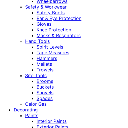
Wheelbarrows
Safety & Workwear
Safety Boots
Ear & Eye Protection
Gloves
Knee Protection
Masks & Respirators
Hand Tools
Spirit Levels
Tape Measures
Hammers
Mallets
Trowels
Site Tools
Brooms
Buckets
Shovels
Spades
Calor Gas
Decorating
Paints
Interior Paints
Exterior Paints