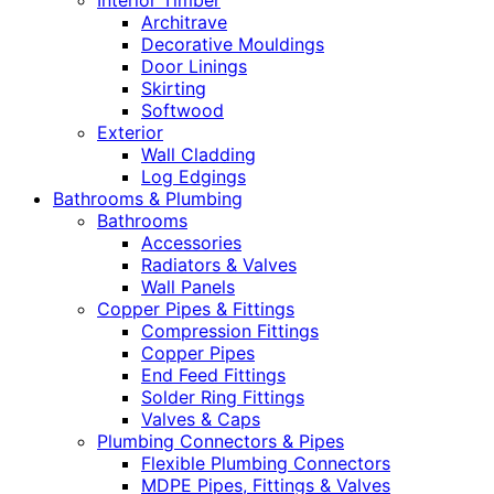
Interior Timber
Architrave
Decorative Mouldings
Door Linings
Skirting
Softwood
Exterior
Wall Cladding
Log Edgings
Bathrooms & Plumbing
Bathrooms
Accessories
Radiators & Valves
Wall Panels
Copper Pipes & Fittings
Compression Fittings
Copper Pipes
End Feed Fittings
Solder Ring Fittings
Valves & Caps
Plumbing Connectors & Pipes
Flexible Plumbing Connectors
MDPE Pipes, Fittings & Valves