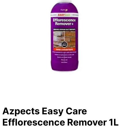
Azpects Easy Care
Efflorescence Remover 1L