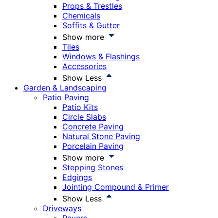
Props & Trestles
Chemicals
Soffits & Gutter
Show more
Tiles
Windows & Flashings
Accessories
Show Less
Garden & Landscaping
Patio Paving
Patio Kits
Circle Slabs
Concrete Paving
Natural Stone Paving
Porcelain Paving
Show more
Stepping Stones
Edgings
Jointing Compound & Primer
Show Less
Driveways