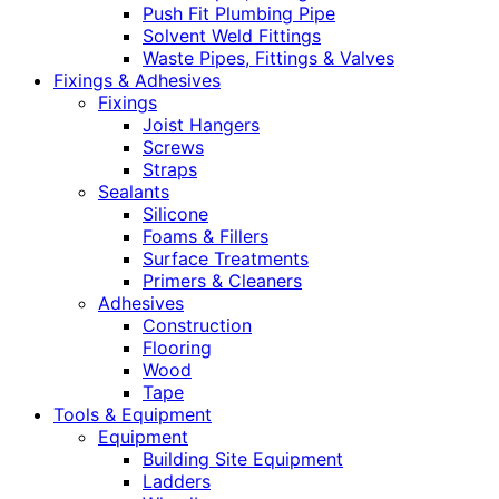
Push Fit Plumbing Pipe
Solvent Weld Fittings
Waste Pipes, Fittings & Valves
Fixings & Adhesives
Fixings
Joist Hangers
Screws
Straps
Sealants
Silicone
Foams & Fillers
Surface Treatments
Primers & Cleaners
Adhesives
Construction
Flooring
Wood
Tape
Tools & Equipment
Equipment
Building Site Equipment
Ladders