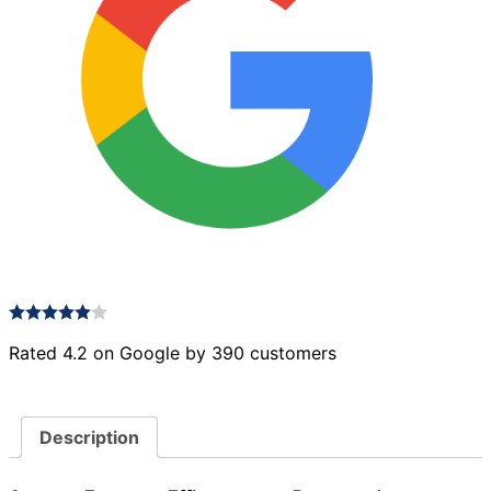
Rated 4.2 on Google by 390 customers
Description