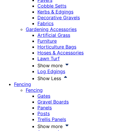
Pavers
Cobble Setts
Kerbs & Edgings
Decorative Gravels
Fabrics
Gardening Accessories
Artificial Grass
Furniture
Horticulture Bags
Hoses & Accessories
Lawn Turf
Show more
Log Edgings
Show Less
Fencing
Fencing
Gates
Gravel Boards
Panels
Posts
Trellis Panels
Show more