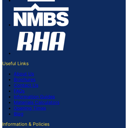
Useful Links
About Us
Brochures
Contact Us
FAQs
Information Guides
Materials Calculators
Opening Times
Blog
Information & Policies