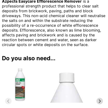
Azpects Easycare Efflorescence Remover
is a
professional strength product that helps to clear salt
deposits from brickwork, paving, paths and block
driveways
. This non-acid chemical cleaner will neutralise
the salts on and within the substrate reducing the
possibility of a re-occurrence of white efflorescence
deposits. Efflorescence, also known as lime blooming,
affects paving and brickwork and is caused by the
reaction between cement and water, seen as darker
circular spots or white deposits on the surface.
Do you also need...