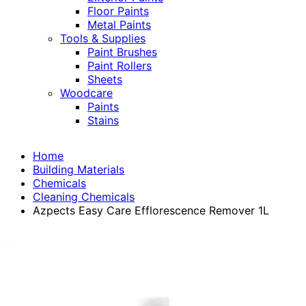
Floor Paints
Metal Paints
Tools & Supplies
Paint Brushes
Paint Rollers
Sheets
Woodcare
Paints
Stains
Home
Building Materials
Chemicals
Cleaning Chemicals
Azpects Easy Care Efflorescence Remover 1L