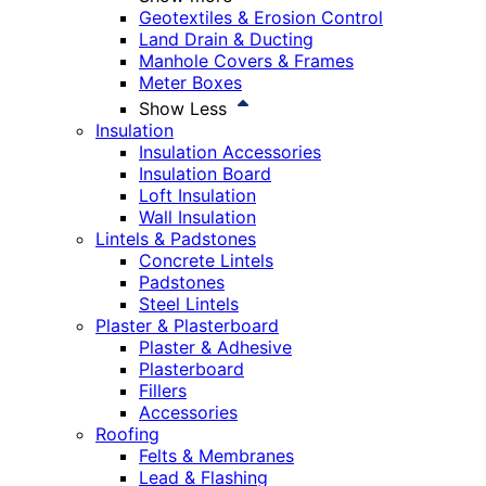
Geotextiles & Erosion Control
Land Drain & Ducting
Manhole Covers & Frames
Meter Boxes
Show Less
Insulation
Insulation Accessories
Insulation Board
Loft Insulation
Wall Insulation
Lintels & Padstones
Concrete Lintels
Padstones
Steel Lintels
Plaster & Plasterboard
Plaster & Adhesive
Plasterboard
Fillers
Accessories
Roofing
Felts & Membranes
Lead & Flashing