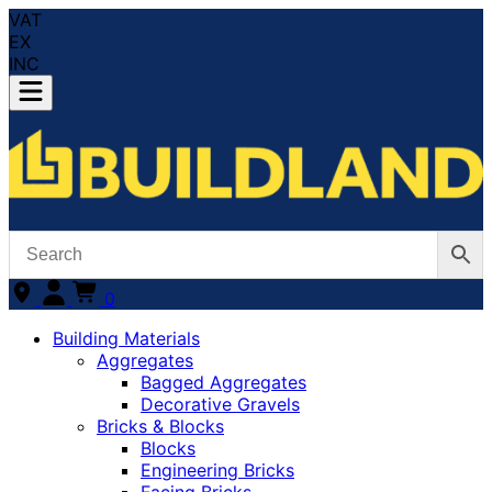
VAT
EX
INC
0
Building Materials
Aggregates
Bagged Aggregates
Decorative Gravels
Bricks & Blocks
Blocks
Engineering Bricks