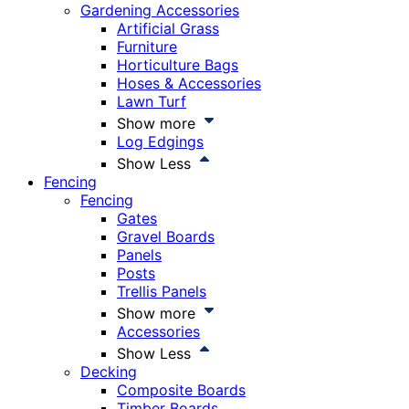
Gardening Accessories
Artificial Grass
Furniture
Horticulture Bags
Hoses & Accessories
Lawn Turf
Show more
Log Edgings
Show Less
Fencing
Fencing
Gates
Gravel Boards
Panels
Posts
Trellis Panels
Show more
Accessories
Show Less
Decking
Composite Boards
Timber Boards