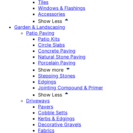
Tiles
Windows & Flashings
Accessories
Show Less
Garden & Landscaping
Patio Paving
Patio Kits
Circle Slabs
Concrete Paving
Natural Stone Paving
Porcelain Paving
Show more
Stepping Stones
Edgings
Jointing Compound & Primer
Show Less
Driveways
Pavers
Cobble Setts
Kerbs & Edgings
Decorative Gravels
Fabrics