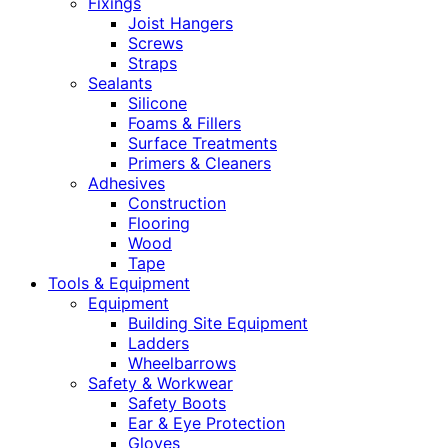
Fixings
Joist Hangers
Screws
Straps
Sealants
Silicone
Foams & Fillers
Surface Treatments
Primers & Cleaners
Adhesives
Construction
Flooring
Wood
Tape
Tools & Equipment
Equipment
Building Site Equipment
Ladders
Wheelbarrows
Safety & Workwear
Safety Boots
Ear & Eye Protection
Gloves