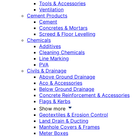
Tools & Accessories
Ventilation
Cement Products
Cement
Concretes & Mortars
Screed & Floor Levelling
Chemicals
Additives
Cleaning Chemicals
Line Marking
PVA
Civils & Drainage
Above Ground Drainage
Aco & Accessories
Below Ground Drainage
Concrete Reinforcement & Accessories
Flags & Kerbs
Show more
Geotextiles & Erosion Control
Land Drain & Ducting
Manhole Covers & Frames
Meter Boxes