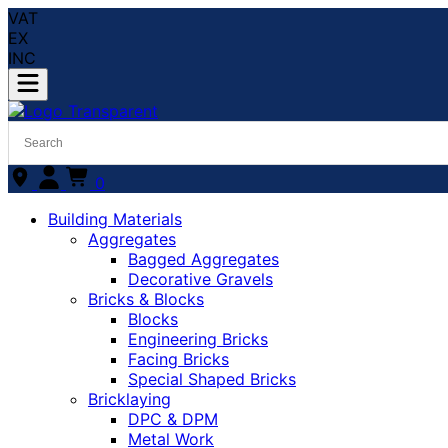
VAT
EX
INC
0
Building Materials
Aggregates
Bagged Aggregates
Decorative Gravels
Bricks & Blocks
Blocks
Engineering Bricks
Facing Bricks
Special Shaped Bricks
Bricklaying
DPC & DPM
Metal Work