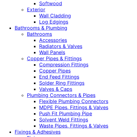
Softwood
Exterior
Wall Cladding
Log Edgings
Bathrooms & Plumbing
Bathrooms
Accessories
Radiators & Valves
Wall Panels
Copper Pipes & Fittings
Compression Fittings
Copper Pipes
End Feed Fittings
Solder Ring Fittings
Valves & Caps
Plumbing Connectors & Pipes
Flexible Plumbing Connectors
MDPE Pipes, Fittings & Valves
Push Fit Plumbing Pipe
Solvent Weld Fittings
Waste Pipes, Fittings & Valves
Fixings & Adhesives