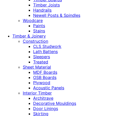
Timber Joists
Handrails
Newell Posts & Spindles
Woodcare
Paints
Stains
Timber & Joinery
Construction
CLS Studwork
Lath Battens
Sleepers
Treated
Sheet Material
MDF Boards
OSB Boards
Plywood
Acoustic Panels
Interior Timber
Architrave
Decorative Mouldings
Door Linings
Skirting