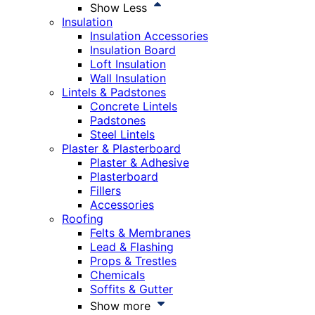
Show Less
Insulation
Insulation Accessories
Insulation Board
Loft Insulation
Wall Insulation
Lintels & Padstones
Concrete Lintels
Padstones
Steel Lintels
Plaster & Plasterboard
Plaster & Adhesive
Plasterboard
Fillers
Accessories
Roofing
Felts & Membranes
Lead & Flashing
Props & Trestles
Chemicals
Soffits & Gutter
Show more