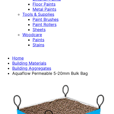
Floor Paints
Metal Paints
Tools & Supplies
Paint Brushes
Paint Rollers
Sheets
Woodcare
Paints
Stains
Home
Building Materials
Building Aggregates
Aquaflow Permeable 5-20mm Bulk Bag