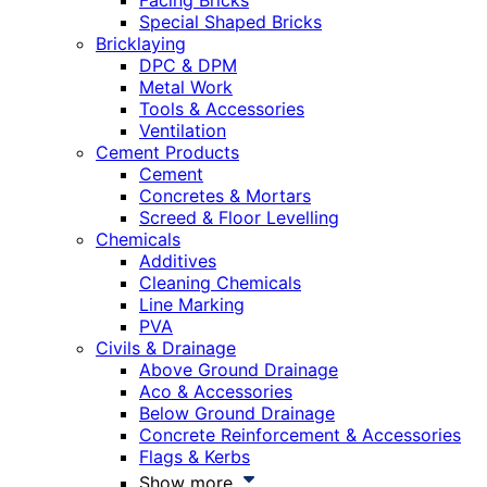
Facing Bricks
Special Shaped Bricks
Bricklaying
DPC & DPM
Metal Work
Tools & Accessories
Ventilation
Cement Products
Cement
Concretes & Mortars
Screed & Floor Levelling
Chemicals
Additives
Cleaning Chemicals
Line Marking
PVA
Civils & Drainage
Above Ground Drainage
Aco & Accessories
Below Ground Drainage
Concrete Reinforcement & Accessories
Flags & Kerbs
Show more