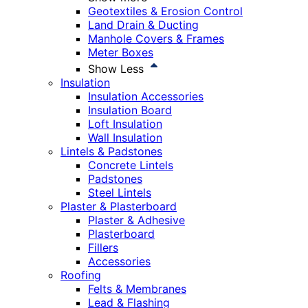
Geotextiles & Erosion Control
Land Drain & Ducting
Manhole Covers & Frames
Meter Boxes
Show Less
Insulation
Insulation Accessories
Insulation Board
Loft Insulation
Wall Insulation
Lintels & Padstones
Concrete Lintels
Padstones
Steel Lintels
Plaster & Plasterboard
Plaster & Adhesive
Plasterboard
Fillers
Accessories
Roofing
Felts & Membranes
Lead & Flashing