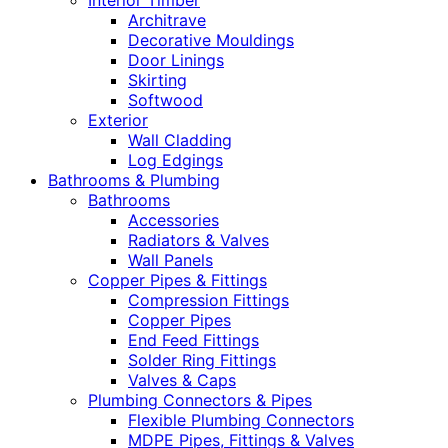
Interior Timber
Architrave
Decorative Mouldings
Door Linings
Skirting
Softwood
Exterior
Wall Cladding
Log Edgings
Bathrooms & Plumbing
Bathrooms
Accessories
Radiators & Valves
Wall Panels
Copper Pipes & Fittings
Compression Fittings
Copper Pipes
End Feed Fittings
Solder Ring Fittings
Valves & Caps
Plumbing Connectors & Pipes
Flexible Plumbing Connectors
MDPE Pipes, Fittings & Valves