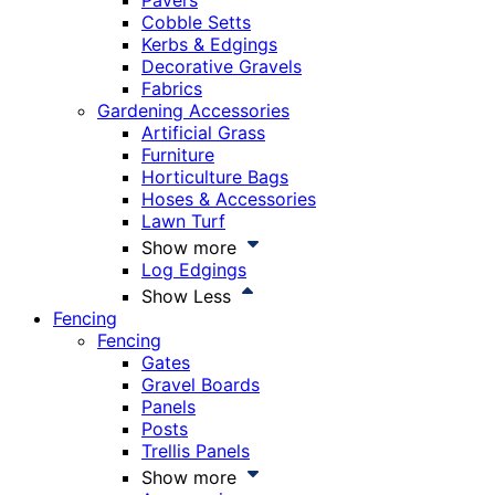
Pavers
Cobble Setts
Kerbs & Edgings
Decorative Gravels
Fabrics
Gardening Accessories
Artificial Grass
Furniture
Horticulture Bags
Hoses & Accessories
Lawn Turf
Show more
Log Edgings
Show Less
Fencing
Fencing
Gates
Gravel Boards
Panels
Posts
Trellis Panels
Show more