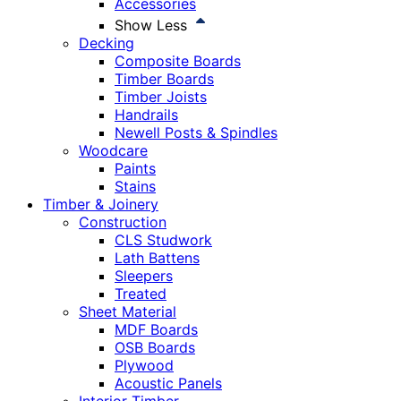
Accessories
Show Less
Decking
Composite Boards
Timber Boards
Timber Joists
Handrails
Newell Posts & Spindles
Woodcare
Paints
Stains
Timber & Joinery
Construction
CLS Studwork
Lath Battens
Sleepers
Treated
Sheet Material
MDF Boards
OSB Boards
Plywood
Acoustic Panels