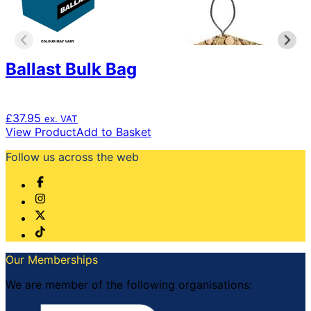
chosen
on
the
product
page
Ballast Bulk Bag
£
37.95
ex. VAT
View Product
Add to Basket
Follow us across the web
Our Memberships
We are member of the following organisations: