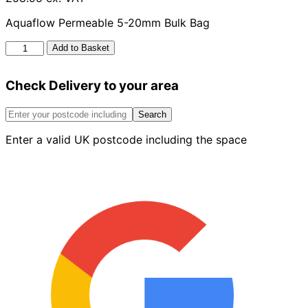
Aquaflow Permeable 5-20mm Bulk Bag
Aquaflow
Add to Basket
Permeable
5-
Check Delivery to your area
20mm
Bulk
Bag
Search
quantity
Enter a valid UK postcode including the space