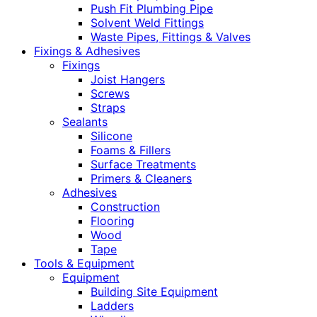
Push Fit Plumbing Pipe
Solvent Weld Fittings
Waste Pipes, Fittings & Valves
Fixings & Adhesives
Fixings
Joist Hangers
Screws
Straps
Sealants
Silicone
Foams & Fillers
Surface Treatments
Primers & Cleaners
Adhesives
Construction
Flooring
Wood
Tape
Tools & Equipment
Equipment
Building Site Equipment
Ladders