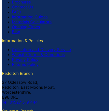
Brochures
Contact Us
FAQs
Information Guides
Materials Calculators
Opening Times
Blog
Information & Policies
Collection and Delivery Service
Website Terms & Conditions
Privacy Policy
Returns Policy
Redditch Branch
27 Oxleasow Road,
Redditch, East Moons Moat,
Worcestershire,
B98 0RE
Tel: 01527 519 444
Coventry Branch