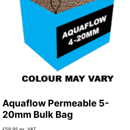
Aquaflow Permeable 5-
20mm Bulk Bag
£58.95 ex. VAT