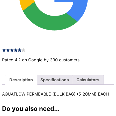
Rated 4.2 on Google by 390 customers
Description
Specifications
Calculators
AQUAFLOW PERMEABLE (BULK BAG) (5-20MM) EACH
Do you also need...