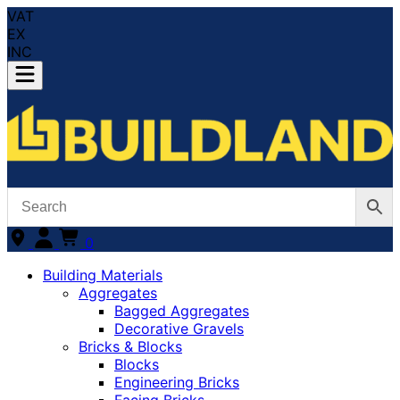
VAT
EX
INC
0
Building Materials
Aggregates
Bagged Aggregates
Decorative Gravels
Bricks & Blocks
Blocks
Engineering Bricks