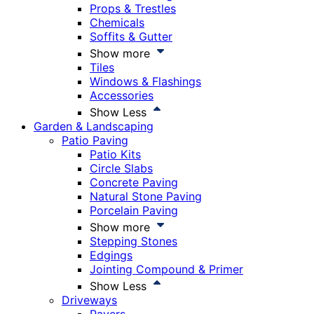
Props & Trestles
Chemicals
Soffits & Gutter
Show more
Tiles
Windows & Flashings
Accessories
Show Less
Garden & Landscaping
Patio Paving
Patio Kits
Circle Slabs
Concrete Paving
Natural Stone Paving
Porcelain Paving
Show more
Stepping Stones
Edgings
Jointing Compound & Primer
Show Less
Driveways