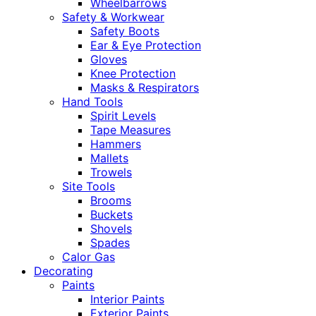
Wheelbarrows
Safety & Workwear
Safety Boots
Ear & Eye Protection
Gloves
Knee Protection
Masks & Respirators
Hand Tools
Spirit Levels
Tape Measures
Hammers
Mallets
Trowels
Site Tools
Brooms
Buckets
Shovels
Spades
Calor Gas
Decorating
Paints
Interior Paints
Exterior Paints