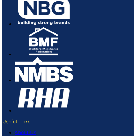
Useful Links
About Us