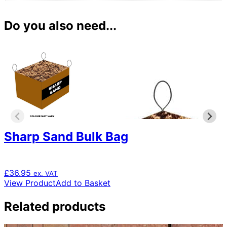
Do you also need...
Sharp Sand Bulk Bag
£
36.95
ex. VAT
View Product
Add to Basket
Related products