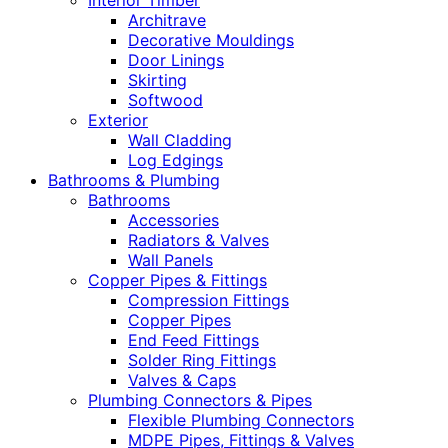
Interior Timber
Architrave
Decorative Mouldings
Door Linings
Skirting
Softwood
Exterior
Wall Cladding
Log Edgings
Bathrooms & Plumbing
Bathrooms
Accessories
Radiators & Valves
Wall Panels
Copper Pipes & Fittings
Compression Fittings
Copper Pipes
End Feed Fittings
Solder Ring Fittings
Valves & Caps
Plumbing Connectors & Pipes
Flexible Plumbing Connectors
MDPE Pipes, Fittings & Valves