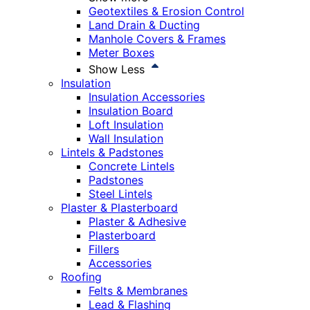
Geotextiles & Erosion Control
Land Drain & Ducting
Manhole Covers & Frames
Meter Boxes
Show Less
Insulation
Insulation Accessories
Insulation Board
Loft Insulation
Wall Insulation
Lintels & Padstones
Concrete Lintels
Padstones
Steel Lintels
Plaster & Plasterboard
Plaster & Adhesive
Plasterboard
Fillers
Accessories
Roofing
Felts & Membranes
Lead & Flashing