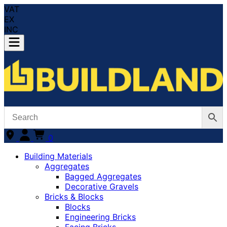
VAT
EX
INC
0
Building Materials
Aggregates
Bagged Aggregates
Decorative Gravels
Bricks & Blocks
Blocks
Engineering Bricks