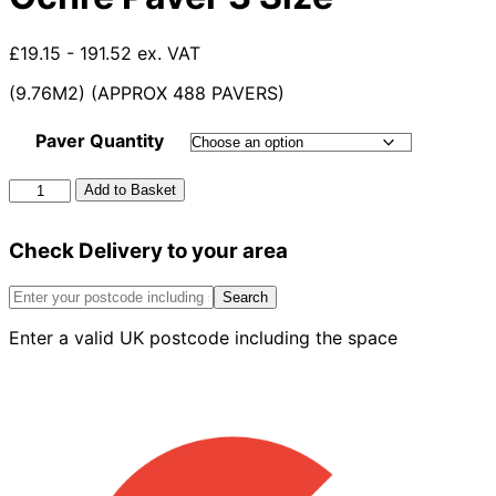
£19.15 - 191.52 ex. VAT
(9.76M2) (APPROX 488 PAVERS)
Paver Quantity
Applesby
Add to Basket
Antique
Burnt
Check Delivery to your area
Ochre
Paver
3
Search
Size
Enter a valid UK postcode including the space
quantity