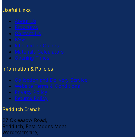
Useful Links
About Us
Brochures
Contact Us
FAQs
Information Guides
Materials Calculators
Opening Times
Information & Policies
Collection and Delivery Service
Website Terms & Conditions
Privacy Policy
Returns Policy
Redditch Branch
27 Oxleasow Road,
Redditch, East Moons Moat,
Worcestershire,