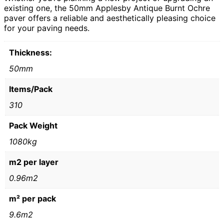
existing one, the 50mm Applesby Antique Burnt Ochre
paver offers a reliable and aesthetically pleasing choice
for your paving needs.
Thickness:
50mm
Items/Pack
310
Pack Weight
1080kg
m2 per layer
0.96m2
m² per pack
9.6m2