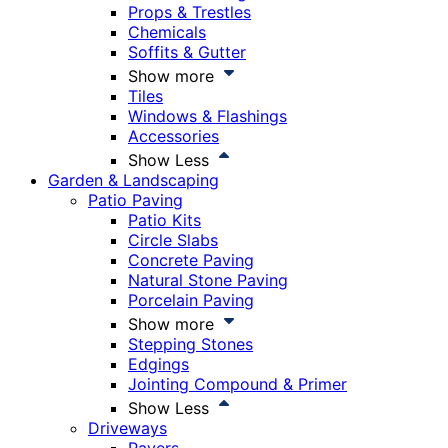
Props & Trestles
Chemicals
Soffits & Gutter
Show more
Tiles
Windows & Flashings
Accessories
Show Less
Garden & Landscaping
Patio Paving
Patio Kits
Circle Slabs
Concrete Paving
Natural Stone Paving
Porcelain Paving
Show more
Stepping Stones
Edgings
Jointing Compound & Primer
Show Less
Driveways