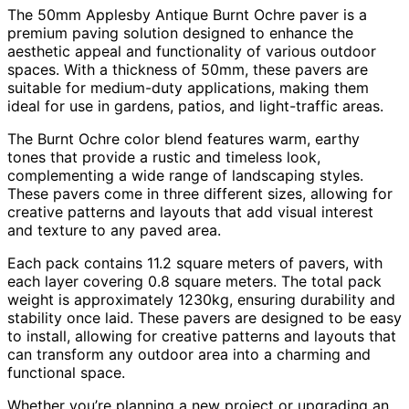
The 50mm Applesby Antique Burnt Ochre paver is a
premium paving solution designed to enhance the
aesthetic appeal and functionality of various outdoor
spaces.
With a thickness of 50mm, these pavers are
suitable for medium-duty applications, making them
ideal for use in gardens, patios, and light-traffic areas.
The Burnt Ochre color blend features warm, earthy
tones that provide a rustic and timeless look,
complementing a wide range of landscaping styles.
These pavers come in three different sizes, allowing for
creative patterns and layouts that add visual interest
and texture to any paved area.
Each pack contains 11.2 square meters of pavers, with
each layer covering 0.8 square meters.
The total pack
weight is approximately 1230kg, ensuring durability and
stability once laid.
These pavers are designed to be easy
to install, allowing for creative patterns and layouts that
can transform any outdoor area into a charming and
functional space.
Whether you’re planning a new project or upgrading an