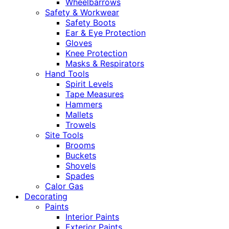
Wheelbarrows
Safety & Workwear
Safety Boots
Ear & Eye Protection
Gloves
Knee Protection
Masks & Respirators
Hand Tools
Spirit Levels
Tape Measures
Hammers
Mallets
Trowels
Site Tools
Brooms
Buckets
Shovels
Spades
Calor Gas
Decorating
Paints
Interior Paints
Exterior Paints