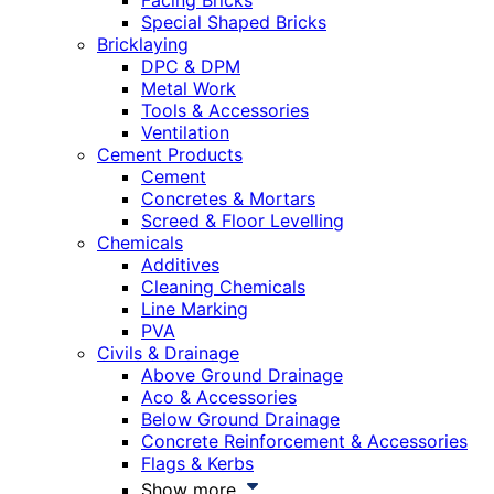
Facing Bricks
Special Shaped Bricks
Bricklaying
DPC & DPM
Metal Work
Tools & Accessories
Ventilation
Cement Products
Cement
Concretes & Mortars
Screed & Floor Levelling
Chemicals
Additives
Cleaning Chemicals
Line Marking
PVA
Civils & Drainage
Above Ground Drainage
Aco & Accessories
Below Ground Drainage
Concrete Reinforcement & Accessories
Flags & Kerbs
Show more