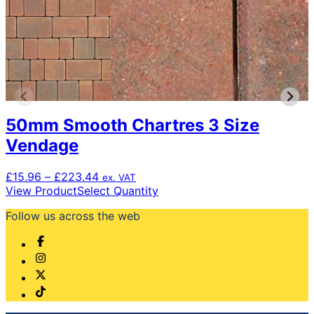
50mm Smooth Chartres 3 Size
Vendage
Price
£
15.96
–
£
223.44
ex. VAT
range:
This
View Product
Select Quantity
£15.96
product
Follow us across the web
through
has
£223.44
multiple
variants.
The
options
may
be