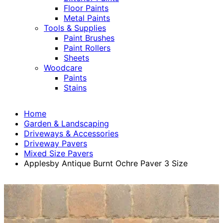
Floor Paints
Metal Paints
Tools & Supplies
Paint Brushes
Paint Rollers
Sheets
Woodcare
Paints
Stains
Home
Garden & Landscaping
Driveways & Accessories
Driveway Pavers
Mixed Size Pavers
Applesby Antique Burnt Ochre Paver 3 Size