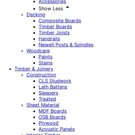
Accessories
Show Less
Decking
Composite Boards
Timber Boards
Timber Joists
Handrails
Newell Posts & Spindles
Woodcare
Paints
Stains
Timber & Joinery
Construction
CLS Studwork
Lath Battens
Sleepers
Treated
Sheet Material
MDF Boards
OSB Boards
Plywood
Acoustic Panels