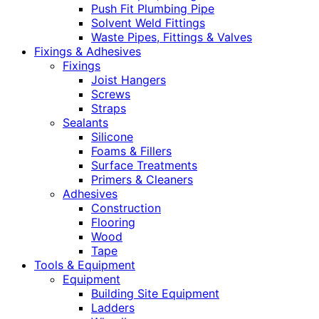
Push Fit Plumbing Pipe
Solvent Weld Fittings
Waste Pipes, Fittings & Valves
Fixings & Adhesives
Fixings
Joist Hangers
Screws
Straps
Sealants
Silicone
Foams & Fillers
Surface Treatments
Primers & Cleaners
Adhesives
Construction
Flooring
Wood
Tape
Tools & Equipment
Equipment
Building Site Equipment
Ladders