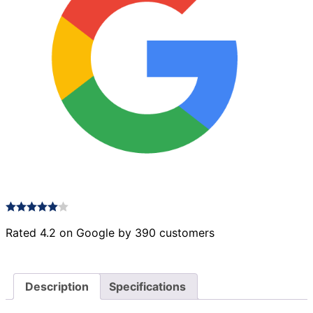
Rated 4.2 on Google by 390 customers
Description
Specifications