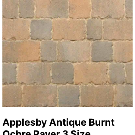
Applesby Antique Burnt
Ochre Paver 3 Size