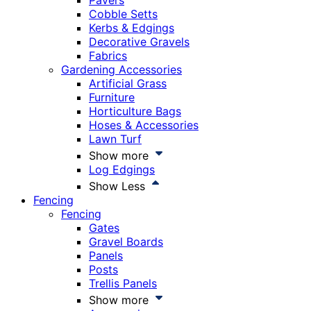
Pavers
Cobble Setts
Kerbs & Edgings
Decorative Gravels
Fabrics
Gardening Accessories
Artificial Grass
Furniture
Horticulture Bags
Hoses & Accessories
Lawn Turf
Show more
Log Edgings
Show Less
Fencing
Fencing
Gates
Gravel Boards
Panels
Posts
Trellis Panels
Show more